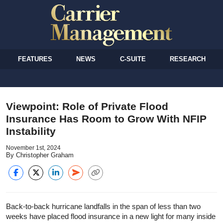
FEATURES
NEWS
C-SUITE
RESEARCH
Viewpoint: Role of Private Flood
Insurance Has Room to Grow With NFIP
Instability
November 1st, 2024
By Christopher Graham
Back-to-back hurricane landfalls in the span of less than two
weeks have placed flood insurance in a new light for many inside