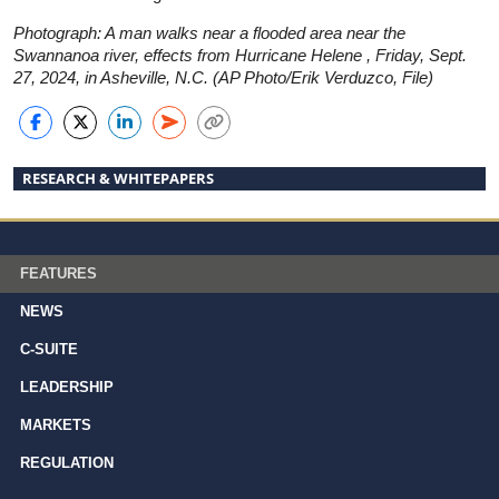
Photograph: A man walks near a flooded area near the
Swannanoa river, effects from Hurricane Helene , Friday, Sept.
27, 2024, in Asheville, N.C. (AP Photo/Erik Verduzco, File)
RESEARCH & WHITEPAPERS
FEATURES
NEWS
C-SUITE
LEADERSHIP
MARKETS
REGULATION