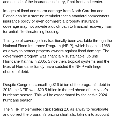
and outside of the insurance industry, if not front and center.
Images of flood and storm damage from North Carolina and
Florida can be a startling reminder that a standard homeowners
insurance policy or even commercial property insurance
coverage may not provide a quick path to financial recovery from
torrential, life-threatening flooding.
This type of coverage has traditionally been available through the
National Flood Insurance Program (NFIP), which began in 1968
as a way to protect property owners against flood damage. The
government program was financially sustainable, up until
Hurricane Katrina in 2005. Since then, tropical systems and the
likes of Hurricane Sandy have saddled the NFIP with large
chunks of debt.
Despite Congress cancelling $16 billion of the program’s debt in
2018, the NFIP was $20.5 billion in the red ahead of this year’s
hurricane season. This will be exacerbated by the active 2024
hurricane season.
The NFIP implemented Risk Rating 2.0 as a way to recalibrate
and correct the program’s pricing shortfalls, taking into account