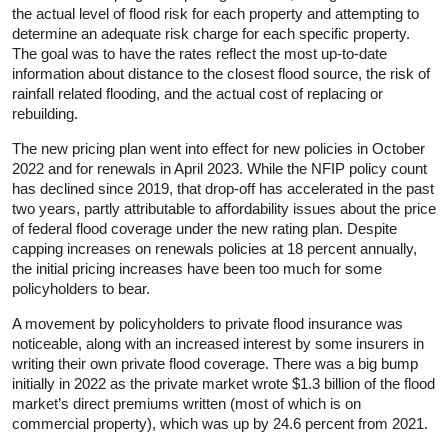
the actual level of flood risk for each property and attempting to
determine an adequate risk charge for each specific property.
The goal was to have the rates reflect the most up-to-date
information about distance to the closest flood source, the risk of
rainfall related flooding, and the actual cost of replacing or
rebuilding.
The new pricing plan went into effect for new policies in October
2022 and for renewals in April 2023. While the NFIP policy count
has declined since 2019, that drop-off has accelerated in the past
two years, partly attributable to affordability issues about the price
of federal flood coverage under the new rating plan. Despite
capping increases on renewals policies at 18 percent annually,
the initial pricing increases have been too much for some
policyholders to bear.
A movement by policyholders to private flood insurance was
noticeable, along with an increased interest by some insurers in
writing their own private flood coverage. There was a big bump
initially in 2022 as the private market wrote $1.3 billion of the flood
market’s direct premiums written (most of which is on
commercial property), which was up by 24.6 percent from 2021.