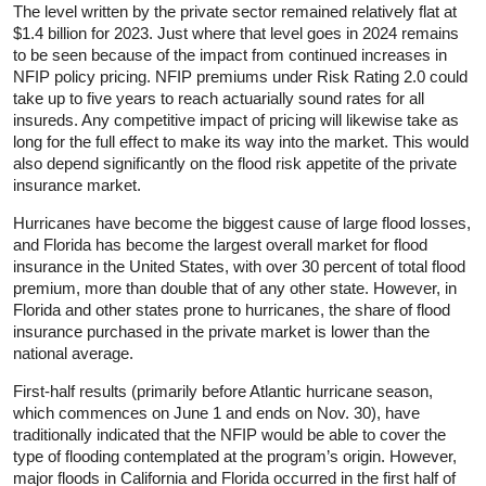
The level written by the private sector remained relatively flat at
$1.4 billion for 2023. Just where that level goes in 2024 remains
to be seen because of the impact from continued increases in
NFIP policy pricing. NFIP premiums under Risk Rating 2.0 could
take up to five years to reach actuarially sound rates for all
insureds. Any competitive impact of pricing will likewise take as
long for the full effect to make its way into the market. This would
also depend significantly on the flood risk appetite of the private
insurance market.
Hurricanes have become the biggest cause of large flood losses,
and Florida has become the largest overall market for flood
insurance in the United States, with over 30 percent of total flood
premium, more than double that of any other state. However, in
Florida and other states prone to hurricanes, the share of flood
insurance purchased in the private market is lower than the
national average.
First-half results (primarily before Atlantic hurricane season,
which commences on June 1 and ends on Nov. 30), have
traditionally indicated that the NFIP would be able to cover the
type of flooding contemplated at the program’s origin. However,
major floods in California and Florida occurred in the first half of