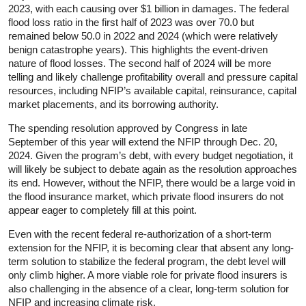
2023, with each causing over $1 billion in damages. The federal
flood loss ratio in the first half of 2023 was over 70.0 but
remained below 50.0 in 2022 and 2024 (which were relatively
benign catastrophe years). This highlights the event-driven
nature of flood losses. The second half of 2024 will be more
telling and likely challenge profitability overall and pressure capital
resources, including NFIP’s available capital, reinsurance, capital
market placements, and its borrowing authority.
The spending resolution approved by Congress in late
September of this year will extend the NFIP through Dec. 20,
2024. Given the program’s debt, with every budget negotiation, it
will likely be subject to debate again as the resolution approaches
its end. However, without the NFIP, there would be a large void in
the flood insurance market, which private flood insurers do not
appear eager to completely fill at this point.
Even with the recent federal re-authorization of a short-term
extension for the NFIP, it is becoming clear that absent any long-
term solution to stabilize the federal program, the debt level will
only climb higher. A more viable role for private flood insurers is
also challenging in the absence of a clear, long-term solution for
NFIP and increasing climate risk.