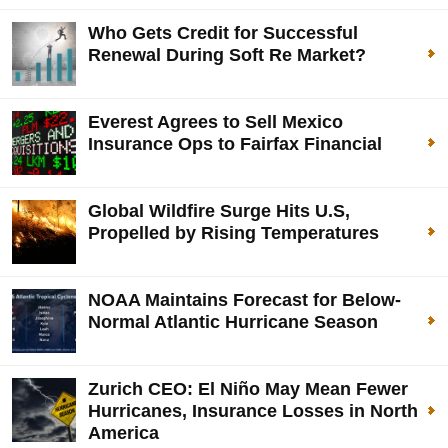
Who Gets Credit for Successful
Renewal During Soft Re Market?
Everest Agrees to Sell Mexico
Insurance Ops to Fairfax Financial
Global Wildfire Surge Hits U.S,
Propelled by Rising Temperatures
NOAA Maintains Forecast for Below-
Normal Atlantic Hurricane Season
Zurich CEO: El Niño May Mean Fewer
Hurricanes, Insurance Losses in North
America