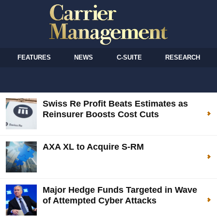
FEATURES
NEWS
C-SUITE
RESEARCH
Swiss Re Profit Beats Estimates as
Reinsurer Boosts Cost Cuts
AXA XL to Acquire S-RM
Major Hedge Funds Targeted in Wave
of Attempted Cyber Attacks