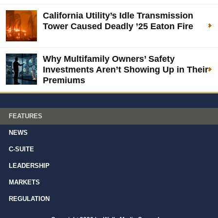
California Utility’s Idle Transmission
Tower Caused Deadly ’25 Eaton Fire
Why Multifamily Owners’ Safety
Investments Aren’t Showing Up in Their
Premiums
FEATURES
NEWS
C-SUITE
LEADERSHIP
MARKETS
REGULATION