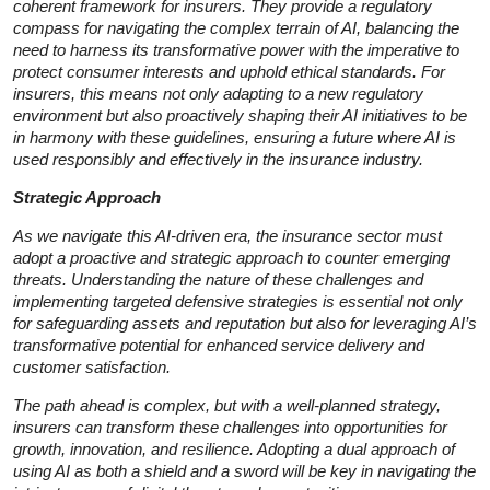
coherent framework for insurers. They provide a regulatory
compass for navigating the complex terrain of AI, balancing the
need to harness its transformative power with the imperative to
protect consumer interests and uphold ethical standards. For
insurers, this means not only adapting to a new regulatory
environment but also proactively shaping their AI initiatives to be
in harmony with these guidelines, ensuring a future where AI is
used responsibly and effectively in the insurance industry.
Strategic Approach
As we navigate this AI-driven era, the insurance sector must
adopt a proactive and strategic approach to counter emerging
threats. Understanding the nature of these challenges and
implementing targeted defensive strategies is essential not only
for safeguarding assets and reputation but also for leveraging AI’s
transformative potential for enhanced service delivery and
customer satisfaction.
The path ahead is complex, but with a well-planned strategy,
insurers can transform these challenges into opportunities for
growth, innovation, and resilience. Adopting a dual approach of
using AI as both a shield and a sword will be key in navigating the