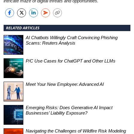
intricate maze of digital threats and opportunities.
RELATED ARTICLES
AI Chatbots Willingly Craft Convincing Phishing
Scams: Reuters Analysis
P/C Use Cases for ChatGPT and Other LLMs
Meet Your New Employee: Advanced AI
Emerging Risks: Does Generative AI Impact
Businesses’ Liability Exposure?
Navigating the Challenges of Wildfire Risk Modeling