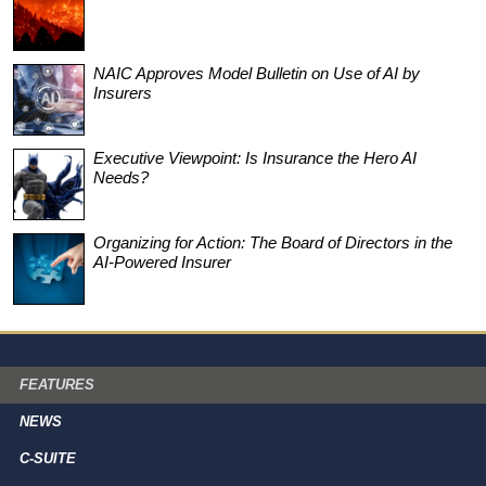
NAIC Approves Model Bulletin on Use of AI by
Insurers
Executive Viewpoint: Is Insurance the Hero AI
Needs?
Organizing for Action: The Board of Directors in the
AI-Powered Insurer
FEATURES
NEWS
C-SUITE