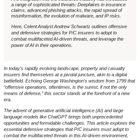
a range of sophisticated threats: Deepfakes in insurance
claims, advanced phishing attacks, the rapid spread of
misinformation, the evolution of malware, and IP risks.
Here, Celent Analyst Andrew Schwartz outlines offensive
and defensive strategies for P/C insurers to adopt to
combat multifaceted AI-driven threats, and leverage the
power of AI in their operations.
In today’s rapidly evolving landscape, property and casualty
insurers find themselves at a pivotal juncture, akin to a digital
battlefield. Echoing George Washington’s wisdom from 1799 that
“offensive operations, oftentimes, is the surest, if not the only
means of defense,” this sector stands at the forefront of a new
era.
The advent of generative artificial intelligence (AI) and large
language models like ChatGPT brings both unprecedented
opportunities and formidable challenges. This article explores the
essential defensive strategies that P/C insurers must adopt to
combat the multifaceted threats in this AI-driven environment,