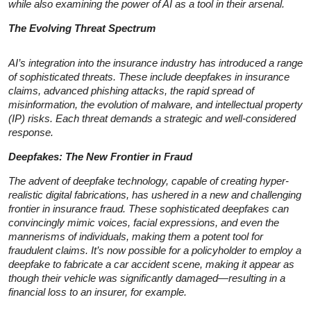
while also examining the power of AI as a tool in their arsenal.
The Evolving Threat Spectrum
AI’s integration into the insurance industry has introduced a range
of sophisticated threats. These include deepfakes in insurance
claims, advanced phishing attacks, the rapid spread of
misinformation, the evolution of malware, and intellectual property
(IP) risks. Each threat demands a strategic and well-considered
response.
Deepfakes: The New Frontier in Fraud
The advent of deepfake technology, capable of creating hyper-
realistic digital fabrications, has ushered in a new and challenging
frontier in insurance fraud. These sophisticated deepfakes can
convincingly mimic voices, facial expressions, and even the
mannerisms of individuals, making them a potent tool for
fraudulent claims. It’s now possible for a policyholder to employ a
deepfake to fabricate a car accident scene, making it appear as
though their vehicle was significantly damaged—resulting in a
financial loss to an insurer, for example.