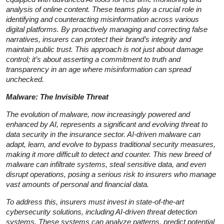
analysis of online content. These teams play a crucial role in
identifying and counteracting misinformation across various
digital platforms. By proactively managing and correcting false
narratives, insurers can protect their brand’s integrity and
maintain public trust. This approach is not just about damage
control; it’s about asserting a commitment to truth and
transparency in an age where misinformation can spread
unchecked.
Malware: The Invisible Threat
The evolution of malware, now increasingly powered and
enhanced by AI, represents a significant and evolving threat to
data security in the insurance sector. AI-driven malware can
adapt, learn, and evolve to bypass traditional security measures,
making it more difficult to detect and counter. This new breed of
malware can infiltrate systems, steal sensitive data, and even
disrupt operations, posing a serious risk to insurers who manage
vast amounts of personal and financial data.
To address this, insurers must invest in state-of-the-art
cybersecurity solutions, including AI-driven threat detection
systems. These systems can analyze patterns, predict potential