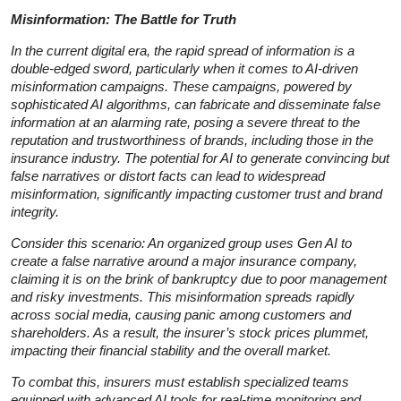
Misinformation: The Battle for Truth
In the current digital era, the rapid spread of information is a
double-edged sword, particularly when it comes to AI-driven
misinformation campaigns. These campaigns, powered by
sophisticated AI algorithms, can fabricate and disseminate false
information at an alarming rate, posing a severe threat to the
reputation and trustworthiness of brands, including those in the
insurance industry. The potential for AI to generate convincing but
false narratives or distort facts can lead to widespread
misinformation, significantly impacting customer trust and brand
integrity.
Consider this scenario: An organized group uses Gen AI to
create a false narrative around a major insurance company,
claiming it is on the brink of bankruptcy due to poor management
and risky investments. This misinformation spreads rapidly
across social media, causing panic among customers and
shareholders. As a result, the insurer’s stock prices plummet,
impacting their financial stability and the overall market.
To combat this, insurers must establish specialized teams
equipped with advanced AI tools for real-time monitoring and