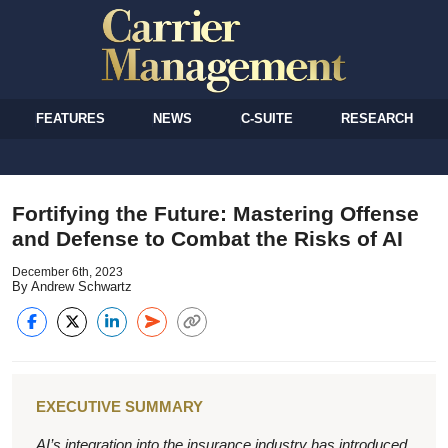
FEATURES
NEWS
C-SUITE
RESEARCH
Fortifying the Future: Mastering Offense
and Defense to Combat the Risks of AI
December 6th, 2023
By Andrew Schwartz
EXECUTIVE SUMMARY
AI’s integration into the insurance industry has introduced