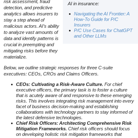
risk assessment, fraud
AI in insurance:
detection, and predictive
analytics allows insurers to
Navig
ating the AI Frontier: A
How-To Guide for P/C
stay a step ahead of
Insurers
malicious actors. AI’s ability
P/C Use Cases for ChatGPT
to analyze vast amounts of
and Other LLMs
data and identify patterns is
crucial in preempting and
mitigating risks before they
materialize.
Below, we outline strategic responses for three C-suite
executives: CEOs, CROs and Claims Officers.
CEOs: Cultivating a Risk-Aware Culture.
For chief
executive officers, the primary task is to foster a culture
that is acutely aware of and responsive to these emerging
risks. This involves integrating risk management into every
facet of business decision-making and establishing
collaborations with technology partners to stay informed of
the latest defensive technologies.
Chief Risk Officers: Architecting Comprehensive Risk
Mitigation Frameworks.
Chief risk officers should focus
on developing holistic risk mitigation frameworks that