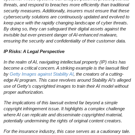
threats, and respond to breaches more efficiently than traditional
security measures. Additionally, insurers must ensure that these
cybersecurity solutions are continuously updated and evolved to
keep pace with the rapidly changing landscape of cyber threats.
By doing so, they can safeguard their digital assets against the
invisible but ever-present danger of AI-enhanced malware,
ensuring the security and confidentiality of their customer data.
IP Risks: A Legal Perspective
In the realm of AI, navigating intellectual property (IP) risks has
become a critical concern. A striking example is the lawsuit filed
by
Getty Images against Stability AI
, the creators of a cutting-
edge AI program. This case revolves around Stability AI’s alleged
use of Getty’s copyrighted images to train their AI model without
proper authorization.
The implications of this lawsuit extend far beyond a simple
copyright infringement issue. It highlights a complex challenge
where AI can replicate and disseminate copyrighted material,
potentially undermining the rights of original content creators.
For the insurance industry, this case serves as a cautionary tale.