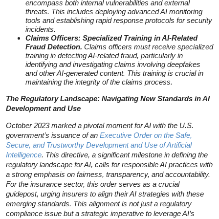
encompass both internal vulnerabilities and external
threats. This includes deploying advanced AI monitoring
tools and establishing rapid response protocols for security
incidents.
Claims Officers: Specialized Training in AI-Related
Fraud Detection.
Claims officers must receive specialized
training in detecting AI-related fraud, particularly in
identifying and investigating claims involving deepfakes
and other AI-generated content. This training is crucial in
maintaining the integrity of the claims process.
The Regulatory Landscape: Navigating New Standards in AI
Development and Use
October 2023 marked a pivotal moment for AI with the U.S.
government’s issuance of an
Executive Order on the Safe,
Secure, and Trustworthy Development and Use of Artificial
Intelligence
. This directive, a significant milestone in defining the
regulatory landscape for AI, calls for responsible AI practices with
a strong emphasis on fairness, transparency, and accountability.
For the insurance sector, this order serves as a crucial
guidepost, urging insurers to align their AI strategies with these
emerging standards. This alignment is not just a regulatory
compliance issue but a strategic imperative to leverage AI’s