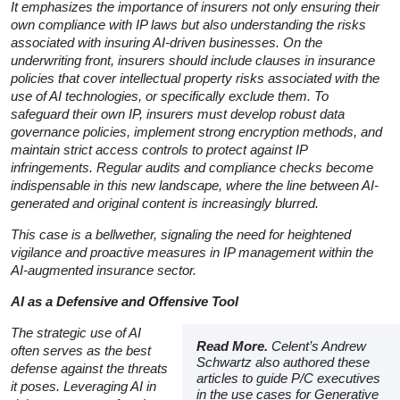
It emphasizes the importance of insurers not only ensuring their
own compliance with IP laws but also understanding the risks
associated with insuring AI-driven businesses. On the
underwriting front, insurers should include clauses in insurance
policies that cover intellectual property risks associated with the
use of AI technologies, or specifically exclude them. To
safeguard their own IP, insurers must develop robust data
governance policies, implement strong encryption methods, and
maintain strict access controls to protect against IP
infringements. Regular audits and compliance checks become
indispensable in this new landscape, where the line between AI-
generated and original content is increasingly blurred.
This case is a bellwether, signaling the need for heightened
vigilance and proactive measures in IP management within the
AI-augmented insurance sector.
AI as a Defensive and Offensive Tool
The strategic use of AI
Read More.
Celent’s Andrew
often serves as the best
Schwartz also authored these
defense against the threats
articles to guide P/C executives
it poses. Leveraging AI in
in the use cases for Generative