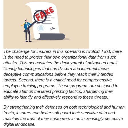
The challenge for insurers in this scenario is twofold. First, there
is the need to protect their own organizational data from such
attacks. This necessitates the deployment of advanced email
filtering technologies that can discern and intercept these
deceptive communications before they reach their intended
targets. Second, there is a critical need for comprehensive
employee training programs. These programs are designed to
educate staff on the latest phishing tactics, sharpening their
ability to identify and effectively respond to these threats.
By strengthening their defenses on both technological and human
fronts, insurers can better safeguard their sensitive data and
maintain the trust of their customers in an increasingly deceptive
digital landscape.