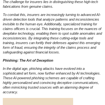
The challenge for insurers lies in distinguishing these high-tech
fabrications from genuine claims.
To combat this, insurers are increasingly turning to advanced AI-
driven detection tools that analyze patterns and inconsistencies
invisible to the human eye. Additionally, specialized training for
claims officers is crucial. This training focuses on the nuances of
deepfake technology, enabling them to spot subtle anomalies and
inconsistencies. By integrating these cutting-edge tools and
training, insurers can fortify their defenses against this emerging
form of fraud, ensuring the integrity of the claims process and
safeguarding against financial losses.
Phishing: The Art of Deception
In the digital age, phishing attacks have evolved into a
sophisticated art form, now further enhanced by AI technologies.
These AI-powered phishing schemes are capable of crafting
highly personalized and convincing deceptive communications,
often mimicking trusted sources with an alarming degree of
accuracy.