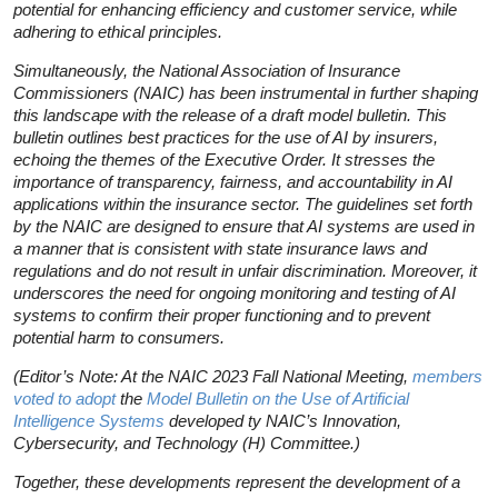
potential for enhancing efficiency and customer service, while
adhering to ethical principles.
Simultaneously, the National Association of Insurance
Commissioners (NAIC) has been instrumental in further shaping
this landscape with the release of a draft model bulletin. This
bulletin outlines best practices for the use of AI by insurers,
echoing the themes of the Executive Order. It stresses the
importance of transparency, fairness, and accountability in AI
applications within the insurance sector. The guidelines set forth
by the NAIC are designed to ensure that AI systems are used in
a manner that is consistent with state insurance laws and
regulations and do not result in unfair discrimination. Moreover, it
underscores the need for ongoing monitoring and testing of AI
systems to confirm their proper functioning and to prevent
potential harm to consumers.
(Editor’s Note: At the NAIC 2023 Fall National Meeting,
members
voted to adopt
the
Model Bulletin on the Use of Artificial
Intelligence Systems
developed ty NAIC’s Innovation,
Cybersecurity, and Technology (H) Committee.)
Together, these developments represent the development of a