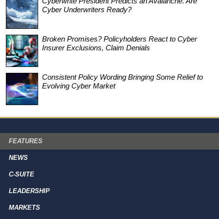
Cyberwrite President Predicts an Avalanche. Are
Cyber Underwriters Ready?
Broken Promises? Policyholders React to Cyber
Insurer Exclusions, Claim Denials
Consistent Policy Wording Bringing Some Relief to
Evolving Cyber Market
FEATURES
NEWS
C-SUITE
LEADERSHIP
MARKETS