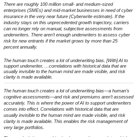
There are roughly 100 million small- and medium-sized
enterprises (SMEs) and mid-market businesses in need of cyber
insurance in the very near future (Cyberwrite estimate). If the
industry stays on this unprecedented growth trajectory, carriers
can no longer rely on manual, subjective assessments from
underwriters. There aren’t enough underwriters to assess cyber
risk for new entrants if the market grows by more than 25
percent annually.
The human touch creates a lot of underwriting bias. [With] AI to
support underwriter, …correlations with historical data that are
usually invisible to the human mind are made visible, and risk
clarity is made available.
The human touch creates a lot of underwriting bias—a human’s
cognitive assessments—and risk and premiums aren’t assessed
accurately. This is where the power of AI to support underwriters
comes into effect. Correlations with historical data that are
usually invisible to the human mind are made visible, and risk
clarity is made available. This enables the risk management of
very large portfolios.