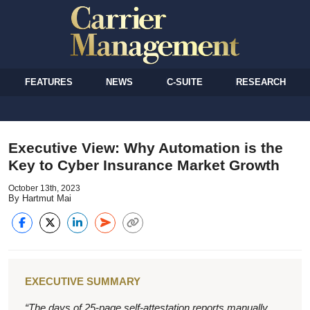
FEATURES
NEWS
C-SUITE
RESEARCH
Executive View: Why Automation is the
Key to Cyber Insurance Market Growth
October 13th, 2023
By Hartmut Mai
EXECUTIVE SUMMARY
“The days of 25-page self-attestation reports manually