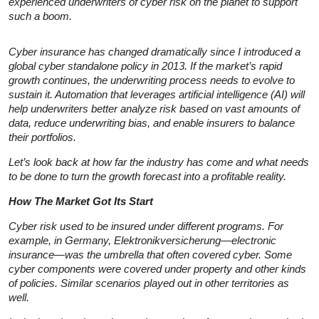
experienced underwriters of cyber risk on the planet to support
such a boom.
Cyber insurance has changed dramatically since I introduced a
global cyber standalone policy in 2013. If the market’s rapid
growth continues, the underwriting process needs to evolve to
sustain it. Automation that leverages artificial intelligence (AI) will
help underwriters better analyze risk based on vast amounts of
data, reduce underwriting bias, and enable insurers to balance
their portfolios.
Let’s look back at how far the industry has come and what needs
to be done to turn the growth forecast into a profitable reality.
How The Market Got Its Start
Cyber risk used to be insured under different programs. For
example, in Germany, Elektronikversicherung—electronic
insurance—was the umbrella that often covered cyber. Some
cyber components were covered under property and other kinds
of policies. Similar scenarios played out in other territories as
well.