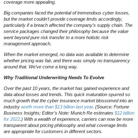
coverage more appealing.
Big companies faced the potential of tremendous cyber losses,
but the market couldn’t provide coverage limits accordingly,
particularly if a breach affected the company’s supply chain. The
service packages changed their philosophy because the value
went beyond pure risk transfer to a more holistic risk
management approach.
When the market emerged, no data was available to determine
whether pricing was fair, and there was simply no transparency
around that. We’ve come a long way.
Why Traditional Underwriting Needs To Evolve
Over the past 10 years, the market has gained experience and
data about losses and trends. This quick maturation spurred so
much growth that the cyber insurance market blossomed into an
industry
worth more than $13 billion last year
. (Source: Fortune
Business Insights; Editor’s Note: Munich Re estimates
$12 billion
for 2022
.) With a wealth of experience, carriers can now be more
transparent about pricing philosophy and what coverage limits
are appropriate for customers in different sectors.