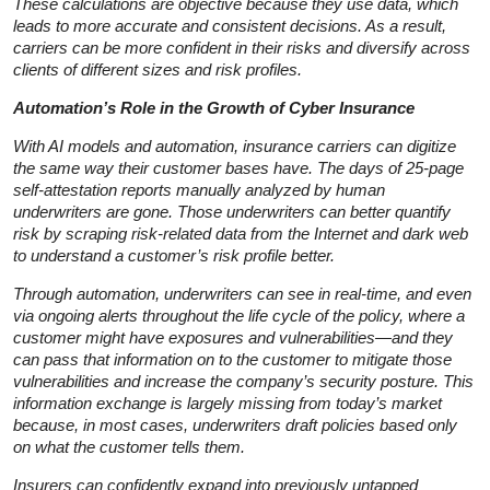
These calculations are objective because they use data, which
leads to more accurate and consistent decisions. As a result,
carriers can be more confident in their risks and diversify across
clients of different sizes and risk profiles.
Automation’s Role in the Growth of Cyber Insurance
With AI models and automation, insurance carriers can digitize
the same way their customer bases have. The days of 25-page
self-attestation reports manually analyzed by human
underwriters are gone. Those underwriters can better quantify
risk by scraping risk-related data from the Internet and dark web
to understand a customer’s risk profile better.
Through automation, underwriters can see in real-time, and even
via ongoing alerts throughout the life cycle of the policy, where a
customer might have exposures and vulnerabilities—and they
can pass that information on to the customer to mitigate those
vulnerabilities and increase the company’s security posture. This
information exchange is largely missing from today’s market
because, in most cases, underwriters draft policies based only
on what the customer tells them.
Insurers can confidently expand into previously untapped