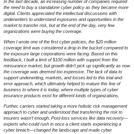
In the last decade, an increasing number of companies required
the need to buy a standalone cyber policy as they became more
digital. Clients appreciated the intellectual discussions with
underwriters to understand exposures and opportunities in the
market to transfer risk, but at the end of the day, very few
organizations were buying the coverage.
When I wrote one of the first cyber policies, the $20 million
coverage limit was considered a drop in the bucket compared to
the exposure large corporations were facing. Based on this
feedback, I built a limit of $100 million with support from the
reinsurance market, but growth didn’t pick up significantly as now
the coverage was deemed too expensive. The lack of data to
support underwriting, markets, and losses led to this trial-and-
error approach, which ultimately helped to mature this line of
business to where it is today, where multiple types of cyber
insurance products exist for different kinds of organizations.
Further, carriers started taking a more holistic risk management
approach to cyber and understood that transferring the risk to
insurers wasn’t enough. Post-loss services like data recovery—
experts who could rush in once a client starts experiencing a
cyber breach—changed the landscape and made cyber