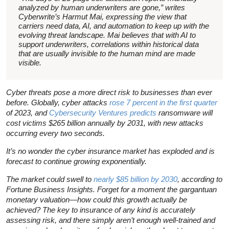
analyzed by human underwriters are gone,” writes
Cyberwrite’s Harmut Mai, expressing the view that
carriers need data, AI, and automation to keep up with the
evolving threat landscape. Mai believes that with AI to
support underwriters, correlations within historical data
that are usually invisible to the human mind are made
visible.
Cyber threats pose a more direct risk to businesses than ever
before. Globally, cyber attacks
rose 7 percent in the first quarter
of 2023, and
Cybersecurity Ventures predicts
ransomware will
cost victims $265 billion annually by 2031, with new attacks
occurring every two seconds.
It’s no wonder the cyber insurance market has exploded and is
forecast to continue growing exponentially.
The market could swell to
nearly $85 billion by 2030
, according to
Fortune Business Insights. Forget for a moment the gargantuan
monetary valuation—how could this growth actually be
achieved? The key to insurance of any kind is accurately
assessing risk, and there simply aren’t enough well-trained and