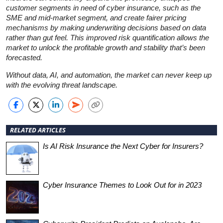
customer segments in need of cyber insurance, such as the
SME and mid-market segment, and create fairer pricing
mechanisms by making underwriting decisions based on data
rather than gut feel. This improved risk quantification allows the
market to unlock the profitable growth and stability that’s been
forecasted.
Without data, AI, and automation, the market can never keep up
with the evolving threat landscape.
RELATED ARTICLES
Is AI Risk Insurance the Next Cyber for Insurers?
Cyber Insurance Themes to Look Out for in 2023