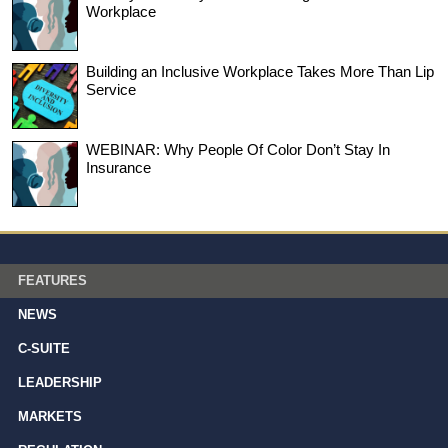
Workplace
Building an Inclusive Workplace Takes More Than Lip
Service
WEBINAR: Why People Of Color Don’t Stay In
Insurance
FEATURES
NEWS
C-SUITE
LEADERSHIP
MARKETS