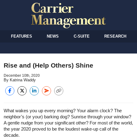
FEATURES
NEWS
C-SUITE
RESEARCH
Rise and (Help Others) Shine
December 10th, 2020
By Katrina Waddy
What wakes you up every morning? Your alarm clock? The
neighbor’s (or your) barking dog? Sunrise through your window?
A gentle nudge from your significant other? For most of the world,
the year 2020 proved to be the loudest wake-up call of the
decade.