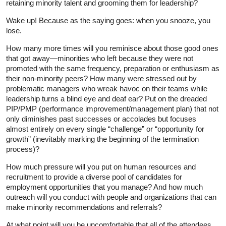
retaining minority talent and grooming them for leadership?
Wake up! Because as the saying goes: when you snooze, you
lose.
How many more times will you reminisce about those good ones
that got away—minorities who left because they were not
promoted with the same frequency, preparation or enthusiasm as
their non-minority peers? How many were stressed out by
problematic managers who wreak havoc on their teams while
leadership turns a blind eye and deaf ear? Put on the dreaded
PIP/PMP (performance improvement/management plan) that not
only diminishes past successes or accolades but focuses
almost entirely on every single “challenge” or “opportunity for
growth” (inevitably marking the beginning of the termination
process)?
How much pressure will you put on human resources and
recruitment to provide a diverse pool of candidates for
employment opportunities that you manage? And how much
outreach will you conduct with people and organizations that can
make minority recommendations and referrals?
At what point will you be uncomfortable that all of the attendees