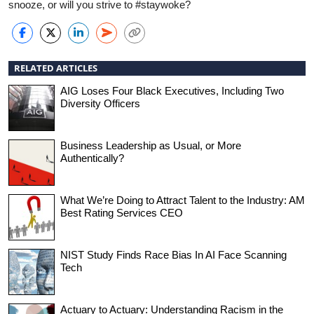
snooze, or will you strive to #staywoke?
RELATED ARTICLES
AIG Loses Four Black Executives, Including Two
Diversity Officers
Business Leadership as Usual, or More
Authentically?
What We’re Doing to Attract Talent to the Industry: AM
Best Rating Services CEO
NIST Study Finds Race Bias In AI Face Scanning
Tech
Actuary to Actuary: Understanding Racism in the