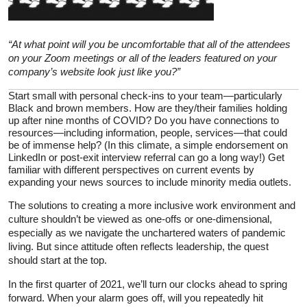
“At what point will you be uncomfortable that all of the attendees
on your Zoom meetings or all of the leaders featured on your
company’s website look just like you?”
Start small with personal check-ins to your team—particularly
Black and brown members. How are they/their families holding
up after nine months of COVID? Do you have connections to
resources—including information, people, services—that could
be of immense help? (In this climate, a simple endorsement on
LinkedIn or post-exit interview referral can go a long way!) Get
familiar with different perspectives on current events by
expanding your news sources to include minority media outlets.
The solutions to creating a more inclusive work environment and
culture shouldn’t be viewed as one-offs or one-dimensional,
especially as we navigate the unchartered waters of pandemic
living. But since attitude often reflects leadership, the quest
should start at the top.
In the first quarter of 2021, we’ll turn our clocks ahead to spring
forward. When your alarm goes off, will you repeatedly hit