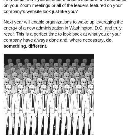
on your Zoom meetings or all of the leaders featured on your
company’s website look just like you?
Next year will enable organizations to wake up leveraging the
energy of a new administration in Washington, D.C. and truly
reset
. This is a perfect time to look back at what you or your
company have always done and, where necessary
, do.
something. different.