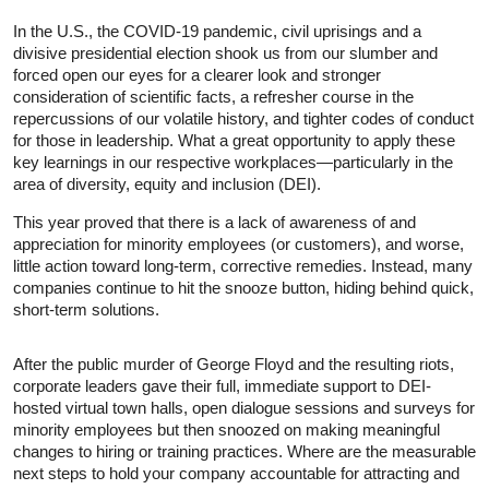
In the U.S., the COVID-19 pandemic, civil uprisings and a
divisive presidential election shook us from our slumber and
forced open our eyes for a clearer look and stronger
consideration of scientific facts, a refresher course in the
repercussions of our volatile history, and tighter codes of conduct
for those in leadership. What a great opportunity to apply these
key learnings in our respective workplaces—particularly in the
area of diversity, equity and inclusion (DEI).
This year proved that there is a lack of awareness of and
appreciation for minority employees (or customers), and worse,
little action toward long-term, corrective remedies. Instead, many
companies continue to hit the snooze button, hiding behind quick,
short-term solutions.
After the public murder of George Floyd and the resulting riots,
corporate leaders gave their full, immediate support to DEI-
hosted virtual town halls, open dialogue sessions and surveys for
minority employees but then snoozed on making meaningful
changes to hiring or training practices. Where are the measurable
next steps to hold your company accountable for attracting and