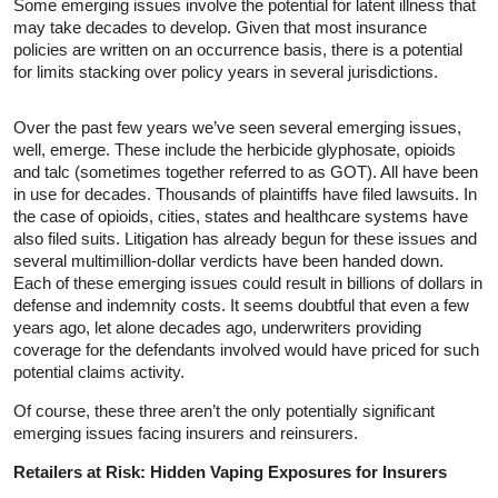
Some emerging issues involve the potential for latent illness that
may take decades to develop. Given that most insurance
policies are written on an occurrence basis, there is a potential
for limits stacking over policy years in several jurisdictions.
Over the past few years we’ve seen several emerging issues,
well, emerge. These include the herbicide glyphosate, opioids
and talc (sometimes together referred to as GOT). All have been
in use for decades. Thousands of plaintiffs have filed lawsuits. In
the case of opioids, cities, states and healthcare systems have
also filed suits. Litigation has already begun for these issues and
several multimillion-dollar verdicts have been handed down.
Each of these emerging issues could result in billions of dollars in
defense and indemnity costs. It seems doubtful that even a few
years ago, let alone decades ago, underwriters providing
coverage for the defendants involved would have priced for such
potential claims activity.
Of course, these three aren’t the only potentially significant
emerging issues facing insurers and reinsurers.
Retailers at Risk: Hidden Vaping Exposures for Insurers