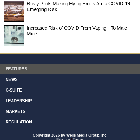
Rusty Pilots Making Flying Errors Are a COVID-19
Emerging Risk
Increased Risk of COVID From Vaping—To Male
Mice
FEATURES
NEWS
C-SUITE
LEADERSHIP
MARKETS
REGULATION
Copyright 2026 by Wells Media Group, Inc.
Privacy
|
Terms