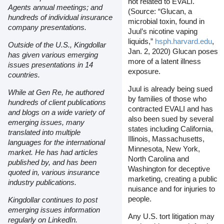
not related to EVALI.
Agents annual meetings; and
(Source: “Glucan, a
hundreds of individual insurance
microbial toxin, found in
company presentations.
Juul’s nicotine vaping
liquids,”
hsph.harvard.edu
,
Outside of the U.S., Kingdollar
Jan. 2, 2020) Glucan poses
has given various emerging
more of a latent illness
issues presentations in 14
exposure.
countries.
Juul is already being sued
While at Gen Re, he authored
by families of those who
hundreds of client publications
contracted EVALI and has
and blogs on a wide variety of
also been sued by several
emerging issues, many
states including California,
translated into multiple
Illinois, Massachusetts,
languages for the international
Minnesota, New York,
market. He has had articles
North Carolina and
published by, and has been
Washington for deceptive
quoted in, various insurance
marketing, creating a public
industry publications.
nuisance and for injuries to
people.
Kingdollar continues to post
emerging issues information
Any U.S. tort litigation may
regularly on LinkedIn.