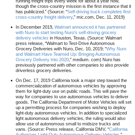
running freight trips every week for about a year now,
though the cross-country mission is the first instance that it
has publicized.” (Source: “
Self-driving truck completes first
cross-country freight delivery
,” mic.com, Dec. 11, 2019)
In December 2019,
Walmart announced it has partnered
with Nuro to start testing Nuro’s self-driving grocery
delivery vehicles
in Houston, Texas. (Source: Walmart
press release, “Walmart to Test-Drive Autonomous
Grocery Deliveries with Nuro, Dec. 10, 2019; “
Why Nuro
and Walmart Have Teamed Up: Bringing Autonomous
Grocery Delivery Into 2020
,” medium. com) Nuro has
previously partnered with other companies to also provide
driverless grocery deliveries.
On Dec. 17, 2019 California took a major step toward the
commercialization of autonomous vehicles by approving
them for light-duty use on public roads. This will pave the
way for companies to use autonomous vehicles to deliver
goods. The California Department of Motor Vehicles will set
up a permitting process for companies wishing to deploy
light-duty autonomous vehicles. In addition to specialized
light autonomous delivery vehicles, the ruling would also
allow use of autonomous small to midsize trucks and
vans. (Source: Press release, California DMV, “
California
Authorizes Light-Duty Autonomous Delivery Vehicles
,”