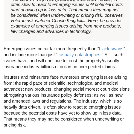
often slow to react to emerging issues until potential costs
start showing up in loss data. That means they may not
be considered when underwriting or pricing risk, observes
veteran risk watcher Charlie Kingdollar. Here, he provides
examples of emerging issues arising from new products,
law changes and advances in technology.
Emerging issues occur far more frequently than “
black swans
”
and include more than just “
casualty catastrophes
.” Still, such
issues have, and will continue to, cost the property/casualty
insurance industry billions of dollars in unexpected claims.
Insurers and reinsurers face numerous emerging issues arising
from: the rapid pace of scientific, technological and medical
advances; new products; changing social mores; court decisions
abrogating various insurance policy defenses; as well as new
and amended laws and regulations. The industry, which is so
heavily data driven, is often slow to react to emerging issues
because the potential costs have yet to show up in loss data.
That means they may not be considered when underwriting or
pricing risk.