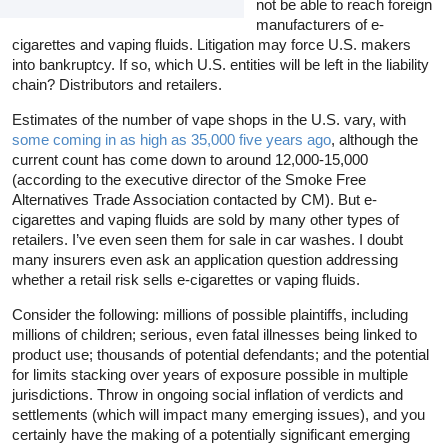
not be able to reach foreign
manufacturers of e-
cigarettes and vaping fluids. Litigation may force U.S. makers
into bankruptcy. If so, which U.S. entities will be left in the liability
chain? Distributors and retailers.
Estimates of the number of vape shops in the U.S. vary, with
some coming in as high as 35,000 five years ago
, although the
current count has come down to around 12,000-15,000
(according to the executive director of the Smoke Free
Alternatives Trade Association contacted by CM). But e-
cigarettes and vaping fluids are sold by many other types of
retailers. I’ve even seen them for sale in car washes. I doubt
many insurers even ask an application question addressing
whether a retail risk sells e-cigarettes or vaping fluids.
Consider the following: millions of possible plaintiffs, including
millions of children; serious, even fatal illnesses being linked to
product use; thousands of potential defendants; and the potential
for limits stacking over years of exposure possible in multiple
jurisdictions. Throw in ongoing social inflation of verdicts and
settlements (which will impact many emerging issues), and you
certainly have the making of a potentially significant emerging