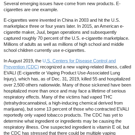
Several emerging issues have come from new products. E-
cigarettes are one example.
E-cigarettes were invented in China in 2003 and hit the U.S.
marketplace three or four years later. In 2015, an American e-
cigarette maker, Juul, began operations and subsequently
captured roughly 70 percent of the U.S. e-cigarette marketplace.
Millions of adults as well as millions of high school and middle
school children currently use e-cigarettes.
In August 2019, the
U
.S. Centers for Disease Control and
Prevention (CDC)
recognized a new vaping-related illness, called
EVALI (E-cigarette or Vaping Product Use-Associated Lung
Injury), which has, as of Dec. 31, 2019, killed 55 and hospitalized
over 2,500 others nationwide. Many of those sickened have been
hospitalized more than once and may face a lifetime of serious
respiratory effects. Many of the victims had vaped THC
(tetrahydrocannabinol, a high-inducing chemical derived from
marijuana), but some 13 percent of those who contracted EVALI
reportedly only vaped tobacco products. The CDC has yet to
determine what ingredient or ingredients may be causing the
respiratory illness. One suspected ingredient is vitamin E oil, but
the CDC has stressed that there could be multiple vaping