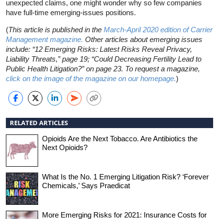
unexpected claims, one might wonder why so few companies
have full-time emerging-issues positions.
(
This article is published in the
March-April 2020 edition of Carrier
Management magazine.
Other articles about emerging issues
include: “12 Emerging Risks: Latest Risks Reveal Privacy,
Liability Threats,” page 19; “Could Decreasing Fertility Lead to
Public Health Litigation?” on page 23. To request a magazine,
click on the image of the magazine on our homepage.
)
RELATED ARTICLES
Opioids Are the Next Tobacco. Are Antibiotics the
Next Opioids?
What Is the No. 1 Emerging Litigation Risk? ‘Forever
Chemicals,’ Says Praedicat
More Emerging Risks for 2021: Insurance Costs for