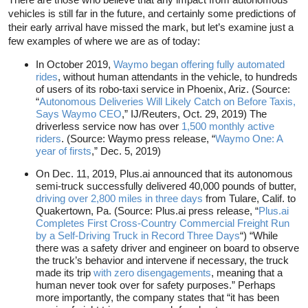
vehicles is still far in the future, and certainly some predictions of
their early arrival have missed the mark, but let’s examine just a
few examples of where we are as of today:
In October 2019,
Waymo began offering fully automated
rides
, without human attendants in the vehicle, to hundreds
of users of its robo-taxi service in Phoenix, Ariz. (Source:
“
Autonomous Deliveries Will Likely Catch on Before Taxis,
Says Waymo CEO
,” IJ/Reuters, Oct. 29, 2019) The
driverless service now has over
1,500 monthly active
riders
. (Source: Waymo press release, “
Waymo One: A
year of firsts
,” Dec. 5, 2019)
On Dec. 11, 2019, Plus.ai announced that its autonomous
semi-truck successfully delivered 40,000 pounds of butter,
driving over 2,800 miles in three days
from Tulare, Calif. to
Quakertown, Pa. (Source: Plus.ai press release, “
Plus.ai
Completes First Cross-Country Commercial Freight Run
by a Self-Driving Truck in Record Three Days
“) “While
there was a safety driver and engineer on board to observe
the truck’s behavior and intervene if necessary, the truck
made its trip
with zero disengagements
, meaning that a
human never took over for safety purposes.” Perhaps
more importantly, the company states that “it has been