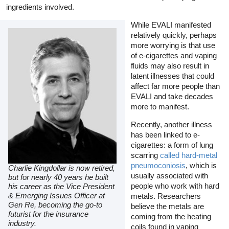
ingredients involved.
While EVALI manifested
relatively quickly, perhaps
more worrying is that use
of e-cigarettes and vaping
fluids may also result in
latent illnesses that could
affect far more people than
EVALI and take decades
more to manifest.
Recently, another illness
has been linked to e-
cigarettes: a form of lung
scarring
called hard-metal
pneumoconiosis
, which is
Charlie Kingdollar is now retired,
usually associated with
but for nearly 40 years he built
people who work with hard
his career as the Vice President
& Emerging Issues Officer at
metals. Researchers
Gen Re, becoming the go-to
believe the metals are
futurist for the insurance
coming from the heating
industry.
coils found in vaping