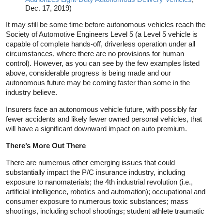
Dec. 17, 2019)
It may still be some time before autonomous vehicles reach the
Society of Automotive Engineers Level 5 (a Level 5 vehicle is
capable of complete hands-off, driverless operation under all
circumstances, where there are no provisions for human
control). However, as you can see by the few examples listed
above, considerable progress is being made and our
autonomous future may be coming faster than some in the
industry believe.
Insurers face an autonomous vehicle future, with possibly far
fewer accidents and likely fewer owned personal vehicles, that
will have a significant downward impact on auto premium.
There’s More Out There
There are numerous other emerging issues that could
substantially impact the P/C insurance industry, including
exposure to nanomaterials; the 4th industrial revolution (i.e.,
artificial intelligence, robotics and automation); occupational and
consumer exposure to numerous toxic substances; mass
shootings, including school shootings; student athlete traumatic