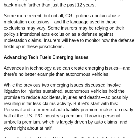
back much further than just the past 12 years.
Some more recent, but not all, CGL policies contain abuse
molestation exclusions—and the language used in these
exclusions may vary. Some insurers may be relying on their
policy’s intentional acts exclusion as a defense against
molestation claims. Insurers will have to monitor how the defense
holds up in these jurisdictions.
Advancing Tech Fuels Emerging Issues
Advances in technology also can create emerging issues—and
there’s no better example than autonomous vehicles.
While the previous two emerging issues discussed involve
litigation for injuries sustained, autonomous vehicles hold the
promise to reduce accidents, injuries and deaths—so possibly
resulting in far less claims activity. But let’s start with this:
Personal and commercial auto liability premium makes up nearly
half of the U.S. P/C industry’s premium. Throw in personal
umbrella premium, which is largely driven by auto claims, and
you’re right about at half.