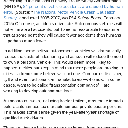
According to the National Highway Traffic Safety Administration
(NHTSA),
94 percent of vehicle accidents are caused by human
error
. (Source: “
The National Motor Vehicle Crash Causation
Survey
” conducted 2005-2007,
NHTSA Safety Facts
, February
2015) Of course, accidents drive rate. Autonomous vehicles will
not eliminate all accidents, but it seems reasonable to assume
that at some point they will cause fewer accidents than humans
—perhaps much fewer.
In addition, some believe autonomous vehicles will dramatically
reduce the costs of ridesharing and as such will reduce the need
to own a personal vehicle. This would seem more likely to
happen in cities but keep in mind that more people are moving to
cities—a trend some believe will continue. Companies like Uber,
Lyft and even traditional car manufacturers—who now, in some
cases, want to be called “transportation companies”—are
working to develop autonomous taxis.
Autonomous trucks, including tractor-trailers, may make inroads
before autonomous taxis or autonomous private passenger cars.
This makes some sense given the year-after-year shortage of
qualified truck drivers.
There are those who believe that any impact from autonomous