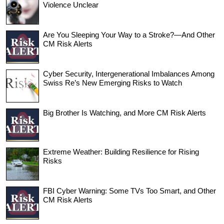
Violence Unclear
Are You Sleeping Your Way to a Stroke?—And Other
CM Risk Alerts
Cyber Security, Intergenerational Imbalances Among
Swiss Re’s New Emerging Risks to Watch
Big Brother Is Watching, and More CM Risk Alerts
Extreme Weather: Building Resilience for Rising
Risks
FBI Cyber Warning: Some TVs Too Smart, and Other
CM Risk Alerts