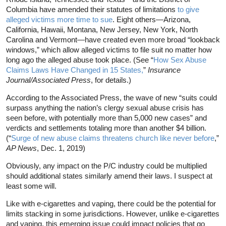
Columbia have amended their statutes of limitations
to give
alleged victims more time to sue
. Eight others—Arizona,
California, Hawaii, Montana, New Jersey, New York, North
Carolina and Vermont—have created even more broad “lookback
windows,” which allow alleged victims to file suit no matter how
long ago the alleged abuse took place. (See “
How Sex Abuse
Claims Laws Have Changed in 15 States,
”
Insurance
Journal/Associated Press
, for details.)
According to the Associated Press, the wave of new “suits could
surpass anything the nation’s clergy sexual abuse crisis has
seen before, with potentially more than 5,000 new cases” and
verdicts and settlements totaling more than another $4 billion.
(“
Surge of new abuse claims threatens church like never before
,”
AP News
, Dec. 1, 2019)
Obviously, any impact on the P/C industry could be multiplied
should additional states similarly amend their laws. I suspect at
least some will.
Like with e-cigarettes and vaping, there could be the potential for
limits stacking in some jurisdictions. However, unlike e-cigarettes
and vaping, this emerging issue could impact policies that go