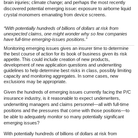
brain injuries; climate change; and perhaps the most recently
discovered potential emerging issue: exposure to airborne liquid
crystal monomers emanating from device screens.
“With potentially hundreds of billions of dollars at risk from
unexpected claims, one might wonder why so few companies
have full-time emerging-issues positions.”
Monitoring emerging issues gives an insurer time to determine
the best course of action for its book of business given its risk
appetite. This could include creation of new products,
development of new application questions and underwriting
guidelines to help determine best risks in class, possibly limiting
capacity and monitoring aggregates. In some cases, new
exclusions may be appropriate.
Given the hundreds of emerging issues currently facing the P/C
insurance industry, is it reasonable to expect underwriters,
underwriting managers and claims personnel—all with full-time
positions and the pressures that come with those positions—to
be able to adequately monitor so many potentially significant
emerging issues?
With potentially hundreds of billions of dollars at risk from