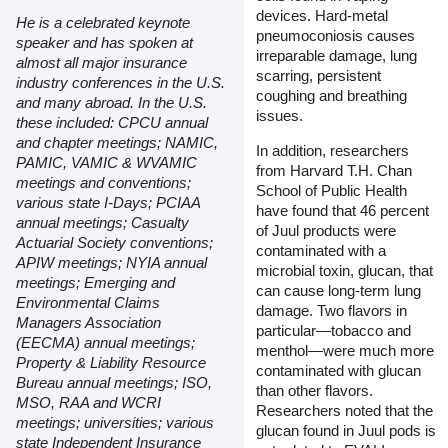
devices. Hard-metal
He is a celebrated keynote
pneumoconiosis causes
speaker and has spoken at
irreparable damage, lung
almost all major insurance
scarring, persistent
industry conferences in the U.S.
coughing and breathing
and many abroad. In the U.S.
issues.
these included: CPCU annual
and chapter meetings; NAMIC,
In addition, researchers
PAMIC, VAMIC & WVAMIC
from Harvard T.H. Chan
meetings and conventions;
School of Public Health
various state I-Days; PCIAA
have found that 46 percent
annual meetings; Casualty
of Juul products were
Actuarial Society conventions;
contaminated with a
APIW meetings; NYIA annual
microbial toxin, glucan, that
meetings; Emerging and
can cause long-term lung
Environmental Claims
damage. Two flavors in
Managers Association
particular—tobacco and
(EECMA) annual meetings;
menthol—were much more
Property & Liability Resource
contaminated with glucan
Bureau annual meetings; ISO,
than other flavors.
MSO, RAA and WCRI
Researchers noted that the
meetings; universities; various
glucan found in Juul pods is
state Independent Insurance