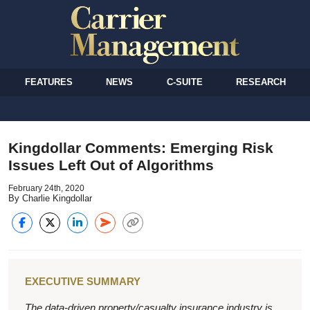
FEATURES
NEWS
C-SUITE
RESEARCH
Kingdollar Comments: Emerging Risk
Issues Left Out of Algorithms
February 24th, 2020
By Charlie Kingdollar
EXECUTIVE SUMMARY
The data-driven property/casualty insurance industry is