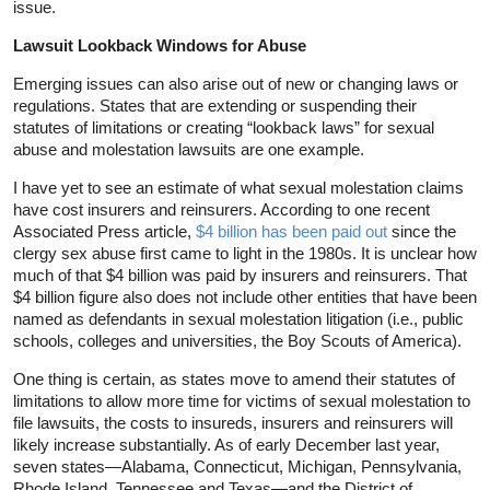
issue.
Lawsuit Lookback Windows for Abuse
Emerging issues can also arise out of new or changing laws or
regulations. States that are extending or suspending their
statutes of limitations or creating “lookback laws” for sexual
abuse and molestation lawsuits are one example.
I have yet to see an estimate of what sexual molestation claims
have cost insurers and reinsurers. According to one recent
Associated Press article,
$4 billion has been paid out
since the
clergy sex abuse first came to light in the 1980s. It is unclear how
much of that $4 billion was paid by insurers and reinsurers. That
$4 billion figure also does not include other entities that have been
named as defendants in sexual molestation litigation (i.e., public
schools, colleges and universities, the Boy Scouts of America).
One thing is certain, as states move to amend their statutes of
limitations to allow more time for victims of sexual molestation to
file lawsuits, the costs to insureds, insurers and reinsurers will
likely increase substantially. As of early December last year,
seven states—Alabama, Connecticut, Michigan, Pennsylvania,
Rhode Island, Tennessee and Texas—and the District of