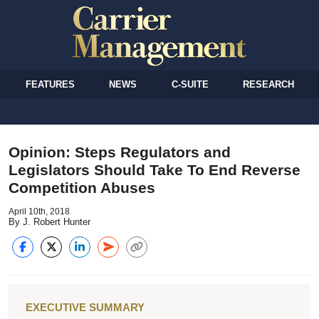
FEATURES
NEWS
C-SUITE
RESEARCH
Opinion: Steps Regulators and
Legislators Should Take To End Reverse
Competition Abuses
April 10th, 2018
By J. Robert Hunter
EXECUTIVE SUMMARY