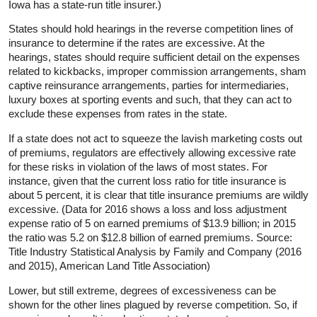
Iowa has a state-run title insurer.)
States should hold hearings in the reverse competition lines of
insurance to determine if the rates are excessive. At the
hearings, states should require sufficient detail on the expenses
related to kickbacks, improper commission arrangements, sham
captive reinsurance arrangements, parties for intermediaries,
luxury boxes at sporting events and such, that they can act to
exclude these expenses from rates in the state.
If a state does not act to squeeze the lavish marketing costs out
of premiums, regulators are effectively allowing excessive rate
for these risks in violation of the laws of most states. For
instance, given that the current loss ratio for title insurance is
about 5 percent, it is clear that title insurance premiums are wildly
excessive. (Data for 2016 shows a loss and loss adjustment
expense ratio of 5 on earned premiums of $13.9 billion; in 2015
the ratio was 5.2 on $12.8 billion of earned premiums. Source:
Title Industry Statistical Analysis by Family and Company (2016
and 2015), American Land Title Association)
Lower, but still extreme, degrees of excessiveness can be
shown for the other lines plagued by reverse competition. So, if