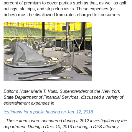
percent of premium to cover parties such as that, as well as golf
outings, ski trips, and strip club visits. These expenses (or
bribes) must be disallowed from rates charged to consumers.
Editor’s Note: Maria T. Vullo, Superintendent of the New York
State Department of Financial Services, discussed a variety of
entertainment expenses in
testimony for a public hearing on Jan. 12, 2018
. These items were uncovered during a 2012 investigation by the
department. During a Dec. 10, 2013 hearing, a DFS attorney