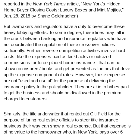
reported in the
New York Times
article, “New York’s Hidden
Home Buyer Closing Costs: Luxury Boxes and Mint Mojitos,”
Jan. 29. 2018 by Shane Goldmacher.)
But lawmakers and regulators have a duty to overcome these
heavy lobbying efforts. To some degree, these lines may fall in
the crack between banking and insurance regulators who have
not coordinated the regulation of these crossover policies
sufficiently. Further, reverse competition activities involve hard
costs–like the expenses paid as kickbacks or outsized
commissions for force-placed home insurance –that can be
shown on insurers’ books and get presented as factors that drive
up the expense component of rates. However, these expenses
are not “used and useful” for the purpose of delivering the
insurance policy to the policyholder. They are akin to bribes paid
to get the business and should be disallowed in the premium
charged to customers.
Similarly, the title underwriter that rented out Citi Field for the
purpose of luring real estate officials to steer title insurance
business their way can show a real expense. But that expense is
of no value to the homeowner who, in New York, pays over 6