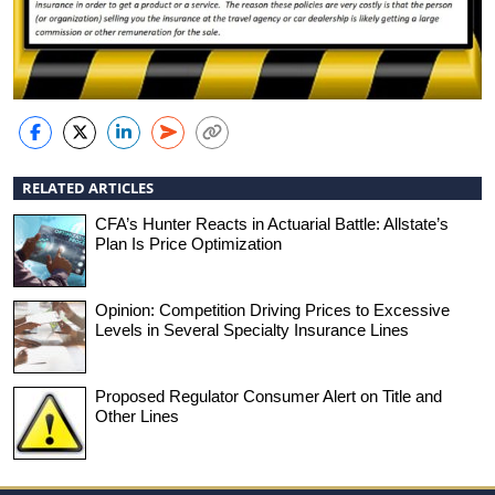
RELATED ARTICLES
CFA’s Hunter Reacts in Actuarial Battle: Allstate’s
Plan Is Price Optimization
Opinion: Competition Driving Prices to Excessive
Levels in Several Specialty Insurance Lines
Proposed Regulator Consumer Alert on Title and
Other Lines