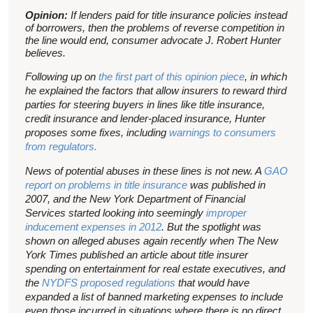
Opinion:
If lenders paid for title insurance policies instead
of borrowers, then the problems of reverse competition in
the line would end, consumer advocate J. Robert Hunter
believes.
Following up on
the first part of this opinion piece
, in which
he explained the factors that allow insurers to reward third
parties for steering buyers in lines like title insurance,
credit insurance and lender-placed insurance, Hunter
proposes some fixes, including
warnings to consumers
from regulators.
News of potential abuses in these lines is not new. A
GAO
report on problems in title insurance
was published in
2007, and the New York Department of Financial
Services started looking into seemingly
improper
inducement expenses in 2012
. But the spotlight was
shown on alleged abuses again recently when The New
York Times published an article about title insurer
spending on entertainment for real estate executives, and
the
NYDFS proposed regulations
that would have
expanded a list of banned marketing expenses to include
even those incurred in situations where there is no direct