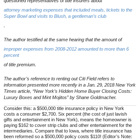
questioned representatives of title insurers about
attorney marketing expenses that included meals, tickets to the
Super Bowl and visits to Blush, a gentleman’s club
.
The author testified at the same hearing that the amount of
improper expenses from 2008-2012 amounted to more than 6
percent
of title premium.
The author’s reference to renting out Citi Field refers to
information presented more recently in a Jan. 29, 2018 New York
Times article, “New York’s Hidden Home Buyer Closing Costs:
Luxury Boxes and Mint Mojitos” by Shane Goldmacher.
Consider this: a $500,000 title insurance policy in New York
costs a consumer $2,700. Six percent (the cost of just lavish
gifts and entertainment in New York), means the homeowner is
paying $162 to cover strip clubs and other entertainment for the
intermediaries. Compare that to Iowa, where title insurance has
been reformed so a $500,000 policy costs $110! (Editor’s Note: