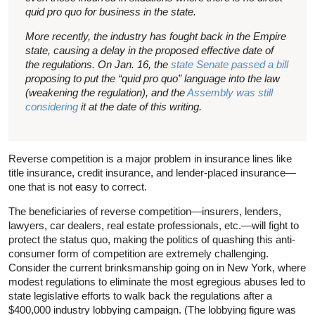
quid pro quo for business in the state.
More recently, the industry has fought back in the Empire
state, causing a delay in the proposed effective date of
the regulations. On Jan. 16, the
state Senate passed a bill
proposing to put the “quid pro quo” language into the law
(weakening the regulation), and the
Assembly was still
considering
it at the date of this writing.
Reverse competition is a major problem in insurance lines like
title insurance, credit insurance, and lender-placed insurance—
one that is not easy to correct.
The beneficiaries of reverse competition—insurers, lenders,
lawyers, car dealers, real estate professionals, etc.—will fight to
protect the status quo, making the politics of quashing this anti-
consumer form of competition are extremely challenging.
Consider the current brinksmanship going on in New York, where
modest regulations to eliminate the most egregious abuses led to
state legislative efforts to walk back the regulations after a
$400,000 industry lobbying campaign. (The lobbying figure was