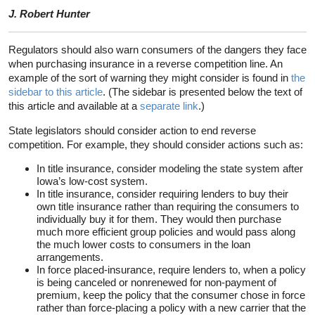
J. Robert Hunter
Regulators should also warn consumers of the dangers they face
when purchasing insurance in a reverse competition line. An
example of the sort of warning they might consider is found in
the
sidebar to this article
. (The sidebar is presented below the text of
this article and available at a
separate link
.)
State legislators should consider action to end reverse
competition. For example, they should consider actions such as:
In title insurance, consider modeling the state system after
Iowa’s low-cost system.
In title insurance, consider requiring lenders to buy their
own title insurance rather than requiring the consumers to
individually buy it for them. They would then purchase
much more efficient group policies and would pass along
the much lower costs to consumers in the loan
arrangements.
In force placed-insurance, require lenders to, when a policy
is being canceled or nonrenewed for non-payment of
premium, keep the policy that the consumer chose in force
rather than force-placing a policy with a new carrier that the