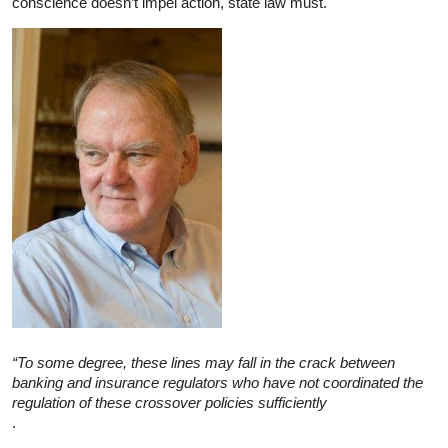
conscience doesn’t impel action, state law must.
“To some degree, these lines may fall in the crack between
banking and insurance regulators who have not coordinated the
regulation of these crossover policies sufficiently
.