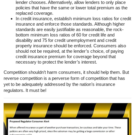
lender chooses. Alternatively, allow lenders to only place
policies that have the same or lower total premium as the
replaced coverage.
In credit insurance, establish minimum loss ratios for credit
insurance and enforce those standards. Although higher
standards are easily justifiable as reasonable, the rock-
bottom minimum loss ratios of 60 for credit life and
disability and 75 for credit unemployment and credit
property insurance should be enforced. Consumers also
should not be required, at the lender’s choice, of paying
credit insurance premium for coverage beyond that
necessary to protect the lender’s interest.
Competition shouldn’t harm consumers, it should help them. But
reverse competition is a perverse form of competition that has
yet to be adequately addressed by the nation’s insurance
regulators. It must be!