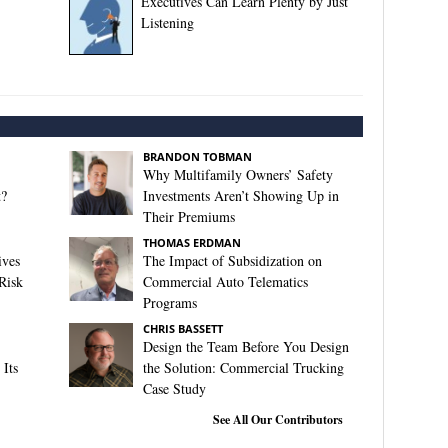
Executives Can Learn Plenty by Just
Listening
BRANDON TOBMAN
Why Multifamily Owners’ Safety
t?
Investments Aren’t Showing Up in
Their Premiums
THOMAS ERDMAN
ives
The Impact of Subsidization on
Risk
Commercial Auto Telematics
Programs
CHRIS BASSETT
Design the Team Before You Design
Its
the Solution: Commercial Trucking
Case Study
See All Our Contributors