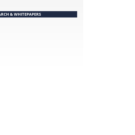
ARCH & WHITEPAPERS