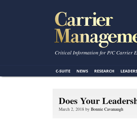
Critical Information for P/C Carrier 
C-SUITE
NEWS
RESEARCH
LEADER
Does Your Leadersh
March 2, 2018 by
Bonnie Cavanaugh