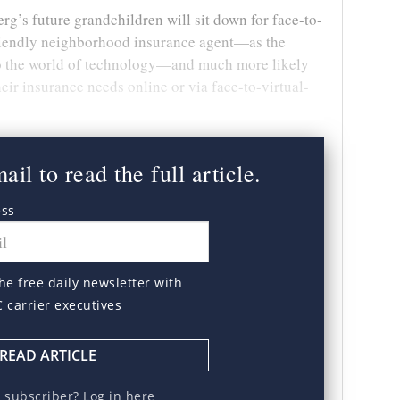
berg’s future grandchildren will sit down for face-to-
friendly neighborhood insurance agent—as the
nto the world of technology—and much more likely
eir insurance needs online or via face-to-virtual-
il to read the full article.
ess
he free daily newsletter with
C carrier executives
READ ARTICLE
a subscriber?
Log in here