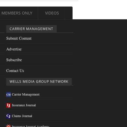
MEMBERS ONLY
VIDEOS
CARRIER MANAGEMENT
Submit Content
Advertise
Subscribe
Contact Us
WELLS MEDIA GROUP NETWORK
Carrier Management
Insurance Journal
Claims Journal
Insurance Journal Academy