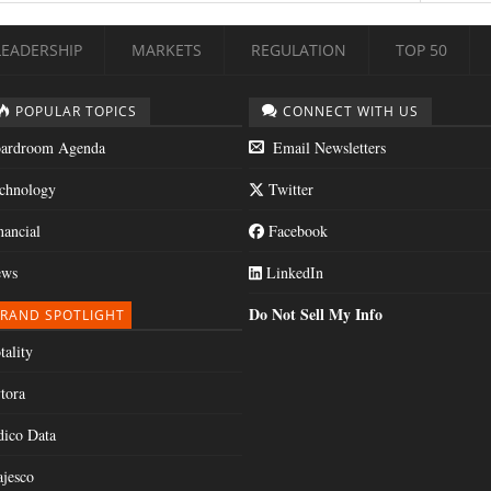
LEADERSHIP
MARKETS
REGULATION
TOP 50
POPULAR TOPICS
CONNECT WITH US
ardroom Agenda
Email Newsletters
chnology
Twitter
nancial
Facebook
ws
LinkedIn
Do Not Sell My Info
RAND SPOTLIGHT
tality
tora
dico Data
jesco