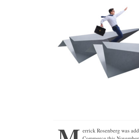
M
errick Rosenberg was add
Commerce this November 