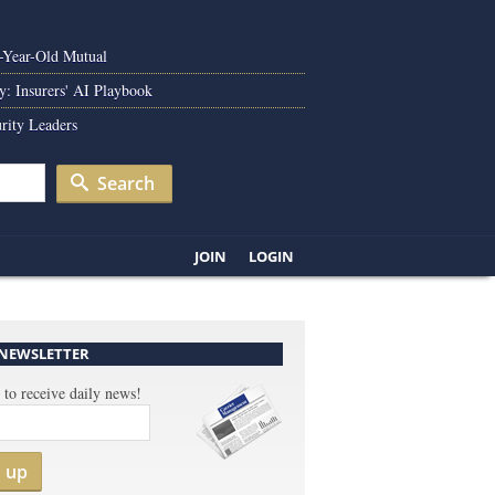
0-Year-Old Mutual
y: Insurers' AI Playbook
rity Leaders
Search
JOIN
LOGIN
 NEWSLETTER
 to receive daily news!
n up