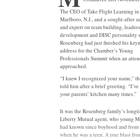
The CEO of Take Flight Learning in
Marlboro, N.J., and a sought-after a
and expert on team building, leader
development and DISC personality s
Rosenberg had just finished his key
address for the Chamber’s Young
Professionals Summit when an atte
approached.
“I knew I recognized your name,” t
told him after a brief greeting. “I’ve 
your parents’ kitchen many times.”
It was the Rosenberg family’s longt
Liberty Mutual agent, who young M
had known since boyhood and from w
when he was a teen. A true blast fro