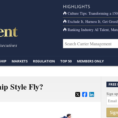
HIGHLIGHTS
Culture Tips: Transforming a 15
Exclude It, Harness It, Get Greed
Ranking Industry AI Talent, Matu
Executives
SHIP
MARKETS
REGULATION
TOP 50
MEMBERS ONLY
ip Style Fly?
FREE
Sign up
Sig