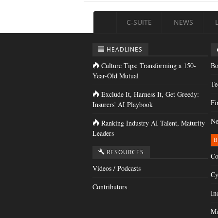
C-SUITE
NEWS
HEADLINES
Culture Tips: Transforming a 150-
Bo
Year-Old Mutual
Te
Exclude It, Harness It, Get Greedy:
Fi
Insurers' AI Playbook
Ne
Ranking Industry AI Talent, Maturity
Leaders
B
RESOURCES
Co
Videos / Podcasts
Cy
Contributors
In
Ma