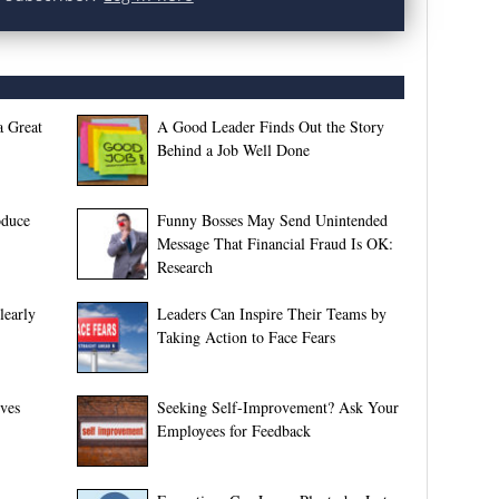
a Great
A Good Leader Finds Out the Story
Behind a Job Well Done
oduce
Funny Bosses May Send Unintended
Message That Financial Fraud Is OK:
Research
early
Leaders Can Inspire Their Teams by
Taking Action to Face Fears
ves
Seeking Self-Improvement? Ask Your
Employees for Feedback