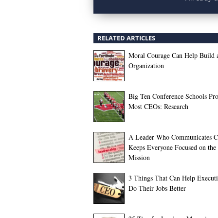
RELATED ARTICLES
Moral Courage Can Help Build 
Organization
Big Ten Conference Schools Pr
Most CEOs: Research
A Leader Who Communicates Cl
Keeps Everyone Focused on the
Mission
3 Things That Can Help Executi
Do Their Jobs Better