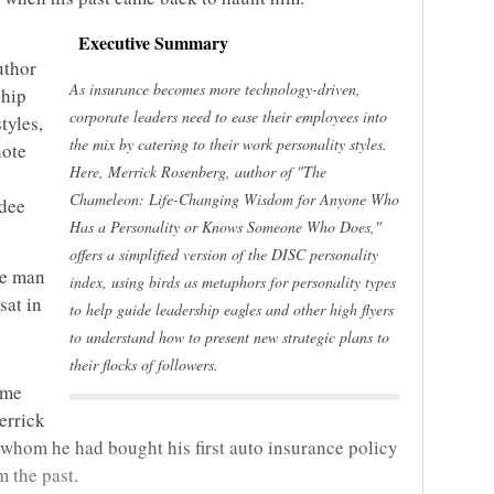
Executive Summary
uthor
As insurance becomes more technology-driven,
ship
corporate leaders need to ease their employees into
tyles,
the mix by catering to their work personality styles.
note
Here, Merrick Rosenberg, author of "The
Chameleon: Life-Changing Wisdom for Anyone Who
ndee
Has a Personality or Knows Someone Who Does,"
offers a simplified version of the DISC personality
he man
index, using birds as metaphors for personality types
sat in
to help guide leadership eagles and other high flyers
to understand how to present new strategic plans to
their flocks of followers.
ime
errick
hom he had bought his first auto insurance policy
m the past.