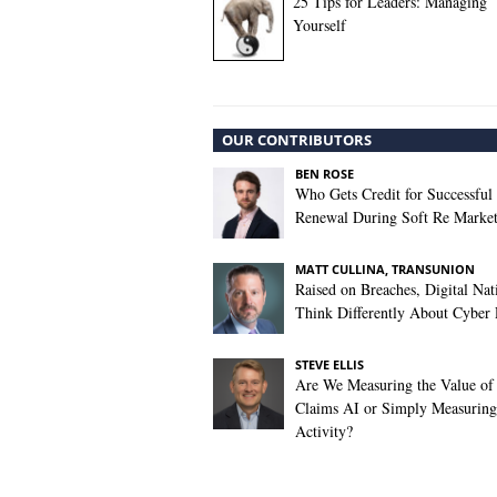
25 Tips for Leaders: Managing
Yourself
OUR CONTRIBUTORS
BEN ROSE
Who Gets Credit for Successful
Renewal During Soft Re Marke
MATT CULLINA, TRANSUNION
Raised on Breaches, Digital Nat
Think Differently About Cyber 
STEVE ELLIS
Are We Measuring the Value of
Claims AI or Simply Measuring 
Activity?