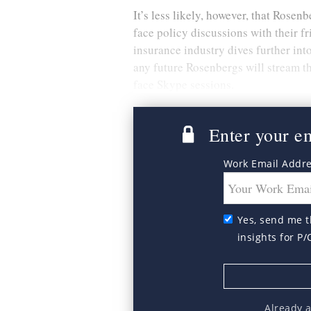
It’s less likely, however, that Rosen
face policy discussions with their 
insurance industry dives further i
any future Rosenbergs will stream th
face Skype sessions.
Enter your ema
Work Email Addr
Yes, send me t
insights for P/
Already 