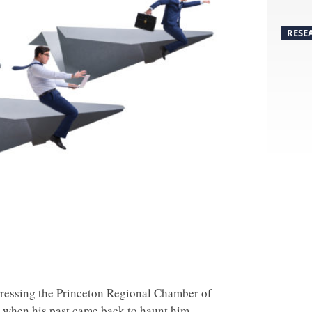
RESE
ressing the Princeton Regional Chamber of
when his past came back to haunt him.