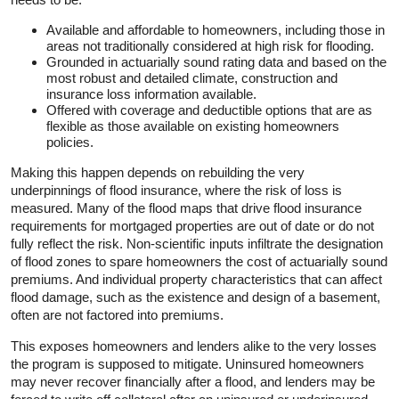
Available and affordable to homeowners, including those in
areas not traditionally considered at high risk for flooding.
Grounded in actuarially sound rating data and based on the
most robust and detailed climate, construction and
insurance loss information available.
Offered with coverage and deductible options that are as
flexible as those available on existing homeowners
policies.
Making this happen depends on rebuilding the very
underpinnings of flood insurance, where the risk of loss is
measured. Many of the flood maps that drive flood insurance
requirements for mortgaged properties are out of date or do not
fully reflect the risk. Non-scientific inputs infiltrate the designation
of flood zones to spare homeowners the cost of actuarially sound
premiums. And individual property characteristics that can affect
flood damage, such as the existence and design of a basement,
often are not factored into premiums.
This exposes homeowners and lenders alike to the very losses
the program is supposed to mitigate. Uninsured homeowners
may never recover financially after a flood, and lenders may be