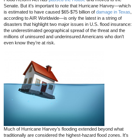
Senate. But it’s important to note that Hurricane Harvey—which
is estimated to have caused $65-$75 billion of
damage in Texas
,
according to AIR Worldwide—is only the latest in a string of
disasters that highlight two major issues in U.S. flood insurance:
the underestimated geographical spread of the threat and the
millions of uninsured and underinsured Americans who don’t
even know they’re at risk.
Much of Hurricane Harvey’s flooding extended beyond what
traditionally are considered the highest-hazard flood zones. It’s