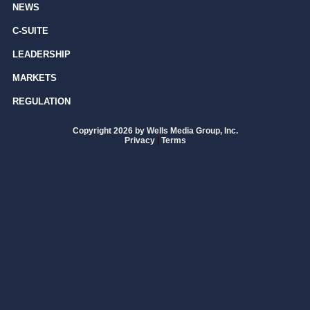
NEWS
C-SUITE
LEADERSHIP
MARKETS
REGULATION
Copyright 2026 by Wells Media Group, Inc.
Privacy
|
Terms