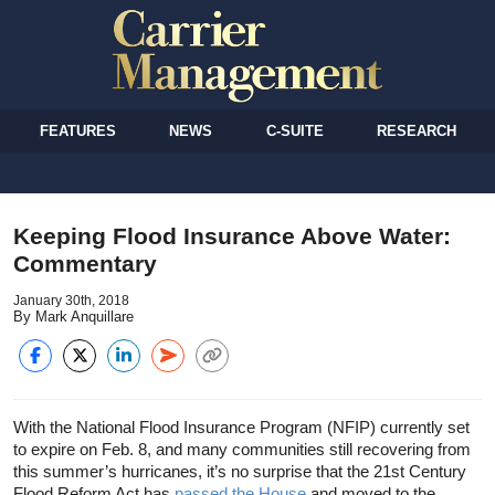
FEATURES
NEWS
C-SUITE
RESEARCH
Keeping Flood Insurance Above Water:
Commentary
January 30th, 2018
By Mark Anquillare
With the National Flood Insurance Program (NFIP) currently set
to expire on Feb. 8, and many communities still recovering from
this summer’s hurricanes, it’s no surprise that the 21st Century
Flood Reform Act has
passed the House
and moved to the