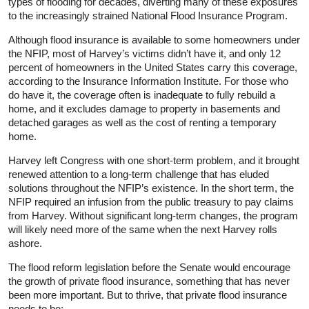
types of flooding for decades, diverting many of these exposures
to the increasingly strained National Flood Insurance Program.
Although flood insurance is available to some homeowners under
the NFIP, most of Harvey’s victims didn’t have it, and only 12
percent of homeowners in the United States carry this coverage,
according to the Insurance Information Institute. For those who
do have it, the coverage often is inadequate to fully rebuild a
home, and it excludes damage to property in basements and
detached garages as well as the cost of renting a temporary
home.
Harvey left Congress with one short-term problem, and it brought
renewed attention to a long-term challenge that has eluded
solutions throughout the NFIP’s existence. In the short term, the
NFIP required an infusion from the public treasury to pay claims
from Harvey. Without significant long-term changes, the program
will likely need more of the same when the next Harvey rolls
ashore.
The flood reform legislation before the Senate would encourage
the growth of private flood insurance, something that has never
been more important. But to thrive, that private flood insurance
needs to be: