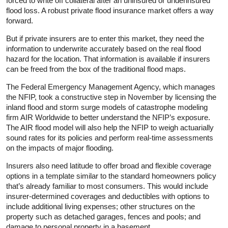
forced to write off collateral after an uninsured or underinsured
flood loss. A robust private flood insurance market offers a way
forward.
But if private insurers are to enter this market, they need the
information to underwrite accurately based on the real flood
hazard for the location. That information is available if insurers
can be freed from the box of the traditional flood maps.
The Federal Emergency Management Agency, which manages
the NFIP, took a constructive step in November by licensing the
inland flood and storm surge models of catastrophe modeling
firm AIR Worldwide to better understand the NFIP’s exposure.
The AIR flood model will also help the NFIP to weigh actuarially
sound rates for its policies and perform real-time assessments
on the impacts of major flooding.
Insurers also need latitude to offer broad and flexible coverage
options in a template similar to the standard homeowners policy
that’s already familiar to most consumers. This would include
insurer-determined coverages and deductibles with options to
include additional living expenses; other structures on the
property such as detached garages, fences and pools; and
damage to personal property in a basement.