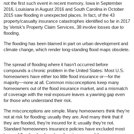
not the first such event in recent memory. Iowa in September
2016, Louisiana in August 2016 and South Carolina in October
2015 saw flooding in unexpected places. In fact, of the 43
property/casualty insurance catastrophes identified so far in 2017
by Verisk’s Property Claim Services, 38 involve losses due to
flooding.
The flooding has been blamed in part on urban development and
climate change, which render long-standing flood maps obsolete.
The spread of flooding where it hasn’t occurred before
compounds a chronic problem in the United States: Most U.S.
homeowners have either too little flood insurance or—for the
majority—none at all. Common misconceptions keep many
homeowners out of the flood insurance market, and a mismatch
of coverage with the real exposure leaves a yawning gap even
for those who understand their risk.
The misconceptions are simple. Many homeowners think they’re
not at risk for flooding; usually they are. And many think that if
they are flooded, they’re insured for it; usually they’re not.
Standard homeowners insurance policies have excluded most