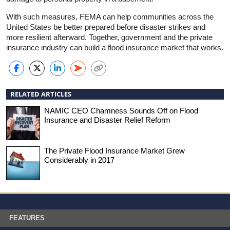
With such measures, FEMA can help communities across the
United States be better prepared before disaster strikes and
more resilient afterward. Together, government and the private
insurance industry can build a flood insurance market that works.
RELATED ARTICLES
NAMIC CEO Chamness Sounds Off on Flood
Insurance and Disaster Relief Reform
The Private Flood Insurance Market Grew
Considerably in 2017
FEATURES