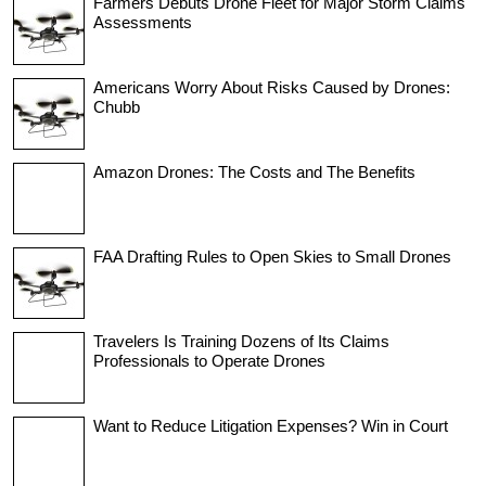
Farmers Debuts Drone Fleet for Major Storm Claims
Assessments
Americans Worry About Risks Caused by Drones:
Chubb
Amazon Drones: The Costs and The Benefits
FAA Drafting Rules to Open Skies to Small Drones
Travelers Is Training Dozens of Its Claims
Professionals to Operate Drones
Want to Reduce Litigation Expenses? Win in Court