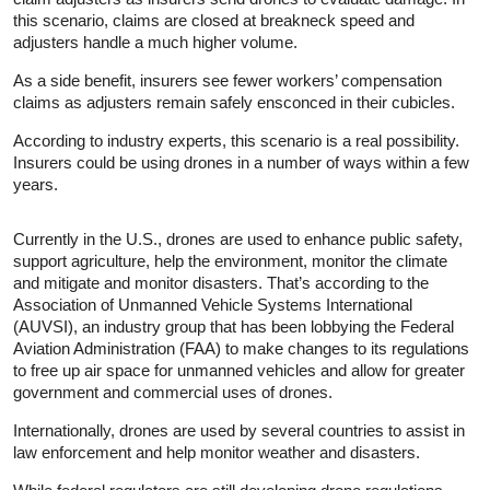
this scenario, claims are closed at breakneck speed and
adjusters handle a much higher volume.
As a side benefit, insurers see fewer workers’ compensation
claims as adjusters remain safely ensconced in their cubicles.
According to industry experts, this scenario is a real possibility.
Insurers could be using drones in a number of ways within a few
years.
Currently in the U.S., drones are used to enhance public safety,
support agriculture, help the environment, monitor the climate
and mitigate and monitor disasters. That’s according to the
Association of Unmanned Vehicle Systems International
(AUVSI), an industry group that has been lobbying the Federal
Aviation Administration (FAA) to make changes to its regulations
to free up air space for unmanned vehicles and allow for greater
government and commercial uses of drones.
Internationally, drones are used by several countries to assist in
law enforcement and help monitor weather and disasters.