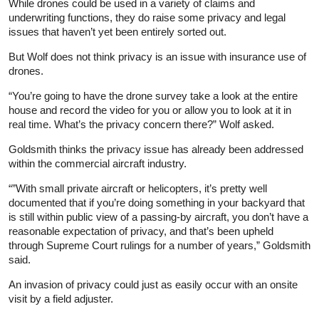
While drones could be used in a variety of claims and
underwriting functions, they do raise some privacy and legal
issues that haven’t yet been entirely sorted out.
But Wolf does not think privacy is an issue with insurance use of
drones.
“You’re going to have the drone survey take a look at the entire
house and record the video for you or allow you to look at it in
real time. What’s the privacy concern there?” Wolf asked.
Goldsmith thinks the privacy issue has already been addressed
within the commercial aircraft industry.
“”With small private aircraft or helicopters, it’s pretty well
documented that if you’re doing something in your backyard that
is still within public view of a passing‑by aircraft, you don’t have a
reasonable expectation of privacy, and that’s been upheld
through Supreme Court rulings for a number of years,” Goldsmith
said.
An invasion of privacy could just as easily occur with an onsite
visit by a field adjuster.