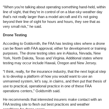
“When you’re talking about operating something hand‑held, within
line of sight, that they’re in control of on a blue‑sky‑weather day
that’s not really larger than a model aircraft and it’s not going
beyond their line of sight for hours and hours, they see that as
very small risk,” he said.
Drone Testing
According to Goldsmith, the FAA has testing sites where a drone
can be flown with FAA approval, either for development or training
purposes. The drone testing sites are in Alaska, Nevada, New
York, North Dakota, Texas and Virginia. Additional states where
testing may occur include Hawaii, Oregon and New Jersey.
“I think, really, for the insurance industry, that the next logical step
is to develop a platform of how you would want to use an
unmanned system, let’s say, in claims, and then put that thesis of
use to practical, operational practice in one of these FAA
operations centers,” Goldsmith said.
He recommends that interested insurers make contact with an
FAA testing site to flesh out best practices and weather