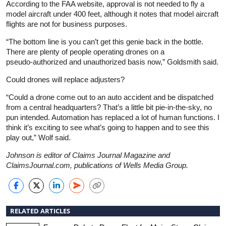
According to the FAA website, approval is not needed to fly a
model aircraft under 400 feet, although it notes that model aircraft
flights are not for business purposes.
“The bottom line is you can’t get this genie back in the bottle.
There are plenty of people operating drones on a
pseudo‑authorized and unauthorized basis now,” Goldsmith said.
Could drones will replace adjusters?
“Could a drone come out to an auto accident and be dispatched
from a central headquarters? That’s a little bit pie‑in‑the‑sky, no
pun intended. Automation has replaced a lot of human functions. I
think it’s exciting to see what’s going to happen and to see this
play out,” Wolf said.
Johnson is editor of Claims Journal Magazine and
ClaimsJournal.com, publications of Wells Media Group.
RELATED ARTICLES