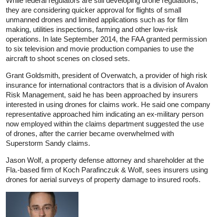
While federal regulators are still developing drone regulations,
they are considering quicker approval for flights of small
unmanned drones and limited applications such as for film
making, utilities inspections, farming and other low-risk
operations. In late September 2014, the FAA granted permission
to six television and movie production companies to use the
aircraft to shoot scenes on closed sets.
Grant Goldsmith, president of Overwatch, a provider of high risk
insurance for international contractors that is a division of Avalon
Risk Management, said he has been approached by insurers
interested in using drones for claims work. He said one company
representative approached him indicating an ex‑military person
now employed within the claims department suggested the use
of drones, after the carrier became overwhelmed with
Superstorm Sandy claims.
Jason Wolf, a property defense attorney and shareholder at the
Fla.-based firm of Koch Parafinczuk & Wolf, sees insurers using
drones for aerial surveys of property damage to insured roofs.