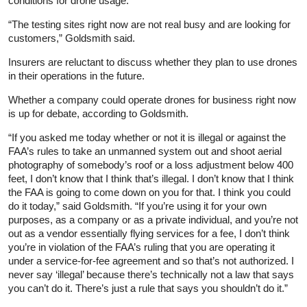
conditions for drone usage.
“The testing sites right now are not real busy and are looking for
customers,” Goldsmith said.
Insurers are reluctant to discuss whether they plan to use drones
in their operations in the future.
Whether a company could operate drones for business right now
is up for debate, according to Goldsmith.
“If you asked me today whether or not it is illegal or against the
FAA’s rules to take an unmanned system out and shoot aerial
photography of somebody’s roof or a loss adjustment below 400
feet, I don’t know that I think that’s illegal. I don’t know that I think
the FAA is going to come down on you for that. I think you could
do it today,” said Goldsmith. “If you’re using it for your own
purposes, as a company or as a private individual, and you’re not
out as a vendor essentially flying services for a fee, I don’t think
you’re in violation of the FAA’s ruling that you are operating it
under a service‑for‑fee agreement and so that’s not authorized. I
never say ‘illegal’ because there’s technically not a law that says
you can’t do it. There’s just a rule that says you shouldn’t do it.”