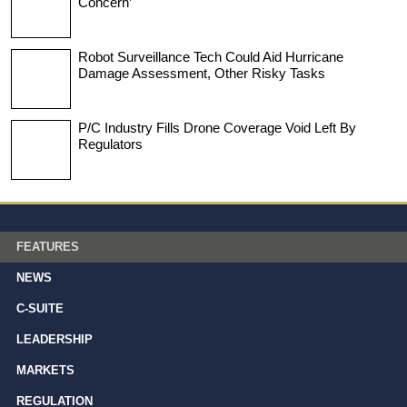
Concern’
Robot Surveillance Tech Could Aid Hurricane
Damage Assessment, Other Risky Tasks
P/C Industry Fills Drone Coverage Void Left By
Regulators
FEATURES
NEWS
C-SUITE
LEADERSHIP
MARKETS
REGULATION