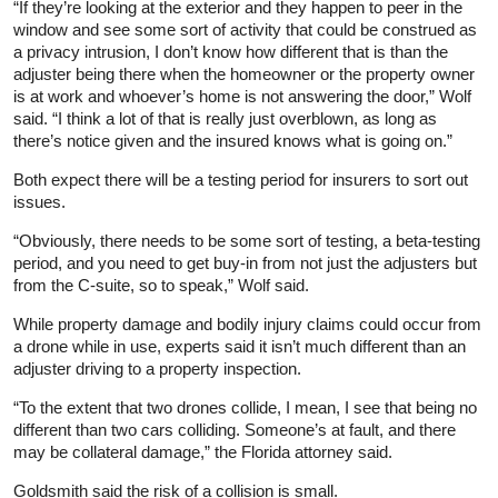
“If they’re looking at the exterior and they happen to peer in the
window and see some sort of activity that could be construed as
a privacy intrusion, I don’t know how different that is than the
adjuster being there when the homeowner or the property owner
is at work and whoever’s home is not answering the door,” Wolf
said. “I think a lot of that is really just overblown, as long as
there’s notice given and the insured knows what is going on.”
Both expect there will be a testing period for insurers to sort out
issues.
“Obviously, there needs to be some sort of testing, a beta‑testing
period, and you need to get buy‑in from not just the adjusters but
from the C‑suite, so to speak,” Wolf said.
While property damage and bodily injury claims could occur from
a drone while in use, experts said it isn’t much different than an
adjuster driving to a property inspection.
“To the extent that two drones collide, I mean, I see that being no
different than two cars colliding. Someone’s at fault, and there
may be collateral damage,” the Florida attorney said.
Goldsmith said the risk of a collision is small.