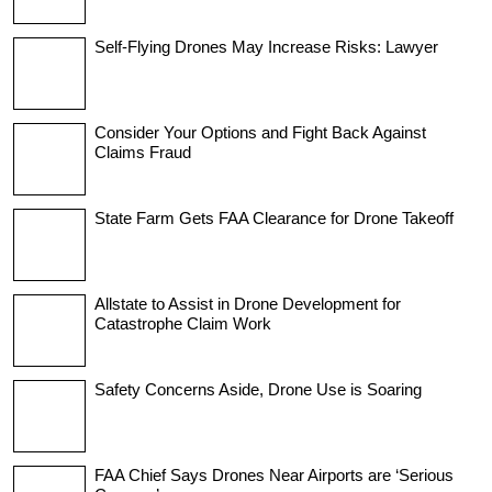
Self-Flying Drones May Increase Risks: Lawyer
Consider Your Options and Fight Back Against
Claims Fraud
State Farm Gets FAA Clearance for Drone Takeoff
Allstate to Assist in Drone Development for
Catastrophe Claim Work
Safety Concerns Aside, Drone Use is Soaring
FAA Chief Says Drones Near Airports are ‘Serious