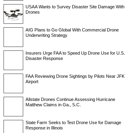
USAA Wants to Survey Disaster Site Damage With
Drones
AIG Plans to Go Global With Commercial Drone
Underwriting Strategy
Insurers Urge FAA to Speed Up Drone Use for U.S.
Disaster Response
FAA Reviewing Drone Sightings by Pilots Near JFK
Airport
Allstate Drones Continue Assessing Hurricane
Matthew Claims in Ga., S.C.
State Farm Seeks to Test Drone Use for Damage
Response in Illinois