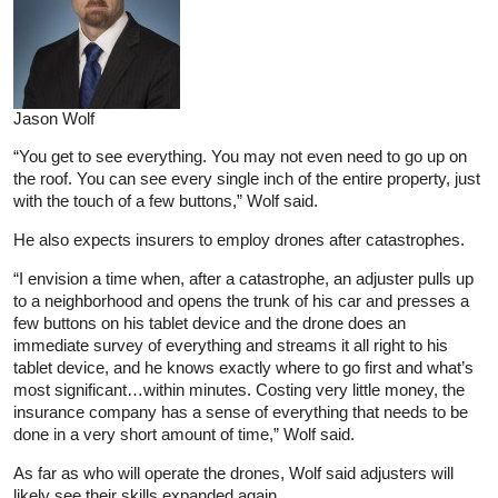
Jason Wolf
“You get to see everything. You may not even need to go up on
the roof. You can see every single inch of the entire property, just
with the touch of a few buttons,” Wolf said.
He also expects insurers to employ drones after catastrophes.
“I envision a time when, after a catastrophe, an adjuster pulls up
to a neighborhood and opens the trunk of his car and presses a
few buttons on his tablet device and the drone does an
immediate survey of everything and streams it all right to his
tablet device, and he knows exactly where to go first and what’s
most significant…within minutes. Costing very little money, the
insurance company has a sense of everything that needs to be
done in a very short amount of time,” Wolf said.
As far as who will operate the drones, Wolf said adjusters will
likely see their skills expanded again.