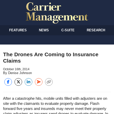
FEATURES
NEWS
C-SUITE
RESEARCH
The Drones Are Coming to Insurance
Claims
October 16th, 2014
By Denise Johnson
After a catastrophe hits, mobile units filled with adjusters are on
site with the claimants to evaluate property damage. Flash
forward five years and insureds may never meet their property
claim adjusters as insurers send drones to evaluate damage. In