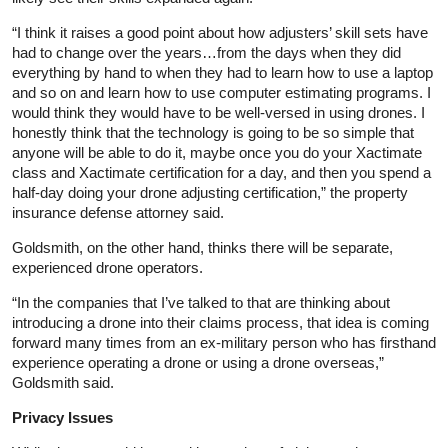
“I think it raises a good point about how adjusters’ skill sets have
had to change over the years…from the days when they did
everything by hand to when they had to learn how to use a laptop
and so on and learn how to use computer estimating programs. I
would think they would have to be well‑versed in using drones. I
honestly think that the technology is going to be so simple that
anyone will be able to do it, maybe once you do your Xactimate
class and Xactimate certification for a day, and then you spend a
half‑day doing your drone adjusting certification,” the property
insurance defense attorney said.
Goldsmith, on the other hand, thinks there will be separate,
experienced drone operators.
“In the companies that I’ve talked to that are thinking about
introducing a drone into their claims process, that idea is coming
forward many times from an ex‑military person who has firsthand
experience operating a drone or using a drone overseas,”
Goldsmith said.
Privacy Issues