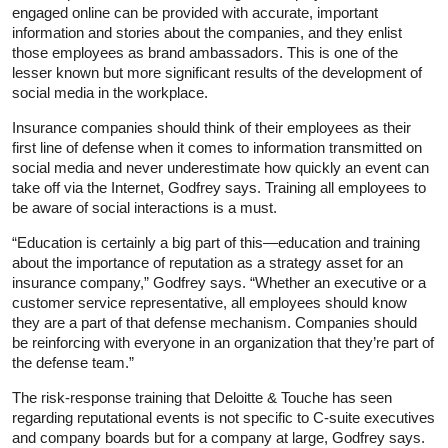
engaged online can be provided with accurate, important
information and stories about the companies, and they enlist
those employees as brand ambassadors. This is one of the
lesser known but more significant results of the development of
social media in the workplace.
Insurance companies should think of their employees as their
first line of defense when it comes to information transmitted on
social media and never underestimate how quickly an event can
take off via the Internet, Godfrey says. Training all employees to
be aware of social interactions is a must.
“Education is certainly a big part of this—education and training
about the importance of reputation as a strategy asset for an
insurance company,” Godfrey says. “Whether an executive or a
customer service representative, all employees should know
they are a part of that defense mechanism. Companies should
be reinforcing with everyone in an organization that they’re part of
the defense team.”
The risk-response training that Deloitte & Touche has seen
regarding reputational events is not specific to C-suite executives
and company boards but for a company at large, Godfrey says.