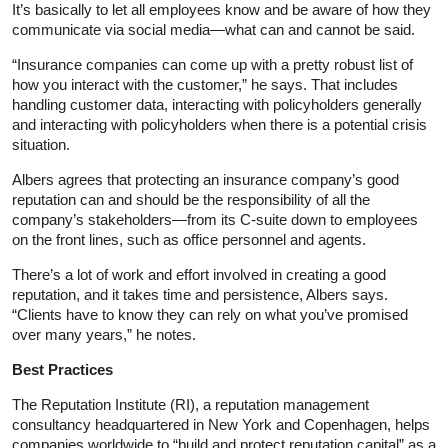
It’s basically to let all employees know and be aware of how they
communicate via social media—what can and cannot be said.
“Insurance companies can come up with a pretty robust list of
how you interact with the customer,” he says. That includes
handling customer data, interacting with policyholders generally
and interacting with policyholders when there is a potential crisis
situation.
Albers agrees that protecting an insurance company’s good
reputation can and should be the responsibility of all the
company’s stakeholders—from its C-suite down to employees
on the front lines, such as office personnel and agents.
There’s a lot of work and effort involved in creating a good
reputation, and it takes time and persistence, Albers says.
“Clients have to know they can rely on what you’ve promised
over many years,” he notes.
Best Practices
The Reputation Institute (RI), a reputation management
consultancy headquartered in New York and Copenhagen, helps
companies worldwide to “build and protect reputation capital” as a