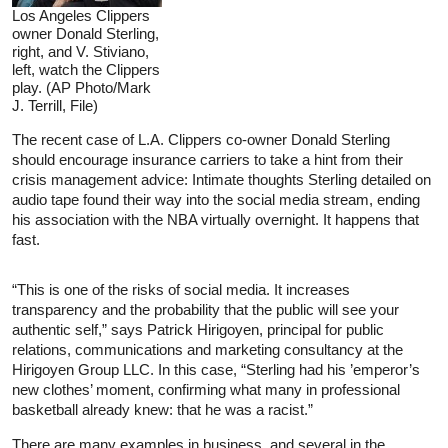
Los Angeles Clippers
owner Donald Sterling,
right, and V. Stiviano,
left, watch the Clippers
play. (AP Photo/Mark
J. Terrill, File)
The recent case of L.A. Clippers co-owner Donald Sterling
should encourage insurance carriers to take a hint from their
crisis management advice: Intimate thoughts Sterling detailed on
audio tape found their way into the social media stream, ending
his association with the NBA virtually overnight. It happens that
fast.
“This is one of the risks of social media. It increases
transparency and the probability that the public will see your
authentic self,” says Patrick Hirigoyen, principal for public
relations, communications and marketing consultancy at the
Hirigoyen Group LLC. In this case, “Sterling had his ’emperor’s
new clothes’ moment, confirming what many in professional
basketball already knew: that he was a racist.”
There are many examples in business, and several in the