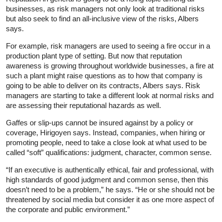
businesses, as risk managers not only look at traditional risks
but also seek to find an all-inclusive view of the risks, Albers
says.
For example, risk managers are used to seeing a fire occur in a
production plant type of setting. But now that reputation
awareness is growing throughout worldwide businesses, a fire at
such a plant might raise questions as to how that company is
going to be able to deliver on its contracts, Albers says. Risk
managers are starting to take a different look at normal risks and
are assessing their reputational hazards as well.
Gaffes or slip-ups cannot be insured against by a policy or
coverage, Hirigoyen says. Instead, companies, when hiring or
promoting people, need to take a close look at what used to be
called “soft” qualifications: judgment, character, common sense.
“If an executive is authentically ethical, fair and professional, with
high standards of good judgment and common sense, then this
doesn’t need to be a problem,” he says. “He or she should not be
threatened by social media but consider it as one more aspect of
the corporate and public environment.”