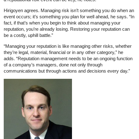
Hirigoyen agrees. Managing risk isn’t something you do when an
event occurs; it’s something you plan for well ahead, he says. “In
fact, if that’s when you begin to think about managing your
reputation, you’re already losing. Restoring your reputation can
be a costly, uphill battle.”
“Managing your reputation is like managing other risks, whether
they’re legal, material, financial or in any other category,” he
adds. “Reputation management needs to be an ongoing function
of a company’s managers, done not only through
communications but through actions and decisions every day.”