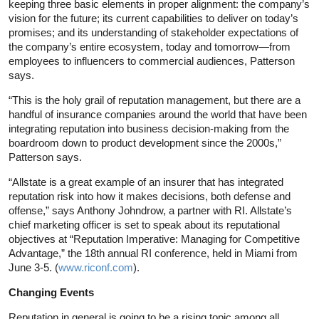
keeping three basic elements in proper alignment: the company’s
vision for the future; its current capabilities to deliver on today’s
promises; and its understanding of stakeholder expectations of
the company’s entire ecosystem, today and tomorrow—from
employees to influencers to commercial audiences, Patterson
says.
“This is the holy grail of reputation management, but there are a
handful of insurance companies around the world that have been
integrating reputation into business decision-making from the
boardroom down to product development since the 2000s,”
Patterson says.
“Allstate is a great example of an insurer that has integrated
reputation risk into how it makes decisions, both defense and
offense,” says Anthony Johndrow, a partner with RI. Allstate’s
chief marketing officer is set to speak about its reputational
objectives at “Reputation Imperative: Managing for Competitive
Advantage,” the 18th annual RI conference, held in Miami from
June 3-5. (
www.riconf.com
).
Changing Events
Reputation in general is going to be a rising topic among all