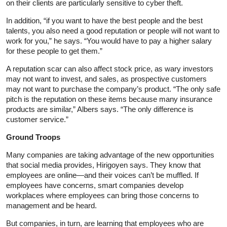
on their clients are particularly sensitive to cyber theft.
In addition, “if you want to have the best people and the best
talents, you also need a good reputation or people will not want to
work for you,” he says. “You would have to pay a higher salary
for these people to get them.”
A reputation scar can also affect stock price, as wary investors
may not want to invest, and sales, as prospective customers
may not want to purchase the company’s product. “The only safe
pitch is the reputation on these items because many insurance
products are similar,” Albers says. “The only difference is
customer service.”
Ground Troops
Many companies are taking advantage of the new opportunities
that social media provides, Hirigoyen says. They know that
employees are online—and their voices can’t be muffled. If
employees have concerns, smart companies develop
workplaces where employees can bring those concerns to
management and be heard.
But companies, in turn, are learning that employees who are