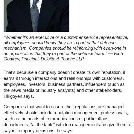
“Whether it’s an executive or a customer service representative,
all employees should know they are a part of that defense
mechanism. Companies should be reinforcing with everyone in
an organization that they’re part of the defense team.” — Rich
Godfrey, Principal, Deloitte & Touche LLP
That’s because a company doesn’t create its own reputation; it
earns it through interactions and relationships with customers,
employees, investors, business partners, influencers (such as
the news media or industry analysts) and other stakeholders,
Hirigoyen says.
Companies that want to ensure their reputations are managed
effectively should include reputation management professionals,
such as the heads of communications or public affairs
departments, “at the table” with top management and give them a
say in company decisions, he says.