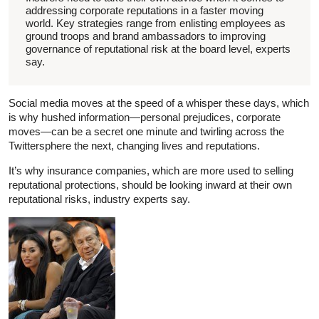
addressing corporate reputations in a faster moving
world. Key strategies range from enlisting employees as
ground troops and brand ambassadors to improving
governance of reputational risk at the board level, experts
say.
Social media moves at the speed of a whisper these days, which
is why hushed information—personal prejudices, corporate
moves—can be a secret one minute and twirling across the
Twittersphere the next, changing lives and reputations.
It’s why insurance companies, which are more used to selling
reputational protections, should be looking inward at their own
reputational risks, industry experts say.