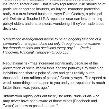
insurance sector alone. That is why reputational risk should be of
particular concern to insurers, as buying insurance protection
really is a trust-based business, says Rich Godfrey, a principal
with Deloitte & Touche LLP. A reputation scar can leave trusting
policyholders and shareholders wondering if they’ve made a bad
decision.
“Reputation management needs to be an ongoing function of a
company’s managers, done not only through communications
but through actions and decisions every day.” — Patrick
Hirigoyen, Principal, Hirigoyen Group LLC
Reputational risk “has increased significantly because of the
proliferation of social media tools and the pathways by which an
individual can share a point of view and get it rapidly out to
thousands, if not millions of people,” Godfrey says. “The speed at
which something can happen to you and your reputation is much
faster than it was years ago.”
“Information rapidly gets out there,” he adds. “Individuals who
may never have been aware of those things [Facebook and
Twitter] are now exposed to them.”