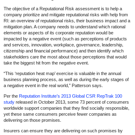
The objective of a Reputational Risk assessment is to help a
company prioritize and mitigate reputational risks with help from
RI: an overview of reputational risks, their business impact and a
mitigation plan. A company needs to understand which rational
elements or aspects of its corporate reputation would be
impacted by a negative event (such as perceptions of products
and services, innovation, workplace, governance, leadership,
citizenship and financial performance) and then identify which
stakeholders care the most about those perceptions that would
take the biggest hit from the negative event.
“This ‘reputation heat map’ exercise is valuable in the annual
business planning process, as well as during the early stages of
a negative event in the real world,” Patterson says.
Per the
Reputation Institute’s 2013 Global CSR RepTrak 100
study
released in October 2013, some 73 percent of consumers
worldwide support companies that they find socially responsible,
yet these same consumers perceive fewer companies as
delivering on those promises.
Insurers can ensure they are delivering on such promises by