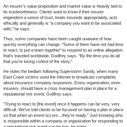
An insurer’s value proposition and market value is heavily tied to
its trustworthiness. Clients want to know if their insurer
engenders a sense of trust, treats insureds appropriately, acts
ethically and generally is “a company you want to be associated
with,” he says.
Thus, some companies have been caught unaware of how
quickly everything can change. “Some of them have not had time
to react, to put a team together” to respond to an online allegation
that’s traveled worldwide, Godfrey says. “By the time you do all
that you’re losing control of the story.”
He notes the bedlam following Superstorm Sandy, when many
East Coast victims used the Internet to broadcast complaints
about insurance company responses. Every organization, even
insurers, should have a crisis management plan in place for a
reputational risk event, Godfrey says.
“Trying to react to [the event] once it happens can be very, very
difficult. We’ve told clients to be focused on having a plan in place
so that when an event occurs…they’re ready.” Just knowing who
is responsible within a company or organization for responding to
a reputational risk event can be key, he notes.