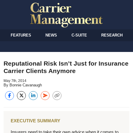
FEATURES
NEWS
C-SUITE
RESEARCH
Reputational Risk Isn’t Just for Insurance
Carrier Clients Anymore
May 7th, 2014
By Bonnie Cavanaugh
EXECUTIVE SUMMARY
Insurers need to take their own advice when it comes to