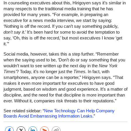
In counseling executives about this, Hirigoyen says it’s similar in
many respects to the traditional media training that he has
provided for many years. “For example, in preparing an
executive for a news media interview, we start by saying:
‘Nothing is off the record. If you can’t say something publicly,
don’t say it
.’ It’s been hard for some to avoid the temptation to
say, ‘Oh, this is off the record,’ but most executives I know ‘get
it.'”
Social media, however, takes this a step further. “Remember
when the saying used to be, ‘Don’t do or say something that you
wouldn’t want to see written up the next day in the
New York
Times’
? Today, it’s no longer just the
Times.
In fact, with
smartphones, anyone can be a reporter,” Hirigoyen says. “That
makes it even more important for executives to have good
judgment, based on wisdom and good experience. It’s a matter of
discipline, and the need for that discipline is more important than
ever. Without it, companies risk threats to their reputations.”
See related sidebar: “
New Technology Can Help Company
Boards Avoid Embarrassing Information Leaks
.”