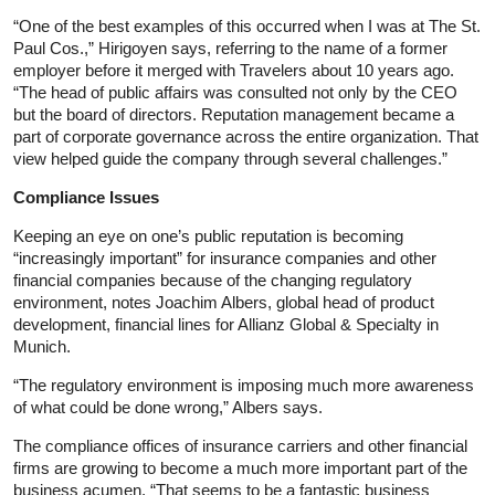
“One of the best examples of this occurred when I was at The St.
Paul Cos.,” Hirigoyen says, referring to the name of a former
employer before it merged with Travelers about 10 years ago.
“The head of public affairs was consulted not only by the CEO
but the board of directors. Reputation management became a
part of corporate governance across the entire organization. That
view helped guide the company through several challenges.”
Compliance Issues
Keeping an eye on one’s public reputation is becoming
“increasingly important” for insurance companies and other
financial companies because of the changing regulatory
environment, notes Joachim Albers, global head of product
development, financial lines for Allianz Global & Specialty in
Munich.
“The regulatory environment is imposing much more awareness
of what could be done wrong,” Albers says.
The compliance offices of insurance carriers and other financial
firms are growing to become a much more important part of the
business acumen. “That seems to be a fantastic business