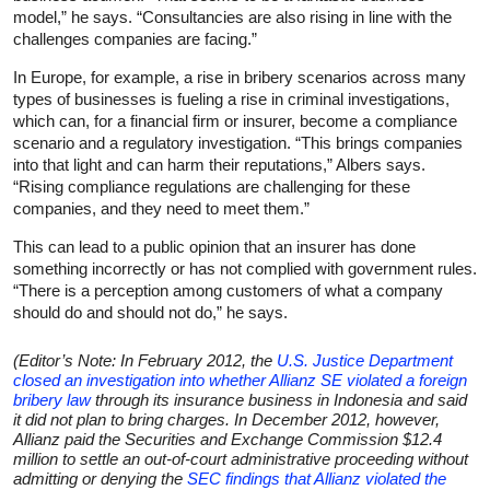
model,” he says. “Consultancies are also rising in line with the
challenges companies are facing.”
In Europe, for example, a rise in bribery scenarios across many
types of businesses is fueling a rise in criminal investigations,
which can, for a financial firm or insurer, become a compliance
scenario and a regulatory investigation. “This brings companies
into that light and can harm their reputations,” Albers says.
“Rising compliance regulations are challenging for these
companies, and they need to meet them.”
This can lead to a public opinion that an insurer has done
something incorrectly or has not complied with government rules.
“There is a perception among customers of what a company
should do and should not do,” he says.
(Editor’s Note: In February 2012, the
U.S. Justice Department
closed an investigation into whether Allianz SE violated a foreign
bribery law
through its insurance business in Indonesia and said
it did not plan to bring charges. In December 2012, however,
Allianz paid the Securities and Exchange Commission $12.4
million to settle an out-of-court administrative proceeding without
admitting or denying the
SEC findings that Allianz violated the