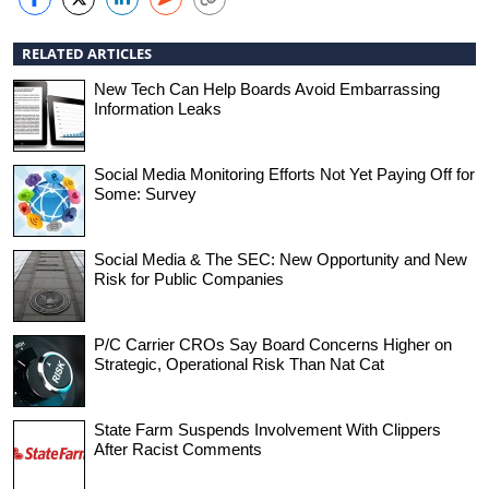
RELATED ARTICLES
New Tech Can Help Boards Avoid Embarrassing
Information Leaks
Social Media Monitoring Efforts Not Yet Paying Off for
Some: Survey
Social Media & The SEC: New Opportunity and New
Risk for Public Companies
P/C Carrier CROs Say Board Concerns Higher on
Strategic, Operational Risk Than Nat Cat
State Farm Suspends Involvement With Clippers
After Racist Comments