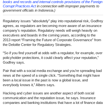
books and records and internal controls provisions of the Foreign
Corrupt Practices Act
in connection with improper payments to
government officials in Indonesia.)
Regulatory issues “absolutely” play into reputational risk, Godfrey
agrees, as regulators are becoming more aware of an insurance
company’s reputation. Regulatory needs will weigh heavily on
executives and boards in the coming years, according to the
2013 report “Framing the Future of Corporate Governance” from
the Deloitte Center for Regulatory Strategies.
“So if you find yourself at odds with a regulator, for example, over
policyholder protections, it could clearly affect your reputation,”
Godfrey says.
Pair that with a social media exchange and you’re spreading bad
news at the speed of a single click. “Something that might have
been a local issue in the past is now a global issue, and
everybody knows it,” Albers says.
Hacking and cyber issues are another aspect of both social
communication and the reputation issue, he says. Insurance
companies and banking institutions that have a lot of finance data