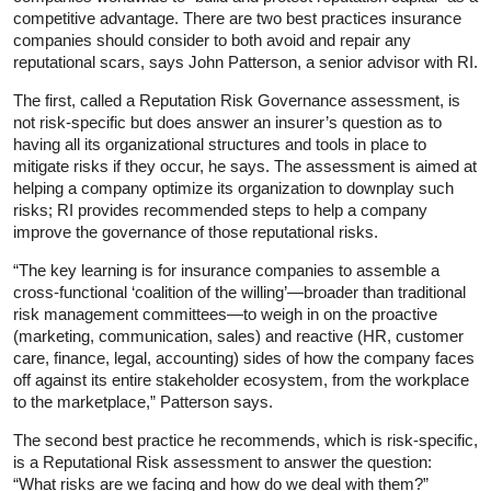
competitive advantage. There are two best practices insurance
companies should consider to both avoid and repair any
reputational scars, says John Patterson, a senior advisor with RI.
The first, called a Reputation Risk Governance assessment, is
not risk-specific but does answer an insurer’s question as to
having all its organizational structures and tools in place to
mitigate risks if they occur, he says. The assessment is aimed at
helping a company optimize its organization to downplay such
risks; RI provides recommended steps to help a company
improve the governance of those reputational risks.
“The key learning is for insurance companies to assemble a
cross-functional ‘coalition of the willing’—broader than traditional
risk management committees—to weigh in on the proactive
(marketing, communication, sales) and reactive (HR, customer
care, finance, legal, accounting) sides of how the company faces
off against its entire stakeholder ecosystem, from the workplace
to the marketplace,” Patterson says.
The second best practice he recommends, which is risk-specific,
is a Reputational Risk assessment to answer the question:
“What risks are we facing and how do we deal with them?”