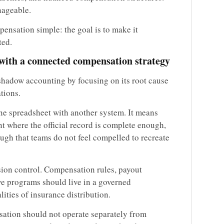
nageable.
ensation simple: the goal is to make it
ted.
with a connected compensation strategy
 shadow accounting by focusing on its root cause
tions.
ne spreadsheet with another system. It means
 where the official record is complete enough,
ugh that teams do not feel compelled to recreate
sion control. Compensation rules, payout
ve programs should live in a governed
ities of insurance distribution.
nsation should not operate separately from