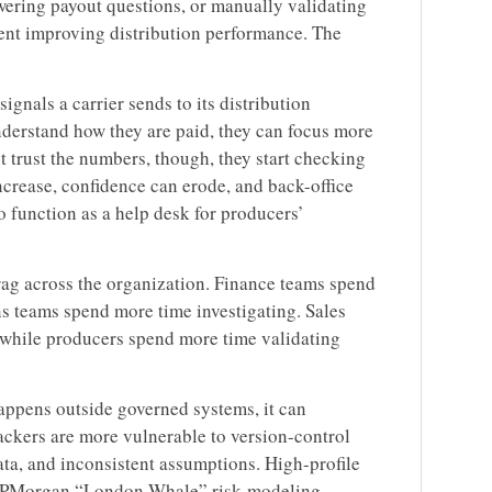
wering payout questions, or manually validating
pent improving distribution performance. The
ignals a carrier sends to its distribution
derstand how they are paid, they can focus more
 trust the numbers, though, they start checking
ncrease, confidence can erode, and back-office
function as a help desk for producers’
rag across the organization. Finance teams spend
s teams spend more time investigating. Sales
 while producers spend more time validating
ppens outside governed systems, it can
ackers are more vulnerable to version-control
ata, and inconsistent assumptions. High-profile
e JPMorgan “London Whale” risk-modeling