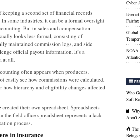
Cyber A
 keeping a second set of financial records
Everest
. In some industries, it can be a formal oversight
Fairfax
accounting. But in sales and compensation
Global 
ally looks less formal, consisting of
Temper
ually maintained commission logs, and side
NOAA M
lenge official payout information. It’s a
Atlanti
at all.
ccounting often appears when producers,
ot easily see how commissions were calculated,
FE
r how hierarchy and eligibility changes affected
Who Get
Soft Re
e created their own spreadsheet. Spreadsheets
Why 
n the field office spreadsheet represents a lack
Aren’t
sation process.
The
ns in insurance
Beings 