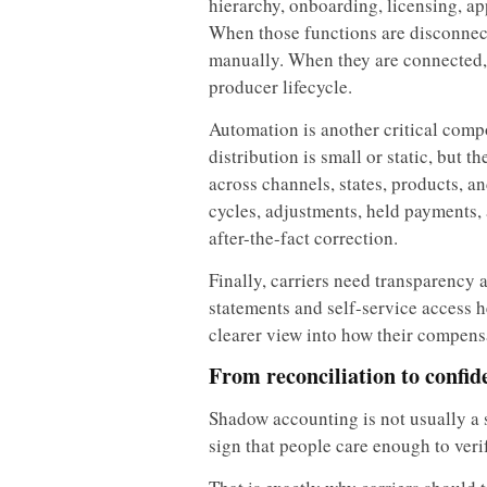
hierarchy, onboarding, licensing, a
When those functions are disconnect
manually. When they are connected, 
producer lifecycle.
Automation is another critical com
distribution is small or static, but 
across channels, states, products, 
cycles, adjustments, held payments,
after-the-fact correction.
Finally, carriers need transparency 
statements and self-service access 
clearer view into how their compens
From reconciliation to confid
Shadow accounting is not usually a si
sign that people care enough to veri