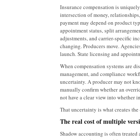
Insurance compensation is uniquely d
intersection of money, relationship
payment may depend on product type
appointment status, split arrangement
adjustments, and carrier-specific in
changing. Producers move. Agencies
launch. State licensing and appoint
When compensation systems are dis
management, and compliance workfl
uncertainty. A producer may not k
manually confirm whether an overrid
not have a clear view into whether i
That uncertainty is what creates th
The real cost of multiple vers
Shadow accounting is often treated a