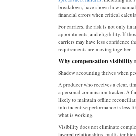
breakdown, have shown how manual s
financial errors when critical calcul
For carriers, the risk is not only fin
appointments, and eligibility. If th
carriers may have less confidence t
requirements are moving together.
Why compensation visibility 
Shadow accounting thrives when peo
A producer who receives a clear, time
a personal commission tracker. A fin
likely to maintain offline reconciliat
into incentive performance is less l
what is working.
Visibility does not eliminate comple
layered relationships, multi-tier hi