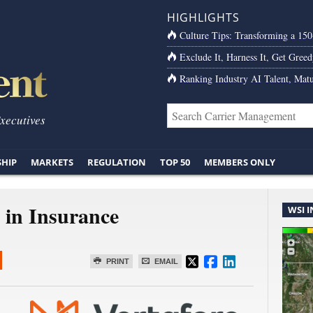
HIGHLIGHTS
Culture Tips: Transforming a 15
Exclude It, Harness It, Get Greed
Ranking Industry AI Talent, Matu
Executives
SHIP
MARKETS
REGULATION
TOP 50
MEMBERS ONLY
in Insurance
WSI 
PRINT
EMAIL