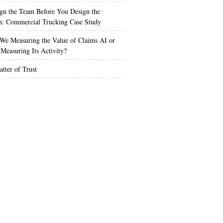
gn the Team Before You Design the
n: Commercial Trucking Case Study
We Measuring the Value of Claims AI or
Measuring Its Activity?
tter of Trust