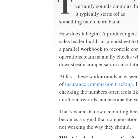
T
certainly sounds ominous, b
it typically starts off as
something much more banal.
How does it begin? A producer gets a
sales leader builds a spreadsheet to 
a parallel workbook to reconcile c
operations team manually checks wh
downstream compensation calculati
At first, these workarounds may seem
of
insurance commission tracking
. 
checking the numbers often feels li
unofficial records can become the ve
That’s when shadow accounting beco
becomes a signal that compensation d
not working the way they should.