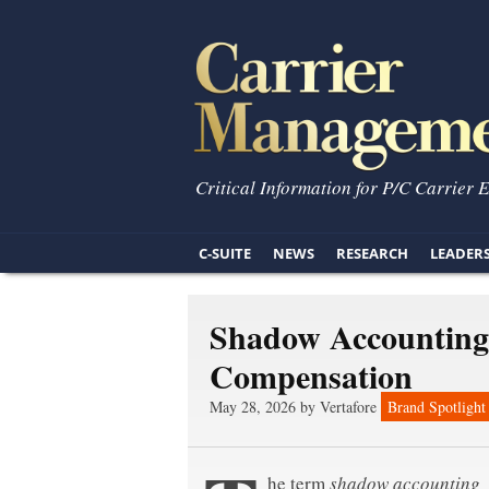
Critical Information for P/C Carrier 
C-SUITE
NEWS
RESEARCH
LEADER
Shadow Accounting 
Compensation
May 28, 2026 by Vertafore
Brand Spotlight
he term
shadow accounting