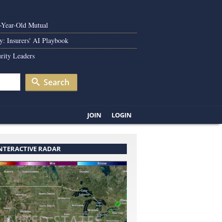
0-Year-Old Mutual
y: Insurers' AI Playbook
rity Leaders
Search
JOIN
LOGIN
INTERACTIVE RADAR