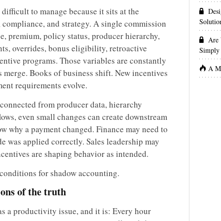
ifficult to manage because it sits at the
Desi
Solutio
s, compliance, and strategy. A single commission
, premium, policy status, producer hierarchy,
Are 
s, overrides, bonus eligibility, retroactive
Simply 
centive programs. Those variables are constantly
A Ma
 merge. Books of business shift. New incentives
ment requirements evolve.
connected from producer data, hierarchy
ows, even small changes can create downstream
now why a payment changed. Finance may need to
e was applied correctly. Sales leadership may
ncentives are shaping behavior as intended.
e conditions for shadow accounting.
ions of the truth
s a productivity issue, and it is: Every hour