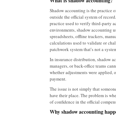
What is shadow accounting?
Shadow accounting is the practice of
outside the official system of record
practice used to verify third-party 
environments, shadow accounting usu
spreadsheets, offline trackers, man
calculations used to validate or chal
patchwork system that’s not a system 
In insurance distribution, shadow a
managers, or back-office teams cann
whether adjustments were applied, o
payment.
The issue is not simply that someon
have their place. The problem is whe
of confidence in the official compen
Why shadow accounting happe