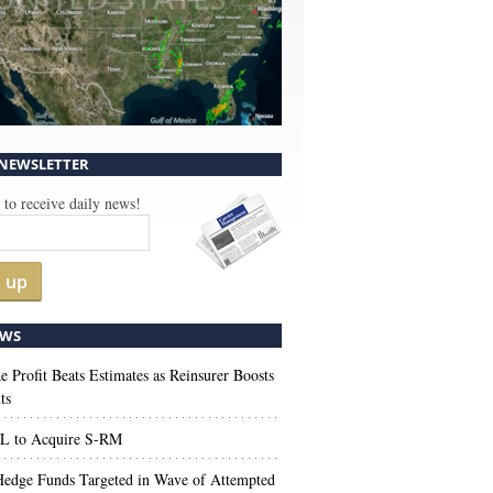
 NEWSLETTER
 to receive daily news!
n up
WS
e Profit Beats Estimates as Reinsurer Boosts
ts
 to Acquire S-RM
edge Funds Targeted in Wave of Attempted