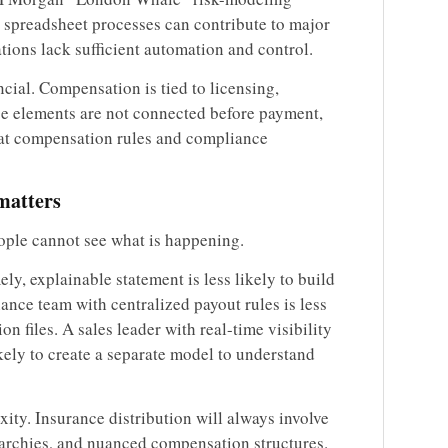
preadsheet processes can contribute to major
ations lack sufficient automation and control.
ancial. Compensation is tied to licensing,
ose elements are not connected before payment,
hat compensation rules and compliance
matters
ple cannot see what is happening.
ly, explainable statement is less likely to build
ance team with centralized payout rules is less
ion files. A sales leader with real-time visibility
ikely to create a separate model to understand
xity. Insurance distribution will always involve
erarchies, and nuanced compensation structures.