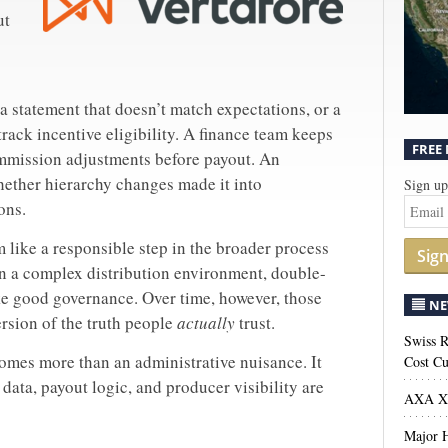
ut
 statement that doesn’t match expectations, or a
track incentive eligibility. A finance team keeps
FREE
ommission adjustments before payout. An
ether hierarchy changes made it into
Sign up
ons.
 like a responsible step in the broader process
Sig
In a complex distribution environment, double-
ke good governance. Over time, however, those
NE
rsion of the truth people
actually
trust.
Swiss R
mes more than an administrative nuisance. It
Cost Cu
ata, payout logic, and producer visibility are
AXA XL
Major H