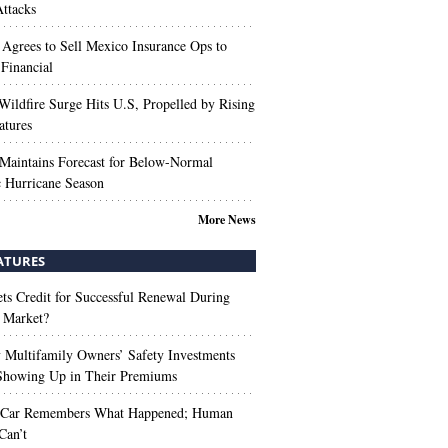
ttacks
 Agrees to Sell Mexico Insurance Ops to
 Financial
Wildfire Surge Hits U.S, Propelled by Rising
atures
aintains Forecast for Below-Normal
c Hurricane Season
More News
ATURES
s Credit for Successful Renewal During
 Market?
Multifamily Owners’ Safety Investments
 Showing Up in Their Premiums
 Car Remembers What Happened; Human
Can’t