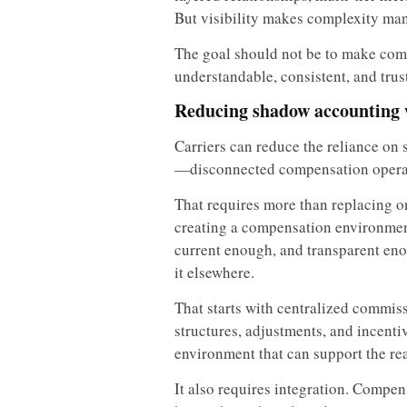
But visibility makes complexity ma
The goal should not be to make comp
understandable, consistent, and trus
Reducing shadow accounting 
Carriers can reduce the reliance on
—disconnected compensation opera
That requires more than replacing o
creating a compensation environment
current enough, and transparent eno
it elsewhere.
That starts with centralized commis
structures, adjustments, and incenti
environment that can support the real
It also requires integration. Compe