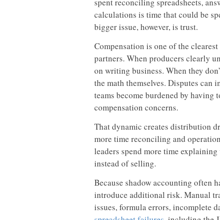
spent reconciling spreadsheets, ans
calculations is time that could be s
bigger issue, however, is trust.
Compensation is one of the clearest s
partners. When producers clearly un
on writing business. When they don’t
the math themselves. Disputes can i
teams become burdened by having to 
compensation concerns.
That dynamic creates distribution d
more time reconciling and operation
leaders spend more time explaining
instead of selling.
Because shadow accounting often ha
introduce additional risk. Manual tr
issues, formula errors, incomplete d
spreadsheet failures
, including th