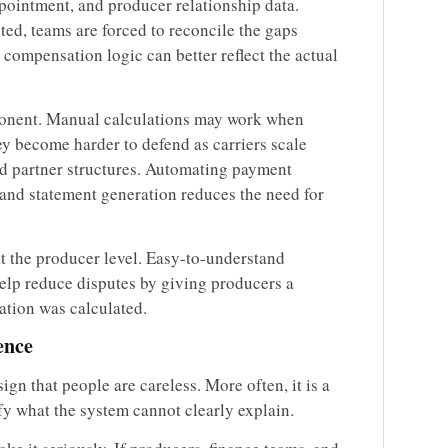
ppointment, and producer relationship data.
ed, teams are forced to reconcile the gaps
compensation logic can better reflect the actual
ponent. Manual calculations may work when
they become harder to defend as carriers scale
and partner structures. Automating payment
 and statement generation reduces the need for
at the producer level. Easy-to-understand
help reduce disputes by giving producers a
ation was calculated.
ence
gn that people are careless. More often, it is a
fy what the system cannot clearly explain.