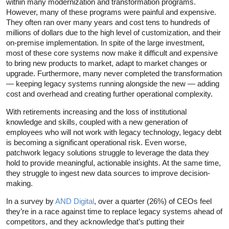
within many modernization and transformation programs.
However, many of these programs were painful and expensive.
They often ran over many years and cost tens to hundreds of
millions of dollars due to the high level of customization, and their
on-premise implementation. In spite of the large investment,
most of these core systems now make it difficult and expensive
to bring new products to market, adapt to market changes or
upgrade. Furthermore, many never completed the transformation
— keeping legacy systems running alongside the new — adding
cost and overhead and creating further operational complexity.
With retirements increasing and the loss of institutional
knowledge and skills, coupled with a new generation of
employees who will not work with legacy technology, legacy debt
is becoming a significant operational risk. Even worse,
patchwork legacy solutions struggle to leverage the data they
hold to provide meaningful, actionable insights. At the same time,
they struggle to ingest new data sources to improve decision-
making.
In a survey by
AND Digital
, over a quarter (26%) of CEOs feel
they’re in a race against time to replace legacy systems ahead of
competitors, and they acknowledge that’s putting their