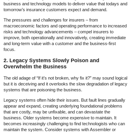
business and technology models to deliver value that todays and
tomorrow’s insurance customers expect and demand.
The pressures and challenges for insurers – from
macroeconomic factors and operating performance to increased
risks and technology advancements – compel insurers to
improve, both operationally and innovatively, creating immediate
and long-term value with a customer and the business-first
focus.
2. Legacy Systems Slowly Poison and
Overwhelm the Business
The old adage of “If it’s not broken, why fix it?” may sound logical
but it is deceiving and it overlooks the slow degradation of legacy
systems that are poisoning the business.
Legacy systems often hide their issues. But fault lines gradually
appear and expand, creating underlying foundational problems
that are costly, may be unfixable, and can devastate the
business. Older systems become expensive to maintain. It
becomes increasingly challenging to find technologists who can
maintain the system. Consider systems with Assembler or