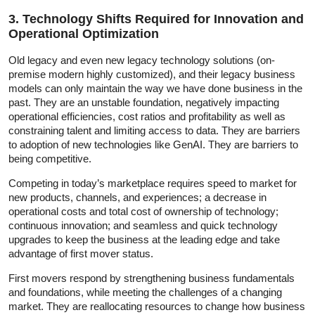
3. Technology Shifts Required for Innovation and
Operational Optimization
Old legacy and even new legacy technology solutions (on-
premise modern highly customized), and their legacy business
models can only maintain the way we have done business in the
past. They are an unstable foundation, negatively impacting
operational efficiencies, cost ratios and profitability as well as
constraining talent and limiting access to data. They are barriers
to adoption of new technologies like GenAI. They are barriers to
being competitive.
Competing in today’s marketplace requires speed to market for
new products, channels, and experiences; a decrease in
operational costs and total cost of ownership of technology;
continuous innovation; and seamless and quick technology
upgrades to keep the business at the leading edge and take
advantage of first mover status.
First movers respond by strengthening business fundamentals
and foundations, while meeting the challenges of a changing
market. They are reallocating resources to change how business