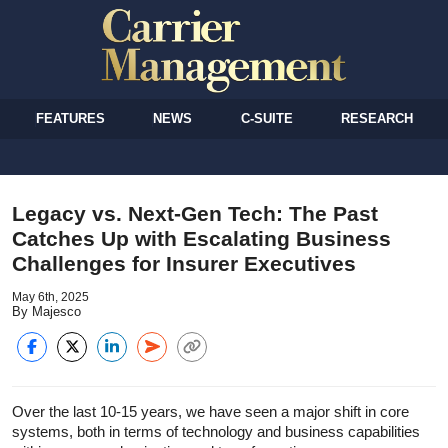
FEATURES
NEWS
C-SUITE
RESEARCH
Legacy vs. Next-Gen Tech: The Past
Catches Up with Escalating Business
Challenges for Insurer Executives
May 6th, 2025
By Majesco
Over the last 10-15 years, we have seen a major shift in core
systems, both in terms of technology and business capabilities