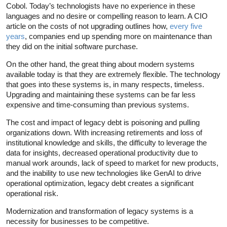
Cobol. Today’s technologists have no experience in these
languages and no desire or compelling reason to learn. A CIO
article on the costs of not upgrading outlines how,
every five
years
, companies end up spending more on maintenance than
they did on the initial software purchase.
On the other hand, the great thing about modern systems
available today is that they are extremely flexible. The technology
that goes into these systems is, in many respects, timeless.
Upgrading and maintaining these systems can be far less
expensive and time-consuming than previous systems.
The cost and impact of legacy debt is poisoning and pulling
organizations down. With increasing retirements and loss of
institutional knowledge and skills, the difficulty to leverage the
data for insights, decreased operational productivity due to
manual work arounds, lack of speed to market for new products,
and the inability to use new technologies like GenAI to drive
operational optimization, legacy debt creates a significant
operational risk.
Modernization and transformation of legacy systems is a
necessity for businesses to be competitive.