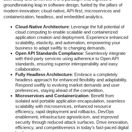
groundbreaking leap in software design, fueled by the pillars of
modern innovation: cloud-native, API-first, microservices and
containerization, headless, and embedded analytics.
Cloud-Native Architecture
: Leverage the full potential of
cloud computing to enable scalable and containerized
application creation and deployment. Experience enhanced
scalability, elasticity, and automation, empowering your
business to adapt swiftly to changing demands.
Open API Standards Compliance
: Seamlessly integrate
with third-party services using adherence to Open API
standards, ensuring superior interoperability and easy
collaboration.
Fully Headless Architecture
: Embrace a completely
headless approach for enhanced flexibility and adaptability.
Respond swiftly to evolving market demands and user
preferences, staying ahead of the competition.
Microservices and Containerization
: Benefit from
isolated and portable application encapsulation, seamless
scalability with microservices, enhanced resource
efficiency, rapid deployment and rollbacks, DevOps
enablement, infrastructure agnosticism, and improved
security through reduced attack surfaces. Drive innovation,
efficiency, and competitiveness in today’s fast-paced digital