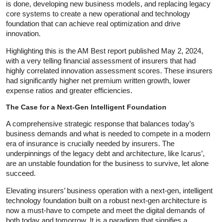
is done, developing new business models, and replacing legacy
core systems to create a new operational and technology
foundation that can achieve real optimization and drive
innovation.
Highlighting this is the AM Best report published May 2, 2024,
with a very telling financial assessment of insurers that had
highly correlated innovation assessment scores. These insurers
had significantly higher net premium written growth, lower
expense ratios and greater efficiencies.
The Case for a Next-Gen Intelligent Foundation
A comprehensive strategic response that balances today’s
business demands and what is needed to compete in a modern
era of insurance is crucially needed by insurers. The
underpinnings of the legacy debt and architecture, like Icarus’,
are an unstable foundation for the business to survive, let alone
succeed.
Elevating insurers’ business operation with a next-gen, intelligent
technology foundation built on a robust next-gen architecture is
now a must-have to compete and meet the digital demands of
both today and tomorrow. It is a paradigm that signifies a