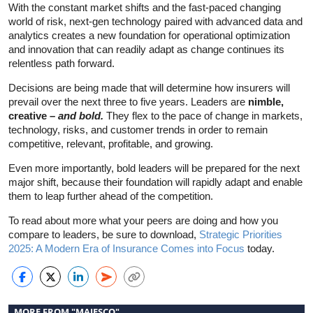
With the constant market shifts and the fast-paced changing
world of risk, next-gen technology paired with advanced data and
analytics creates a new foundation for operational optimization
and innovation that can readily adapt as change continues its
relentless path forward.
Decisions are being made that will determine how insurers will
prevail over the next three to five years. Leaders are
nimble,
creative –
and bold.
They flex to the pace of change in markets,
technology, risks, and customer trends in order to remain
competitive, relevant, profitable, and growing.
Even more importantly, bold leaders will be prepared for the next
major shift, because their foundation will rapidly adapt and enable
them to leap further ahead of the competition.
To read about more what your peers are doing and how you
compare to leaders, be sure to download,
Strategic Priorities
2025: A Modern Era of Insurance Comes into Focus
today.
MORE FROM "MAJESCO"