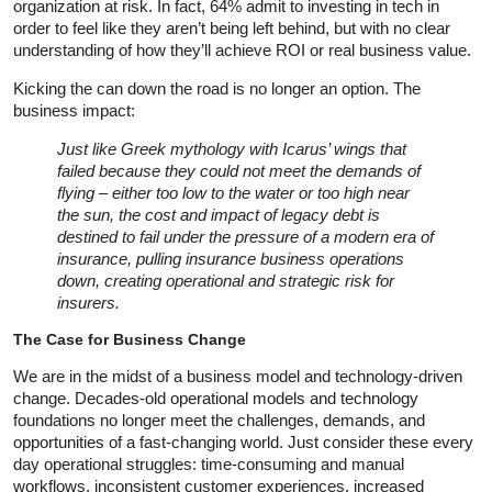
organization at risk. In fact, 64% admit to investing in tech in
order to feel like they aren’t being left behind, but with no clear
understanding of how they’ll achieve ROI or real business value.
Kicking the can down the road is no longer an option. The
business impact:
Just like Greek mythology with Icarus’ wings that
failed because they could not meet the demands of
flying – either too low to the water or too high near
the sun, the cost and impact of legacy debt is
destined to fail under the pressure of a modern era of
insurance, pulling insurance business operations
down, creating operational and strategic risk for
insurers.
The Case for Business Change
We are in the midst of a business model and technology-driven
change. Decades-old operational models and technology
foundations no longer meet the challenges, demands, and
opportunities of a fast-changing world. Just consider these every
day operational struggles: time-consuming and manual
workflows, inconsistent customer experiences, increased