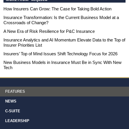
How Insurers Can Grow: The Case for Taking Bold Action
Insurance Transformation: Is the Current Business Model at a
Crossroads of Change?
A New Era of Risk Resilience for P&C Insurance
Insurance Analytics and AI Momentum Elevate Data to the Top of
Insurer Priorities List
Insurers’ Top of Mind Issues Shift Technology Focus for 2026
New Business Models in Insurance Must Be in Sync With New
Tech
FEATURES
NEWS
C-SUITE
LEADERSHIP