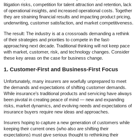
litigation risks, competition for talent attraction and retention, lack
of operational insights, and increased operational costs. Together
they are straining financial results and impacting product pricing,
underwriting, customer satisfaction, and market competitiveness.
The result: The industry is at a crossroads demanding a rethink
of their strategies and priorities to compete in the fast-
approaching next decade. Traditional thinking will not keep pace
with market, customer, risk, and technology changes. Consider
these key areas on the case for business change.
1. Customer-First and Business-First Focus
Unfortunately, many insurers are woefully unprepared to meet
the demands and expectations of shifting customer demands.
While insurance’s traditional products and servicing have always
been pivotal in creating peace of mind — new and expanding
risks, market dynamics, and evolving needs and expectations of
insurance buyers require new ideas and approaches.
Insurers hoping to capture a new generation of customers while
keeping their current ones (who also are shifting their
expectations) must give serious thought to rethinking their