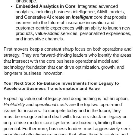
landscape.
Embedded Analytics in Core
: Integrated advanced
analytics, including business intelligence, AI/ML models,
and Generative AI create an
intelligent
core that propels
insurers into the future of insurance innovation and
customer-centric experiences with an ability to launch new
products, value-added services, personalized experiences,
and innovative channels.
First movers keep a constant sharp focus on both operations and
strategy. They are forward-thinking leaders who identify the areas
that intersect with the core business operational model and
technology foundation that can drive optimization, growth, and
long-term business innovation.
Your Next Step: Re-Balance Investments from Legacy to
Accelerate Business Transformation and Value
Expecting value out of legacy and doing nothing is not an option.
Profitability
and
operational costs
are the top two top-of-mind
issues for insurers. To compete today and in the future, they
must be recognized and dealt with. Insurers stuck on legacy or
on-premise modern core systems are boxed in, limiting their
potential. Furthermore, business leaders must aggressively seek
operational effectiveness options that allow them to capture and