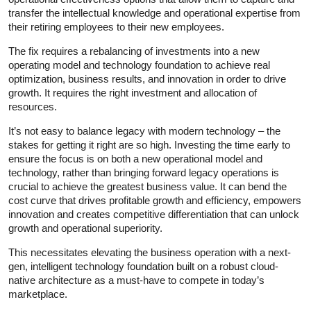
transfer the intellectual knowledge and operational expertise from
their retiring employees to their new employees.
The fix requires a rebalancing of investments into a new
operating model and technology foundation to achieve real
optimization, business results, and innovation in order to drive
growth. It requires the right investment and allocation of
resources.
It’s not easy to balance legacy with modern technology – the
stakes for getting it right are so high. Investing the time early to
ensure the focus is on both a new operational model and
technology, rather than bringing forward legacy operations is
crucial to achieve the greatest business value. It can bend the
cost curve that drives profitable growth and efficiency, empowers
innovation and creates competitive differentiation that can unlock
growth and operational superiority.
This necessitates elevating the business operation with a next-
gen, intelligent technology foundation built on a robust cloud-
native architecture as a must-have to compete in today’s
marketplace.