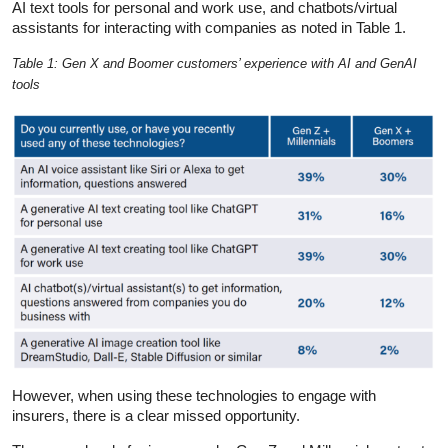
AI text tools for personal and work use, and chatbots/virtual
assistants for interacting with companies as noted in Table 1.
Table 1: Gen X and Boomer customers’ experience with AI and GenAI
tools
However, when using these technologies to engage with
insurers, there is a clear missed opportunity.