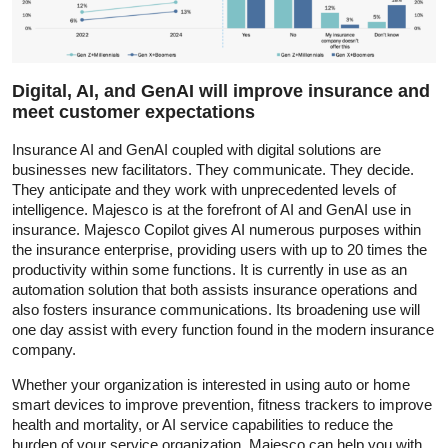
Digital, AI, and GenAI will improve insurance and
meet customer expectations
Insurance AI and GenAI coupled with digital solutions are
businesses new facilitators. They communicate. They decide.
They anticipate and they work with unprecedented levels of
intelligence. Majesco is at the forefront of AI and GenAI use in
insurance. Majesco Copilot gives AI numerous purposes within
the insurance enterprise, providing users with up to 20 times the
productivity within some functions. It is currently in use as an
automation solution that both assists insurance operations and
also fosters insurance communications. Its broadening use will
one day assist with every function found in the modern insurance
company.
Whether your organization is interested in using auto or home
smart devices to improve prevention, fitness trackers to improve
health and mortality, or AI service capabilities to reduce the
burden of your service organization, Majesco can help you with