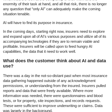
enormity of their task at hand, and all that risk, there is no longer
any question that “only AI” can adequately make the coming
situation tenable.
AI will have to find its purpose in insurance.
In the coming days, starting right now, insurers need to explore
and expand upon all of AI’s various purposes and utilize all of its
accompanying technologies if they are to remain viable and
profitable. Insurers will be called upon to feed hungry AI
capabilities, the data that it need to work well.
What does the customer think about AI and data
use?
There was a day in the not-so-distant past when most insurance
data gathering happened outside of any acknowledgment
permissions, or understanding from the insured. Insurers pulled
reports and data that were freely available. Where more
information was needed, there were questionnaires and blood
tests, or for property, site inspections, and records requests.
These were sufficient to improve underwriting or claims. Data
was largely in the background.