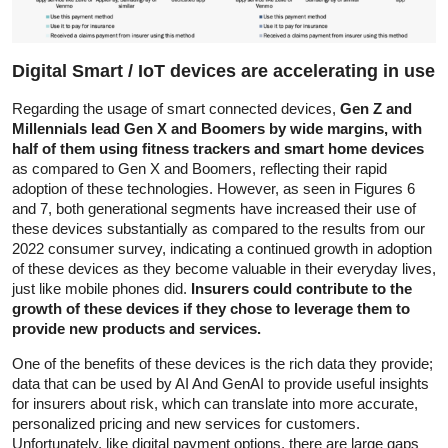
Digital Smart / IoT devices are accelerating in use
Regarding the usage of smart connected devices,
Gen Z and
Millennials lead Gen X and Boomers by wide margins, with
half of them using fitness trackers and smart home devices
as compared to Gen X and Boomers, reflecting their rapid
adoption of these technologies. However, as seen in Figures 6
and 7, both generational segments have increased their use of
these devices substantially as compared to the results from our
2022 consumer survey, indicating a continued growth in adoption
of these devices as they become valuable in their everyday lives,
just like mobile phones did.
Insurers could contribute to the
growth of these devices if they chose to leverage them to
provide new products and services.
One of the benefits of these devices is the rich data they provide;
data that can be used by AI And GenAI to provide useful insights
for insurers about risk, which can translate into more accurate,
personalized pricing and new services for customers.
Unfortunately, like digital payment options, there are large gaps