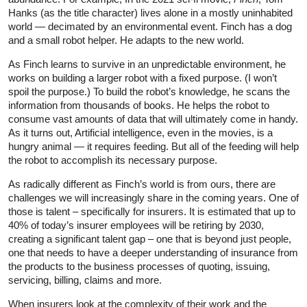
Hanks (as the title character) lives alone in a mostly uninhabited
world — decimated by an environmental event. Finch has a dog
and a small robot helper. He adapts to the new world.
As Finch learns to survive in an unpredictable environment, he
works on building a larger robot with a fixed purpose. (I won’t
spoil the purpose.) To build the robot’s knowledge, he scans the
information from thousands of books. He helps the robot to
consume vast amounts of data that will ultimately come in handy.
As it turns out, Artificial intelligence, even in the movies, is a
hungry animal — it requires feeding. But all of the feeding will help
the robot to accomplish its necessary purpose.
As radically different as Finch’s world is from ours, there are
challenges we will increasingly share in the coming years. One of
those is talent – specifically for insurers. It is estimated that up to
40% of today’s insurer employees will be retiring by 2030,
creating a significant talent gap – one that is beyond just people,
one that needs to have a deeper understanding of insurance from
the products to the business processes of quoting, issuing,
servicing, billing, claims and more.
When insurers look at the complexity of their work and the