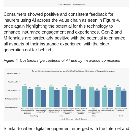
Consumers showed positive and consistent feedback for
insurers using AI across the value chain as seen in Figure 4,
once again highlighting the potential for this technology to
enhance insurance engagement and experiences. Gen Z and
Millennials are particularly positive with the potential to enhance
all aspects of their insurance experience, with the older
generation not far behind.
Figure 4: Customers’ perceptions of AI use by insurance companies
Similar to when digital engagement emerged with the Internet and