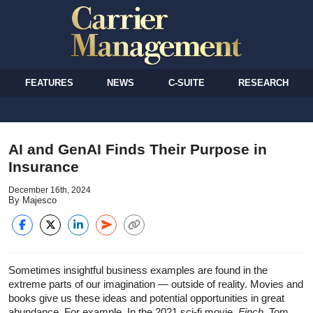
FEATURES
NEWS
C-SUITE
RESEARCH
AI and GenAI Finds Their Purpose in
Insurance
December 16th, 2024
By Majesco
Sometimes insightful business examples are found in the
extreme parts of our imagination — outside of reality. Movies and
books give us these ideas and potential opportunities in great
abundance. For example, In the 2021 sci-fi movie,
Finch
, Tom