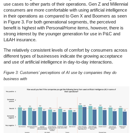
use cases to other parts of their operations. Gen Z and Millennial
consumers are more comfortable with using artificial intelligence
in their operations as compared to Gen X and Boomers as seen
in Figure 3. For both generational segments, the perceived
benefit is highest with Personal/Home items, however, there is
strong interest by the younger generation for use in P&C and
L&AH insurance.
The relatively consistent levels of comfort by consumers across
different types of businesses indicate the growing acceptance
and use of artificial intelligence in day-to-day interactions.
Figure 3: Customers’ perceptions of AI use by companies they do
business with