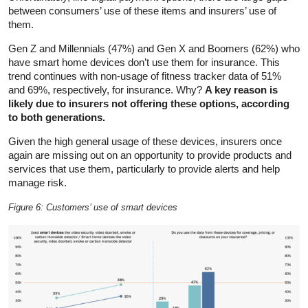
between consumers’ use of these items and insurers’ use of
them.
Gen Z and Millennials (47%) and Gen X and Boomers (62%) who
have smart home devices don’t use them for insurance. This
trend continues with non-usage of fitness tracker data of 51%
and 69%, respectively, for insurance. Why?
A key reason is
likely due to insurers not offering these options, according
to both generations.
Given the high general usage of these devices, insurers once
again are missing out on an opportunity to provide products and
services that use them, particularly to provide alerts and help
manage risk.
Figure 6: Customers’ use of smart devices