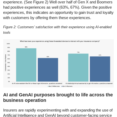
experience. (See Figure 2) Well over half of Gen X and Boomers
had positive experiences as well (63%, 67%). Given the positive
experiences, this indicates an opportunity to gain trust and loyalty
with customers by offering them these experiences.
Figure 2: Customers’ satisfaction with their experience using AI-enabled
tools
AI and GenAI purposes brought to life across the
business operation
Insurers are rapidly experimenting with and expanding the use of
Artificial Intelligence and GenAI beyond customer-facing service