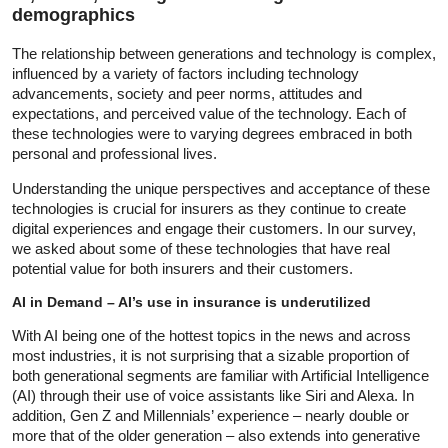
demographics
The relationship between generations and technology is complex,
influenced by a variety of factors including technology
advancements, society and peer norms, attitudes and
expectations, and perceived value of the technology. Each of
these technologies were to varying degrees embraced in both
personal and professional lives.
Understanding the unique perspectives and acceptance of these
technologies is crucial for insurers as they continue to create
digital experiences and engage their customers. In our survey,
we asked about some of these technologies that have real
potential value for both insurers and their customers.
AI in Demand – AI’s use in insurance is underutilized
With AI being one of the hottest topics in the news and across
most industries, it is not surprising that a sizable proportion of
both generational segments are familiar with Artificial Intelligence
(AI) through their use of voice assistants like Siri and Alexa. In
addition, Gen Z and Millennials’ experience – nearly double or
more that of the older generation – also extends into generative