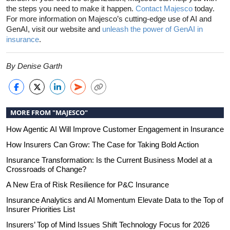
the steps you need to make it happen.
Contact Majesco
today.
For more information on Majesco’s cutting-edge use of AI and
GenAI, visit our website and
unleash the power of GenAI in
insurance
.
By Denise Garth
MORE FROM "MAJESCO"
How Agentic AI Will Improve Customer Engagement in Insurance
How Insurers Can Grow: The Case for Taking Bold Action
Insurance Transformation: Is the Current Business Model at a
Crossroads of Change?
A New Era of Risk Resilience for P&C Insurance
Insurance Analytics and AI Momentum Elevate Data to the Top of
Insurer Priorities List
Insurers’ Top of Mind Issues Shift Technology Focus for 2026