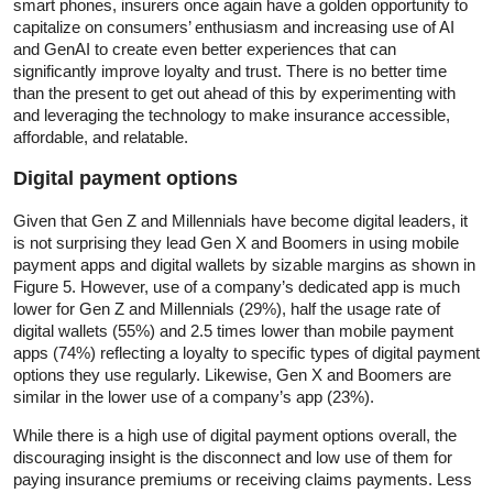
smart phones, insurers once again have a golden opportunity to
capitalize on consumers’ enthusiasm and increasing use of AI
and GenAI to create even better experiences that can
significantly improve loyalty and trust. There is no better time
than the present to get out ahead of this by experimenting with
and leveraging the technology to make insurance accessible,
affordable, and relatable.
Digital payment options
Given that Gen Z and Millennials have become digital leaders, it
is not surprising they lead Gen X and Boomers in using mobile
payment apps and digital wallets by sizable margins as shown in
Figure 5. However, use of a company’s dedicated app is much
lower for Gen Z and Millennials (29%), half the usage rate of
digital wallets (55%) and 2.5 times lower than mobile payment
apps (74%) reflecting a loyalty to specific types of digital payment
options they use regularly. Likewise, Gen X and Boomers are
similar in the lower use of a company’s app (23%).
While there is a high use of digital payment options overall, the
discouraging insight is the disconnect and low use of them for
paying insurance premiums or receiving claims payments. Less