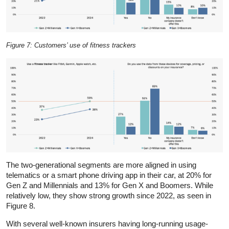
Figure 7: Customers’ use of fitness trackers
The two-generational segments are more aligned in using
telematics or a smart phone driving app in their car, at 20% for
Gen Z and Millennials and 13% for Gen X and Boomers. While
relatively low, they show strong growth since 2022, as seen in
Figure 8.
With several well-known insurers having long-running usage-