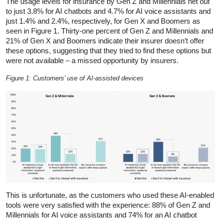
The usage levels for insurance by Gen Z and Millennials net out
to just 3.8% for AI chatbots and 4.7% for AI voice assistants and
just 1.4% and 2.4%, respectively, for Gen X and Boomers as
seen in Figure 1. Thirty-one percent of Gen Z and Millennials and
21% of Gen X and Boomers indicate their insurer doesn’t offer
these options, suggesting that they tried to find these options but
were not available – a missed opportunity by insurers.
Figure 1: Customers’ use of AI-assisted devices
This is unfortunate, as the customers who used these AI-enabled
tools were very satisfied with the experience: 88% of Gen Z and
Millennials for AI voice assistants and 74% for an AI chatbot