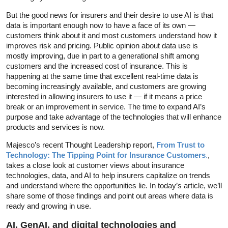
But the good news for insurers and their desire to use AI is that
data is important enough now to have a face of its own —
customers think about it and most customers understand how it
improves risk and pricing. Public opinion about data use is
mostly improving, due in part to a generational shift among
customers and the increased cost of insurance. This is
happening at the same time that excellent real-time data is
becoming increasingly available, and customers are growing
interested in allowing insurers to use it — if it means a price
break or an improvement in service. The time to expand AI’s
purpose and take advantage of the technologies that will enhance
products and services is now.
Majesco’s recent Thought Leadership report,
From
Trust to
Technology: The Tipping Point for Insurance Customers
.
,
takes a close look at customer views about insurance
technologies, data, and AI to help insurers capitalize on trends
and understand where the opportunities lie. In today’s article, we’ll
share some of those findings and point out areas where data is
ready and growing in use.
AI, GenAI, and digital technologies and