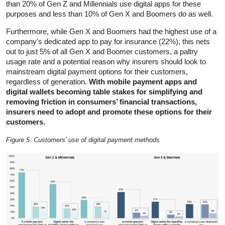
than 20% of Gen Z and Millennials use digital apps for these
purposes and less than 10% of Gen X and Boomers do as well.
Furthermore, while Gen X and Boomers had the highest use of a
company’s dedicated app to pay for insurance (22%), this nets
out to just 5% of all Gen X and Boomer customers, a paltry
usage rate and a potential reason why insurers should look to
mainstream digital payment options for their customers,
regardless of generation.
With mobile payment apps and
digital wallets becoming table stakes for simplifying and
removing friction in consumers’ financial transactions,
insurers need to adopt and promote these options for their
customers.
Figure 5: Customers’ use of digital payment methods