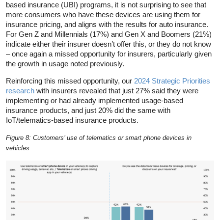
based insurance (UBI) programs, it is not surprising to see that
more consumers who have these devices are using them for
insurance pricing, and aligns with the results for auto insurance.
For Gen Z and Millennials (17%) and Gen X and Boomers (21%)
indicate either their insurer doesn’t offer this, or they do not know
– once again a missed opportunity for insurers, particularly given
the growth in usage noted previously.
Reinforcing this missed opportunity, our
2024 Strategic Priorities
research
with insurers revealed that just 27% said they were
implementing or had already implemented usage-based
insurance products, and just 20% did the same with
IoT/telematics-based insurance products.
Figure 8: Customers’ use of telematics or smart phone devices in
vehicles