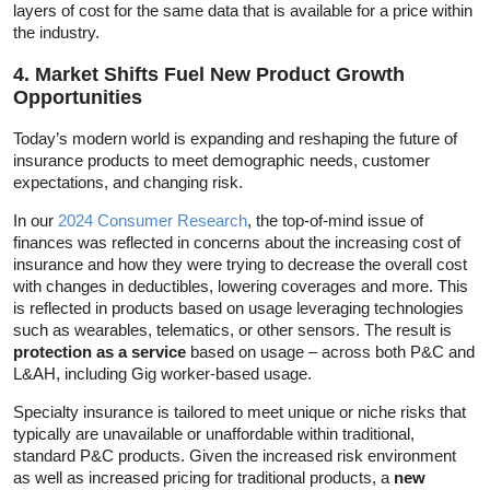
layers of cost for the same data that is available for a price within
the industry.
4. Market Shifts Fuel New Product Growth
Opportunities
Today’s modern world is expanding and reshaping the future of
insurance products to meet demographic needs, customer
expectations, and changing risk.
In our
2024 Consumer Research
, the top-of-mind issue of
finances was reflected in concerns about the increasing cost of
insurance and how they were trying to decrease the overall cost
with changes in deductibles, lowering coverages and more. This
is reflected in products based on usage leveraging technologies
such as wearables, telematics, or other sensors. The result is
protection as a service
based on usage – across both P&C and
L&AH, including Gig worker-based usage.
Specialty insurance is tailored to meet unique or niche risks that
typically are unavailable or unaffordable within traditional,
standard P&C products. Given the increased risk environment
as well as increased pricing for traditional products, a
new