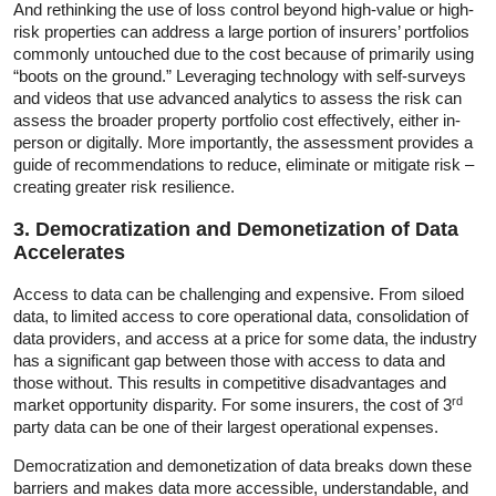
And rethinking the use of loss control beyond high-value or high-
risk properties can address a large portion of insurers’ portfolios
commonly untouched due to the cost because of primarily using
“boots on the ground.” Leveraging technology with self-surveys
and videos that use advanced analytics to assess the risk can
assess the broader property portfolio cost effectively, either in-
person or digitally. More importantly, the assessment provides a
guide of recommendations to reduce, eliminate or mitigate risk –
creating greater risk resilience.
3. Democratization and Demonetization of Data
Accelerates
Access to data can be challenging and expensive. From siloed
data, to limited access to core operational data, consolidation of
data providers, and access at a price for some data, the industry
has a significant gap between those with access to data and
those without. This results in competitive disadvantages and
rd
market opportunity disparity. For some insurers, the cost of 3
party data can be one of their largest operational expenses.
Democratization and demonetization of data breaks down these
barriers and makes data more accessible, understandable, and