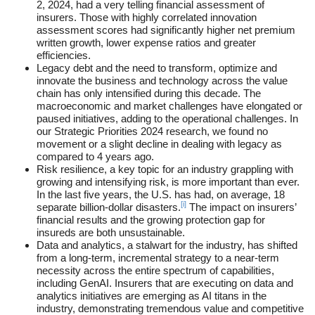
2, 2024, had a very telling financial assessment of
insurers. Those with highly correlated innovation
assessment scores had significantly higher net premium
written growth, lower expense ratios and greater
efficiencies.
Legacy debt and the need to transform, optimize and
innovate the business and technology across the value
chain has only intensified during this decade. The
macroeconomic and market challenges have elongated or
paused initiatives, adding to the operational challenges. In
our Strategic Priorities 2024 research, we found no
movement or a slight decline in dealing with legacy as
compared to 4 years ago.
Risk resilience, a key topic for an industry grappling with
growing and intensifying risk, is more important than ever.
In the last five years, the U.S. has had, on average, 18
[i]
separate billion-dollar disasters.
The impact on insurers’
financial results and the growing protection gap for
insureds are both unsustainable.
Data and analytics, a stalwart for the industry, has shifted
from a long-term, incremental strategy to a near-term
necessity across the entire spectrum of capabilities,
including GenAI. Insurers that are executing on data and
analytics initiatives are emerging as AI titans in the
industry, demonstrating tremendous value and competitive