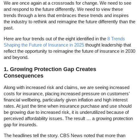
We are once again at a crossroads for change. We need to see
and respond to the future differently. We need to view these
trends through a lens that embraces these trends and inspires
the industry to rethink and reimagine the future differently than the
past.
Here are four trends out of the eight identified in the
8 Trends
Shaping the Future of Insurance in 2025
thought leadership that
reflect the opportunity to reimagine the future of insurance in 2030
and beyond.
1. Growing Protection Gap Creates
Consequences
Along with increased risk and claims, we are seeing increased
costs for insurance, placing increased pressure on customers’
financial wellbeing, particularly given inflation and high interest
rates. At just the time when insurance purchase and use should
be growing due to increased risk, it is underutilized because of
perceived affordability issues. The result … a growing protection
gap for insureds.
The headlines tell the story. CBS News noted that more than