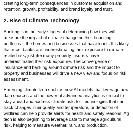
creating long-term consequences in customer acquisition and
retention, growth, profitability, and brand loyalty and trust.
2. Rise of Climate Technology
Banking is in the early stages of determining how they will
measure the impact of climate change on their financing
portfolios – the homes and businesses that have loans. It is likely
that most banks are underestimating their exposure to climate-
related risk, just like many property insurers have
underestimated their risk exposure. The convergence of
insurance and banking around climate risk and the impact to
property and businesses will drive a new view and focus on risk
assessment.
Emerging climate tech such as new AI models that leverage new
data sources and the power of advanced analytics is crucial to
stay ahead and address climate risk. IoT technologies that can
track changes in air quality and temperature, or detection of
wildfires can help provide alerts for health and safety reasons. Ag
tech is also beginning to leverage data to manage agricultural
risk, helping to measure weather, rain, and production.