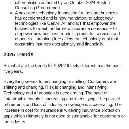
differentiation as noted by an October 2024 Boston
Consulting Group report.
A next-gen technology foundation for the core business
has accelerated and is now mandatory to adopt new
technologies like GenAI, AI, and IoT that empower the
business to meet modern-era insurance demands – to
empower new business models, products, services and
channels – breaking free of legacy technology debt that
constrains insurers operationally and financially.
2025 Trends
So, what are the trends for 2025? It feels different than the past
five years.
Everything seems to be changing or shifting. Customers are
shifting and changing. Risk is changing and intensifying.
Technology and AI adoption is accelerating. The pace of
catastrophic events is increasing and intensifying. The pace of
retirements and loss of industry knowledge is accelerating. The
increase in cost for insurance is widening insurance protection
gaps which ultimately is not good or sustainable for customers or
the industry.