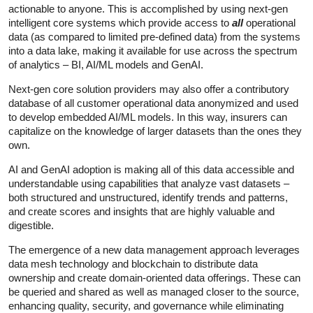
actionable to anyone. This is accomplished by using next-gen
intelligent core systems which provide access to
all
operational
data (as compared to limited pre-defined data) from the systems
into a data lake, making it available for use across the spectrum
of analytics – BI, AI/ML models and GenAI.
Next-gen core solution providers may also offer a contributory
database of all customer operational data anonymized and used
to develop embedded AI/ML models. In this way, insurers can
capitalize on the knowledge of larger datasets than the ones they
own.
AI and GenAI adoption is making all of this data accessible and
understandable using capabilities that analyze vast datasets –
both structured and unstructured, identify trends and patterns,
and create scores and insights that are highly valuable and
digestible.
The emergence of a new data management approach leverages
data mesh technology and blockchain to distribute data
ownership and create domain-oriented data offerings. These can
be queried and shared as well as managed closer to the source,
enhancing quality, security, and governance while eliminating