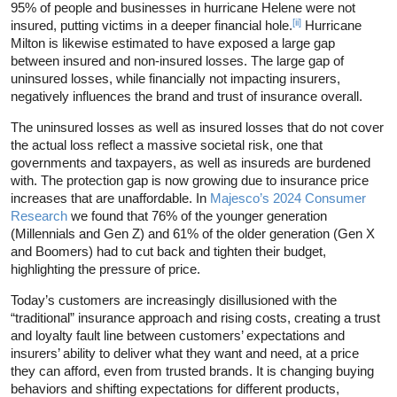
95% of people and businesses in hurricane Helene were not
[ii]
insured, putting victims in a deeper financial hole.
Hurricane
Milton is likewise estimated to have exposed a large gap
between insured and non-insured losses. The large gap of
uninsured losses, while financially not impacting insurers,
negatively influences the brand and trust of insurance overall.
The uninsured losses as well as insured losses that do not cover
the actual loss reflect a massive societal risk, one that
governments and taxpayers, as well as insureds are burdened
with. The protection gap is now growing due to insurance price
increases that are unaffordable. In
Majesco’s 2024 Consumer
Research
we found that 76% of the younger generation
(Millennials and Gen Z) and 61% of the older generation (Gen X
and Boomers) had to cut back and tighten their budget,
highlighting the pressure of price.
Today’s customers are increasingly disillusioned with the
“traditional” insurance approach and rising costs, creating a trust
and loyalty fault line between customers’ expectations and
insurers’ ability to deliver what they want and need, at a price
they can afford, even from trusted brands. It is changing buying
behaviors and shifting expectations for different products,