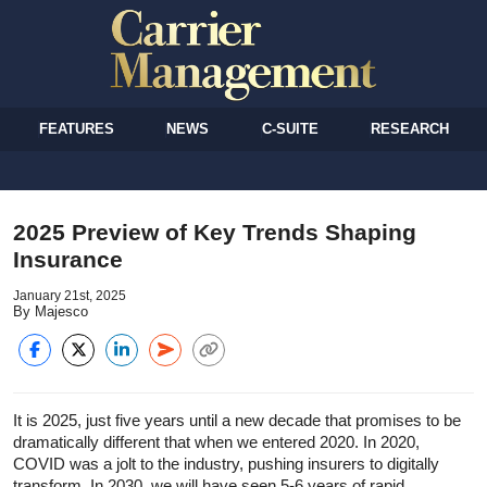
FEATURES
NEWS
C-SUITE
RESEARCH
2025 Preview of Key Trends Shaping
Insurance
January 21st, 2025
By Majesco
It is 2025, just five years until a new decade that promises to be
dramatically different that when we entered 2020. In 2020,
COVID was a jolt to the industry, pushing insurers to digitally
transform. In 2030, we will have seen 5-6 years of rapid