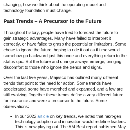
changing, how we think about the operating model and
technology foundation must change.
Past Trends – A Precursor to the Future
Throughout history, people have tried to forecast the future to
gain strategic advantages. Many have failed to interpret it
correctly, or have failed to grasp the potential or limitations. Some
chose to ignore the future, hoping to ride it out as if time would
somehow go backward just this once and everything return to the
status quo. But the future and change always emerge, bringing
discomfort to those who ignore the trends and signs.
Over the last five years, Majesco has outlined many different
trends that point to the need for action. Some trends have
accelerated, some have morphed and expanded, and a few are
still evolving. Together these trends define a very different future
for insurance and were a precursor to the future. Some
observations:
In our 2022
article
on key trends, we noted that next-gen
technology adoption and innovation would redefine leaders.
This is now playing out. The AM Best report published May