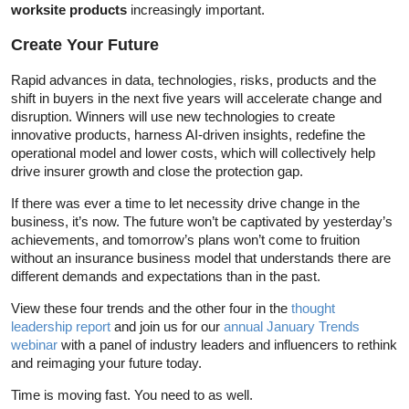
worksite products
increasingly important.
Create Your Future
Rapid advances in data, technologies, risks, products and the
shift in buyers in the next five years will accelerate change and
disruption. Winners will use new technologies to create
innovative products, harness AI-driven insights, redefine the
operational model and lower costs, which will collectively help
drive insurer growth and close the protection gap.
If there was ever a time to let necessity drive change in the
business, it’s now. The future won’t be captivated by yesterday’s
achievements, and tomorrow’s plans won’t come to fruition
without an insurance business model that understands there are
different demands and expectations than in the past.
View these four trends and the other four in the
thought
leadership report
and join us for our
annual January Trends
webinar
with a panel of industry leaders and influencers to rethink
and reimaging your future today.
Time is moving fast. You need to as well.