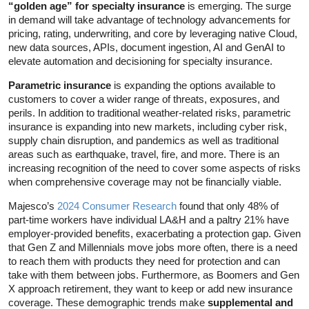
“golden age” for specialty insurance
is emerging. The surge
in demand will take advantage of technology advancements for
pricing, rating, underwriting, and core by leveraging native Cloud,
new data sources, APIs, document ingestion, AI and GenAI to
elevate automation and decisioning for specialty insurance.
Parametric insurance
is expanding the options available to
customers to cover a wider range of threats, exposures, and
perils. In addition to traditional weather-related risks, parametric
insurance is expanding into new markets, including cyber risk,
supply chain disruption, and pandemics as well as traditional
areas such as earthquake, travel, fire, and more. There is an
increasing recognition of the need to cover some aspects of risks
when comprehensive coverage may not be financially viable.
Majesco’s
2024 Consumer Research
found that only 48% of
part-time workers have individual LA&H and a paltry 21% have
employer-provided benefits, exacerbating a protection gap. Given
that Gen Z and Millennials move jobs more often, there is a need
to reach them with products they need for protection and can
take with them between jobs. Furthermore, as Boomers and Gen
X approach retirement, they want to keep or add new insurance
coverage. These demographic trends make
supplemental and