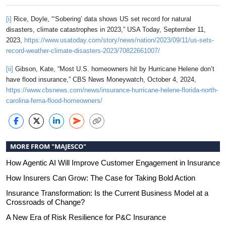
[i]
Rice, Doyle, “‘Sobering’ data shows US set record for natural
disasters, climate catastrophes in 2023,” USA Today, September 11,
2023,
https://www.usatoday.com/story/news/nation/2023/09/11/us-sets-
record-weather-climate-disasters-2023/70822661007/
[ii]
Gibson, Kate, “Most U.S. homeowners hit by Hurricane Helene don’t
have flood insurance,” CBS News Moneywatch, October 4, 2024,
https://www.cbsnews.com/news/insurance-hurricane-helene-florida-north-
carolina-fema-flood-homeowners/
MORE FROM "MAJESCO"
How Agentic AI Will Improve Customer Engagement in Insurance
How Insurers Can Grow: The Case for Taking Bold Action
Insurance Transformation: Is the Current Business Model at a
Crossroads of Change?
A New Era of Risk Resilience for P&C Insurance