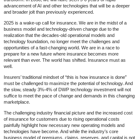
advancement of AI and other technologies that will be a deeper
and broader jolt than previously experienced.
2025 is a wake-up call for insurance. We are in the midst of a
business model and technology-driven change due to the
realization that the decades-old operational models and
technology foundation, no longer meet the challenges and
opportunities of a fast-changing world. We are in a race to
prepare for a new future where insurance becomes more
relevant than ever. The world has shifted. Insurance must as
well.
Insurers’ traditional mindset of “this is how insurance is done”
must be challenged to maximize the potential of technology. And
the slow, steady 3%-4% of DWP technology investment will not
suffice to meet the pace of change and demands in this changing
marketplace.
The challenging industry financial picture and the increased cost
of insurance for customers due to rising operational costs
painfully highlight how necessary new operating models and
technologies have become. And while the industry’s core
business model of premiums, claims, reserves, and capital is not