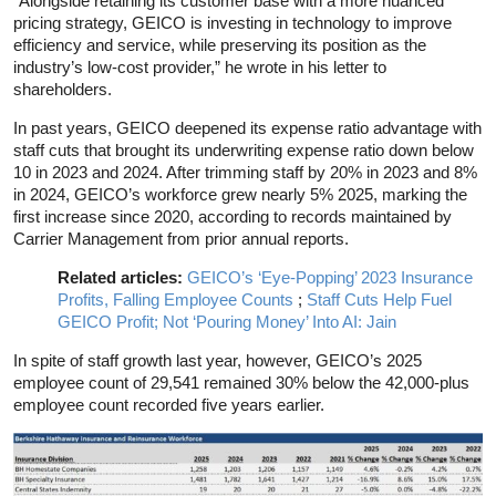
“Alongside retaining its customer base with a more nuanced
pricing strategy, GEICO is investing in technology to improve
efficiency and service, while preserving its position as the
industry’s low-cost provider,” he wrote in his letter to
shareholders.
In past years, GEICO deepened its expense ratio advantage with
staff cuts that brought its underwriting expense ratio down below
10 in 2023 and 2024. After trimming staff by 20% in 2023 and 8%
in 2024, GEICO’s workforce grew nearly 5% 2025, marking the
first increase since 2020, according to records maintained by
Carrier Management from prior annual reports.
Related articles:
GEICO’s ‘Eye-Popping’ 2023 Insurance
Profits, Falling Employee Counts
;
Staff Cuts Help Fuel
GEICO Profit; Not ‘Pouring Money’ Into AI: Jain
In spite of staff growth last year, however, GEICO’s 2025
employee count of 29,541 remained 30% below the 42,000-plus
employee count recorded five years earlier.