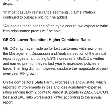
drops.
“In most casualty reinsurance segments, claims inflation
continued to outpace pricing,” he added.
“As long as these phases of the cycle endure, we expect to write
less reinsurance premium,” he said.
GEICO: Lower Retention; Higher Combined Ratio
GEICO may have made up for lost customers with new ones,
the Management Discussion and Analysis section of the annual
report suggests, attributing 5.3% increases in GEICO’s written
and earned premium levels last year to increased policies in
force. The filing did not, however, disclose the magnitude of year-
over-year PIF growth.
Unlike competitors State Farm, Progressive and Allstate, which
reported improvements in loss and loss adjustment expense
ratios ranging from 2 points to almost 10 points in 2025, GEICO’s
loss and LAE ratio worsened slightly, according to the annual
report.