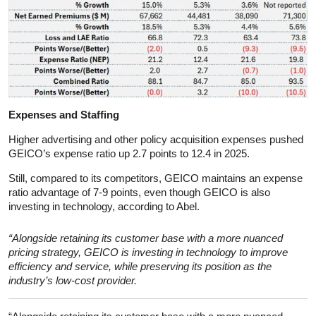
Expenses and Staffing
Higher advertising and other policy acquisition expenses pushed
GEICO’s expense ratio up 2.7 points to 12.4 in 2025.
Still, compared to its competitors, GEICO maintains an expense
ratio advantage of 7-9 points, even though GEICO is also
investing in technology, according to Abel.
“Alongside retaining its customer base with a more nuanced
pricing strategy, GEICO is investing in technology to improve
efficiency and service, while preserving its position as the
industry’s low-cost provider.