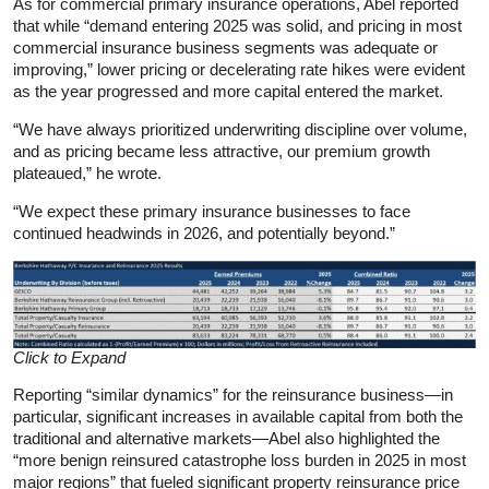
As for commercial primary insurance operations, Abel reported
that while “demand entering 2025 was solid, and pricing in most
commercial insurance business segments was adequate or
improving,” lower pricing or decelerating rate hikes were evident
as the year progressed and more capital entered the market.
“We have always prioritized underwriting discipline over volume,
and as pricing became less attractive, our premium growth
plateaued,” he wrote.
“We expect these primary insurance businesses to face
continued headwinds in 2026, and potentially beyond.”
Click to Expand
Reporting “similar dynamics” for the reinsurance business—in
particular, significant increases in available capital from both the
traditional and alternative markets—Abel also highlighted the
“more benign reinsured catastrophe loss burden in 2025 in most
major regions” that fueled significant property reinsurance price