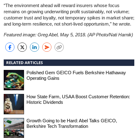
“The environment ahead will reward insurers whose focus
remains on growing underwriting profit sustainably, not volume;
customer trust and loyalty, not temporary spikes in market share;
and long-term resilience, not short-lived opportunism,” he wrote.
Featured image: Greg Abel, May 5, 2018. (AP Photo/Nati Harnik)
RELATED ARTICLES
Polished Gem GEICO Fuels Berkshire Hathaway
Operating Gains
How State Farm, USAA Boost Customer Retention:
Historic Dividends
Growth Going to be Hard: Abel Talks GEICO,
Berkshire Tech Transformation