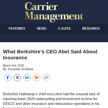
FEATURES
NEWS
C-SUITE
RESEARCH
What Berkshire’s CEO Abel Said About
Insurance
March 3rd, 2026
By Susanne Sclafane
Berkshire Hathaway’s chief executive had the unusual task of
reporting lower 2025 underwriting and investment income for
GEICO and other insurance and reinsurance operations in his