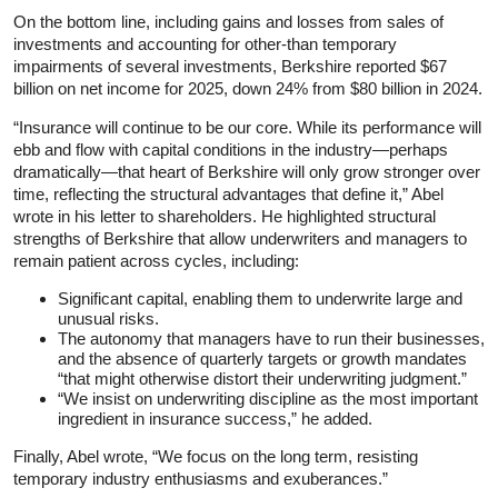
On the bottom line, including gains and losses from sales of
investments and accounting for other-than temporary
impairments of several investments, Berkshire reported $67
billion on net income for 2025, down 24% from $80 billion in 2024.
“Insurance will continue to be our core. While its performance will
ebb and flow with capital conditions in the industry—perhaps
dramatically—that heart of Berkshire will only grow stronger over
time, reflecting the structural advantages that define it,” Abel
wrote in his letter to shareholders. He highlighted structural
strengths of Berkshire that allow underwriters and managers to
remain patient across cycles, including:
Significant capital, enabling them to underwrite large and
unusual risks.
The autonomy that managers have to run their businesses,
and the absence of quarterly targets or growth mandates
“that might otherwise distort their underwriting judgment.”
“We insist on underwriting discipline as the most important
ingredient in insurance success,” he added.
Finally, Abel wrote, “We focus on the long term, resisting
temporary industry enthusiasms and exuberances.”