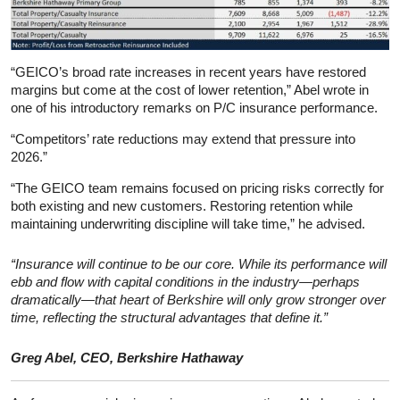
“GEICO’s broad rate increases in recent years have restored
margins but come at the cost of lower retention,” Abel wrote in
one of his introductory remarks on P/C insurance performance.
“Competitors’ rate reductions may extend that pressure into
2026.”
“The GEICO team remains focused on pricing risks correctly for
both existing and new customers. Restoring retention while
maintaining underwriting discipline will take time,” he advised.
“Insurance will continue to be our core. While its performance will
ebb and flow with capital conditions in the industry—perhaps
dramatically—that heart of Berkshire will only grow stronger over
time, reflecting the structural advantages that define it.”
Greg Abel, CEO, Berkshire Hathaway