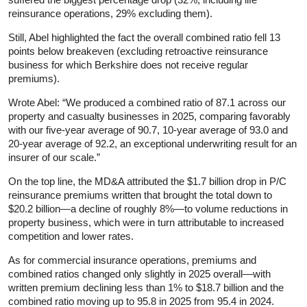
reinsurance operations, 29% excluding them).
Still, Abel highlighted the fact the overall combined ratio fell 13
points below breakeven (excluding retroactive reinsurance
business for which Berkshire does not receive regular
premiums).
Wrote Abel: “We produced a combined ratio of 87.1 across our
property and casualty businesses in 2025, comparing favorably
with our five-year average of 90.7, 10-year average of 93.0 and
20-year average of 92.2, an exceptional underwriting result for an
insurer of our scale.”
On the top line, the MD&A attributed the $1.7 billion drop in P/C
reinsurance premiums written that brought the total down to
$20.2 billion—a decline of roughly 8%—to volume reductions in
property business, which were in turn attributable to increased
competition and lower rates.
As for commercial insurance operations, premiums and
combined ratios changed only slightly in 2025 overall—with
written premium declining less than 1% to $18.7 billion and the
combined ratio moving up to 95.8 in 2025 from 95.4 in 2024.