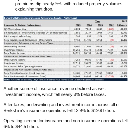
premiums dip nearly 9%, with reduced property volumes
explaining that drop.
Another source of insurance revenue declined as well:
investment income, which fell nearly 9% before taxes.
After taxes, underwriting and investment income across all of
Berkshire’s insurance operations fell 12.9% to $19.8 billion.
Operating income for insurance and non-insurance operations fell
6% to $44.5 billion.