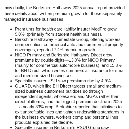
Individually, the Berkshire Hathaway 2025 annual report provided
these details about written premium growth for those separately
managed insurance businesses:
Premiums for health care liability insurer MedPro grew
9.0%, (primarily from student health business).
Berkshire Hathaway Homestate Group, offering workers
compensation, commercial auto and commercial property
coverages, reported 7.4% premium growth.
NICO Primary and Berkshire Hathaway Direct grew
premiums by double-digits—13.0% for NICO Primary
(mainly for commercial automobile business), and 15.8%
for BH Direct, which writes commercial insurance for small
and medium-sized businesses.
Specialty insurer USLI saw premiums rise by 4.9%.
GUARD, which like BH Direct targets small and medium-
sized business customers but does so through
independent agents, wholesalers and MGAs rather than
direct platforms, had the biggest premium decline in 2025
—a nearly 33% drop. Berkshire reported that initiatives to
exit unprofitable lines and tighten underwriting standards in
the business owners, workers comp and personal lines
products explained the decline.
Specialty insurers in Berkshire’s RSUI Group saw