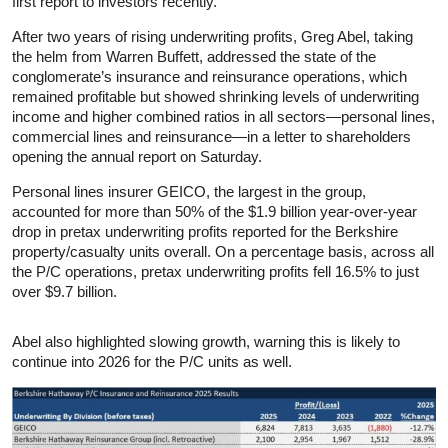
first report to investors recently.
After two years of rising underwriting profits, Greg Abel, taking
the helm from Warren Buffett, addressed the state of the
conglomerate’s insurance and reinsurance operations, which
remained profitable but showed shrinking levels of underwriting
income and higher combined ratios in all sectors—personal lines,
commercial lines and reinsurance—in a letter to shareholders
opening the annual report on Saturday.
Personal lines insurer GEICO, the largest in the group,
accounted for more than 50% of the $1.9 billion year-over-year
drop in pretax underwriting profits reported for the Berkshire
property/casualty units overall. On a percentage basis, across all
the P/C operations, pretax underwriting profits fell 16.5% to just
over $9.7 billion.
Abel also highlighted slowing growth, warning this is likely to
continue into 2026 for the P/C units as well.