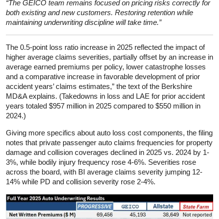
“The GEICO team remains focused on pricing risks correctly for
both existing and new customers. Restoring retention while
maintaining underwriting discipline will take time.”
The 0.5-point loss ratio increase in 2025 reflected the impact of
higher average claims severities, partially offset by an increase in
average earned premiums per policy, lower catastrophe losses
and a comparative increase in favorable development of prior
accident years’ claims estimates,” the text of the Berkshire
MD&A explains. (Takedowns in loss and LAE for prior accident
years totaled $957 million in 2025 compared to $550 million in
2024.)
Giving more specifics about auto loss cost components, the filing
notes that private passenger auto claims frequencies for property
damage and collision coverages declined in 2025 vs. 2024 by 1-
3%, while bodily injury frequency rose 4-6%. Severities rose
across the board, with BI average claims severity jumping 12-
14% while PD and collision severity rose 2-4%.