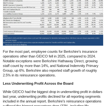
For the most part, employee counts for Berkshire’s insurance
operations other than GEICO fell in 2025, compared to 2024.
Notable exceptions were Berkshire Hathaway Direct, growing
staff count by more than 14%, and National Indemnity Primary
Group, up 6%. Berkshire also reported staff growth of roughly
2.5% in its reinsurance operations.
Less Underwriting Profit Across the Board
While GEICO had the biggest drop in underwriting profit in dollars
last year, underwriting profits declined for all reporting segments
included in the annual report. Berkshire’s reinsurance operations
suffered the biggest percentage drop (32%, including life