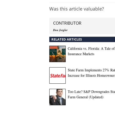
Was this article valuable?
CONTRIBUTOR
Don Jergler
RELATED ARTICLES
California vs. Florida: A Tale o
Insurance Markets
State Farm Implements 27% Ra
Increase for Illinois Homeowner
Too Late? S&P Downgrades Sta
Farm General (Updated)