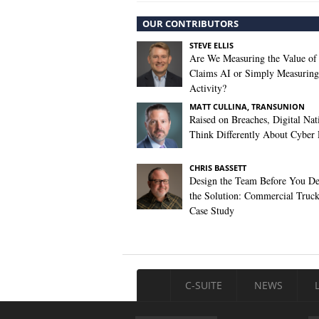
OUR CONTRIBUTORS
STEVE ELLIS
Are We Measuring the Value of
Claims AI or Simply Measuring 
Activity?
MATT CULLINA, TRANSUNION
Raised on Breaches, Digital Nat
Think Differently About Cyber 
CHRIS BASSETT
Design the Team Before You De
the Solution: Commercial Truc
Case Study
C-SUITE
NEWS