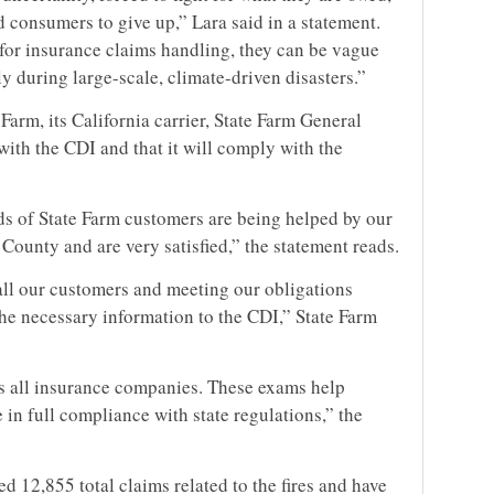
d consumers to give up,” Lara said in a statement.
 for insurance claims handling, they can be vague
y during large-scale, climate-driven disasters.”
Farm, its California carrier, State Farm General
ith the CDI and that it will comply with the
nds of State Farm customers are being helped by our
ounty and are very satisfied,” the statement reads.
all our customers and meeting our obligations
the necessary information to the CDI,” State Farm
 all insurance companies. These exams help
in full compliance with state regulations,” the
d 12,855 total claims related to the fires and have