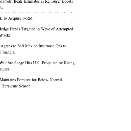
e Profit Beats Estimates as Reinsurer Boosts
ts
 to Acquire S-RM
edge Funds Targeted in Wave of Attempted
ttacks
 Agrees to Sell Mexico Insurance Ops to
 Financial
Wildfire Surge Hits U.S, Propelled by Rising
atures
aintains Forecast for Below-Normal
c Hurricane Season