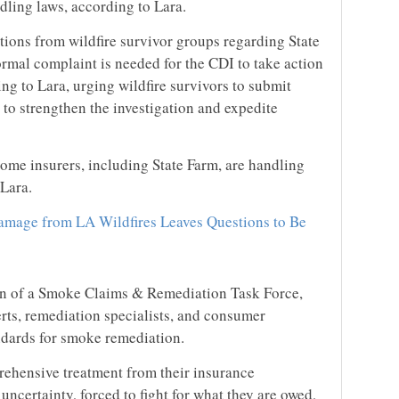
ling laws, according to Lara.
tions from wildfire survivor groups regarding State
ormal complaint is needed for the CDI to take action
g to Lara, urging wildfire survivors to submit
to strengthen the investigation and expedite
some insurers, including State Farm, are handling
Lara.
mage from LA Wildfires Leaves Questions to Be
on of a Smoke Claims & Remediation Task Force,
rts, remediation specialists, and consumer
ndards for smoke remediation.
rehensive treatment from their insurance
uncertainty, forced to fight for what they are owed,