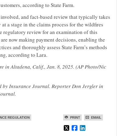
 customers, according to State Farm.
involved, and fact-based review that typically takes
at a stage in the claims process for the wildfires
e regulatory review for an examination of this
 are now making payment decisions, enabling the
ctices and thoroughly assess State Farm’s methods
ng, according to Lara.
e in Altadena, Calif., Jan. 8, 2025. (AP Photo/Nic
ed by Insurance Journal. Reporter Don Jergler in
Journal.
NCE REGULATION
PRINT
EMAIL