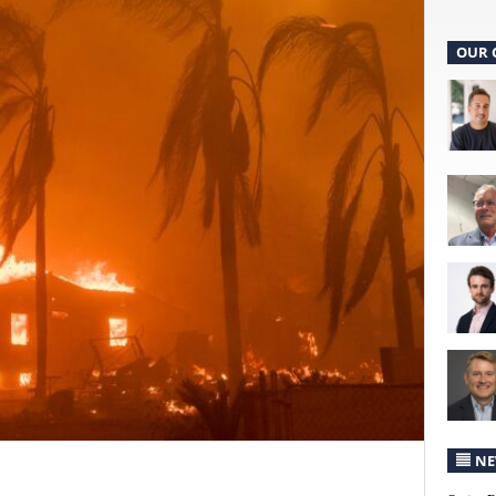
OUR 
NE