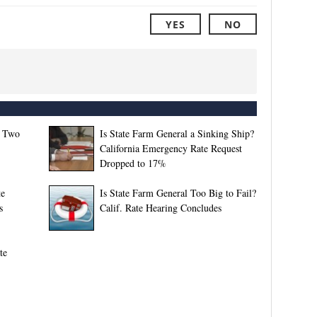
YES
NO
f Two
Is State Farm General a Sinking Ship?
California Emergency Rate Request
Dropped to 17%
te
Is State Farm General Too Big to Fail?
s
Calif. Rate Hearing Concludes
te