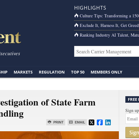
HIGHLIGHTS
Culture Tips: Transforming a 15
Exclude It, Harness It, Get Greed
Ranking Industry AI Talent, Matu
Executives
SHIP
MARKETS
REGULATION
TOP 50
MEMBERS ONLY
stigation of State Farm
FREE
ndling
Sign up
PRINT
EMAIL
Sig