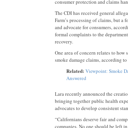
consumer protection and claims hand
The CDI has received general allega
Farm’s processing of claims, but a f
and advocate for consumers, accordin
formal complaints to the department 
recovery.
One area of concern relates to how 
smoke damage claims, according to 
Related:
Viewpoint: Smoke Da
Answered
Lara recently announced the creati
bringing together public health expe
advocates to develop consistent sta
“Californians deserve fair and comp
companies. No one should be left in 