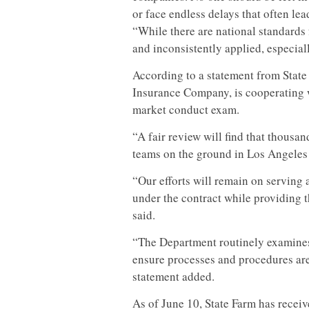
or face endless delays that often lea
“While there are national standards
and inconsistently applied, especiall
According to a statement from State 
Insurance Company, is cooperating w
market conduct exam.
“A fair review will find that thousa
teams on the ground in Los Angeles C
“Our efforts will remain on serving 
under the contract while providing 
said.
“The Department routinely examines
ensure processes and procedures are 
statement added.
As of June 10, State Farm has receive