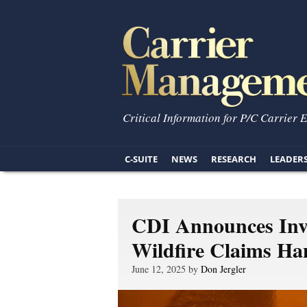
Critical Information for P/C Carrier 
C-SUITE
NEWS
RESEARCH
LEADER
CDI Announces Inve
Wildfire Claims Ha
June 12, 2025 by
Don Jergler