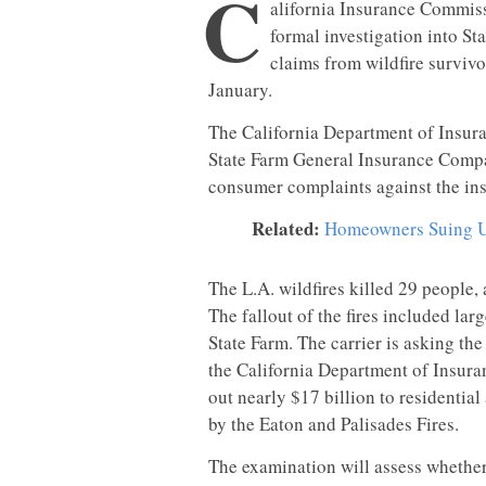
C
alifornia Insurance Commis
formal investigation into St
claims from wildfire survivo
January.
The California Department of Insura
State Farm General Insurance Compa
consumer complaints against the ins
Related:
Homeowners Suing U
The L.A. wildfires killed 29 people
The fallout of the fires included lar
State Farm. The carrier is asking th
the California Department of Insura
out nearly $17 billion to residenti
by the Eaton and Palisades Fires.
The examination will assess whether