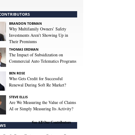
CONTRIBUTORS
BRANDON TOBMAN
Why Multifamily Owners’ Safety
Investments Aren’t Showing Up in
Their Premiums
THOMAS ERDMAN
The Impact of Subsidization on
Commercial Auto Telematics Programs
BEN ROSE
Who Gets Credit for Successful
Renewal During Soft Re Market?
STEVE ELLIS
Are We Measuring the Value of Claims
AI or Simply Measuring Its Activity?
See All Our Contributors
WS