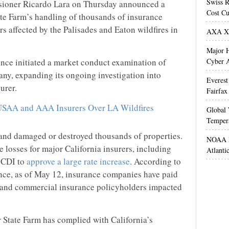
Swiss R
sioner Ricardo Lara on Thursday announced a
Cost Cu
ate Farm’s handling of thousands of insurance
rs affected by the Palisades and Eaton wildfires in
AXA XL
Major H
nce initiated a market conduct examination of
Cyber A
ny, expanding its ongoing investigation into
Everest
urer.
Fairfax
SAA and AAA Insurers Over LA Wildfires
Global 
Temper
, and damaged or destroyed thousands of properties.
NOAA M
ge losses for major California insurers, including
Atlanti
e CDI to
approve a large rate increase
. According to
nce, as of May 12, insurance companies have paid
al and commercial insurance policyholders impacted
 State Farm has complied with California’s