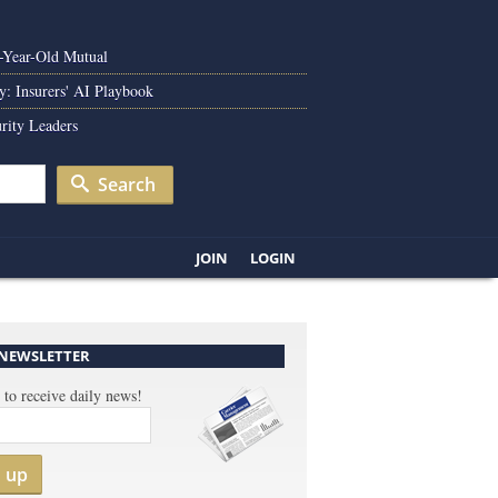
0-Year-Old Mutual
y: Insurers' AI Playbook
rity Leaders
Search
JOIN
LOGIN
 NEWSLETTER
 to receive daily news!
n up