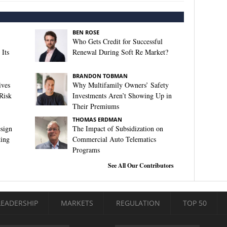
BEN ROSE
Who Gets Credit for Successful
Its
Renewal During Soft Re Market?
BRANDON TOBMAN
ives
Why Multifamily Owners’ Safety
Risk
Investments Aren’t Showing Up in
Their Premiums
THOMAS ERDMAN
sign
The Impact of Subsidization on
king
Commercial Auto Telematics
Programs
See All Our Contributors
LEADERSHIP
MARKETS
REGULATION
TOP 50