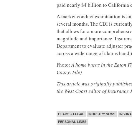
paid nearly $4 billion to California
A market conduct examination is an 
several months. The CDI is currently 
that allows for a more comprehensiv
magnitude and importance. Insurers
Department to evaluate adjuster pra
across a wide range of claims handli
Photo:
A home burns in the Eaton Fir
Coury, File)
This article was originally publish
the West Coast editor of Insurance 
CLAIMS / LEGAL
INDUSTRY NEWS
INSURA
PERSONAL LINES