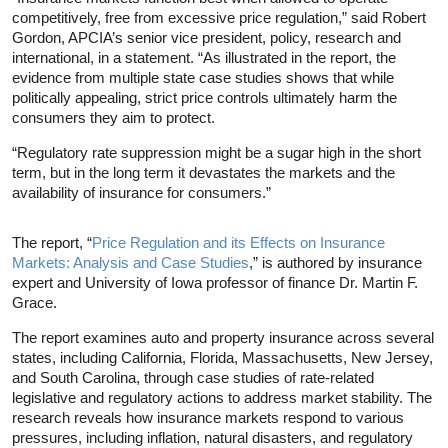
competitively, free from excessive price regulation,” said Robert
Gordon, APCIA’s senior vice president, policy, research and
international, in a statement. “As illustrated in the report, the
evidence from multiple state case studies shows that while
politically appealing, strict price controls ultimately harm the
consumers they aim to protect.
“Regulatory rate suppression might be a sugar high in the short
term, but in the long term it devastates the markets and the
availability of insurance for consumers.”
The report, “
Price Regulation and its Effects on Insurance
Markets: Analysis and Case Studies
,” is authored by insurance
expert and University of Iowa professor of finance Dr. Martin F.
Grace.
The report examines auto and property insurance across several
states, including California, Florida, Massachusetts, New Jersey,
and South Carolina, through case studies of rate-related
legislative and regulatory actions to address market stability. The
research reveals how insurance markets respond to various
pressures, including inflation, natural disasters, and regulatory