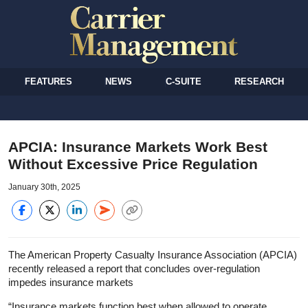
FEATURES
NEWS
C-SUITE
RESEARCH
APCIA: Insurance Markets Work Best
Without Excessive Price Regulation
January 30th, 2025
The American Property Casualty Insurance Association (APCIA)
recently released a report that concludes over-regulation
impedes insurance markets
“Insurance markets function best when allowed to operate