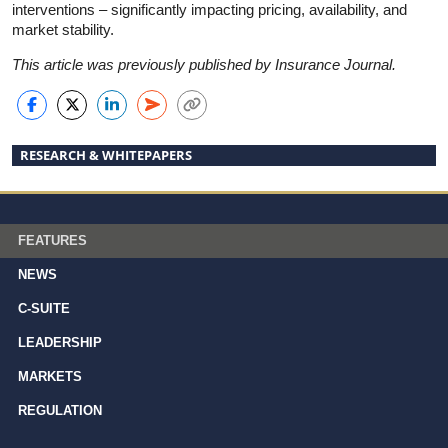
interventions – significantly impacting pricing, availability, and
market stability.
This article was previously published by Insurance Journal.
RESEARCH & WHITEPAPERS
FEATURES
NEWS
C-SUITE
LEADERSHIP
MARKETS
REGULATION