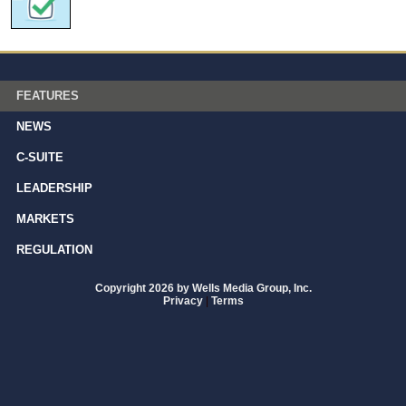
FEATURES
NEWS
C-SUITE
LEADERSHIP
MARKETS
REGULATION
Copyright 2026 by Wells Media Group, Inc.
Privacy
|
Terms