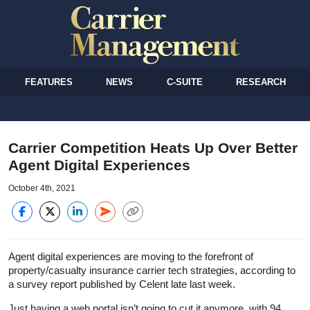
FEATURES
NEWS
C-SUITE
RESEARCH
Carrier Competition Heats Up Over Better
Agent Digital Experiences
October 4th, 2021
Agent digital experiences are moving to the forefront of
property/casualty insurance carrier tech strategies, according to
a survey report published by Celent late last week.
Just having a web portal isn’t going to cut it anymore, with 94