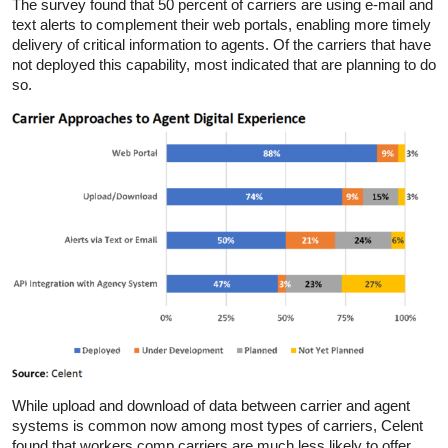
The survey found that 50 percent of carriers are using e-mail and
text alerts to complement their web portals, enabling more timely
delivery of critical information to agents. Of the carriers that have
not deployed this capability, most indicated that are planning to do
so.
While upload and download of data between carrier and agent
systems is common now among most types of carriers, Celent
found that workers comp carriers are much less likely to offer