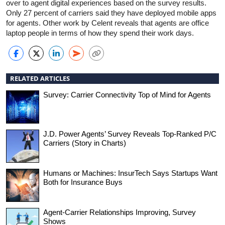
over to agent digital experiences based on the survey results.
Only 27 percent of carriers said they have deployed mobile apps
for agents. Other work by Celent reveals that agents are office
laptop people in terms of how they spend their work days.
RELATED ARTICLES
Survey: Carrier Connectivity Top of Mind for Agents
J.D. Power Agents’ Survey Reveals Top-Ranked P/C
Carriers (Story in Charts)
Humans or Machines: InsurTech Says Startups Want
Both for Insurance Buys
Agent-Carrier Relationships Improving, Survey
Shows