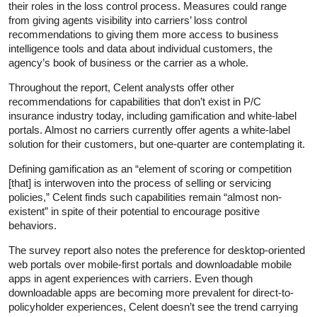
their roles in the loss control process. Measures could range
from giving agents visibility into carriers’ loss control
recommendations to giving them more access to business
intelligence tools and data about individual customers, the
agency’s book of business or the carrier as a whole.
Throughout the report, Celent analysts offer other
recommendations for capabilities that don’t exist in P/C
insurance industry today, including gamification and white-label
portals. Almost no carriers currently offer agents a white-label
solution for their customers, but one-quarter are contemplating it.
Defining gamification as an “element of scoring or competition
[that] is interwoven into the process of selling or servicing
policies,” Celent finds such capabilities remain “almost non-
existent” in spite of their potential to encourage positive
behaviors.
The survey report also notes the preference for desktop-oriented
web portals over mobile-first portals and downloadable mobile
apps in agent experiences with carriers. Even though
downloadable apps are becoming more prevalent for direct-to-
policyholder experiences, Celent doesn’t see the trend carrying