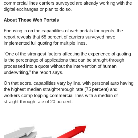
commercial lines carriers surveyed are already working with the
digital exchanges or plan to do so.
About Those Web Portals
Focusing in on the capabilities of web portals for agents, the
report reveals that 68 percent of carriers surveyed have
implemented full quoting for multiple lines.
“One of the strongest factors affecting the experience of quoting
is the percentage of applications that can be straight-through
processed into a quote without the intervention of human
underwriting,” the report says.
On that score, capabilities vary by line, with personal auto having
the highest median straight-through rate (75 percent) and
workers comp topping commercial lines with a median of
straight-through rate of 20 percent.