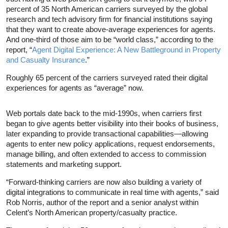
percent of 35 North American carriers surveyed by the global
research and tech advisory firm for financial institutions saying
that they want to create above-average experiences for agents.
And one-third of those aim to be “world class,” according to the
report, “
Agent Digital Experience: A New Battleground in Property
and Casualty Insurance
.”
Roughly 65 percent of the carriers surveyed rated their digital
experiences for agents as “average” now.
Web portals date back to the mid-1990s, when carriers first
began to give agents better visibility into their books of business,
later expanding to provide transactional capabilities—allowing
agents to enter new policy applications, request endorsements,
manage billing, and often extended to access to commission
statements and marketing support.
“Forward-thinking carriers are now also building a variety of
digital integrations to communicate in real time with agents,” said
Rob Norris, author of the report and a senior analyst within
Celent’s North American property/casualty practice.