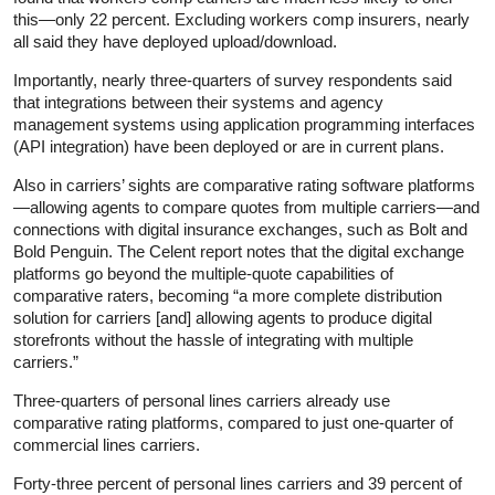
this—only 22 percent. Excluding workers comp insurers, nearly
all said they have deployed upload/download.
Importantly, nearly three-quarters of survey respondents said
that integrations between their systems and agency
management systems using application programming interfaces
(API integration) have been deployed or are in current plans.
Also in carriers’ sights are comparative rating software platforms
—allowing agents to compare quotes from multiple carriers—and
connections with digital insurance exchanges, such as Bolt and
Bold Penguin. The Celent report notes that the digital exchange
platforms go beyond the multiple-quote capabilities of
comparative raters, becoming “a more complete distribution
solution for carriers [and] allowing agents to produce digital
storefronts without the hassle of integrating with multiple
carriers.”
Three-quarters of personal lines carriers already use
comparative rating platforms, compared to just one-quarter of
commercial lines carriers.
Forty-three percent of personal lines carriers and 39 percent of