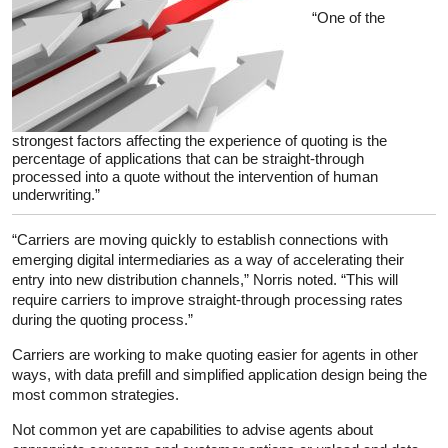
“One of the
strongest factors affecting the experience of quoting is the
percentage of applications that can be straight-through
processed into a quote without the intervention of human
underwriting.”
“Carriers are moving quickly to establish connections with
emerging digital intermediaries as a way of accelerating their
entry into new distribution channels,” Norris noted. “This will
require carriers to improve straight-through processing rates
during the quoting process.”
Carriers are working to make quoting easier for agents in other
ways, with data prefill and simplified application design being the
most common strategies.
Not common yet are capabilities to advise agents about