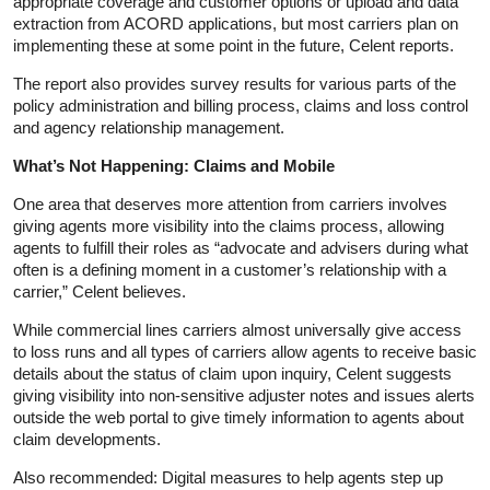
appropriate coverage and customer options or upload and data
extraction from ACORD applications, but most carriers plan on
implementing these at some point in the future, Celent reports.
The report also provides survey results for various parts of the
policy administration and billing process, claims and loss control
and agency relationship management.
What’s Not Happening: Claims and Mobile
One area that deserves more attention from carriers involves
giving agents more visibility into the claims process, allowing
agents to fulfill their roles as “advocate and advisers during what
often is a defining moment in a customer’s relationship with a
carrier,” Celent believes.
While commercial lines carriers almost universally give access
to loss runs and all types of carriers allow agents to receive basic
details about the status of claim upon inquiry, Celent suggests
giving visibility into non-sensitive adjuster notes and issues alerts
outside the web portal to give timely information to agents about
claim developments.
Also recommended: Digital measures to help agents step up