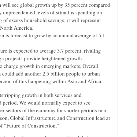
n will see global growth up by 35 percent compared
by unprecedented levels of stimulus spending on
g of excess household savings; it will represent
 North America.
on is forecast to grow by an annual average of 5.1
re is expected to average 3.7 percent, rivaling
a projects provide heightened growth.
bo charge growth in emerging markets. Overall
 could add another 2.5 billion people to urban
ercent of this happening within Asia and Africa.
utstripping growth in both services and
d period. We would normally expect to see
er sectors of the economy for shorter periods in a
son, Global Infrastructure and Construction lead at
f “Future of Construction.”