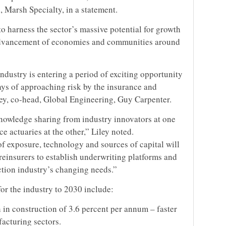
 Marsh Specialty, in a statement.
o harness the sector’s massive potential for growth
e advancement of economies and communities around
dustry is entering a period of exciting opportunity
ays of approaching risk by the insurance and
ley, co-head, Global Engineering, Guy Carpenter.
knowledge sharing from industry innovators at one
e actuaries at the other,” Liley noted.
of exposure, technology and sources of capital will
reinsurers to establish underwriting platforms and
ction industry’s changing needs.”
or the industry to 2030 include:
 in construction of 3.6 percent per annum – faster
facturing sectors.