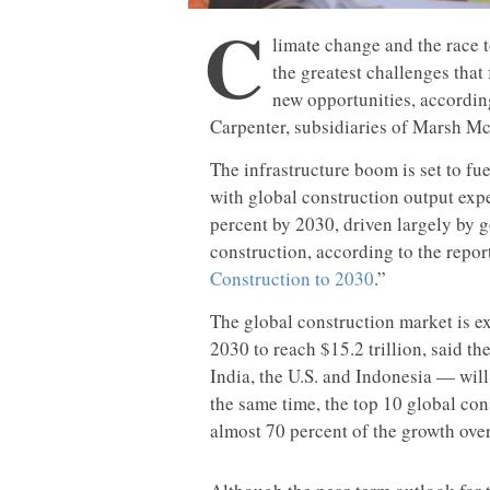
C
limate change and the race 
the greatest challenges that
new opportunities, accordin
Carpenter, subsidiaries of Marsh M
The infrastructure boom is set to fu
with global construction output exp
percent by 2030, driven largely by 
construction, according to the repor
Construction to 2030
.”
The global construction market is ex
2030 to reach $15.2 trillion, said th
India, the U.S. and Indonesia — will
the same time, the top 10 global con
almost 70 percent of the growth ove