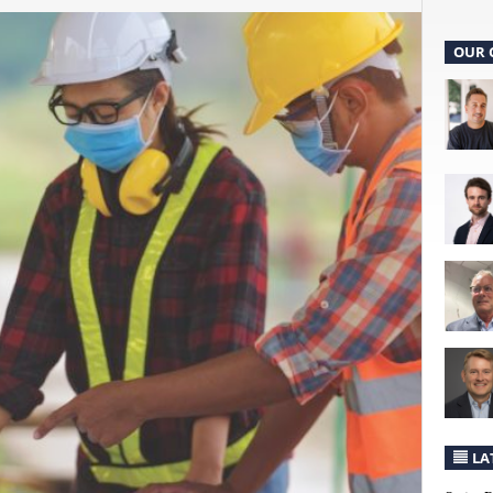
OUR 
LA