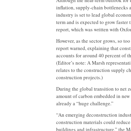
Although the near-term outlook for 
inflation, supply-chain bottlenecks 
industry is set to lead global econ
term and is expected to grow faster 
report, which was written with Oxf
However, as the sector grows, so too 
report warned, explaining that cons
accounts for around 40 percent of t
(Editor’s note: A Marsh representat
relates to the construction supply c
construction projects.)
During the global transition to net z
amount of carbon embedded in new co
already a “huge challenge.”
“An emerging deconstruction industr
construction materials could reduc
buildings and infrastructure,” the M