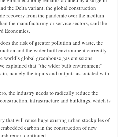
the global economy remains clouded by a surge in
and the Delta variant, the global construction
omic recovery from the pandemic over the medium
than the manufacturing or service sectors, said the
ord Economics.
does the risk of greater pollution and waste, the
truction and the wider built environment currently
he world’s global greenhouse gas emissions.
ive explained that “the wider built environment”
hain, namely the inputs and outputs associated with
ero, the industry needs to radically reduce the
nstruction, infrastructure and buildings, which is
y that will reuse huge existing urban stockpiles of
e embedded carbon in the construction of new
arsh report continued.