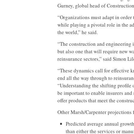
Gurney, global head of Construction,
“Organizations must adapt in order t
while playing a pivotal role in th
the world,” he said.
“The construction and engineering in
but also one that will require new w
reinsurance sectors,” said Simon Li
“These dynamics call for effective 
end all the way through to reinsuranc
“Understanding the shifting profile 
be important to enable insurers and 
offer products that meet the constru
Other Marsh/Carpenter projections f
Predicted average annual growth
than either the services or manu