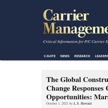
Critical Information for P/C Carrier 
C-SUITE
NEWS
RESEARCH
LEADER
The Global Constru
Change Responses 
Opportunities: Mar
October 1, 2021 by
L.S. Howard