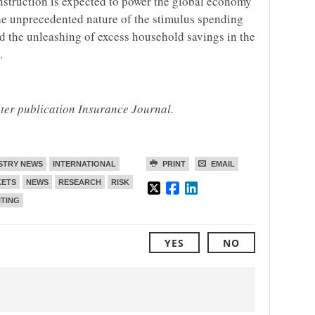
onstruction is expected to power the global economy
the unprecedented nature of the stimulus spending
d the unleashing of excess household savings in the
.
ster publication Insurance Journal.
STRY NEWS
INTERNATIONAL
PRINT
EMAIL
ETS
NEWS
RESEARCH
RISK
TING
YES
NO