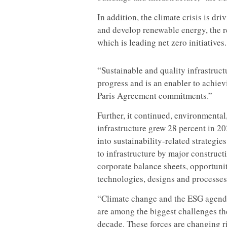
In addition, the climate crisis is 
and develop renewable energy, the re
which is leading net zero initiatives.
“Sustainable and quality infrastruct
progress and is an enabler to achi
Paris Agreement commitments.”
Further, it continued, environmental
infrastructure grew 28 percent in 20
into sustainability-related strategies
to infrastructure by major construc
corporate balance sheets, opportuni
technologies, designs and processes
“Climate change and the ESG agenda 
are among the biggest challenges the
decade. These forces are changing r