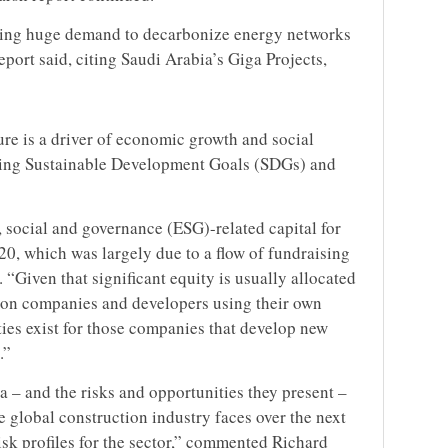
driving huge demand to decarbonize energy networks
port said, citing Saudi Arabia’s Giga Projects,
ure is a driver of economic growth and social
eving Sustainable Development Goals (SDGs) and
, social and governance (ESG)-related capital for
20, which was largely due to a flow of fundraising
. “Given that significant equity is usually allocated
tion companies and developers using their own
ties exist for those companies that develop new
.”
– and the risks and opportunities they present –
 global construction industry faces over the next
isk profiles for the sector,” commented Richard