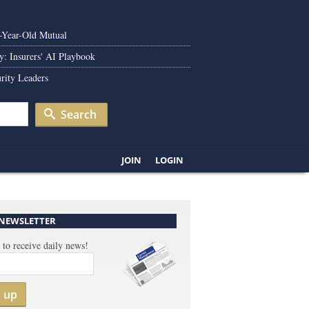
0-Year-Old Mutual
y: Insurers' AI Playbook
rity Leaders
Search
JOIN
LOGIN
 NEWSLETTER
 to receive daily news!
n up