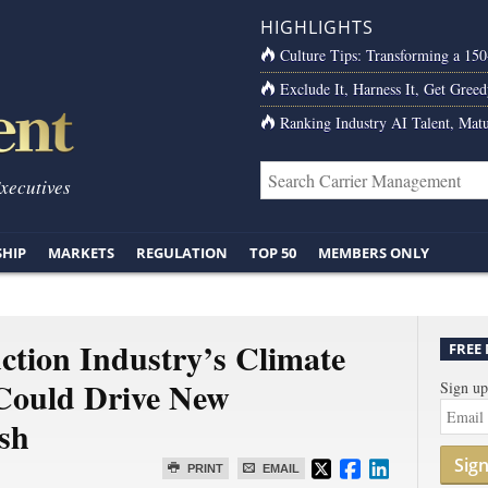
HIGHLIGHTS
Culture Tips: Transforming a 15
Exclude It, Harness It, Get Greed
Ranking Industry AI Talent, Matu
Executives
SHIP
MARKETS
REGULATION
TOP 50
MEMBERS ONLY
ction Industry’s Climate
FREE
Could Drive New
Sign up
sh
Sig
PRINT
EMAIL