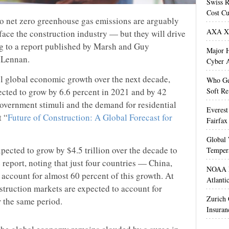
Swiss R
Cost Cu
to net zero greenhouse gas emissions are arguably
AXA XL
 face the construction industry — but they will drive
g to a report published by Marsh and Guy
Major H
cLennan.
Cyber A
el global economic growth over the next decade,
Who Get
ected to grow by 6.6 percent in 2021 and by 42
Soft Re
government stimuli and the demand for residential
Everest
t “
Future of Construction: A Global Forecast for
Fairfax
Global 
pected to grow by $4.5 trillion over the decade to
Temper
e report, noting that just four countries — China,
NOAA M
 account for almost 60 percent of this growth. At
Atlanti
struction markets are expected to account for
Zurich
r the same period.
Insuran