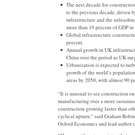
The next decade for constructio
to the previous decade, driven 
infrastructure and the unleashin
more than 10 percent of GDP in
Global infrastructure constructi
percent.
Annual growth in UK infrastructu
China over the period as UK meg
Urbanization is expected to tur
growth of the world’s population
areas by 2050, with almost 90 p
“It is unusual to see construction o
manufacturing over a more sustaine
construction growing faster than oth
cyclical upturn,” said Graham Robin
Oxford Economics and lead author o