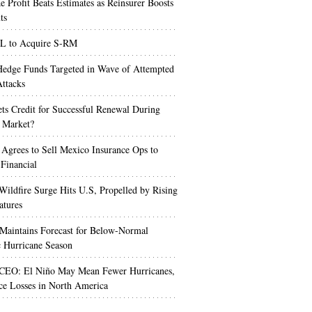
e Profit Beats Estimates as Reinsurer Boosts
ts
 to Acquire S-RM
edge Funds Targeted in Wave of Attempted
ttacks
s Credit for Successful Renewal During
 Market?
 Agrees to Sell Mexico Insurance Ops to
 Financial
Wildfire Surge Hits U.S, Propelled by Rising
atures
aintains Forecast for Below-Normal
c Hurricane Season
 CEO: El Niño May Mean Fewer Hurricanes,
ce Losses in North America