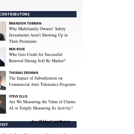
CONTRIBUTORS
BRANDON TOBMAN
Why Multifamily Owners’ Safety
Investments Aren’t Showing Up in
Their Premiums
BEN ROSE
Who Gets Credit for Successful
Renewal During Soft Re Market?
THOMAS ERDMAN
The Impact of Subsidization on
Commercial Auto Telematics Programs
STEVE ELLIS
Are We Measuring the Value of Claims
AI or Simply Measuring Its Activity?
See All Our Contributors
TEST