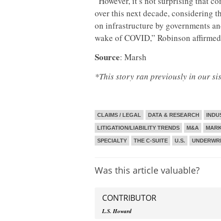
“However, it’s not surprising that c
over this next decade, considering 
on infrastructure by governments an
wake of COVID,” Robinson affirmed
Source
: Marsh
*This story ran previously in our si
CLAIMS / LEGAL
DATA & RESEARCH
INDU
LITIGATION/LIABILITY TRENDS
M&A
MARK
SPECIALTY
THE C-SUITE
U.S.
UNDERWRI
Was this article valuable?
CONTRIBUTOR
L.S. Howard