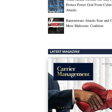
Protect Power Grid From Cyber
Attacks
Ransomware Attacks Soar and 
More Malicious: Coalition
LATEST MAGAZINE