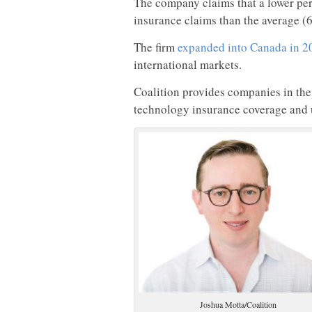
The company claims that a lower perc
insurance claims than the average (
The firm
expanded into Canada in 2
international markets.
Coalition provides companies in the
technology insurance coverage and 
Joshua Motta/Coalition