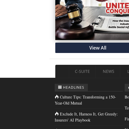
View All
C-SUITE
NEWS
HEADLINES
Culture Tips: Transforming a 150-
Bo
Year-Old Mutual
Te
Exclude It, Harness It, Get Greedy:
Fi
Insurers' AI Playbook