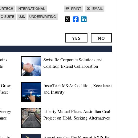
SURTECH
INTERNATIONAL
PRINT
EMAIL
 C-SUITE
U.S.
UNDERWRITING
YES
NO
oins
Swiss Re Corporate Solutions and
le
Coalition Extend Collaboration
s Grow
InsurTech M&A: Coalition, Xceedance
Pace:
and Insurity
 Energy
Liberty Mutual Places Australian Coal
ance
Project on Hold, Seeking Alternatives
lan to
Executives On The Move at AXIS Re