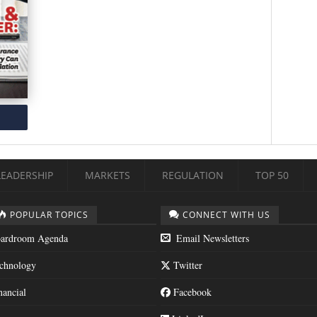
LEADERSHIP
MARKETS
REGULATION
TOP 50
POPULAR TOPICS
CONNECT WITH US
ardroom Agenda
Email Newsletters
chnology
Twitter
nancial
Facebook