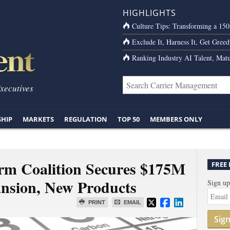
HIGHLIGHTS
Culture Tips: Transforming a 15
Exclude It, Harness It, Get Greed
Ranking Industry AI Talent, Matu
Executives
SHIP
MARKETS
REGULATION
TOP 50
MEMBERS ONLY
rm Coalition Secures $175M
FREE
ansion, New Products
Sign up
PRINT
EMAIL
Sig