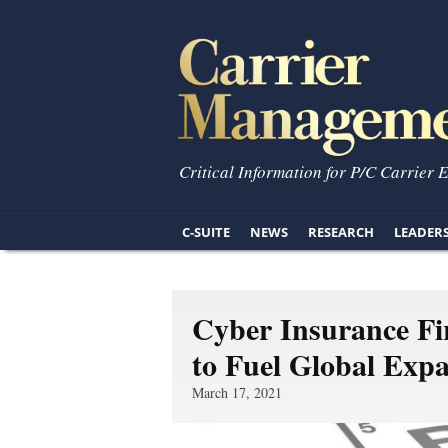
Critical Information for P/C Carrier 
C-SUITE
NEWS
RESEARCH
LEADER
Cyber Insurance Fi
to Fuel Global Exp
March 17, 2021