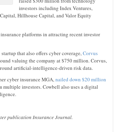
raised $300 million from technology
investors including Index Ventures,
 Capital, Hillhouse Capital, and Valor Equity
 insurance platforms in attracting recent investor
startup that also offers cyber coverage,
Corvus
round valuing the company at $750 million. Corvus,
ound artificial-intelligence-driven risk data.
ther cyber insurance MGA,
nailed down $20 million
 multiple investors. Cowbell also uses a digital
lligence.
ster publication Insurance Journal.