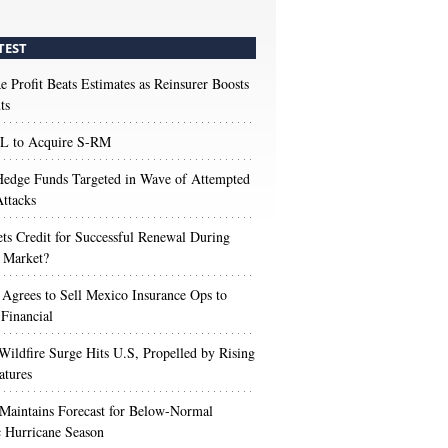
TEST
e Profit Beats Estimates as Reinsurer Boosts
ts
 to Acquire S-RM
edge Funds Targeted in Wave of Attempted
ttacks
s Credit for Successful Renewal During
 Market?
 Agrees to Sell Mexico Insurance Ops to
 Financial
Wildfire Surge Hits U.S, Propelled by Rising
atures
aintains Forecast for Below-Normal
c Hurricane Season