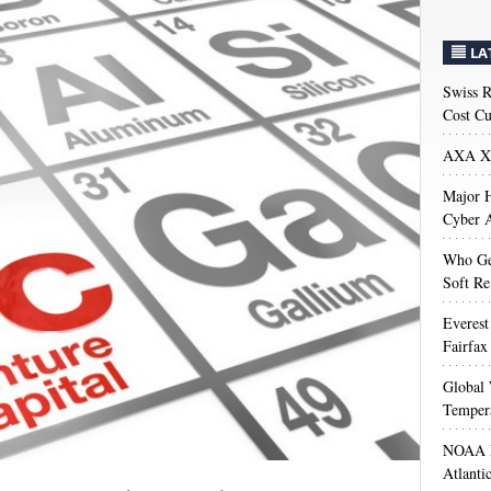
LA
Swiss R
Cost Cu
AXA XL
Major H
Cyber A
Who Get
Soft Re
Everest
Fairfax
Global 
Temper
NOAA M
Atlanti