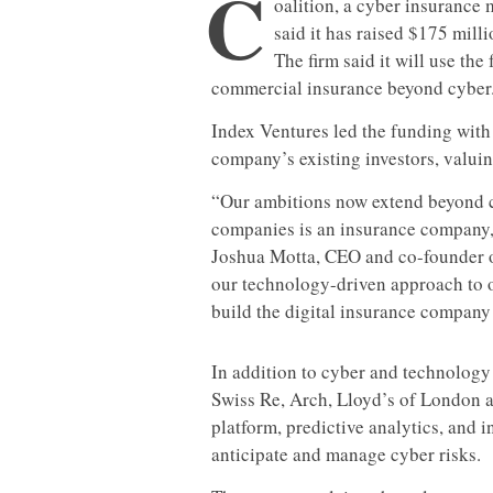
C
oalition, a cyber insurance
said it has raised $175 mill
The firm said it will use the
commercial insurance beyond cyber
Index Ventures led the funding with
company’s existing investors, valuin
“Our ambitions now extend beyond c
companies is an insurance company,
Joshua Motta, CEO and co-founder of
our technology-driven approach to o
build the digital insurance company 
In addition to cyber and technology
Swiss Re, Arch, Lloyd’s of London 
platform, predictive analytics, and 
anticipate and manage cyber risks.