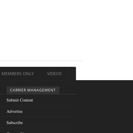
MEMBERS ONLY
VIDEOS
CARRIER MANAGEMENT
Submit Content
Advertise
Subscribe