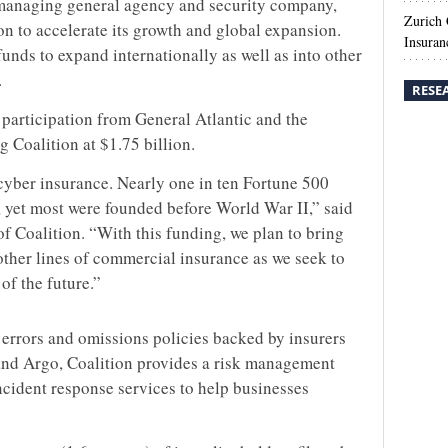
 managing general agency and security company,
Zurich
ion to accelerate its growth and global expansion.
Insuran
 funds to expand internationally as well as into other
.
RESE
 participation from General Atlantic and the
g Coalition at $1.75 billion.
yber insurance. Nearly one in ten Fortune 500
 yet most were founded before World War II,” said
 Coalition. “With this funding, we plan to bring
ther lines of commercial insurance as we seek to
of the future.”
 errors and omissions policies backed by insurers
and Argo, Coalition provides a risk management
incident response services to help businesses