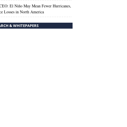
 CEO: El Niño May Mean Fewer Hurricanes,
ce Losses in North America
ARCH & WHITEPAPERS