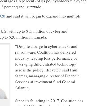
entage (1.6 percent) of its policyholders file cyber
6.2 percent) industrywide.
020
and said it will begin to expand into multiple
 U.S. with up to $15 million of cyber and
up to $20 million in Canada.
“Despite a surge in cyber attacks and
ransomware, Coalition has delivered
industry-leading loss performance by
leveraging differentiated technology
across the policy lifecycle,” said Paul
Stamas, managing director of Financial
Services at investment fund General
Atlantic.
Since its founding in 2017, Coalition has