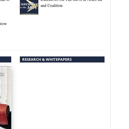
and Coalition
Grow
RESEARCH & WHITEPAPERS