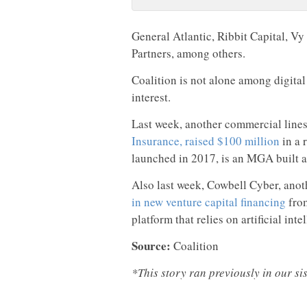
General Atlantic, Ribbit Capital, Vy
Partners, among others.
Coalition is not alone among digital
interest.
Last week, another commercial lines 
Insurance, raised $100 million
in a 
launched in 2017, is an MGA built ar
Also last week, Cowbell Cyber, ano
in new venture capital financing
from
platform that relies on artificial inte
Source:
Coalition
*This story ran previously in our si