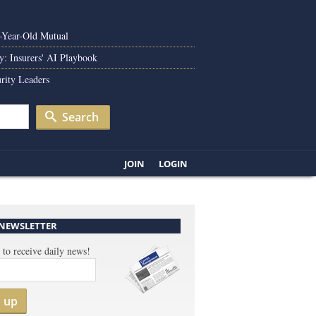
0-Year-Old Mutual
y: Insurers' AI Playbook
rity Leaders
Search
JOIN
LOGIN
 NEWSLETTER
 to receive daily news!
n up