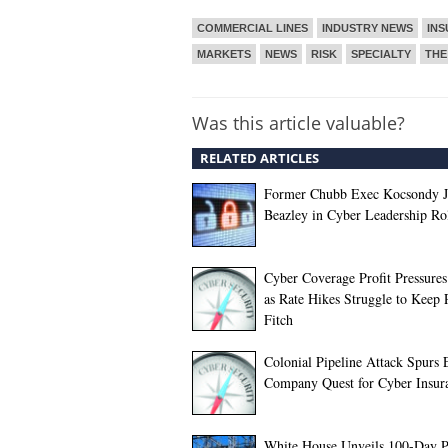
COMMERCIAL LINES
INDUSTRY NEWS
IN
MARKETS
NEWS
RISK
SPECIALTY
THE
Was this article valuable?
RELATED ARTICLES
Former Chubb Exec Kocsondy J
Beazley in Cyber Leadership Ro
Cyber Coverage Profit Pressure
as Rate Hikes Struggle to Keep 
Fitch
Colonial Pipeline Attack Spurs
Company Quest for Cyber Insur
White House Unveils 100-Day P