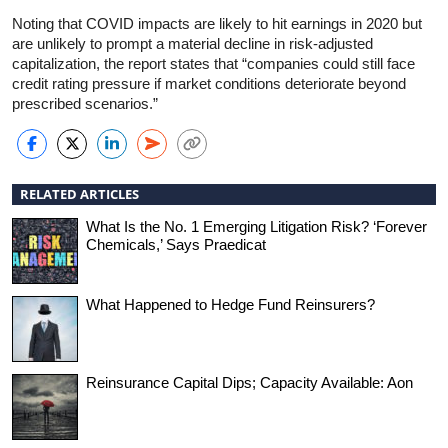
Noting that COVID impacts are likely to hit earnings in 2020 but
are unlikely to prompt a material decline in risk-adjusted
capitalization, the report states that “companies could still face
credit rating pressure if market conditions deteriorate beyond
prescribed scenarios.”
RELATED ARTICLES
What Is the No. 1 Emerging Litigation Risk? ‘Forever
Chemicals,’ Says Praedicat
What Happened to Hedge Fund Reinsurers?
Reinsurance Capital Dips; Capacity Available: Aon