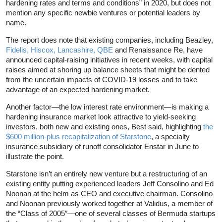
hardening rates and terms and conditions” in 2020, but does not
mention any specific newbie ventures or potential leaders by
name.
The report does note that existing companies, including Beazley,
Fidelis, Hiscox, Lancashire, QBE
and Renaissance Re, have
announced capital-raising initiatives in recent weeks, with capital
raises aimed at shoring up balance sheets that might be dented
from the uncertain impacts of COVID-19 losses and to take
advantage of an expected hardening market.
Another factor—the low interest rate environment—is making a
hardening insurance market look attractive to yield-seeking
investors, both new and existing ones, Best said, highlighting
the
$600 million-plus recapitalization of Starstone
, a specialty
insurance subsidiary of runoff consolidator Enstar in June to
illustrate the point.
Starstone isn’t an entirely new venture but a restructuring of an
existing entity putting experienced leaders Jeff Consolino and Ed
Noonan at the helm as CEO and executive chairman. Consolino
and Noonan previously worked together at Validus, a member of
the “Class of 2005″—one of several classes of Bermuda startups