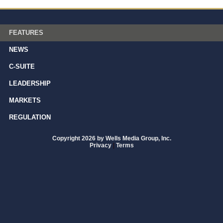
FEATURES
NEWS
C-SUITE
LEADERSHIP
MARKETS
REGULATION
Copyright 2026 by Wells Media Group, Inc.
Privacy
|
Terms