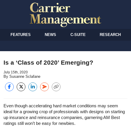
FEATURES
NEWS
C-SUITE
RESEARCH
Is a ‘Class of 2020’ Emerging?
July 15th, 2020
By Susanne Sclafane
Even though accelerating hard market conditions may seem
ideal for a growing crop of professionals with designs on starting
up insurance and reinsurance companies, garnering AM Best
ratings still won’t be easy for newbies.