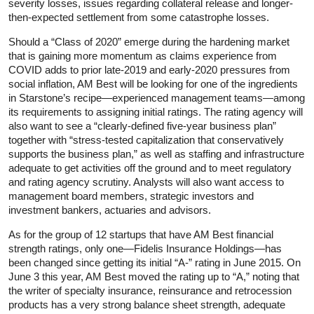
severity losses, issues regarding collateral release and longer-
then-expected settlement from some catastrophe losses.
Should a “Class of 2020” emerge during the hardening market
that is gaining more momentum as claims experience from
COVID adds to prior late-2019 and early-2020 pressures from
social inflation, AM Best will be looking for one of the ingredients
in Starstone’s recipe—experienced management teams—among
its requirements to assigning initial ratings. The rating agency will
also want to see a “clearly-defined five-year business plan”
together with “stress-tested capitalization that conservatively
supports the business plan,” as well as staffing and infrastructure
adequate to get activities off the ground and to meet regulatory
and rating agency scrutiny. Analysts will also want access to
management board members, strategic investors and
investment bankers, actuaries and advisors.
As for the group of 12 startups that have AM Best financial
strength ratings, only one—Fidelis Insurance Holdings—has
been changed since getting its initial “A-” rating in June 2015. On
June 3 this year, AM Best moved the rating up to “A,” noting that
the writer of specialty insurance, reinsurance and retrocession
products has a very strong balance sheet strength, adequate