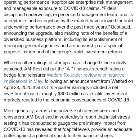
operating performance, appropriate enterprise risk management
and manageable exposure to COVID-19 claims. “Fidelis’
disciplined underwriting, experienced management team, and its
acceptance and recognition by the market have allowed for solid
underwriting performance over the past three years,” Best said,
announcing the upgrade, also making note of the benefits of a
diversified business platform, including its establishment of
managing general agencies and a sponsorship of a special-
purpose insurer and of the group’s solid investment returns.
While no other ratings of startups have changed since initially
assigned, AM Best did put the “A-” financial strength rating of
hedge-fund reinsurer
Watford Re under review with negative
implications in May
, following an announcement from Watford on
April 23, 2020 that its first-quarter earnings included a net
investment loss of roughly $300 million as volatile investment
markets reacted to the economic consequences of COVID-19.
More generally, across the universe of rated insurers and
reinsurers, AM Best said in yesterday’s report that initial stress
testing it has conducted to gauge the preliminary impact from
COVID-19 has revealed that “capital levels provide an adequate
buffer against a potential shock to their balance sheets.”