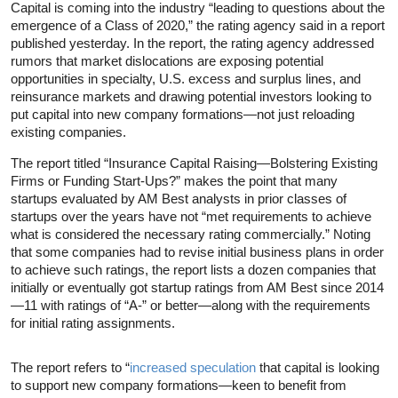
Capital is coming into the industry “leading to questions about the
emergence of a Class of 2020,” the rating agency said in a report
published yesterday. In the report, the rating agency addressed
rumors that market dislocations are exposing potential
opportunities in specialty, U.S. excess and surplus lines, and
reinsurance markets and drawing potential investors looking to
put capital into new company formations—not just reloading
existing companies.
The report titled “Insurance Capital Raising—Bolstering Existing
Firms or Funding Start-Ups?” makes the point that many
startups evaluated by AM Best analysts in prior classes of
startups over the years have not “met requirements to achieve
what is considered the necessary rating commercially.” Noting
that some companies had to revise initial business plans in order
to achieve such ratings, the report lists a dozen companies that
initially or eventually got startup ratings from AM Best since 2014
—11 with ratings of “A-” or better—along with the requirements
for initial rating assignments.
The report refers to “
increased speculation
that capital is looking
to support new company formations—keen to benefit from