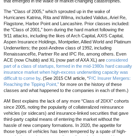
that emerged in the wake of market-changing catastrophes.
The “Class of 2005,” which sprouted up in the wake of
Hurricanes Katrina, Rita and Wilma, included Validus, Ariel Re,
Flagstone, Harbor Point and Lancashire. Prior classes included:
the “Class of 2001,” born during the hard market following the
9/11 attacks, including the likes of Arch Capital, AXIS Capital,
Aspen Insurance Holdings, Montpelier, Allied World and Platinum
Underwriters; the post-Andrew class of 1992, including
RenaissanceRe, Partner Re and IPC Re, among others. Even
ACE (now Chubb) and XL (now part of AXA XL) are
considered
part of a class of startups, formed in the mid-1980s hard casualty
insurance market when high-excess underwriting capacity was
difficult to come by
. (See 2015 CM article, “
P/C Insurer Mergers:
Reaching the Tipping Point,”
for more on the history of these
classes and what happened to the companies in each of them.)
AM Best explains the lack of any more “Class of 20XX” cohorts
since 2005, noting the popularity of collateralized reinsurance
vehicles (or sidecars) and insurance-linked securities that gave
third-party capital means of entering the market without the
hassle of new company formations. In 2020, the appetite for
those types of vehicles has been tempered by a spate of high-