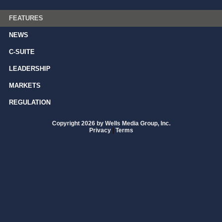
FEATURES
NEWS
C-SUITE
LEADERSHIP
MARKETS
REGULATION
Copyright 2026 by Wells Media Group, Inc.
Privacy
|
Terms