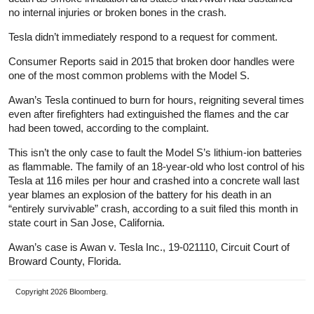
no internal injuries or broken bones in the crash.
Tesla didn’t immediately respond to a request for comment.
Consumer Reports said in 2015 that broken door handles were
one of the most common problems with the Model S.
Awan’s Tesla continued to burn for hours, reigniting several times
even after firefighters had extinguished the flames and the car
had been towed, according to the complaint.
This isn’t the only case to fault the Model S’s lithium-ion batteries
as flammable. The family of an 18-year-old who lost control of his
Tesla at 116 miles per hour and crashed into a concrete wall last
year blames an explosion of the battery for his death in an
“entirely survivable” crash, according to a suit filed this month in
state court in San Jose, California.
Awan’s case is Awan v. Tesla Inc., 19-021110, Circuit Court of
Broward County, Florida.
Copyright 2026 Bloomberg.