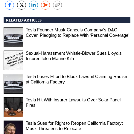
RELATED ARTICLES
Tesla Founder Musk Cancels Company’s D&O
Cover, Pledging to Replace With ‘Personal Coverage’
Sexual-Harassment Whistle-Blower Sues Lloyd’s
Insurer Tokio Marine Kiln
Tesla Loses Effort to Block Lawsuit Claiming Racism
at California Factory
Tesla Hit With Insurer Lawsuits Over Solar Panel
Fires
Tesla Sues for Right to Reopen California Factory;
Musk Threatens to Relocate