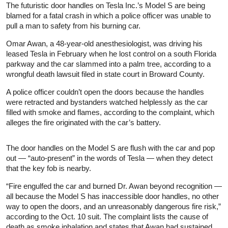
The futuristic door handles on Tesla Inc.’s Model S are being
blamed for a fatal crash in which a police officer was unable to
pull a man to safety from his burning car.
Omar Awan, a 48-year-old anesthesiologist, was driving his
leased Tesla in February when he lost control on a south Florida
parkway and the car slammed into a palm tree, according to a
wrongful death lawsuit filed in state court in Broward County.
A police officer couldn’t open the doors because the handles
were retracted and bystanders watched helplessly as the car
filled with smoke and flames, according to the complaint, which
alleges the fire originated with the car’s battery.
The door handles on the Model S are flush with the car and pop
out — “auto-present” in the words of Tesla — when they detect
that the key fob is nearby.
“Fire engulfed the car and burned Dr. Awan beyond recognition —
all because the Model S has inaccessible door handles, no other
way to open the doors, and an unreasonably dangerous fire risk,”
according to the Oct. 10 suit. The complaint lists the cause of
death as smoke inhalation and states that Awan had sustained