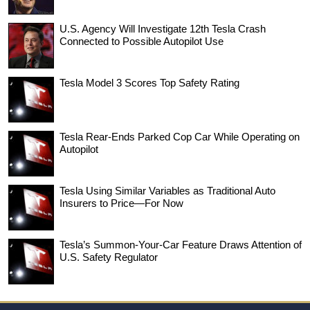
U.S. Agency Will Investigate 12th Tesla Crash
Connected to Possible Autopilot Use
Tesla Model 3 Scores Top Safety Rating
Tesla Rear-Ends Parked Cop Car While Operating on
Autopilot
Tesla Using Similar Variables as Traditional Auto
Insurers to Price—For Now
Tesla’s Summon-Your-Car Feature Draws Attention of
U.S. Safety Regulator