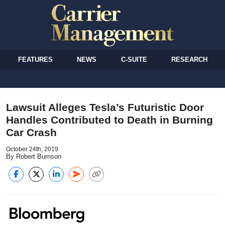
FEATURES
NEWS
C-SUITE
RESEARCH
Lawsuit Alleges Tesla’s Futuristic Door
Handles Contributed to Death in Burning
Car Crash
October 24th, 2019
By Robert Burnson