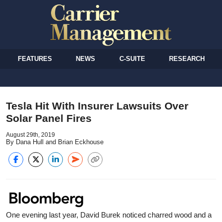
FEATURES
NEWS
C-SUITE
RESEARCH
Tesla Hit With Insurer Lawsuits Over
Solar Panel Fires
August 29th, 2019
By Dana Hull and Brian Eckhouse
One evening last year, David Burek noticed charred wood and a