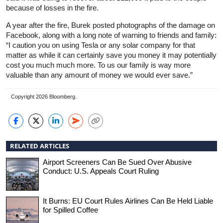
because of losses in the fire.
A year after the fire, Burek posted photographs of the damage on
Facebook, along with a long note of warning to friends and family:
“I caution you on using Tesla or any solar company for that
matter as while it can certainly save you money it may potentially
cost you much much more. To us our family is way more
valuable than any amount of money we would ever save.”
Copyright 2026 Bloomberg.
RELATED ARTICLES
Airport Screeners Can Be Sued Over Abusive
Conduct: U.S. Appeals Court Ruling
It Burns: EU Court Rules Airlines Can Be Held Liable
for Spilled Coffee