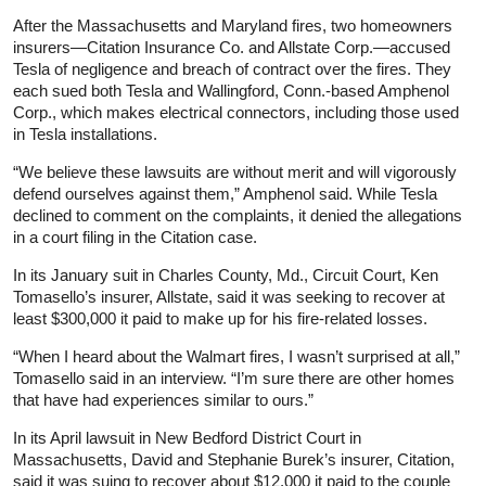
After the Massachusetts and Maryland fires, two homeowners
insurers—Citation Insurance Co. and Allstate Corp.—accused
Tesla of negligence and breach of contract over the fires. They
each sued both Tesla and Wallingford, Conn.-based Amphenol
Corp., which makes electrical connectors, including those used
in Tesla installations.
“We believe these lawsuits are without merit and will vigorously
defend ourselves against them,” Amphenol said. While Tesla
declined to comment on the complaints, it denied the allegations
in a court filing in the Citation case.
In its January suit in Charles County, Md., Circuit Court, Ken
Tomasello’s insurer, Allstate, said it was seeking to recover at
least $300,000 it paid to make up for his fire-related losses.
“When I heard about the Walmart fires, I wasn’t surprised at all,”
Tomasello said in an interview. “I’m sure there are other homes
that have had experiences similar to ours.”
In its April lawsuit in New Bedford District Court in
Massachusetts, David and Stephanie Burek’s insurer, Citation,
said it was suing to recover about $12,000 it paid to the couple