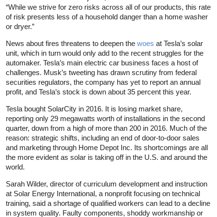
“While we strive for zero risks across all of our products, this rate
of risk presents less of a household danger than a home washer
or dryer.”
News about fires threatens to deepen the
woes
at Tesla’s solar
unit, which in turn would only add to the recent struggles for the
automaker. Tesla’s main electric car business faces a host of
challenges. Musk’s tweeting has drawn scrutiny from federal
securities regulators, the company has yet to report an annual
profit, and Tesla’s stock is down about 35 percent this year.
Tesla bought SolarCity in 2016. It is losing market share,
reporting only 29 megawatts worth of installations in the second
quarter, down from a high of more than 200 in 2016. Much of the
reason: strategic shifts, including an end of door-to-door sales
and marketing through Home Depot Inc. Its shortcomings are all
the more evident as solar is taking off in the U.S. and around the
world.
Sarah Wilder, director of curriculum development and instruction
at Solar Energy International, a nonprofit focusing on technical
training, said a shortage of qualified workers can lead to a decline
in system quality. Faulty components, shoddy workmanship or