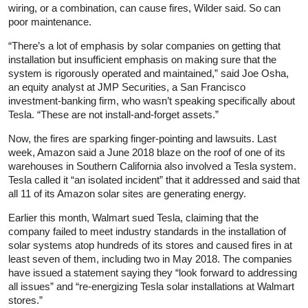
wiring, or a combination, can cause fires, Wilder said. So can
poor maintenance.
“There’s a lot of emphasis by solar companies on getting that
installation but insufficient emphasis on making sure that the
system is rigorously operated and maintained,” said Joe Osha,
an equity analyst at JMP Securities, a San Francisco
investment-banking firm, who wasn’t speaking specifically about
Tesla. “These are not install-and-forget assets.”
Now, the fires are sparking finger-pointing and lawsuits. Last
week, Amazon said a June 2018 blaze on the roof of one of its
warehouses in Southern California also involved a Tesla system.
Tesla called it “an isolated incident” that it addressed and said that
all 11 of its Amazon solar sites are generating energy.
Earlier this month, Walmart sued Tesla, claiming that the
company failed to meet industry standards in the installation of
solar systems atop hundreds of its stores and caused fires in at
least seven of them, including two in May 2018. The companies
have issued a statement saying they “look forward to addressing
all issues” and “re-energizing Tesla solar installations at Walmart
stores.”