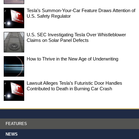
Tesla’s Summon-Your-Car Feature Draws Attention of
U.S. Safety Regulator
U.S. SEC Investigating Tesla Over Whistleblower
Claims on Solar Panel Defects
How to Thrive in the New Age of Underwriting
Lawsuit Alleges Tesla’s Futuristic Door Handles
Contributed to Death in Burning Car Crash
FEATURES
NEWS