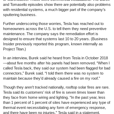
and Tomasello episodes show there are potentially also problems
with residential systems, a much bigger part of the company’s
sputtering business.
Further underscoring those worries, Tesla has reached out to
homeowners across the U.S. to tell them they need preventive
maintenance. The company says the remediation effort is
designed to ensure that systems last 10 to 20 years. (Business
Insider previously reported this program, known internally as
Project Titan.)
In an interview, Burek said he heard from Tesla in October 2018
—about five months after his panels had been removed. “When I
called Tesla back, they said our system had been flagged for bad
connectors,” Burek said. “I told them there was no system to
maintain because they’d already caused a fire on my roof.”
Though they aren’t tracked nationally, rooftop solar fires are rare.
Tesla said its customers’ risk of fire is seven times lower than
they face from home wiring and lighting. “In the past year, less
than 1 percent of 1 percent of sites have experienced any type of
thermal event necessitating any form of emergency response,
and there have been no injuries,” Tesla said in a statement.