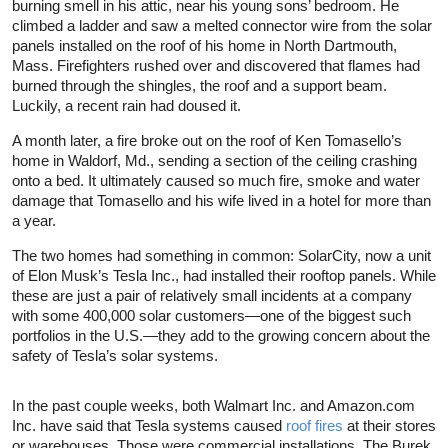
burning smell in his attic, near his young sons’ bedroom. He
climbed a ladder and saw a melted connector wire from the solar
panels installed on the roof of his home in North Dartmouth,
Mass. Firefighters rushed over and discovered that flames had
burned through the shingles, the roof and a support beam.
Luckily, a recent rain had doused it.
A month later, a fire broke out on the roof of Ken Tomasello’s
home in Waldorf, Md., sending a section of the ceiling crashing
onto a bed. It ultimately caused so much fire, smoke and water
damage that Tomasello and his wife lived in a hotel for more than
a year.
The two homes had something in common: SolarCity, now a unit
of Elon Musk’s Tesla Inc., had installed their rooftop panels. While
these are just a pair of relatively small incidents at a company
with some 400,000 solar customers—one of the biggest such
portfolios in the U.S.—they add to the growing concern about the
safety of Tesla’s solar systems.
In the past couple weeks, both Walmart Inc. and Amazon.com
Inc. have said that Tesla systems caused
roof fires
at their stores
or warehouses. Those were commercial installations. The Burek