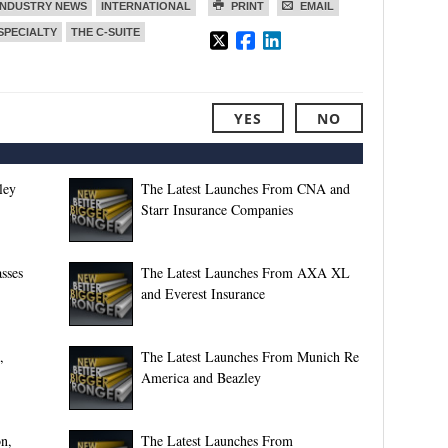
INDUSTRY NEWS
INTERNATIONAL
PRINT
EMAIL
SPECIALTY
THE C-SUITE
YES
NO
ley
The Latest Launches From CNA and
Starr Insurance Companies
sses
The Latest Launches From AXA XL
and Everest Insurance
,
The Latest Launches From Munich Re
America and Beazley
n,
The Latest Launches From