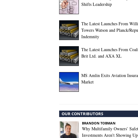
Shifts Leadership
The Latest Launches From Willi
Towers Watson and Planck/Repu
Indemnity
The Latest Launches From Coali
Brit Ltd. and AXA XL
MS Amlin Exits Aviation Insur
Market
OUR CONTRIBUTORS
BRANDON TOBMAN
Why Multifamily Owners’ Safe
Investments Aren’t Showing Up