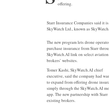
offering.
Starr Insurance Companies said it i
SkyWatch Ltd., known as SkyWatch
The new program lets drone operato
purchase insurance from Starr throu
SkyWatch.AI link on select aviation
brokers’ websites.
Tomer Kashi, SkyWatch.AI chief
executive, said the company had wa
to expand from offering drone insur
simply through the SkyWatch.AI mo
app. The new partnership with Starr a
existing brokers.