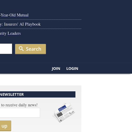
0-Year-Old Mutual
y: Insurers' AI Playbook
rity Leaders
Search
JOIN
LOGIN
 NEWSLETTER
 to receive daily news!
n up