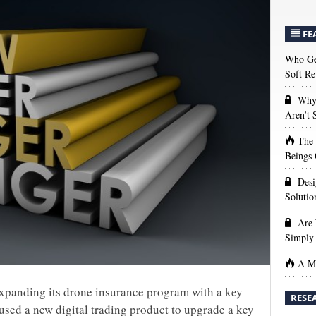
FE
Who Get
Soft Re
Why 
Aren’t
The
Beings 
Desi
Solutio
Are 
Simply 
A Ma
expanding its drone insurance program with a key
RESE
 used a new digital trading product to upgrade a key