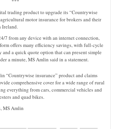
***
ital trading product to upgrade its “Countrywise
agricultural motor insurance for brokers and their
 Ireland.
24/7 from any device with an internet connection,
form offers many efficiency savings, with full-cycle
y and a quick quote option that can present simple
der a minute, MS Amlin said in a statement.
n “Countrywise insurance” product and claims
ovide comprehensive cover for a wide range of rural
ring everything from cars, commercial vehicles and
esters and quad bikes.
s, MS Amlin