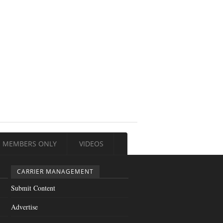
MEMBERS ONLY
VIDEOS
CARRIER MANAGEMENT
Submit Content
Advertise