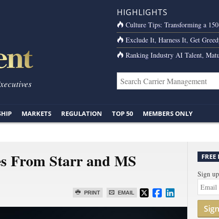
HIGHLIGHTS
Culture Tips: Transforming a 15
Exclude It, Harness It, Get Greed
Ranking Industry AI Talent, Matu
Executives
SHIP
MARKETS
REGULATION
TOP 50
MEMBERS ONLY
es From Starr and MS
FREE
Sign up
PRINT
EMAIL
Sig