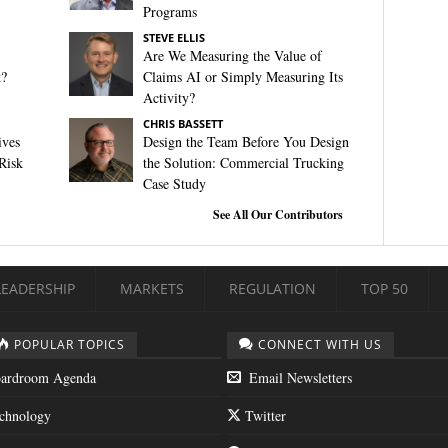
Programs
STEVE ELLIS
Are We Measuring the Value of
t?
Claims AI or Simply Measuring Its
Activity?
CHRIS BASSETT
ives
Design the Team Before You Design
Risk
the Solution: Commercial Trucking
Case Study
See All Our Contributors
LEADERSHIP
MARKETS
REGULATION
TOP 50
POPULAR TOPICS
CONNECT WITH US
ardroom Agenda
Email Newsletters
chnology
Twitter