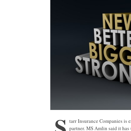
S
tarr Insurance Companies is 
partner. MS Amlin said it has