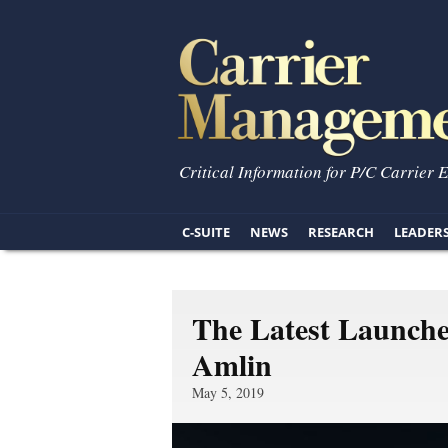
Critical Information for P/C Carrier 
C-SUITE
NEWS
RESEARCH
LEADER
The Latest Launch
Amlin
May 5, 2019