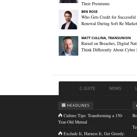
Their Premiums
BEN ROSE
Who Gets Credit for Successful
Renewal During Soft Re Marke
MATT CULLINA, TRANSUNION
Raised on Breaches, Digital Nat
Think Differently About Cyber 
C-SUITE
NEWS
HEADLINES
Culture Tips: Transforming a 150-
Bo
Year-Old Mutual
Te
Exclude It, Harness It, Get Greedy: