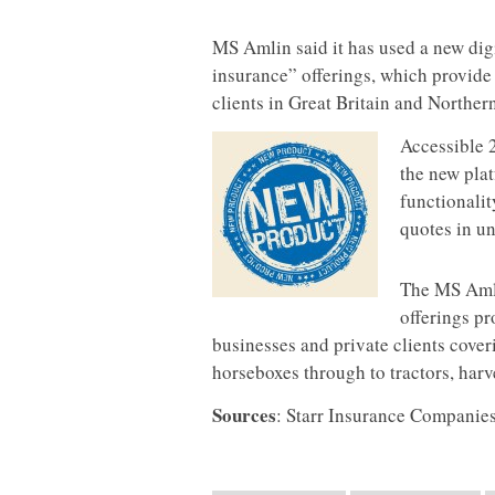
MS Amlin said it has used a new dig
insurance” offerings, which provide 
clients in Great Britain and Northern
Accessible 
the new plat
functionalit
quotes in un
The MS Amli
offerings pr
businesses and private clients cove
horseboxes through to tractors, harv
Sourc
es
: Starr Insurance Companie