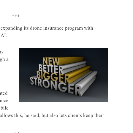
***
s expanding its drone insurance program with
.AI.
rs
gh a
nted
ance
bile
llows this, he said, but also lets clients keep their