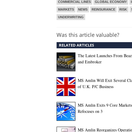
COMMERCIAL LINES
GLOBAL ECONOMY
MARKETS
NEWS
REINSURANCE
RISK
UNDERWRITING
Was this article valuable?
RELATED ARTICLES
The Latest Launches From Beaz
and Embroker
MS Amlin Will Exit Several Cla
of U.K. P/C Business
MS Amlin Exits 9 Core Markets
Refocuses on 3
MS Amlin Reorganizes Operatio