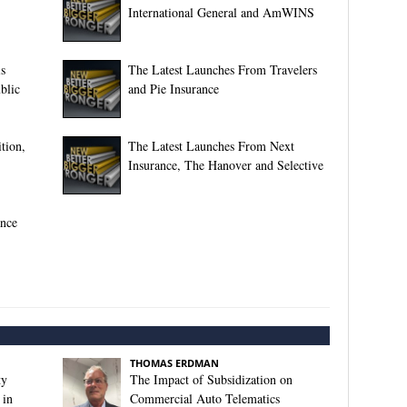
International General and AmWINS
s
The Latest Launches From Travelers
blic
and Pie Insurance
tion,
The Latest Launches From Next
Insurance, The Hanover and Selective
ance
THOMAS ERDMAN
ty
The Impact of Subsidization on
 in
Commercial Auto Telematics