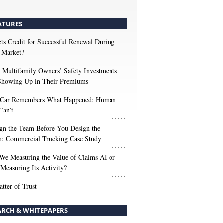
ATURES
s Credit for Successful Renewal During
 Market?
Multifamily Owners’ Safety Investments
 Showing Up in Their Premiums
 Car Remembers What Happened; Human
Can’t
gn the Team Before You Design the
n: Commercial Trucking Case Study
We Measuring the Value of Claims AI or
Measuring Its Activity?
tter of Trust
ARCH & WHITEPAPERS