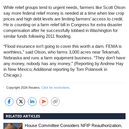
While relief groups tend to urgent needs, farmers like Scott Olson
say more federal relief money is needed at a time when low crop
prices and high debt levels are limiting farmers’ access to credit.
He is counting on a farm relief bill in Congress for extra disaster
compensation after he successfully lobbied in Washington for
similar funds following 2011 flooding.
“Flood
insurance
isn’t going to cover this worth a darn. FEMA is
worthless,” said Olson, who farms 3,000 acres near Tekamah,
Nebraska and runs a farm equipment business. “They don’t have
any money, nobody has any money.” (Reporting by Andrew Hay
in New Mexico; Additional reporting by Tom Polansek in
Chicago.)
Copyright 2026 Reuters.
Click for restrictions
.
RELATED ARTICLES
House Committee Considers NFIP Reauthorization,