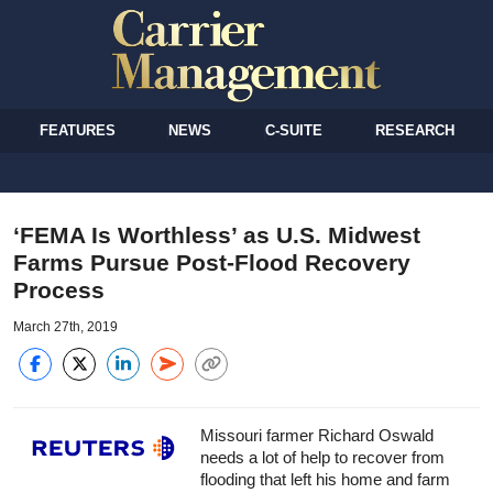
FEATURES
NEWS
C-SUITE
RESEARCH
‘FEMA Is Worthless’ as U.S. Midwest
Farms Pursue Post-Flood Recovery
Process
March 27th, 2019
Missouri farmer Richard Oswald
needs a lot of help to recover from
flooding that left his home and farm