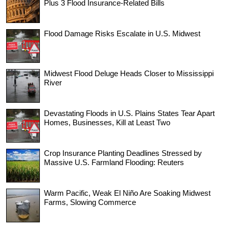
Plus 3 Flood Insurance-Related Bills
Flood Damage Risks Escalate in U.S. Midwest
Midwest Flood Deluge Heads Closer to Mississippi
River
Devastating Floods in U.S. Plains States Tear Apart
Homes, Businesses, Kill at Least Two
Crop Insurance Planting Deadlines Stressed by
Massive U.S. Farmland Flooding: Reuters
Warm Pacific, Weak El Niño Are Soaking Midwest
Farms, Slowing Commerce