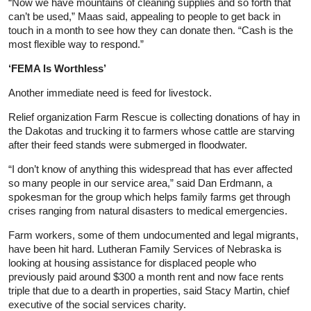
“Now we have mountains of cleaning supplies and so forth that
can’t be used,” Maas said, appealing to people to get back in
touch in a month to see how they can donate then. “Cash is the
most flexible way to respond.”
‘FEMA Is Worthless’
Another immediate need is feed for livestock.
Relief organization Farm Rescue is collecting donations of hay in
the Dakotas and trucking it to farmers whose cattle are starving
after their feed stands were submerged in floodwater.
“I don’t know of anything this widespread that has ever affected
so many people in our service area,” said Dan Erdmann, a
spokesman for the group which helps family farms get through
crises ranging from natural disasters to medical emergencies.
Farm workers, some of them undocumented and legal migrants,
have been hit hard. Lutheran Family Services of Nebraska is
looking at housing assistance for displaced people who
previously paid around $300 a month rent and now face rents
triple that due to a dearth in properties, said Stacy Martin, chief
executive of the social services charity.