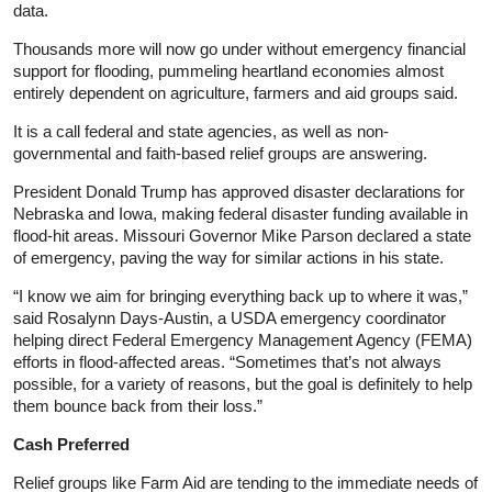
data.
Thousands more will now go under without emergency financial
support for flooding, pummeling heartland economies almost
entirely dependent on agriculture, farmers and aid groups said.
It is a call federal and state agencies, as well as non-
governmental and faith-based relief groups are answering.
President Donald Trump has approved disaster declarations for
Nebraska and Iowa, making federal disaster funding available in
flood-hit areas. Missouri Governor Mike Parson declared a state
of emergency, paving the way for similar actions in his state.
“I know we aim for bringing everything back up to where it was,”
said Rosalynn Days-Austin, a USDA emergency coordinator
helping direct Federal Emergency Management Agency (FEMA)
efforts in flood-affected areas. “Sometimes that’s not always
possible, for a variety of reasons, but the goal is definitely to help
them bounce back from their loss.”
Cash Preferred
Relief groups like Farm Aid are tending to the immediate needs of