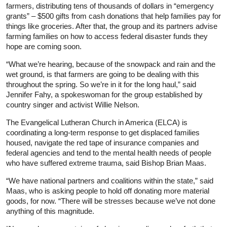
farmers, distributing tens of thousands of dollars in “emergency
grants” – $500 gifts from cash donations that help families pay for
things like groceries. After that, the group and its partners advise
farming families on how to access federal disaster funds they
hope are coming soon.
“What we’re hearing, because of the snowpack and rain and the
wet ground, is that farmers are going to be dealing with this
throughout the spring. So we’re in it for the long haul,” said
Jennifer Fahy, a spokeswoman for the group established by
country singer and activist Willie Nelson.
The Evangelical Lutheran Church in America (ELCA) is
coordinating a long-term response to get displaced families
housed, navigate the red tape of
insurance
companies and
federal agencies and tend to the mental health needs of people
who have suffered extreme trauma, said Bishop Brian Maas.
“We have national partners and coalitions within the state,” said
Maas, who is asking people to hold off donating more material
goods, for now. “There will be stresses because we’ve not done
anything of this magnitude.