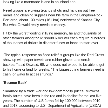
looking like a manmade island in an inland sea.
Relief groups are giving tetanus shots and handing out free
meals and cleaning supplies near his farm in the Langdon-Rock
Port area, about 100 miles (161 km) northwest of Kansas City.
But what Oswald really needs is money.
Hit by the worst flooding in living memory, he and thousands of
other farmers along the Missouri River will each require hundreds
of thousands of dollars in disaster funds or loans to start over.
“The typical response on flood relief is groups like the Red Cross
show up with paper towels and rubber gloves and scrub
buckets,” said Oswald, 69, who does not expect to be able to get
to his home or land for weeks. “The biggest thing farmers need is
cash, or ways to access funds.”
‘Bounce Back’
Slammed by a trade war and low commodity prices, Midwest
family farms have been in the red and in decline for the last five
years. The number of U.S farms fell by 100,000 between 2010
and 2017, according to U.S. Department of Agriculture (USDA)