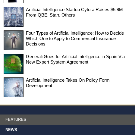
Artificial Intelligence Startup Cytora Raises $5.9M
From QBE, Starr, Others
Four Types of Artificial Intelligence: How to Decide
Which One to Apply to Commercial Insurance
Decisions
Generali Goes for Artificial Intelligence in Spain Via
New Expert System Agreement
Artificial Intelligence Takes On Policy Form
Development
FEATURES
NEWS