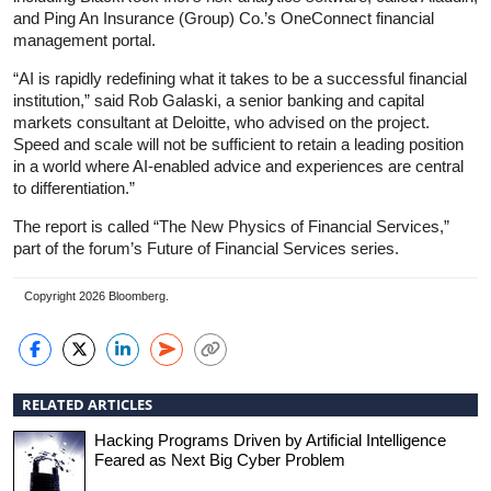
and Ping An Insurance (Group) Co.’s OneConnect financial
management portal.
“AI is rapidly redefining what it takes to be a successful financial
institution,” said Rob Galaski, a senior banking and capital
markets consultant at Deloitte, who advised on the project.
Speed and scale will not be sufficient to retain a leading position
in a world where AI-enabled advice and experiences are central
to differentiation.”
The report is called “The New Physics of Financial Services,”
part of the forum’s Future of Financial Services series.
Copyright 2026 Bloomberg.
RELATED ARTICLES
Hacking Programs Driven by Artificial Intelligence
Feared as Next Big Cyber Problem