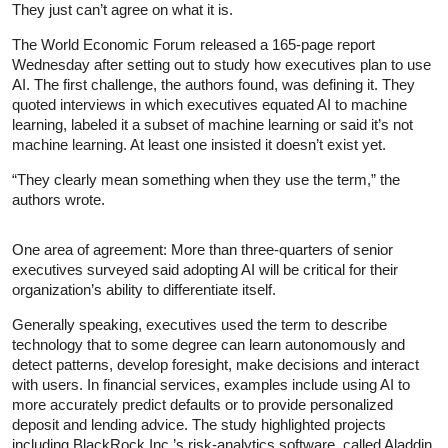
They just can’t agree on what it is.
The World Economic Forum released a 165-page report
Wednesday after setting out to study how executives plan to use
AI. The first challenge, the authors found, was defining it. They
quoted interviews in which executives equated AI to machine
learning, labeled it a subset of machine learning or said it’s not
machine learning. At least one insisted it doesn’t exist yet.
“They clearly mean something when they use the term,” the
authors wrote.
One area of agreement: More than three-quarters of senior
executives surveyed said adopting AI will be critical for their
organization’s ability to differentiate itself.
Generally speaking, executives used the term to describe
technology that to some degree can learn autonomously and
detect patterns, develop foresight, make decisions and interact
with users. In financial services, examples include using AI to
more accurately predict defaults or to provide personalized
deposit and lending advice. The study highlighted projects
including BlackRock Inc.’s risk-analytics software, called Aladdin,