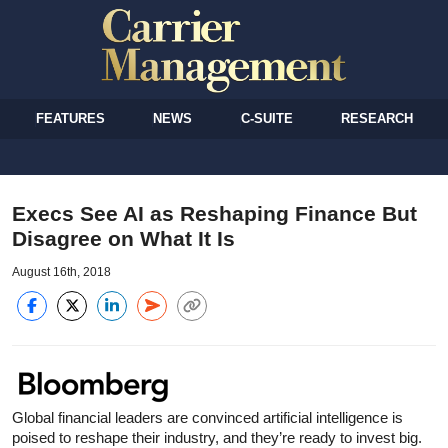
FEATURES
NEWS
C-SUITE
RESEARCH
Execs See AI as Reshaping Finance But
Disagree on What It Is
August 16th, 2018
Global financial leaders are convinced artificial intelligence is
poised to reshape their industry, and they’re ready to invest big.