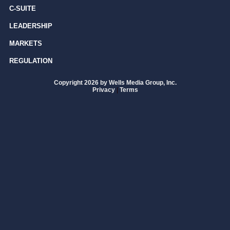
C-SUITE
LEADERSHIP
MARKETS
REGULATION
Copyright 2026 by Wells Media Group, Inc.
Privacy
|
Terms