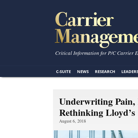
Critical Information for P/C Carrier 
C-SUITE
NEWS
RESEARCH
LEADER
Underwriting Pain, 
Rethinking Lloyd’s
August 6, 2018