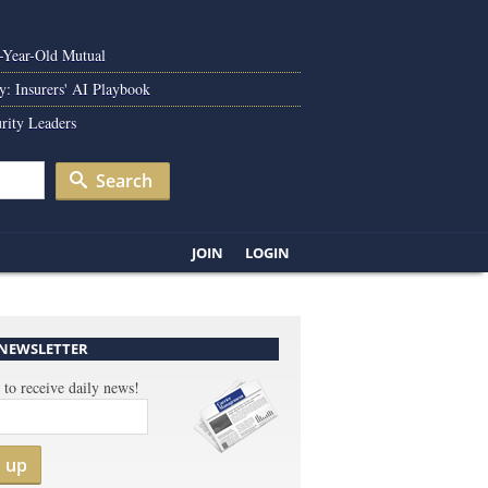
0-Year-Old Mutual
y: Insurers' AI Playbook
rity Leaders
Search
JOIN
LOGIN
 NEWSLETTER
 to receive daily news!
n up