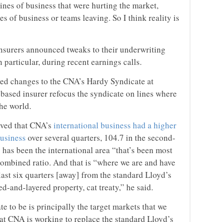
nes of business that were hurting the market,
s of business or teams leaving. So I think reality is
insurers announced tweaks to their underwriting
n particular, during recent earnings calls.
d changes to the CNA’s Hardy Syndicate at
-based insurer refocus the syndicate on lines where
the world.
rved that CNA’s
international business had a higher
business
over several quarters, 104.7 in the second-
has been the international area “that’s been most
 combined ratio. And that is “where we are and have
 last six quarters [away] from the standard Lloyd’s
-and-layered property, cat treaty,” he said.
 to be is principally the target markets that we
that CNA is working to replace the standard Lloyd’s