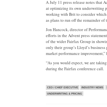
A July 11 press release notes that 
at optimizing its own underwriting p
working with Brit to consider which 
as plans to run off the remainder of 
Jon Hancock, director of Performa
efforts in the Advent press stateme
of the wider Fairfax Group in showi
only their group’s Lloyd’s business 
market performance improvement,” h
“As you would expect, we are taking
during the Fairfax conference call.
CEO / CHIEF EXECUTIVE
INDUSTRY NEWS
UNDERWRITING & PRICING