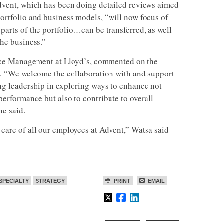
Advent, which has been doing detailed reviews aimed
ortfolio and business models, “will now focus of
parts of the portfolio…can be transferred, as well
the business.”
nce Management at Lloyd’s, commented on the
nt. “We welcome the collaboration with and support
ng leadership in exploring ways to enhance not
performance but also to contribute to overall
e said.
 care of all our employees at Advent,” Watsa said
SPECIALTY
STRATEGY
PRINT
EMAIL