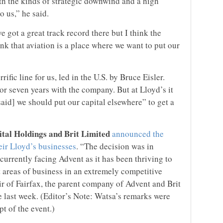
th the kinds of strategic downwind and a high
o us,” he said.
ve got a great track record there but I think the
k that aviation is a place where we want to put our
rrific line for us, led in the U.S. by Bruce Eisler.
 or seven years with the company. But at Lloyd’s it
aid] we should put our capital elsewhere” to get a
tal Holdings and Brit Limited
announced the
eir Lloyd’s businesses
. “The decision was in
 currently facing Advent as it has been thriving to
et areas of business in an extremely competitive
r of Fairfax, the parent company of Advent and Brit
e last week. (Editor’s Note: Watsa’s remarks were
t of the event.)