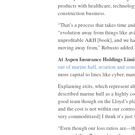
products with healthcare, technology
construction business.
“That’s a process that takes time and
“evolution away from things like avia
unprofitable A&H [book], and we had
moving away from,” Robusto added.
At Aspen Insurance Holdings Limi
out of marine hull, aviation and som
more capital to lines like cyber, man
Explaining exits, which represent a
described marine hull as a highly 
good team though on the Lloyd’s pla
and the cost is not within our contro
very commoditized] I think it’s just
“Even though our loss ratios are—the