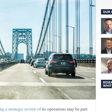
OUR 
RESE
WHIT
ng a strategic review of
its operations may be part