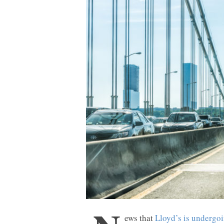
ews that
Lloyd’s is undergoi