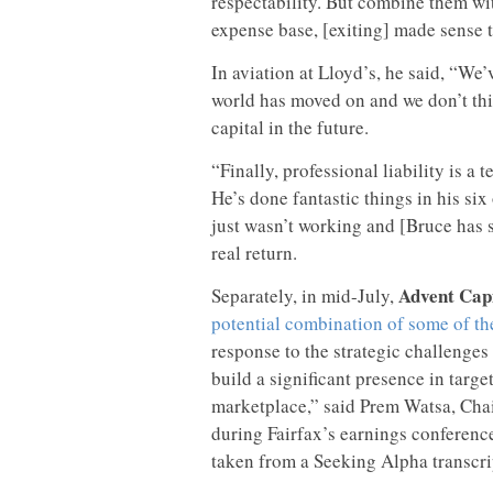
respectability. But combine them wi
expense base, [exiting] made sense t
In aviation at Lloyd’s, he said, “We’
world has moved on and we don’t thin
capital in the future.
“Finally, professional liability is a te
He’s done fantastic things in his six
just wasn’t working and [Bruce has s
real return.
Advent Capi
Separately, in mid-July,
potential combination of some of th
response to the strategic challenges
build a significant presence in targ
marketplace,” said Prem Watsa, Chai
during Fairfax’s earnings conferenc
taken from a Seeking Alpha transcrip