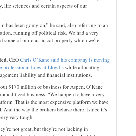
, life sciences and certain aspects of our
 it has been going on,” he said, also referring to an
tion, running off political risk. We had a very
 some of our classic cat property which we’re
ted,
CEO
Chris O’Kane said his company is moving
e professional lines at Lloyd’s
while allocating
agement liability and financial institutions.
bout $170 million of business for Aspen, O’Kane
commoditized business. “We happen to have a very
tform. That is the most expensive platform we have
l. And the way the brokers behave there, [since it’s
 very very tough.
y’re not great, but they’re not lacking in