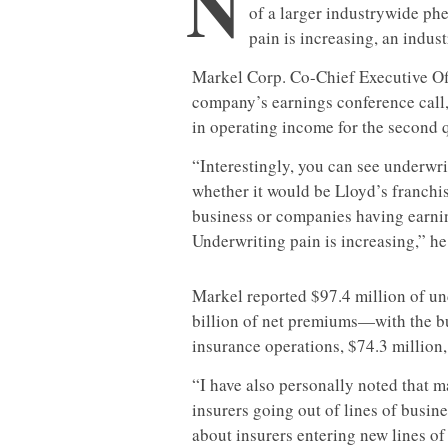
N
of a larger industrywide ph
pain is increasing, an indust
Markel Corp. Co-Chief Executive Off
company’s earnings conference call,
in operating income for the second q
“Interestingly, you can see underwri
whether it would be Lloyd’s franchi
business or companies having earni
Underwriting pain is increasing,” he
Markel reported $97.4 million of und
billion of net premiums—with the b
insurance operations, $74.3 million
“I have also personally noted that 
insurers going out of lines of busine
about insurers entering new lines o