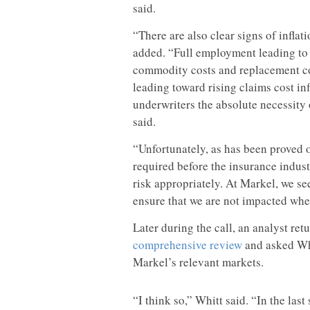
said.
“There are also clear signs of inflat
added. “Full employment leading to w
commodity costs and replacement cost
leading toward rising claims cost inf
underwriters the absolute necessity 
said.
“Unfortunately, as has been proved o
required before the insurance industr
risk appropriately. At Markel, we s
ensure that we are not impacted when
Later during the call, an analyst ret
comprehensive review
and asked Whi
Markel’s relevant markets.
“I think so,” Whitt said. “In the las