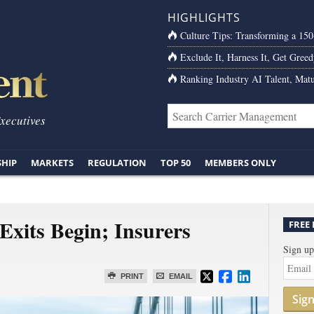
HIGHLIGHTS
Culture Tips: Transforming a 15
Exclude It, Harness It, Get Greed
Ranking Industry AI Talent, Matu
Executives
SHIP
MARKETS
REGULATION
TOP 50
MEMBERS ONLY
Exits Begin; Insurers
FREE
Sign up
PRINT
EMAIL
Sig