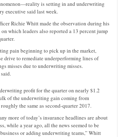
enomenon—reality is setting in and underwriting
ry executive said last week.
icer Richie Whitt made the observation during his
 on which leaders also reported a 13 percent jump
uarter.
ting pain beginning to pick up in the market,
se drive to remediate underperforming lines of
ngs misses due to underwriting misses.
 said.
erwriting profit for the quarter on nearly $1.2
ulk of the underwriting gain coming from
, roughly the same as second-quarter 2017.
many more of today’s insurance headlines are about
ss, while a year ago, all the news seemed to be
f business or adding underwriting teams,” Whitt