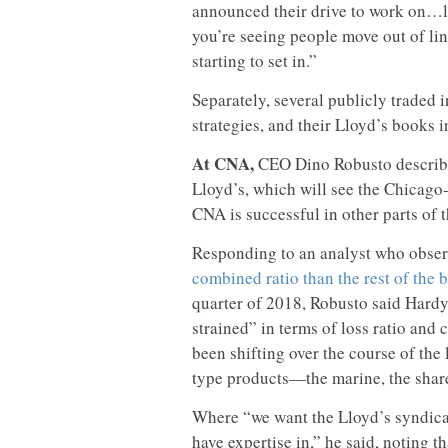
announced their drive to work on…li
you’re seeing people move out of line
starting to set in.”
Separately, several publicly traded 
strategies, and their Lloyd’s books i
At CNA,
CEO Dino Robusto describe
Lloyd’s, which will see the Chicago
CNA is successful in other parts of 
Responding to an analyst who obse
combined ratio than the rest of the 
quarter of 2018, Robusto said Hardy 
strained” in terms of loss ratio and
been shifting over the course of the
type products—the marine, the shared
Where “we want the Lloyd’s syndicate
have expertise in,” he said, noting 