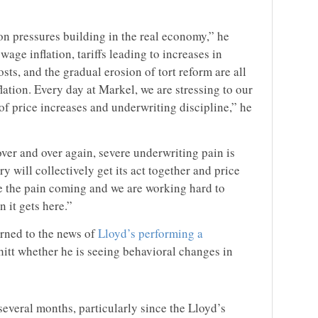
ion pressures building in the real economy,” he
age inflation, tariffs leading to increases in
s, and the gradual erosion of tort reform are all
lation. Every day at Markel, we are stressing to our
of price increases and underwriting discipline,” he
ver and over again, severe underwriting pain is
y will collectively get its act together and price
ee the pain coming and we are working hard to
 it gets here.”
urned to the news of
Lloyd’s performing a
tt whether he is seeing behavioral changes in
t several months, particularly since the Lloyd’s