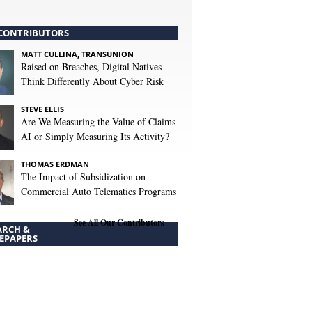
CONTRIBUTORS
MATT CULLINA, TRANSUNION
Raised on Breaches, Digital Natives
Think Differently About Cyber Risk
STEVE ELLIS
Are We Measuring the Value of Claims
AI or Simply Measuring Its Activity?
THOMAS ERDMAN
The Impact of Subsidization on
Commercial Auto Telematics Programs
See All Our Contributors
ARCH &
EPAPERS