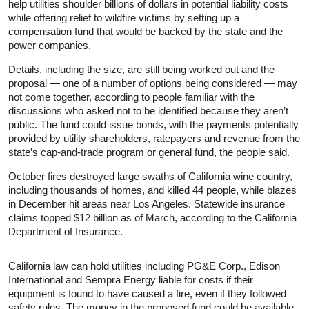
help utilities shoulder billions of dollars in potential liability costs
while offering relief to wildfire victims by setting up a
compensation fund that would be backed by the state and the
power companies.
Details, including the size, are still being worked out and the
proposal — one of a number of options being considered — may
not come together, according to people familiar with the
discussions who asked not to be identified because they aren’t
public. The fund could issue bonds, with the payments potentially
provided by utility shareholders, ratepayers and revenue from the
state’s cap-and-trade program or general fund, the people said.
October fires destroyed large swaths of California wine country,
including thousands of homes, and killed 44 people, while blazes
in December hit areas near Los Angeles. Statewide insurance
claims topped $12 billion as of March, according to the California
Department of Insurance.
California law can hold utilities including PG&E Corp., Edison
International and Sempra Energy liable for costs if their
equipment is found to have caused a fire, even if they followed
safety rules. The money in the proposed fund could be available