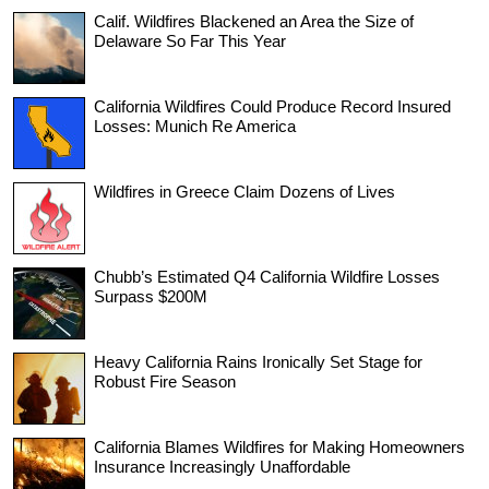
Calif. Wildfires Blackened an Area the Size of
Delaware So Far This Year
California Wildfires Could Produce Record Insured
Losses: Munich Re America
Wildfires in Greece Claim Dozens of Lives
Chubb’s Estimated Q4 California Wildfire Losses
Surpass $200M
Heavy California Rains Ironically Set Stage for
Robust Fire Season
California Blames Wildfires for Making Homeowners
Insurance Increasingly Unaffordable