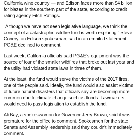
California wine country — and Edison faces more than $4 billion
for blazes in the southern part of the state, according to credit
rating agency Fitch Ratings.
“Although we have not seen legislative language, we think the
concept of a catastrophic wildfire fund is worth exploring,” Steve
Conroy, an Edison spokesman, said in an emailed statement.
PG&E declined to comment.
Last week, California officials said PG&E’s equipment was the
source of four of the smaller wildfires that broke out last year and
the utility had violated state laws in three of them.
At the least, the fund would serve the victims of the 2017 fires,
one of the people said. Ideally, the fund would also assist victims
of future natural disasters that officials say are becoming more
common due to climate change such as floods. Lawmakers
would need to pass legislation to establish the fund.
Ali Bay, a spokeswoman for Governor Jerry Brown, said it was
premature for the office to comment. Spokesmen for the state
Senate and Assembly leadership said they couldn’t immediately
comment.