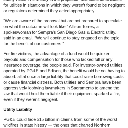
for utilities in situations in which they weren’t found to be negligent
or regulators determined they acted appropriately.
“We are aware of the proposal but are not prepared to speculate
on what the outcome will look like,” Allison Torres, a
spokeswoman for Sempra’s San Diego Gas & Electric utility,
said in an email. “We will continue to stay engaged on the topic
for the benefit of our customers.”
For fire victims, the advantage of a fund would be quicker
payouts and compensation for those who lacked full or any
insurance coverage, the people said. For investor-owned utilities
operated by PG&E and Edison, the benefit would be not having to
absorb all at once a large liability that could raise borrowing costs
or cause financial distress. Both utilities and Sempra have been
aggressively lobbying lawmakers in Sacramento to amend the
law that would hold them liable if their equipment sparked a fire,
even if they weren’t negligent.
Utility Liability
PG&E could face $15 billion in claims from some of the worst
wildfires in state history — the ones that charred Northern