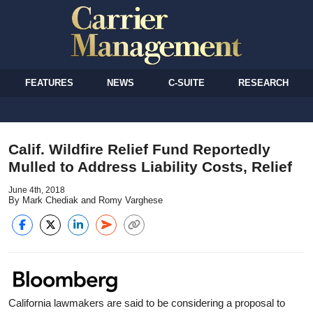
FEATURES
NEWS
C-SUITE
RESEARCH
Calif. Wildfire Relief Fund Reportedly
Mulled to Address Liability Costs, Relief
June 4th, 2018
By Mark Chediak and Romy Varghese
California lawmakers are said to be considering a proposal to