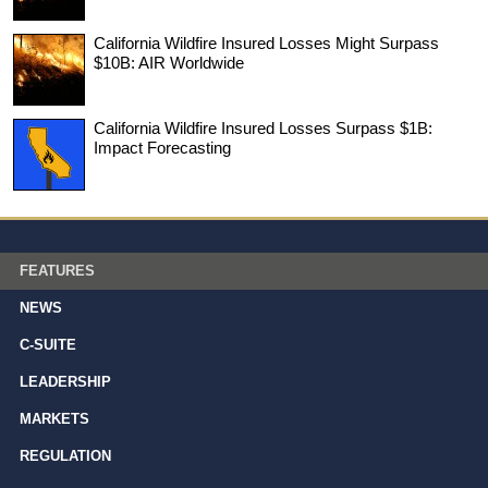
California Wildfire Insured Losses Might Surpass
$10B: AIR Worldwide
California Wildfire Insured Losses Surpass $1B:
Impact Forecasting
FEATURES
NEWS
C-SUITE
LEADERSHIP
MARKETS
REGULATION