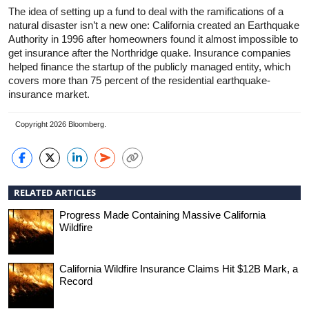
The idea of setting up a fund to deal with the ramifications of a
natural disaster isn’t a new one: California created an Earthquake
Authority in 1996 after homeowners found it almost impossible to
get insurance after the Northridge quake. Insurance companies
helped finance the startup of the publicly managed entity, which
covers more than 75 percent of the residential earthquake-
insurance market.
Copyright 2026 Bloomberg.
RELATED ARTICLES
Progress Made Containing Massive California
Wildfire
California Wildfire Insurance Claims Hit $12B Mark, a
Record