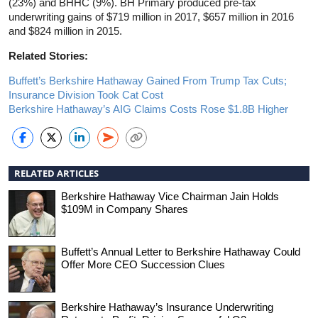
(23%) and BHHC (9%). BH Primary produced pre-tax
underwriting gains of $719 million in 2017, $657 million in 2016
and $824 million in 2015.
Related Stories:
Buffett’s Berkshire Hathaway Gained From Trump Tax Cuts;
Insurance Division Took Cat Cost
Berkshire Hathaway’s AIG Claims Costs Rose $1.8B Higher
RELATED ARTICLES
Berkshire Hathaway Vice Chairman Jain Holds
$109M in Company Shares
Buffett’s Annual Letter to Berkshire Hathaway Could
Offer More CEO Succession Clues
Berkshire Hathaway’s Insurance Underwriting