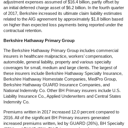
adjustment expenses assumed of $16.4 billion, partly offset by
an initial deferred charge asset of $6.2 billion. In the fourth quarter
of 2017, Berkshire increased its ultimate claim liability estimates
related to the AIG agreement by approximately $1.8 billion based
on higher than expected loss payments being reported under the
contractual retention.
Berkshire Hathaway Primary Group
The Berkshire Hathaway Primary Group includes commercial
insurers in healthcare malpractice, workers’ compensation,
automobile, general liability, property and various specialty
coverages for small, medium and large clients. The largest of
these insurers include Berkshire Hathaway Specialty Insurance,
Berkshire Hathaway Homestate Companies, MedPro Group,
Berkshire Hathaway GUARD Insurance Companies, and
National Indemnity Co. Other BH Primary insurers include U.S.
Liability Insurance Co., Applied Underwriters and Central States
Indemnity Co.
Premiums written in 2017 increased 12.0 percent compared to
2016. All of the significant BH Primary insurers generated
increased premiums written, led by GUARD (26%), BH Specialty