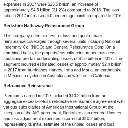
expenses in 2017 were $25.5 billion, an increase of
approximately $4.5 billion (21.2%) compared to 2016. The loss
ratio in 2017 increased 4.0 percentage points compared to 2016.
Berkshire Hathaway Reinsurance Group
This company offers excess-of-loss and quota-share
reinsurance coverages through several units including National
Indemnity Co. (NICO) and General Reinsurance Corp. On a
combined basis, the property/casualty reinsurance business
sustained pre-tax underwriting losses of $1.6 billion in 2017. The
segment incurred estimated losses of approximately $2.4 billion
in 2017 from hurricanes Harvey, Irma and Maria, an earthquake
in Mexico, a cyclone in Australia and wildfires in California.
Retroactive Reinsurance
Premiums earned in 2017 included $10.2 billion from an
aggregate excess-of-loss retroactive reinsurance agreement with
various subsidiaries of American International Group. At the
inception of the AIG agreement, Berkshire also recorded losses
and loss adjustment expenses incurred of $10.2 billion,
representing its initial estimate of the unpaid losses and loss