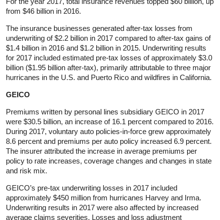
For the year 2017, total insurance revenues topped $60 billion, up
from $46 billion in 2016.
The insurance businesses generated after-tax losses from
underwriting of $2.2 billion in 2017 compared to after-tax gains of
$1.4 billion in 2016 and $1.2 billion in 2015. Underwriting results
for 2017 included estimated pre-tax losses of approximately $3.0
billion ($1.95 billion after-tax), primarily attributable to three major
hurricanes in the U.S. and Puerto Rico and wildfires in California.
GEICO
Premiums written by personal lines subsidiary GEICO in 2017
were $30.5 billion, an increase of 16.1 percent compared to 2016.
During 2017, voluntary auto policies-in-force grew approximately
8.6 percent and premiums per auto policy increased 6.9 percent.
The insurer attributed the increase in average premiums per
policy to rate increases, coverage changes and changes in state
and risk mix.
GEICO’s pre-tax underwriting losses in 2017 included
approximately $450 million from hurricanes Harvey and Irma.
Underwriting results in 2017 were also affected by increased
average claims severities. Losses and loss adjustment