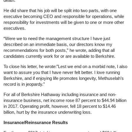
death.
He did share that his job will be split into two parts, with one
executive becoming CEO and responsible for operations, while
responsibility for investments will be given to one or more other
executives.
“Were we to need the management structure I have just
described on an immediate basis, our directors know my
recommendations for both posts,” he wrote, adding that all
candidates currently work for or are available to Berkshire.
To close his letter, he wrote:”Lest we end on a morbid note, I also
want to assure you that I have never felt better. I love running
Berkshire, and if enjoying life promotes longevity, Methuselah’s
record is in jeopardy.”
For all of Berkshire Hathaway including insurance and non-
insurance business, net income rose 87 percent to $44.94 billion
in 2017. Operating profit, however, fell 18 percent to $14.46
billion, hurt by the insurance underwriting loss.
Insurance/Reinsurance Results