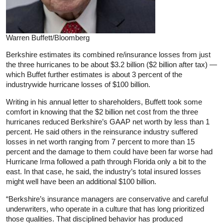
Warren Buffett/Bloomberg
Berkshire estimates its combined re/insurance losses from just
the three hurricanes to be about $3.2 billion ($2 billion after tax) —
which Buffet further estimates is about 3 percent of the
industrywide hurricane losses of $100 billion.
Writing in his annual letter to shareholders, Buffett took some
comfort in knowing that the $2 billion net cost from the three
hurricanes reduced Berkshire’s GAAP net worth by less than 1
percent. He said others in the reinsurance industry suffered
losses in net worth ranging from 7 percent to more than 15
percent and the damage to them could have been far worse had
Hurricane Irma followed a path through Florida only a bit to the
east. In that case, he said, the industry’s total insured losses
might well have been an additional $100 billion.
“Berkshire’s insurance managers are conservative and careful
underwriters, who operate in a culture that has long prioritized
those qualities. That disciplined behavior has produced