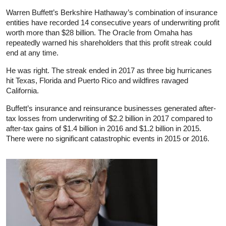
Warren Buffett’s Berkshire Hathaway’s combination of insurance
entities have recorded 14 consecutive years of underwriting profit
worth more than $28 billion. The Oracle from Omaha has
repeatedly warned his shareholders that this profit streak could
end at any time.
He was right. The streak ended in 2017 as three big hurricanes
hit Texas, Florida and Puerto Rico and wildfires ravaged
California.
Buffett’s insurance and reinsurance businesses generated after-
tax losses from underwriting of $2.2 billion in 2017 compared to
after-tax gains of $1.4 billion in 2016 and $1.2 billion in 2015.
There were no significant catastrophic events in 2015 or 2016.