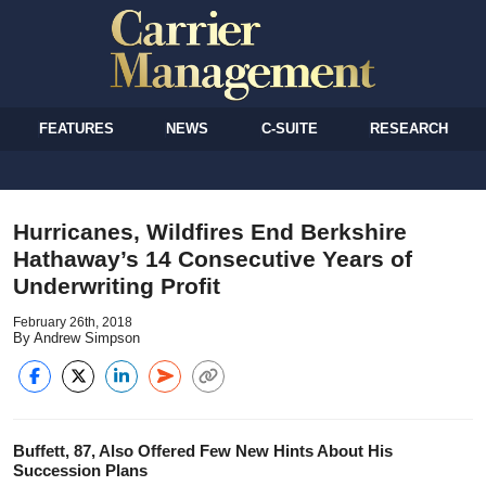
FEATURES
NEWS
C-SUITE
RESEARCH
Hurricanes, Wildfires End Berkshire
Hathaway’s 14 Consecutive Years of
Underwriting Profit
February 26th, 2018
By Andrew Simpson
Buffett, 87, Also Offered Few New Hints About His
Succession Plans