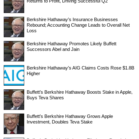
Returns to Profit, Driving Successful Q2
Berkshire Hathaway’s Insurance Businesses
Rebound; Accounting Change Leads to Overall Net
Loss
Berkshire Hathaway Promotes Likely Buffett
Successors Abel and Jain
Berkshire Hathaway’s AIG Claims Costs Rose $1.8B
Higher
Buffett’s Berkshire Hathaway Boosts Stake in Apple,
Buys Teva Shares
Buffett’s Berkshire Hathaway Grows Apple
Investment, Doubles Teva Stake