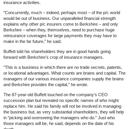
insurance activities.
“Concurrently, much – indeed, perhaps most – of the p/c world
would be out of business. Our unparalleled financial strength
explains why other p/c insurers come to Berkshire – and only
Berkshire – when they, themselves, need to purchase huge
reinsurance coverages for large payments they may have to
make in the far future,” he said.
Buffett told his shareholders they are in good hands going
forward with Berkshire’s crop of insurance managers.
“This is a business in which there are no trade secrets, patents,
or locational advantages. What counts are brains and capital. The
managers of our various insurance companies supply the brains
and Berkshire provides the capital,” he wrote.
The 87-year-old Buffett touched on the company’s CEO
succession plan but revealed no specific names of who might
replace him. He said his family will not be involved in managing
the business but, as very substantial shareholders, they will help
in “picking and overseeing the managers who do.” Just who
those managers will be, he said, depends on the date of his