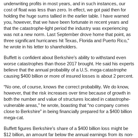
underwriting profits in most years, and in such instances, our
cost of float was less than zero. In effect, we got paid then for
holding the huge sums tallied in the earlier table. I have warned
you, however, that we have been fortunate in recent years and
that the catastrophe-light period the industry was experiencing
was not a new norm. Last September drove home that point, as
three significant hurricanes hit Texas, Florida and Puerto Rico,”
he wrote in his letter to shareholders.
Buffett is confident about Berkshire’s ability to withstand even
worse catastrophes than those 2017 brought. He said his experts
believe that the annual probability of a U.S. mega-catastrophe
causing $400 billion or more of insured losses is about 2 percent.
“No one, of course, knows the correct probability. We do know,
however, that the risk increases over time because of growth in
both the number and value of structures located in catastrophe-
vulnerable areas,” he wrote, boasting that “no company comes
close to Berkshire” in being financially prepared for a $400 billion
mega-cat.
Buffett figures Berkshire’s share of a $400 billion loss might be
$12 billion, an amount far below the annual earnings from its non-