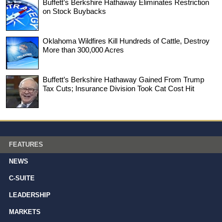
Buffett’s Berkshire Hathaway Eliminates Restriction
on Stock Buybacks
Oklahoma Wildfires Kill Hundreds of Cattle, Destroy
More than 300,000 Acres
Buffett’s Berkshire Hathaway Gained From Trump
Tax Cuts; Insurance Division Took Cat Cost Hit
FEATURES
NEWS
C-SUITE
LEADERSHIP
MARKETS