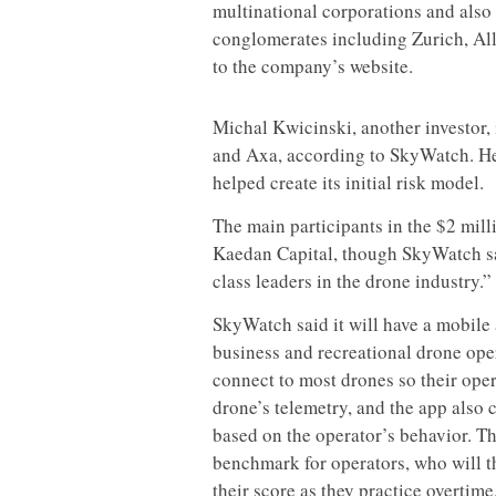
multinational corporations and also 
conglomerates including Zurich, Al
to the company’s website.
Michal Kwicinski, another investor, 
and Axa, according to SkyWatch. He
helped create its initial risk model.
The main participants in the $2 mil
Kaedan Capital, though SkyWatch sai
class leaders in the drone industry.”
SkyWatch said it will have a mobile 
business and recreational drone opera
connect to most drones so their ope
drone’s telemetry, and the app also c
based on the operator’s behavior. The
benchmark for operators, who will t
their score as they practice overtime