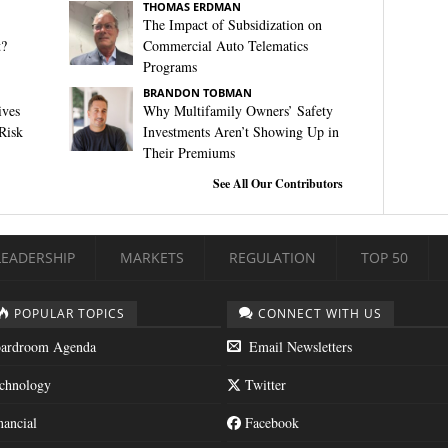
THOMAS ERDMAN
The Impact of Subsidization on
t?
Commercial Auto Telematics
Programs
BRANDON TOBMAN
ives
Why Multifamily Owners’ Safety
Risk
Investments Aren’t Showing Up in
Their Premiums
See All Our Contributors
LEADERSHIP
MARKETS
REGULATION
TOP 50
POPULAR TOPICS
CONNECT WITH US
ardroom Agenda
Email Newsletters
chnology
Twitter
nancial
Facebook