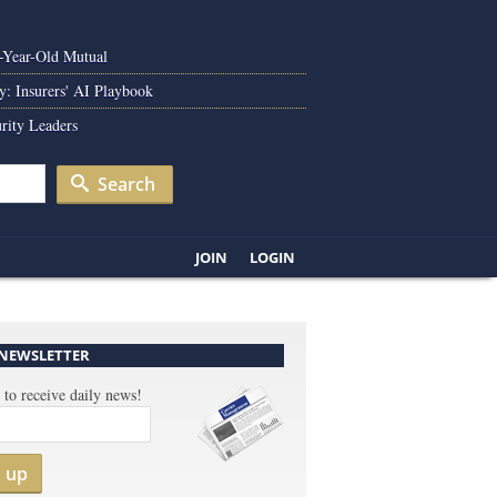
0-Year-Old Mutual
y: Insurers' AI Playbook
rity Leaders
Search
JOIN
LOGIN
 NEWSLETTER
 to receive daily news!
n up