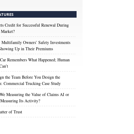
ATURES
s Credit for Successful Renewal During
 Market?
Multifamily Owners’ Safety Investments
 Showing Up in Their Premiums
 Car Remembers What Happened; Human
Can’t
gn the Team Before You Design the
n: Commercial Trucking Case Study
We Measuring the Value of Claims AI or
Measuring Its Activity?
tter of Trust