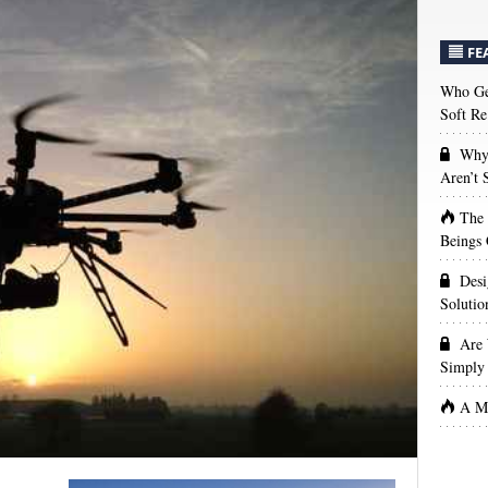
FE
Who Get
Soft Re
Why 
Aren’t
The
Beings 
Desi
Solutio
Are 
Simply 
A Ma