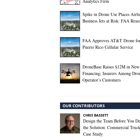
Analytics Firm
Spike in Drone Use Places Airli
Business Jets at Risk: FAA Rese
FAA Approves AT&T Drone fo
Puerto Rico Cellular Service
DroneBase Raises $12M in New
Financing; Insurers Among Dro
Operator’s Customers
OUR CONTRIBUTORS
CHRIS BASSETT
Design the Team Before You De
the Solution: Commercial Truc
Case Study