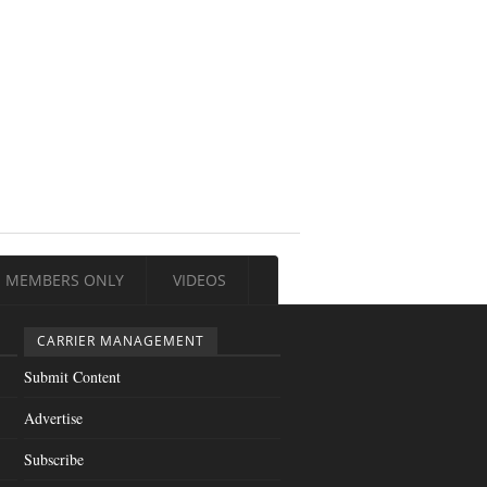
MEMBERS ONLY
VIDEOS
CARRIER MANAGEMENT
Submit Content
Advertise
Subscribe