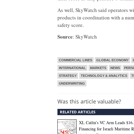
As well, SkyWatch said operators wi
products in coordination with a numb
safety score.
Source
: SkyWatch
COMMERCIAL LINES
GLOBAL ECONOMY
INTERNATIONAL
MARKETS
NEWS
PERS
STRATEGY
TECHNOLOGY & ANALYTICS
T
UNDERWRITING
Was this article valuable?
RELATED ARTICLES
XL Catlin’s VC Arm Leads $16
Financing for Israeli Maritime R