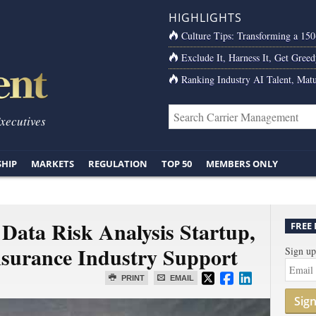
HIGHLIGHTS
Culture Tips: Transforming a 15
Exclude It, Harness It, Get Greed
Ranking Industry AI Talent, Matu
Executives
SHIP
MARKETS
REGULATION
TOP 50
MEMBERS ONLY
Data Risk Analysis Startup,
FREE
surance Industry Support
Sign up
PRINT
EMAIL
Sig