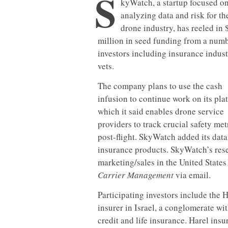
S
kyWatch, a startup focused o
analyzing data and risk for th
drone industry, has reeled in 
million in seed funding from a numb
investors including insurance indus
vets.
The company plans to use the cash
infusion to continue work on its pla
which it said enables drone service
providers to track crucial safety met
post-flight. SkyWatch added its data
insurance products. SkyWatch’s resea
marketing/sales in the United States
Carrier Management
via email.
Participating investors include the 
insurer in Israel, a conglomerate wi
credit and life insurance. Harel insu