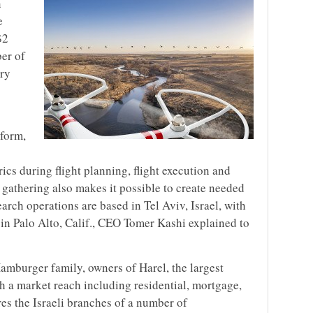
n
e
$2
er of
try
tform,
rics during flight planning, flight execution and
 gathering also makes it possible to create needed
rch operations are based in Tel Aviv, Israel, with
 in Palo Alto, Calif., CEO Tomer Kashi explained to
Hamburger family, owners of Harel, the largest
th a market reach including residential, mortgage,
res the Israeli branches of a number of