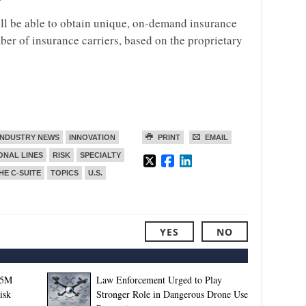
ll be able to obtain unique, on-demand insurance
er of insurance carriers, based on the proprietary
INDUSTRY NEWS
INNOVATION
PRINT
EMAIL
ONAL LINES
RISK
SPECIALTY
HE C-SUITE
TOPICS
U.S.
YES
NO
.5M
Law Enforcement Urged to Play
isk
Stronger Role in Dangerous Drone Use