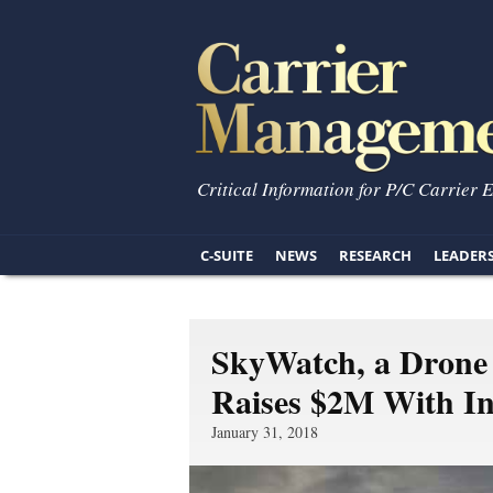
Critical Information for P/C Carrier 
C-SUITE
NEWS
RESEARCH
LEADER
SkyWatch, a Drone 
Raises $2M With In
January 31, 2018