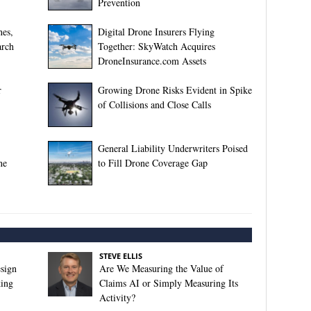
Prevention
nes,
Digital Drone Insurers Flying
arch
Together: SkyWatch Acquires
DroneInsurance.com Assets
r
Growing Drone Risks Evident in Spike
of Collisions and Close Calls
General Liability Underwriters Poised
ne
to Fill Drone Coverage Gap
STEVE ELLIS
sign
Are We Measuring the Value of
king
Claims AI or Simply Measuring Its
Activity?