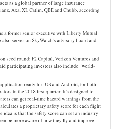
acts as a global partner of large insurance
lianz, Axa, XL Catlin, QBE and Chubb, according
is a former senior executive with Liberty Mutual
 also serves on SkyWatch’s advisory board and
lion seed round: F2 Capital, Verizon Ventures and
d participating investors also include “world-
application ready for iOS and Android, for both
tors in the 2018 first quarter. It’s designed to
rators can get real-time hazard warnings from the
alculates a proprietary safety score for each flight
 idea is that the safety score can set an industry
hen be more aware of how they fly and improve
.