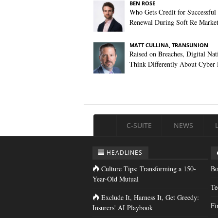
BEN ROSE
Who Gets Credit for Successful
Renewal During Soft Re Marke
MATT CULLINA, TRANSUNION
Raised on Breaches, Digital Nat
Think Differently About Cyber 
C-SUITE
NEWS
HEADLINES
Culture Tips: Transforming a 150-
Bo
Year-Old Mutual
Te
Exclude It, Harness It, Get Greedy:
Fi
Insurers' AI Playbook