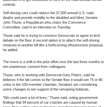
controls.
Self-driving cars could reduce the 37,000 annual U.S. road
deaths and provide mobility to the disabled and blind, Senator
John Thune, a Republican who chairs the Commerce
Committee, said in an interview on Tuesday.
Thune said he is trying to convince Democrats to agree to limit
debate on the floor. A second option is to attach the self-driving
measure to another bill like a forthcoming infrastructure proposal,
he added.
The move is a shift in the prior effort over the last three months to
win unanimous consent from colleagues.
Thune, who is working with Democrat Gary Peters, said he
believes if the bill comes to the Senate floor it would win 75 or 80
votes in the 100-member chamber. Senators are considering
some changes to win support of the remaining holdouts.
“We could save a lot of lives,” Thune said, noting government
findings that 94 percent of car crashes are caused by human