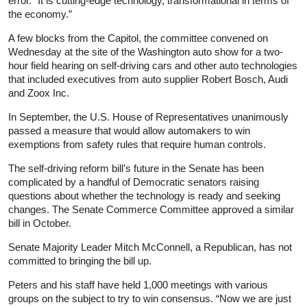
error. “It is cutting-edge technology, transformational in terms of
the economy.”
A few blocks from the Capitol, the committee convened on
Wednesday at the site of the Washington auto show for a two-
hour field hearing on self-driving cars and other auto technologies
that included executives from auto supplier Robert Bosch, Audi
and Zoox Inc.
In September, the U.S. House of Representatives unanimously
passed a measure that would allow automakers to win
exemptions from safety rules that require human controls.
The self-driving reform bill’s future in the Senate has been
complicated by a handful of Democratic senators raising
questions about whether the technology is ready and seeking
changes. The Senate Commerce Committee approved a similar
bill in October.
Senate Majority Leader Mitch McConnell, a Republican, has not
committed to bringing the bill up.
Peters and his staff have held 1,000 meetings with various
groups on the subject to try to win consensus. “Now we are just