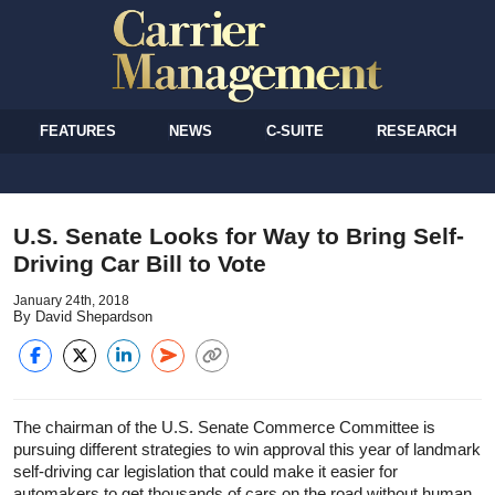
FEATURES
NEWS
C-SUITE
RESEARCH
U.S. Senate Looks for Way to Bring Self-
Driving Car Bill to Vote
January 24th, 2018
By David Shepardson
The chairman of the U.S. Senate Commerce Committee is
pursuing different strategies to win approval this year of landmark
self-driving car legislation that could make it easier for
automakers to get thousands of cars on the road without human