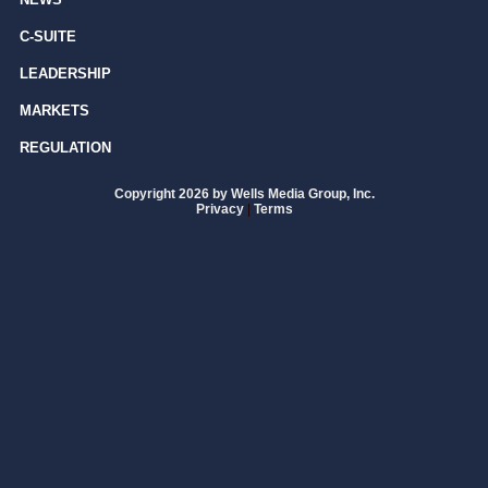
C-SUITE
LEADERSHIP
MARKETS
REGULATION
Copyright 2026 by Wells Media Group, Inc.
Privacy
|
Terms