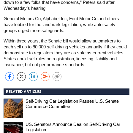
down to a few folks that have concerns,” Peters said after
Wednesday’s hearing.
General Motors Co, Alphabet Inc, Ford Motor Co and others
have lobbied for the landmark legislation, while auto safety
groups urged more safeguards.
Within three years, the Senate bill would allow automakers to
each sell up to 80,000 self-driving vehicles annually if they could
demonstrate to regulators they are as safe as current vehicles.
States could set rules on registration, licensing, liability and
insurance, but not performance standards.
RELATED ARTICLES
Self-Driving Car Legislation Passes U.S. Senate
Commerce Committee
US. Senators Announce Deal on Self-Driving Car
Legislation