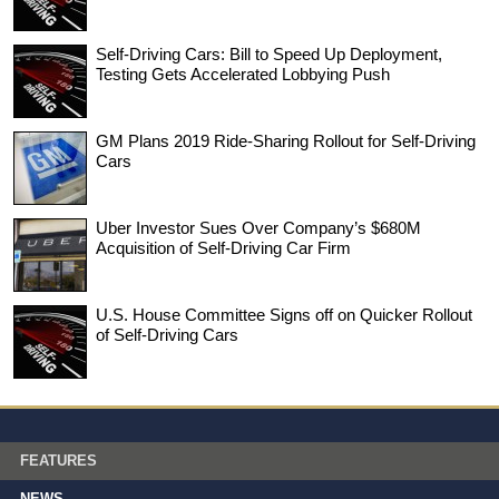
Self-Driving Cars: Bill to Speed Up Deployment,
Testing Gets Accelerated Lobbying Push
GM Plans 2019 Ride-Sharing Rollout for Self-Driving
Cars
Uber Investor Sues Over Company’s $680M
Acquisition of Self-Driving Car Firm
U.S. House Committee Signs off on Quicker Rollout
of Self-Driving Cars
FEATURES
NEWS