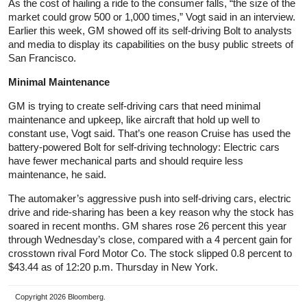
As the cost of hailing a ride to the consumer falls, “the size of the
market could grow 500 or 1,000 times,” Vogt said in an interview.
Earlier this week, GM showed off its self-driving Bolt to analysts
and media to display its capabilities on the busy public streets of
San Francisco.
Minimal Maintenance
GM is trying to create self-driving cars that need minimal
maintenance and upkeep, like aircraft that hold up well to
constant use, Vogt said. That’s one reason Cruise has used the
battery-powered Bolt for self-driving technology: Electric cars
have fewer mechanical parts and should require less
maintenance, he said.
The automaker’s aggressive push into self-driving cars, electric
drive and ride-sharing has been a key reason why the stock has
soared in recent months. GM shares rose 26 percent this year
through Wednesday’s close, compared with a 4 percent gain for
crosstown rival Ford Motor Co. The stock slipped 0.8 percent to
$43.44 as of 12:20 p.m. Thursday in New York.
Copyright 2026 Bloomberg.