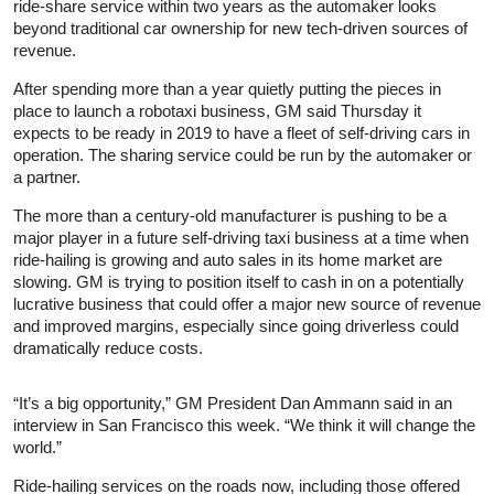
ride-share service within two years as the automaker looks
beyond traditional car ownership for new tech-driven sources of
revenue.
After spending more than a year quietly putting the pieces in
place to launch a robotaxi business, GM said Thursday it
expects to be ready in 2019 to have a fleet of self-driving cars in
operation. The sharing service could be run by the automaker or
a partner.
The more than a century-old manufacturer is pushing to be a
major player in a future self-driving taxi business at a time when
ride-hailing is growing and auto sales in its home market are
slowing. GM is trying to position itself to cash in on a potentially
lucrative business that could offer a major new source of revenue
and improved margins, especially since going driverless could
dramatically reduce costs.
“It’s a big opportunity,” GM President Dan Ammann said in an
interview in San Francisco this week. “We think it will change the
world.”
Ride-hailing services on the roads now, including those offered