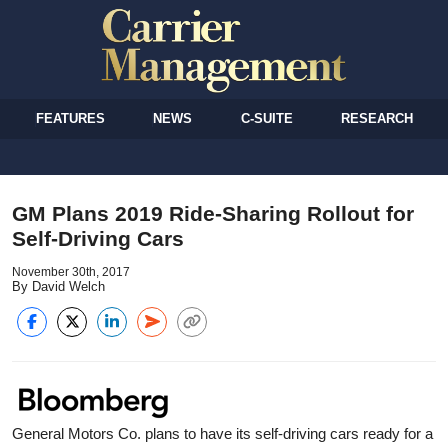
FEATURES
NEWS
C-SUITE
RESEARCH
GM Plans 2019 Ride-Sharing Rollout for
Self-Driving Cars
November 30th, 2017
By David Welch
General Motors Co. plans to have its self-driving cars ready for a