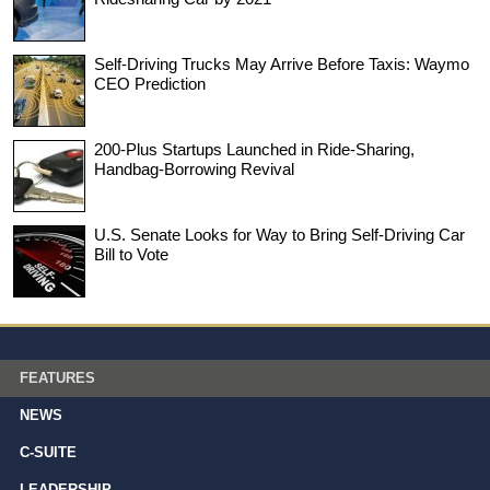
Self-Driving Trucks May Arrive Before Taxis: Waymo
CEO Prediction
200-Plus Startups Launched in Ride-Sharing,
Handbag-Borrowing Revival
U.S. Senate Looks for Way to Bring Self-Driving Car
Bill to Vote
FEATURES
NEWS
C-SUITE
LEADERSHIP