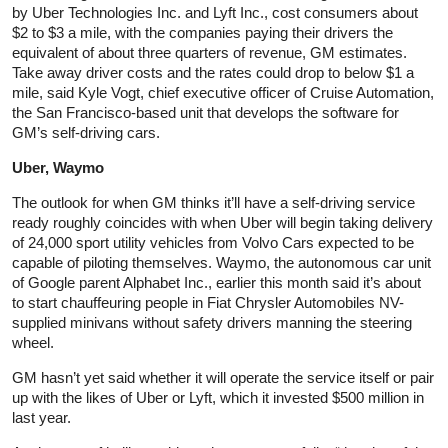
by Uber Technologies Inc. and Lyft Inc., cost consumers about
$2 to $3 a mile, with the companies paying their drivers the
equivalent of about three quarters of revenue, GM estimates.
Take away driver costs and the rates could drop to below $1 a
mile, said Kyle Vogt, chief executive officer of Cruise Automation,
the San Francisco-based unit that develops the software for
GM’s self-driving cars.
Uber, Waymo
The outlook for when GM thinks it’ll have a self-driving service
ready roughly coincides with when Uber will begin taking delivery
of 24,000 sport utility vehicles from Volvo Cars expected to be
capable of piloting themselves. Waymo, the autonomous car unit
of Google parent Alphabet Inc., earlier this month said it’s about
to start chauffeuring people in Fiat Chrysler Automobiles NV-
supplied minivans without safety drivers manning the steering
wheel.
GM hasn’t yet said whether it will operate the service itself or pair
up with the likes of Uber or Lyft, which it invested $500 million in
last year.