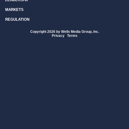
MARKETS
REGULATION
Copyright 2026 by Wells Media Group, Inc.
Privacy
|
Terms