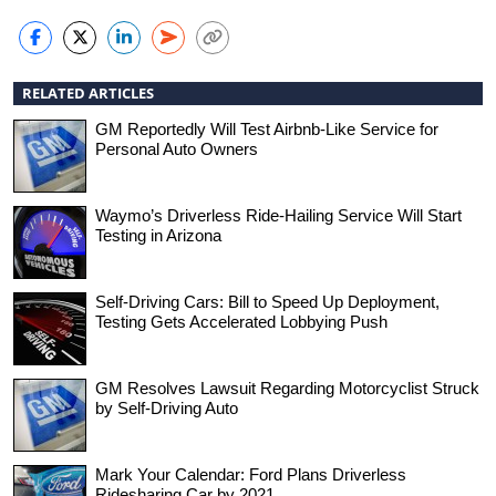
RELATED ARTICLES
GM Reportedly Will Test Airbnb-Like Service for
Personal Auto Owners
Waymo’s Driverless Ride-Hailing Service Will Start
Testing in Arizona
Self-Driving Cars: Bill to Speed Up Deployment,
Testing Gets Accelerated Lobbying Push
GM Resolves Lawsuit Regarding Motorcyclist Struck
by Self-Driving Auto
Mark Your Calendar: Ford Plans Driverless
Ridesharing Car by 2021