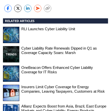
RELATED ARTICLES
RLI Launches Cyber Liability Unit
Cyber Liability Rate Renewals Dipped in Q1 as
Coverage Capacity Soars: Marsh
OneBeacon Offers Enhanced Cyber Liability
Coverage for IT Risks
Insurers Limit Cyber Coverage for Energy
Companies, Leaving Taxpayers, Customers at Risk
Allianz Expects Boost from Asia, Brazil, East Europe
Markets and Cyber Liability, Energy Products