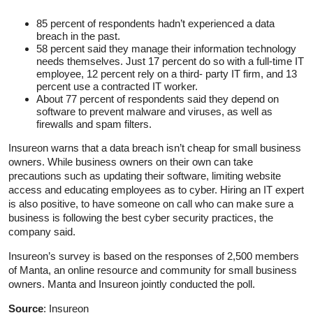
85 percent of respondents hadn’t experienced a data
breach in the past.
58 percent said they manage their information technology
needs themselves. Just 17 percent do so with a full-time IT
employee, 12 percent rely on a third- party IT firm, and 13
percent use a contracted IT worker.
About 77 percent of respondents said they depend on
software to prevent malware and viruses, as well as
firewalls and spam filters.
Insureon warns that a data breach isn’t cheap for small business
owners. While business owners on their own can take
precautions such as updating their software, limiting website
access and educating employees as to cyber. Hiring an IT expert
is also positive, to have someone on call who can make sure a
business is following the best cyber security practices, the
company said.
Insureon’s survey is based on the responses of 2,500 members
of Manta, an online resource and community for small business
owners. Manta and Insureon jointly conducted the poll.
Source
: Insureon