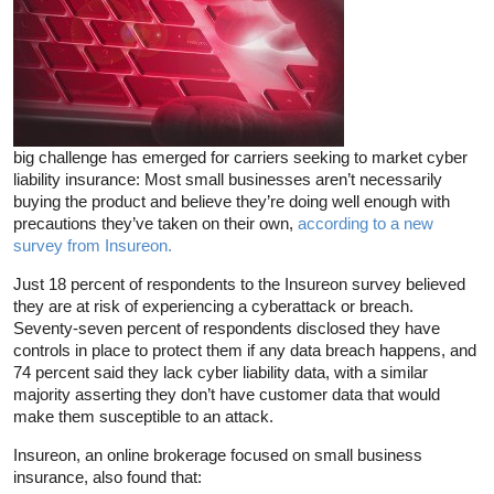
big challenge has emerged for carriers seeking to market cyber
liability insurance: Most small businesses aren’t necessarily
buying the product and believe they’re doing well enough with
precautions they’ve taken on their own,
according to a new
survey from Insureon.
Just 18 percent of respondents to the Insureon survey believed
they are at risk of experiencing a cyberattack or breach.
Seventy-seven percent of respondents disclosed they have
controls in place to protect them if any data breach happens, and
74 percent said they lack cyber liability data, with a similar
majority asserting they don’t have customer data that would
make them susceptible to an attack.
Insureon, an online brokerage focused on small business
insurance, also found that: