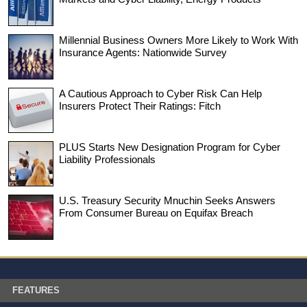
Millennial Business Owners More Likely to Work With
Insurance Agents: Nationwide Survey
A Cautious Approach to Cyber Risk Can Help
Insurers Protect Their Ratings: Fitch
PLUS Starts New Designation Program for Cyber
Liability Professionals
U.S. Treasury Security Mnuchin Seeks Answers
From Consumer Bureau on Equifax Breach
FEATURES