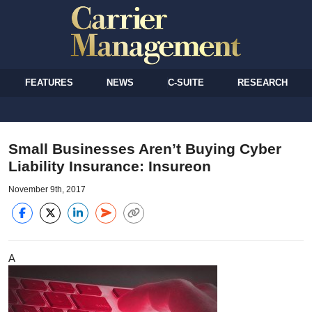
FEATURES
NEWS
C-SUITE
RESEARCH
Small Businesses Aren’t Buying Cyber
Liability Insurance: Insureon
November 9th, 2017
A