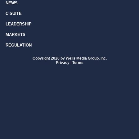
NEWS
C-SUITE
LEADERSHIP
MARKETS
REGULATION
Copyright 2026 by Wells Media Group, Inc.
Privacy
|
Terms