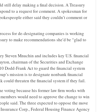
ld still delay making a final decision. A Treasury
espond to a request for comment. A spokesman for
pokespeople either said they couldn’t comment or
 process for de-designating companies is working
easury to make recommendations she’d be “glad to
ry Steven Mnuchin and includes key U.S. financial
layton, chairman of the Securities and Exchange
10 Dodd-Frank Act to guard the financial system
roup’s mission is to designate nonbank financial
k could threaten the financial system if they fail.
the voting because his former law firm works with
 members would need to approve the change to win
people said. The three expected to oppose the move
it Insurance Corp., Federal Housing Finance Agency