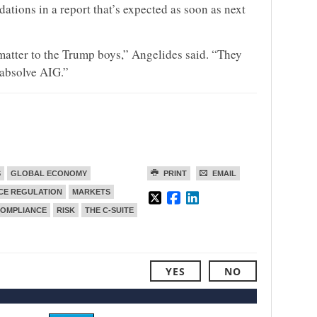
tions in a report that’s expected as soon as next
 matter to the Trump boys,” Angelides said. “They
 absolve AIG.”
S
GLOBAL ECONOMY
PRINT
EMAIL
CE REGULATION
MARKETS
COMPLIANCE
RISK
THE C-SUITE
YES
NO