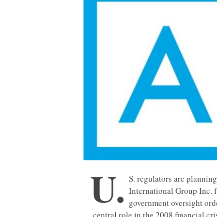
U.
S. regulators are plannin
International Group Inc. 
government oversight order
central role in the 2008 financial cr