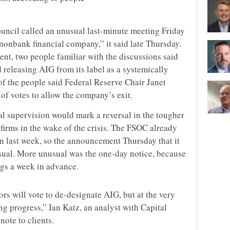
ouncil called an unusual last-minute meeting Friday
 nonbank financial company,” it said late Thursday.
nt, two people familiar with the discussions said
 releasing AIG from its label as a systemically
 of the people said Federal Reserve Chair Janet
 of votes to allow the company’s exit.
al supervision would mark a reversal in the tougher
firms in the wake of the crisis. The FSOC already
on last week, so the announcement Thursday that it
usual. More unusual was the one-day notice, because
gs a week in advance.
s will vote to de-designate AIG, but at the very
ng progress,” Ian Katz, an analyst with Capital
note to clients.