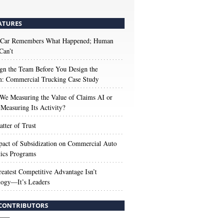
ATURES
 Car Remembers What Happened; Human
Can’t
gn the Team Before You Design the
n: Commercial Trucking Case Study
We Measuring the Value of Claims AI or
Measuring Its Activity?
tter of Trust
act of Subsidization on Commercial Auto
ics Programs
eatest Competitive Advantage Isn’t
logy—It’s Leaders
CONTRIBUTORS