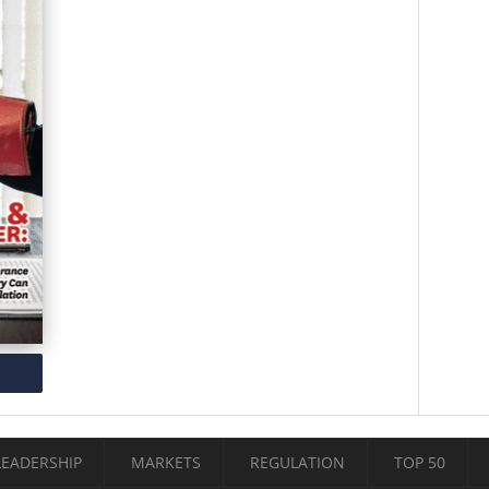
LEADERSHIP
MARKETS
REGULATION
TOP 50