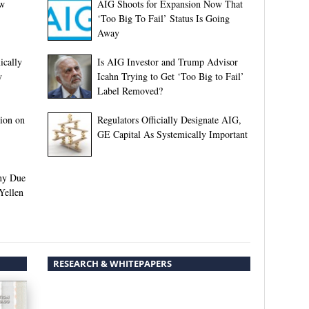
ew
AIG Shoots for Expansion Now That
‘Too Big To Fail’ Status Is Going
Away
ically
Is AIG Investor and Trump Advisor
y
Icahn Trying to Get ‘Too Big to Fail’
Label Removed?
ion on
Regulators Officially Designate AIG,
GE Capital As Systemically Important
ny Due
Yellen
RESEARCH & WHITEPAPERS