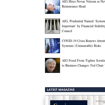
AIG Hires Novae Veteran as N
Reinsurance Head
AIG, Prudential Named ‘System
Important’ by Financial Stabilit
Council
COVID-19 Crisis Renews Attent
Systemic (Uninsurable) Risks
AIG Freed From Tighter Scruti
to Business Changes: Fed Chair 
LATEST MAGAZINE