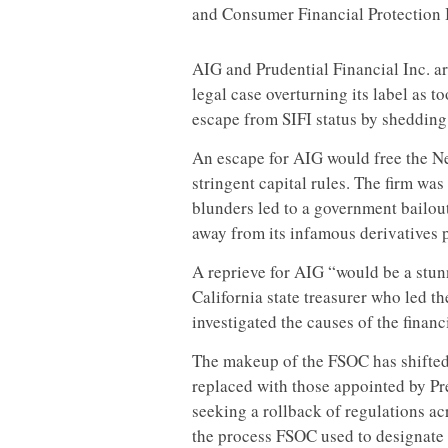
and Consumer Financial Protection 
AIG and Prudential Financial Inc. ar
legal case overturning its label as t
escape from SIFI status by shedding
An escape for AIG would free the Ne
stringent capital rules. The firm was 
blunders led to a government bailout
away from its infamous derivatives p
A reprieve for AIG “would be a stun
California state treasurer who led 
investigated the causes of the financ
The makeup of the FSOC has shifted
replaced with those appointed by P
seeking a rollback of regulations acr
the process FSOC used to designate