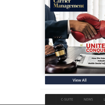
View All
C-SUITE
NEWS