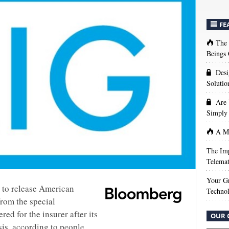
FE
The
Beings 
Desi
Solutio
Are 
Simply 
A Ma
The Imp
Telemat
Your Gr
g to release American
Techno
from the special
ed for the insurer after its
OUR 
isis, according to people