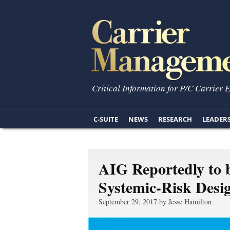
Critical Information for P/C Carrier 
C-SUITE
NEWS
RESEARCH
LEADER
AIG Reportedly to 
Systemic-Risk Desi
September 29, 2017 by Jesse Hamilton