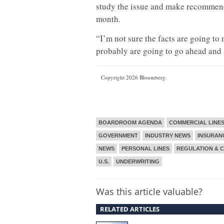
study the issue and make recommenda
month.
“I’m not sure the facts are going to
probably are going to go ahead and
Copyright 2026 Bloomberg.
BOARDROOM AGENDA
COMMERCIAL LINE
GOVERNMENT
INDUSTRY NEWS
INSURAN
NEWS
PERSONAL LINES
REGULATION & 
U.S.
UNDERWRITING
Was this article valuable?
RELATED ARTICLES