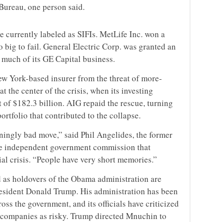
Bureau, one person said.
e currently labeled as SIFIs. MetLife Inc. won a
oo big to fail. General Electric Corp. was granted an
 much of its GE Capital business.
w York-based insurer from the threat of more-
at the center of the crisis, when its investing
 of $182.3 billion. AIG repaid the rescue, turning
ortfolio that contributed to the collapse.
ningly bad move,” said Phil Angelides, the former
the independent government commission that
ial crisis. “People have very short memories.”
 as holdovers of the Obama administration are
resident Donald Trump. His administration has been
oss the government, and its officials have criticized
 companies as risky. Trump directed Mnuchin to