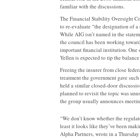
familiar with the discussions.
The Financial Stability Oversight C
to re-evaluate “the designation of a
While AIG isn’t named in the stateme
the council has been working toward
important financial institution. One
Yellen is expected to tip the balance
Freeing the insurer from close feder
treatment the government gave such 
held a similar closed-door discussi
planned to revisit the topic was un
the group usually announces meetin
“We don’t know whether the regulator
least it looks like they’ve been maki
Alpha Partners, wrote in a Thursday 