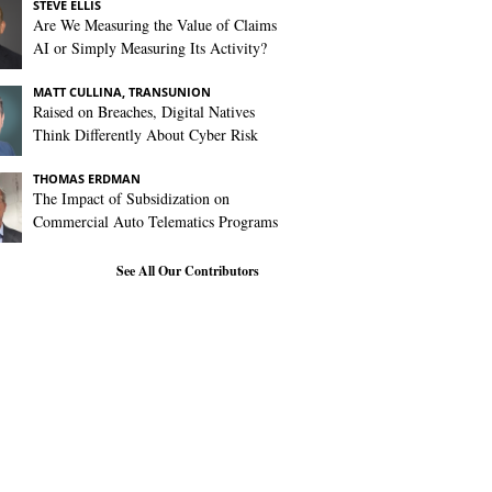
STEVE ELLIS
Are We Measuring the Value of Claims
AI or Simply Measuring Its Activity?
MATT CULLINA, TRANSUNION
Raised on Breaches, Digital Natives
Think Differently About Cyber Risk
THOMAS ERDMAN
The Impact of Subsidization on
Commercial Auto Telematics Programs
See All Our Contributors