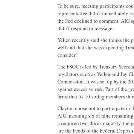
To be sure, meeting participants cou
representative didn’t immediately r
the Fed declined to comment. AIG s
didn’t respond to messages.
Yellen recently said she thinks the
well and that she was expecting Tr
consider.”
The FSOC is led by Treasury Secreta
regulators such as Yellen and Jay C
Commission. It was set up by the 20
against excessive risk. Part of the g
firms that its 10 voting members thin
Clayton chose not to participate in 
AIG, meaning six of nine remaining
a required two-thirds majority, the 
are the heads of the Federal Depos