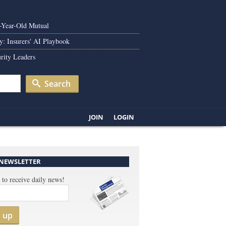
0-Year-Old Mutual
y: Insurers' AI Playbook
rity Leaders
Search
JOIN
LOGIN
 NEWSLETTER
 to receive daily news!
n up