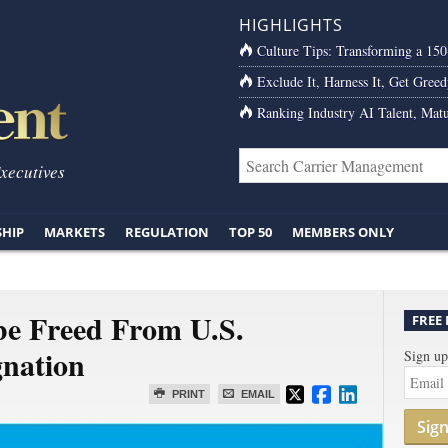
HIGHLIGHTS
Culture Tips: Transforming a 15
Exclude It, Harness It, Get Greed
Ranking Industry AI Talent, Matu
Executives
SHIP
MARKETS
REGULATION
TOP 50
MEMBERS ONLY
be Freed From U.S.
FREE
gnation
Sign up
PRINT
EMAIL
Sig