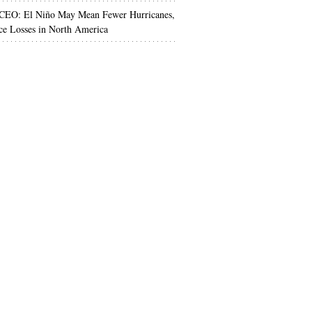
 CEO: El Niño May Mean Fewer Hurricanes,
ce Losses in North America