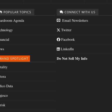
POPULAR TOPICS
CONNECT WITH US
ardroom Agenda
Email Newsletters
chnology
Twitter
nancial
Facebook
ws
LinkedIn
Do Not Sell My Info
RAND SPOTLIGHT
tality
tora
dico Data
jesco
risk