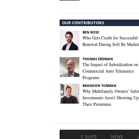
OUR CONTRIBUTORS
BEN ROSE
Who Gets Credit for Successful
Renewal During Soft Re Marke
THOMAS ERDMAN
The Impact of Subsidization on
Commercial Auto Telematics
Programs
BRANDON TOBMAN
Why Multifamily Owners’ Safe
Investments Aren’t Showing Up
Their Premiums
C-SUITE
NEWS