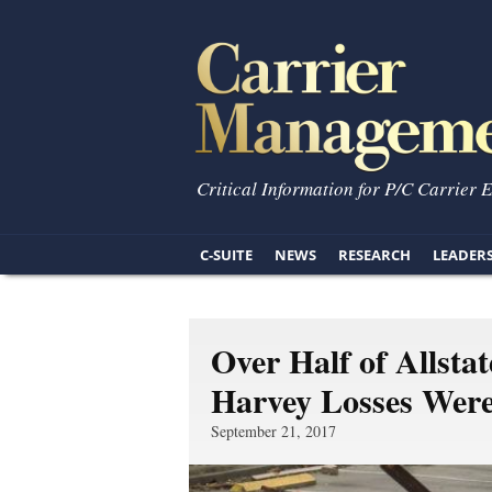
Critical Information for P/C Carrier 
C-SUITE
NEWS
RESEARCH
LEADER
Over Half of Allst
Harvey Losses Wer
September 21, 2017