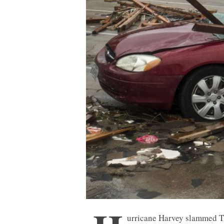
urricane Harvey slammed 