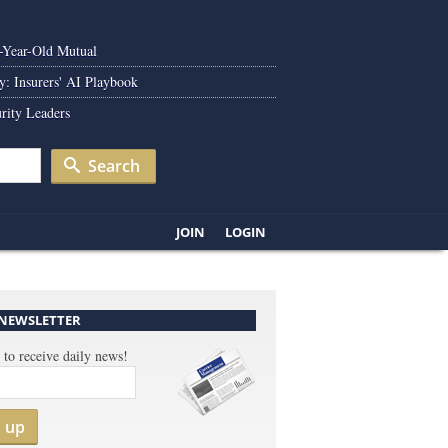
0-Year-Old Mutual
y: Insurers' AI Playbook
rity Leaders
Search
JOIN
LOGIN
 NEWSLETTER
 to receive daily news!
n up