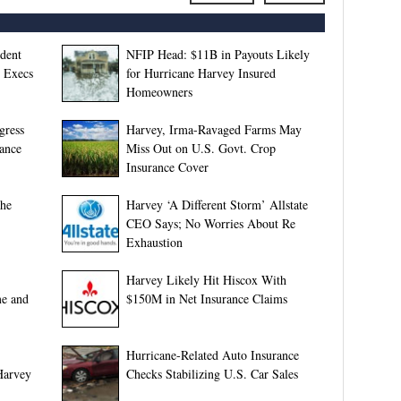
dent
NFIP Head: $11B in Payouts Likely
e Execs
for Hurricane Harvey Insured
Homeowners
gress
Harvey, Irma-Ravaged Farms May
rance
Miss Out on U.S. Govt. Crop
Insurance Cover
phe
Harvey ‘A Different Storm’ Allstate
CEO Says; No Worries About Re
Exhaustion
Harvey Likely Hit Hiscox With
me and
$150M in Net Insurance Claims
Hurricane-Related Auto Insurance
Harvey
Checks Stabilizing U.S. Car Sales