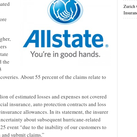
mated
Zurich
e
Insuran
More
igher,
ers
state
d the
3
ecoveries. About 55 percent of the claims relate to
illion of estimated losses and expenses not covered
cial insurance, auto protection contracts and loss
einsurance allowances. In its statement, the insurer
 uncertainty about subsequent hurricane-related
25 event “due to the inability of our customers to
s and submit claims.”