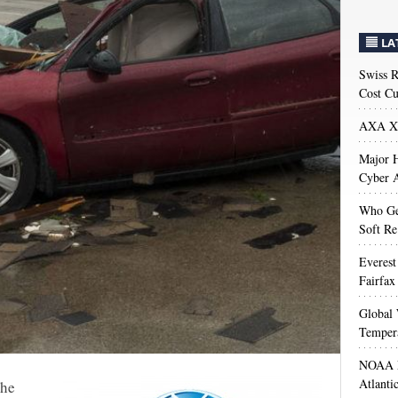
LA
Swiss R
Cost Cu
AXA XL
Major H
Cyber A
Who Get
Soft Re
Everest
Fairfax
Global 
Temper
NOAA M
Atlanti
The