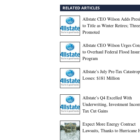
RELATED ARTICLES
Allstate CEO Wilson Adds Presi
to Title as Winter Retires; Thre
Promoted
Allstate CEO Wilson Urges Con
to Overhaul Federal Flood Insu
Program
Allstate’s July Pre-Tax Catastro
Losses: $181 Million
Allstate’s Q4 Excelled With
Underwriting, Investment Inco
Tax Cut Gains
Expect More Energy Contract
Lawsuits, Thanks to Hurricane 