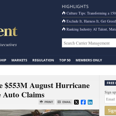
HIGHLIGHTS
Culture Tips: Transforming a 15
Exclude It, Harness It, Get Greed
Ranking Industry AI Talent, Matu
Executives
SHIP
MARKETS
REGULATION
TOP 50
MEMBERS ONLY
ate $553M August Hurricane
FREE
e Auto Claims
Sign up
PRINT
EMAIL
Sig