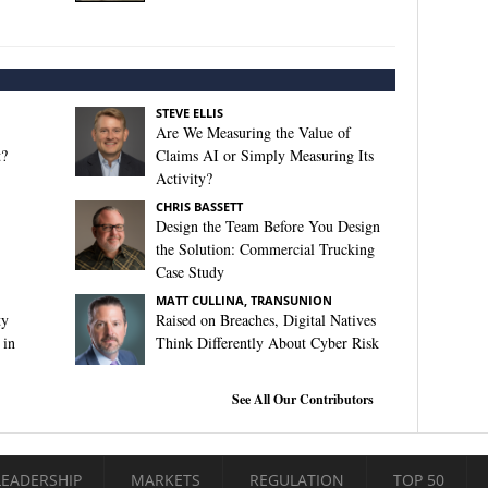
STEVE ELLIS
Are We Measuring the Value of
t?
Claims AI or Simply Measuring Its
Activity?
CHRIS BASSETT
Design the Team Before You Design
the Solution: Commercial Trucking
Case Study
MATT CULLINA, TRANSUNION
ty
Raised on Breaches, Digital Natives
 in
Think Differently About Cyber Risk
See All Our Contributors
LEADERSHIP
MARKETS
REGULATION
TOP 50