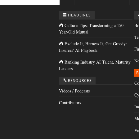
HEADLINES
Culture Tips: Transforming a 150-
Bo
Year-Old Mutual
Te
Exclude It, Harness It, Get Greedy:
Fi
Insurers' AI Playbook
Ne
Ranking Industry AI Talent, Maturity
Leaders
B
RESOURCES
Co
Videos / Podcasts
Cy
Contributors
In
Ma
Ve