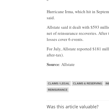
Hurricane Irma, which hit in Septemb
said.
Allstate said it dealt with $593 mill
net of reinsurance recoveries. After
losses cover 6 events.
For July, Allstate reported $181 mil
after-tax).
Source
: Allstate
CLAIMS / LEGAL
CLAIMS & RESERVING
IN
REINSURANCE
Was this article valuable?