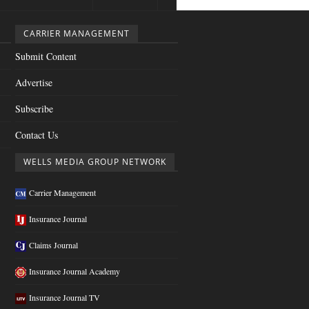
CARRIER MANAGEMENT
Submit Content
Advertise
Subscribe
Contact Us
WELLS MEDIA GROUP NETWORK
Carrier Management
Insurance Journal
Claims Journal
Insurance Journal Academy
Insurance Journal TV