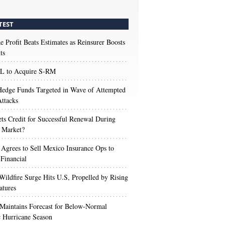
TEST
e Profit Beats Estimates as Reinsurer Boosts
ts
 to Acquire S-RM
edge Funds Targeted in Wave of Attempted
ttacks
s Credit for Successful Renewal During
 Market?
 Agrees to Sell Mexico Insurance Ops to
 Financial
Wildfire Surge Hits U.S, Propelled by Rising
atures
aintains Forecast for Below-Normal
c Hurricane Season