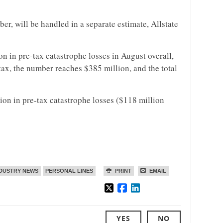
er, will be handled in a separate estimate, Allstate
ion in pre-tax catastrophe losses in August overall,
 tax, the number reaches $385 million, and the total
lion in pre-tax catastrophe losses ($118 million
DUSTRY NEWS
PERSONAL LINES
PRINT
EMAIL
YES
NO