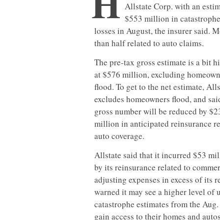
H
Allstate Corp. with an esti
$553 million in catastroph
losses in August, the insurer said. 
than half related to auto claims.
The pre-tax gross estimate is a bit h
at $576 million, excluding homeown
flood. To get to the net estimate, All
excludes homeowners flood, and sai
gross number will be reduced by $2
million in anticipated reinsurance r
auto coverage.
Allstate said that it incurred $53 m
by its reinsurance related to commer
adjusting expenses in excess of its r
warned it may see a higher level of
catastrophe estimates from the Aug. 
gain access to their homes and auto