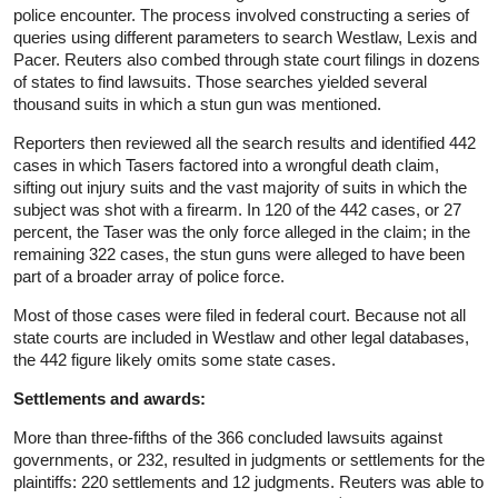
police encounter. The process involved constructing a series of
queries using different parameters to search Westlaw, Lexis and
Pacer. Reuters also combed through state court filings in dozens
of states to find lawsuits. Those searches yielded several
thousand suits in which a stun gun was mentioned.
Reporters then reviewed all the search results and identified 442
cases in which Tasers factored into a wrongful death claim,
sifting out injury suits and the vast majority of suits in which the
subject was shot with a firearm. In 120 of the 442 cases, or 27
percent, the Taser was the only force alleged in the claim; in the
remaining 322 cases, the stun guns were alleged to have been
part of a broader array of police force.
Most of those cases were filed in federal court. Because not all
state courts are included in Westlaw and other legal databases,
the 442 figure likely omits some state cases.
Settlements and awards:
More than three-fifths of the 366 concluded lawsuits against
governments, or 232, resulted in judgments or settlements for the
plaintiffs: 220 settlements and 12 judgments. Reuters was able to