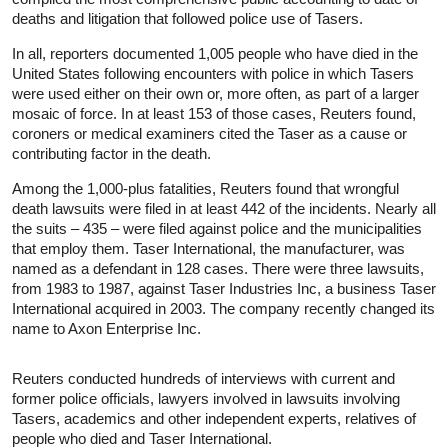
deaths and litigation that followed police use of Tasers.
In all, reporters documented 1,005 people who have died in the
United States following encounters with police in which Tasers
were used either on their own or, more often, as part of a larger
mosaic of force. In at least 153 of those cases, Reuters found,
coroners or medical examiners cited the Taser as a cause or
contributing factor in the death.
Among the 1,000-plus fatalities, Reuters found that wrongful
death lawsuits were filed in at least 442 of the incidents. Nearly all
the suits – 435 – were filed against police and the municipalities
that employ them. Taser International, the manufacturer, was
named as a defendant in 128 cases. There were three lawsuits,
from 1983 to 1987, against Taser Industries Inc, a business Taser
International acquired in 2003. The company recently changed its
name to Axon Enterprise Inc.
Reuters conducted hundreds of interviews with current and
former police officials, lawyers involved in lawsuits involving
Tasers, academics and other independent experts, relatives of
people who died and Taser International.