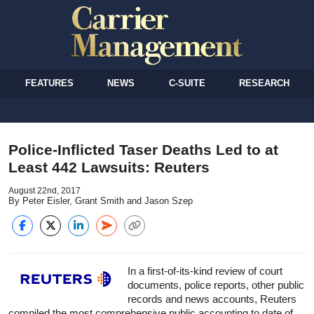
FEATURES
NEWS
C-SUITE
RESEARCH
Police-Inflicted Taser Deaths Led to at
Least 442 Lawsuits: Reuters
August 22nd, 2017
By Peter Eisler, Grant Smith and Jason Szep
In a first-of-its-kind review of court
documents, police reports, other public
records and news accounts, Reuters
compiled the most comprehensive public accounting to date of