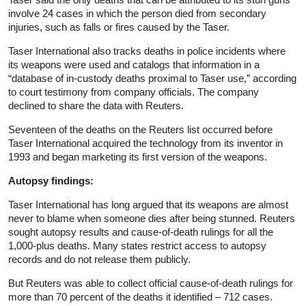
involve 24 cases in which the person died from secondary
injuries, such as falls or fires caused by the Taser.
Taser International also tracks deaths in police incidents where
its weapons were used and catalogs that information in a
“database of in-custody deaths proximal to Taser use,” according
to court testimony from company officials. The company
declined to share the data with Reuters.
Seventeen of the deaths on the Reuters list occurred before
Taser International acquired the technology from its inventor in
1993 and began marketing its first version of the weapons.
Autopsy findings:
Taser International has long argued that its weapons are almost
never to blame when someone dies after being stunned. Reuters
sought autopsy results and cause-of-death rulings for all the
1,000-plus deaths. Many states restrict access to autopsy
records and do not release them publicly.
But Reuters was able to collect official cause-of-death rulings for
more than 70 percent of the deaths it identified – 712 cases.