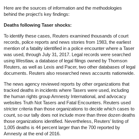
Here are the sources of information and the methodologies
behind the project’s key findings:
Deaths following Taser shocks:
To identify these cases, Reuters examined thousands of court
records, police reports and news stories from 1983, the earliest
mention of a fatality identified in a police encounter where a Taser
was used, through July 31, 2017. Legal records were searched
using Westlaw, a database of legal filings owned by Thomson
Reuters, as well as Lexis and Pacer, two other databases of legal
documents. Reuters also researched news accounts nationwide.
The news agency reviewed reports by other organizations that
tracked deaths in incidents where Tasers were used, including
the human rights group Amnesty International, and advocacy
websites Truth Not Tasers and Fatal Encounters. Reuters used
stricter criteria than those organizations to decide which cases to
count, so our tally does not include more than three dozen deaths
those organizations identified. Nevertheless, Reuters’ listing of
1,005 deaths is 44 percent larger than the 700 reported by
Amnesty at the end of 2016.