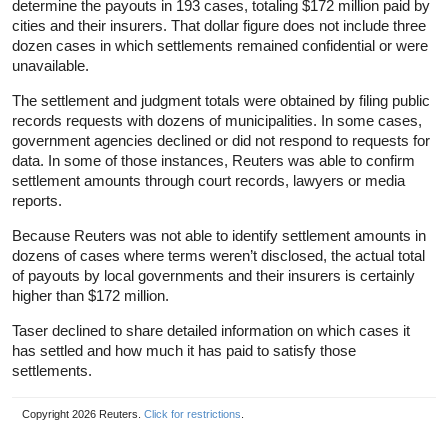
determine the payouts in 193 cases, totaling $172 million paid by
cities and their insurers. That dollar figure does not include three
dozen cases in which settlements remained confidential or were
unavailable.
The settlement and judgment totals were obtained by filing public
records requests with dozens of municipalities. In some cases,
government agencies declined or did not respond to requests for
data. In some of those instances, Reuters was able to confirm
settlement amounts through court records, lawyers or media
reports.
Because Reuters was not able to identify settlement amounts in
dozens of cases where terms weren’t disclosed, the actual total
of payouts by local governments and their insurers is certainly
higher than $172 million.
Taser declined to share detailed information on which cases it
has settled and how much it has paid to satisfy those
settlements.
Copyright 2026 Reuters.
Click for restrictions
.