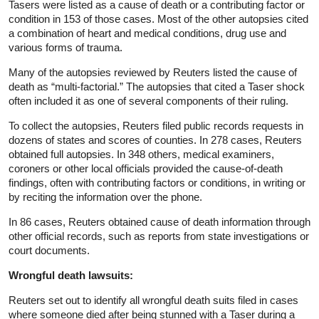
Tasers were listed as a cause of death or a contributing factor or
condition in 153 of those cases. Most of the other autopsies cited
a combination of heart and medical conditions, drug use and
various forms of trauma.
Many of the autopsies reviewed by Reuters listed the cause of
death as “multi-factorial.” The autopsies that cited a Taser shock
often included it as one of several components of their ruling.
To collect the autopsies, Reuters filed public records requests in
dozens of states and scores of counties. In 278 cases, Reuters
obtained full autopsies. In 348 others, medical examiners,
coroners or other local officials provided the cause-of-death
findings, often with contributing factors or conditions, in writing or
by reciting the information over the phone.
In 86 cases, Reuters obtained cause of death information through
other official records, such as reports from state investigations or
court documents.
Wrongful death lawsuits:
Reuters set out to identify all wrongful death suits filed in cases
where someone died after being stunned with a Taser during a