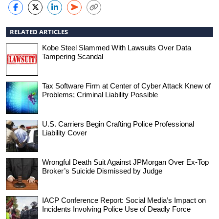
RELATED ARTICLES
Kobe Steel Slammed With Lawsuits Over Data
Tampering Scandal
Tax Software Firm at Center of Cyber Attack Knew of
Problems; Criminal Liability Possible
U.S. Carriers Begin Crafting Police Professional
Liability Cover
Wrongful Death Suit Against JPMorgan Over Ex-Top
Broker’s Suicide Dismissed by Judge
IACP Conference Report: Social Media’s Impact on
Incidents Involving Police Use of Deadly Force