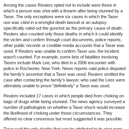
Among the cases Reuters opted not to include were those in
which a person was shot with a firearm after being stunned by a
Taser. The only exceptions were six cases in which the Taser
use was cited in a wrongful death lawsuit or an autopsy
specifically ruled out the gunshot as the primary cause of death.
Reuters also counted only those deaths in which it could identify
the victim and confirm through court documents, police reports,
other public records or credible media accounts that a Taser was
used. If Reuters was unable to confirm Taser use, the incident
wasn’t counted. For example, some lists of fatalities involving
Tasers include Mark Lee, who died in a 2006 encounter with
police in Rochester, New York. News reports said police disputed
the family’s assertion that a Taser was used. Reuters omitted the
case after contacting the family’s lawyer, who said the Lees were
ultimately unable to prove “definitively” a Taser was used.
Reuters included 17 cases in which people died from choking on
bags of drugs while being stunned. The news agency surveyed a
number of pathologists on whether a Taser shock would increase
the likelihood of choking under those circumstances. They
offered no clear consensus but most suggested it was possible.
Taser said the only deaths that can be attributed to its stun guns