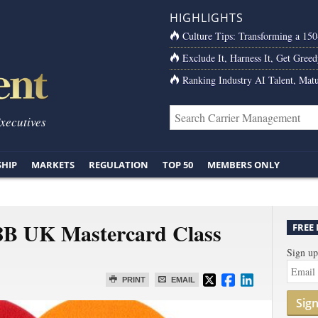
HIGHLIGHTS
Culture Tips: Transforming a 15
Exclude It, Harness It, Get Greed
Ranking Industry AI Talent, Matu
Executives
SHIP
MARKETS
REGULATION
TOP 50
MEMBERS ONLY
8B UK Mastercard Class
FREE
Sign up
PRINT
EMAIL
Sig