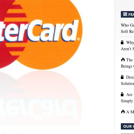
FE
Who Get
Soft Re
Why 
Aren’t
The
Beings 
Desi
Solutio
Are 
Simply 
A Ma
OUR 