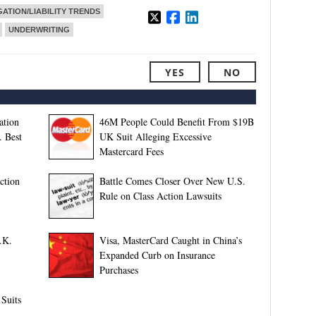
GATION/LIABILITY TRENDS
UNDERWRITING
YES
NO
ation
46M People Could Benefit From $19B
. Best
UK Suit Alleging Excessive
Mastercard Fees
ction
Battle Comes Closer Over New U.S.
Rule on Class Action Lawsuits
.K.
Visa, MasterCard Caught in China’s
Expanded Curb on Insurance
Purchases
 Suits