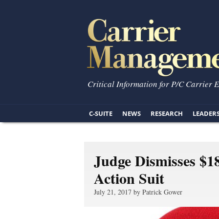
Critical Information for P/C Carrier 
C-SUITE
NEWS
RESEARCH
LEADER
Judge Dismisses $1
Action Suit
July 21, 2017 by Patrick Gower