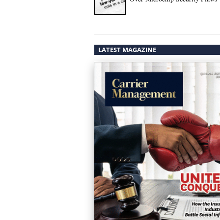
LATEST MAGAZINE