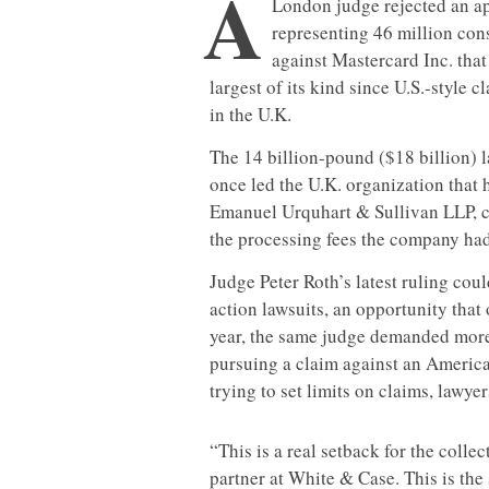
A
London judge rejected an ap
representing 46 million con
against Mastercard Inc. tha
largest of its kind since U.S.-style 
in the U.K.
The 14 billion-pound ($18 billion) l
once led the U.K. organization that
Emanuel Urquhart & Sullivan LLP, c
the processing fees the company had
Judge Peter Roth’s latest ruling coul
action lawsuits, an opportunity that
year, the same judge demanded mor
pursuing a claim against an America
trying to set limits on claims, lawyer
“This is a real setback for the colle
partner at White & Case. This is the