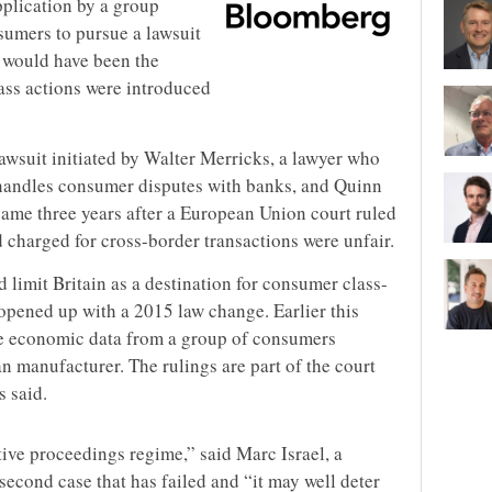
plication by a group
sumers to pursue a lawsuit
t would have been the
class actions were introduced
awsuit initiated by Walter Merricks, a lawyer who
 handles consumer disputes with banks, and Quinn
ame three years after a European Union court ruled
 charged for cross-border transactions were unfair.
d limit Britain as a destination for consumer class-
 opened up with a 2015 law change. Earlier this
e economic data from a group of consumers
n manufacturer. The rulings are part of the court
s said.
ctive proceedings regime,” said Marc Israel, a
 second case that has failed and “it may well deter