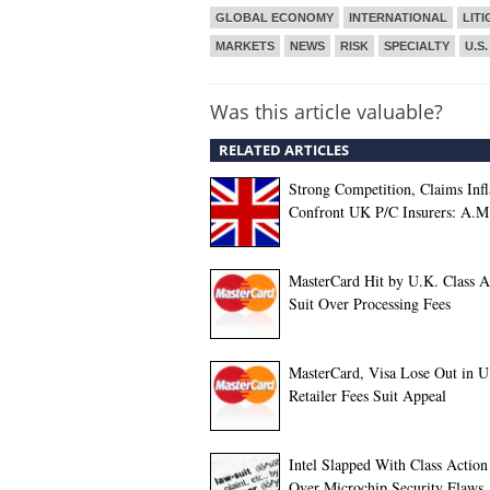
GLOBAL ECONOMY
INTERNATIONAL
LITI
MARKETS
NEWS
RISK
SPECIALTY
U.S.
Was this article valuable?
RELATED ARTICLES
Strong Competition, Claims Infl
Confront UK P/C Insurers: A.M
MasterCard Hit by U.K. Class A
Suit Over Processing Fees
MasterCard, Visa Lose Out in U
Retailer Fees Suit Appeal
Intel Slapped With Class Action
Over Microchip Security Flaws