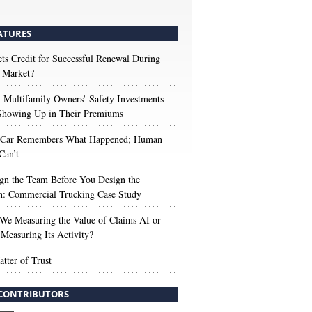
ATURES
s Credit for Successful Renewal During
 Market?
Multifamily Owners’ Safety Investments
 Showing Up in Their Premiums
 Car Remembers What Happened; Human
Can’t
gn the Team Before You Design the
n: Commercial Trucking Case Study
We Measuring the Value of Claims AI or
Measuring Its Activity?
tter of Trust
CONTRIBUTORS