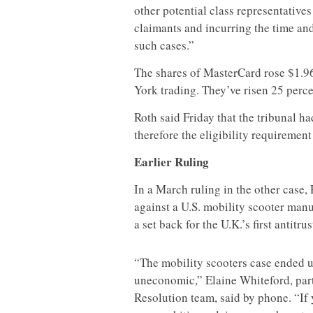
other potential class representatives
claimants and incurring the time an
such cases.”
The shares of MasterCard rose $1.96,
York trading. They’ve risen 25 percen
Roth said Friday that the tribunal 
therefore the eligibility requirement 
Earlier Ruling
In a March ruling in the other case,
against a U.S. mobility scooter man
a set back for the U.K.’s first antitrus
“The mobility scooters case ended u
uneconomic,” Elaine Whiteford, par
Resolution team, said by phone. “If 