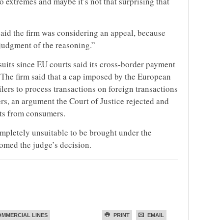
 extremes and maybe it’s not that surprising that
d the firm was considering an appeal, because
judgment of the reasoning.”
its since EU courts said its cross-border payment
. The firm said that a cap imposed by the European
ers to process transactions on foreign transactions
rs, an argument the Court of Justice rejected and
its from consumers.
mpletely unsuitable to be brought under the
comed the judge’s decision.
MMERCIAL LINES
PRINT
EMAIL