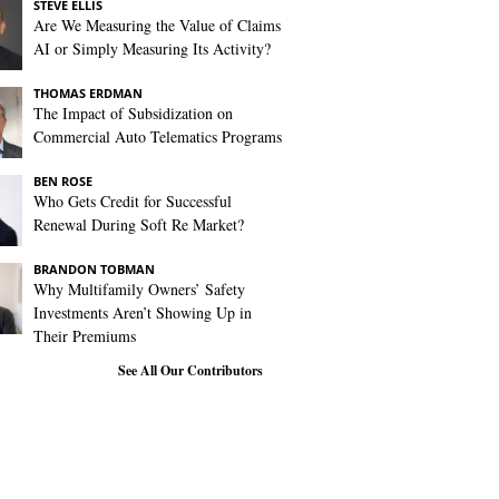
STEVE ELLIS
Are We Measuring the Value of Claims
AI or Simply Measuring Its Activity?
THOMAS ERDMAN
The Impact of Subsidization on
Commercial Auto Telematics Programs
BEN ROSE
Who Gets Credit for Successful
Renewal During Soft Re Market?
BRANDON TOBMAN
Why Multifamily Owners’ Safety
Investments Aren’t Showing Up in
Their Premiums
See All Our Contributors