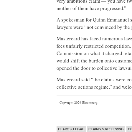
very ambitious claim — you have two
neither of them have progressed.”
A spokesman for Quinn Emmanuel sai
lawyers were “not convinced by the 
Mastercard has faced numerous lawsu
fees unfairly restricted competition
Commission on what it charged retail
would shift the burden onto custome
opened the door to collective lawsu
Mastercard said “the claims were co
collective actions regime,” and wel
Copyright 2026 Bloomberg.
CLAIMS / LEGAL
CLAIMS & RESERVING
CO