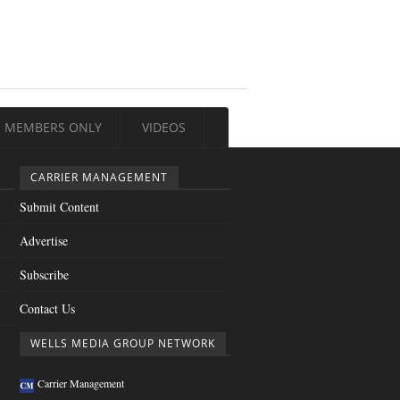
MEMBERS ONLY
VIDEOS
CARRIER MANAGEMENT
Submit Content
Advertise
Subscribe
Contact Us
WELLS MEDIA GROUP NETWORK
Carrier Management