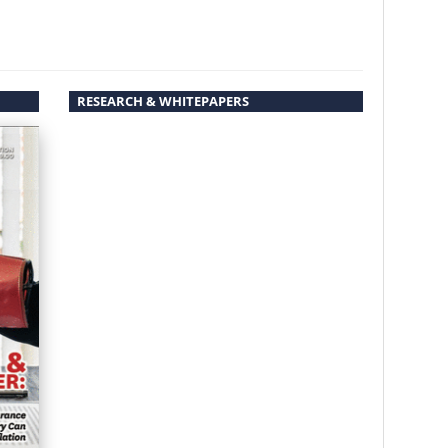
RESEARCH & WHITEPAPERS