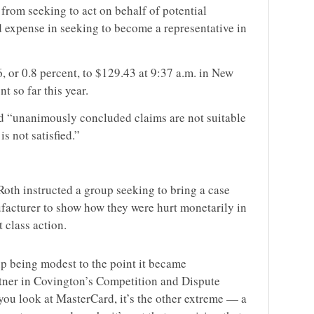
 from seeking to act on behalf of potential
d expense in seeking to become a representative in
 or 0.8 percent, to $129.43 at 9:37 a.m. in New
t so far this year.
had “unanimously concluded claims are not suitable
is not satisfied.”
 Roth instructed a group seeking to bring a case
ufacturer to show how they were hurt monetarily in
t class action.
p being modest to the point it became
tner in Covington’s Competition and Dispute
you look at MasterCard, it’s the other extreme — a