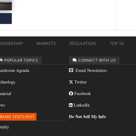
LEADERSHIP
MARKETS
REGULATION
TOP 50
POPULAR TOPICS
CONNECT WITH US
ardroom Agenda
Email Newsletters
chnology
Twitter
nancial
Facebook
ws
LinkedIn
Do Not Sell My Info
RAND SPOTLIGHT
tality