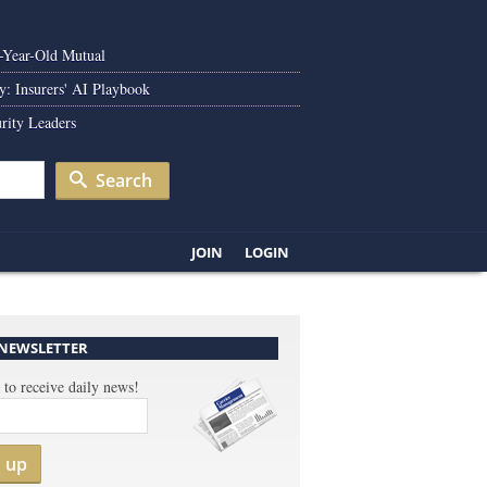
0-Year-Old Mutual
y: Insurers' AI Playbook
rity Leaders
Search
JOIN
LOGIN
 NEWSLETTER
 to receive daily news!
n up