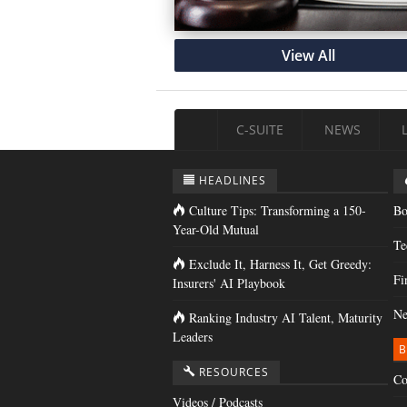
View All
C-SUITE
NEWS
HEADLINES
Culture Tips: Transforming a 150-
Bo
Year-Old Mutual
Te
Exclude It, Harness It, Get Greedy:
Fi
Insurers' AI Playbook
Ne
Ranking Industry AI Talent, Maturity
Leaders
B
RESOURCES
Co
Videos / Podcasts