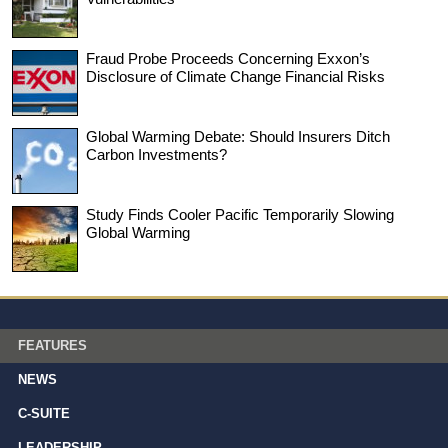
Fraud Probe Proceeds Concerning Exxon’s
Disclosure of Climate Change Financial Risks
Global Warming Debate: Should Insurers Ditch
Carbon Investments?
Study Finds Cooler Pacific Temporarily Slowing
Global Warming
FEATURES
NEWS
C-SUITE
LEADERSHIP