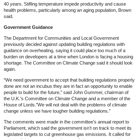
40 years. Stifling temperature impede productivity and cause
health problems, particularly among an aging population, Brown
said.
Government Guidance
The Department for Communities and Local Government
previously decided against updating building regulations with
guidance on overheating, saying it could place too much of a
burden on developers at a time when London is facing a housing
shortage. The Committee on Climate Change said it should look
again.
“We need government to accept that building regulations properly
done are not an incubus they are in fact an opportunity to enable
people to build for the future,” said John Gummer, chairman of
the U.K.’s Committee on Climate Change and a member of the
House of Lords.”We will not deal with the problems of climate
change unless we have tougher building regulations.”
The comments were made in the committee’s annual report to
Parliament, which said the government isn’t on track to meet its
legislated targets to cut greenhouse gas emissions. It called for