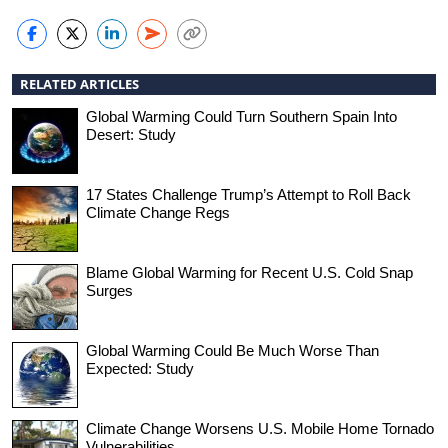
RELATED ARTICLES
Global Warming Could Turn Southern Spain Into
Desert: Study
17 States Challenge Trump’s Attempt to Roll Back
Climate Change Regs
Blame Global Warming for Recent U.S. Cold Snap
Surges
Global Warming Could Be Much Worse Than
Expected: Study
Climate Change Worsens U.S. Mobile Home Tornado
Vulnerabilities