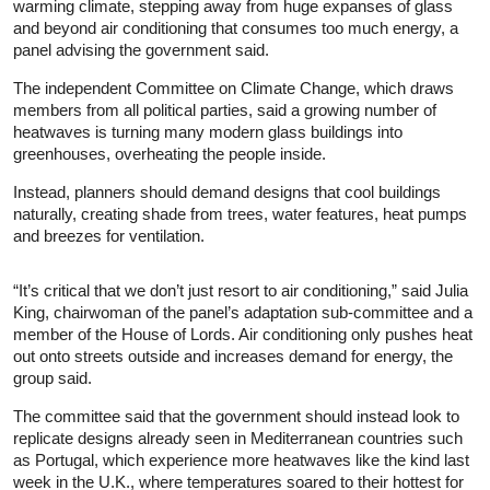
warming climate, stepping away from huge expanses of glass
and beyond air conditioning that consumes too much energy, a
panel advising the government said.
The independent Committee on Climate Change, which draws
members from all political parties, said a growing number of
heatwaves is turning many modern glass buildings into
greenhouses, overheating the people inside.
Instead, planners should demand designs that cool buildings
naturally, creating shade from trees, water features, heat pumps
and breezes for ventilation.
“It’s critical that we don’t just resort to air conditioning,” said Julia
King, chairwoman of the panel’s adaptation sub-committee and a
member of the House of Lords. Air conditioning only pushes heat
out onto streets outside and increases demand for energy, the
group said.
The committee said that the government should instead look to
replicate designs already seen in Mediterranean countries such
as Portugal, which experience more heatwaves like the kind last
week in the U.K., where temperatures soared to their hottest for