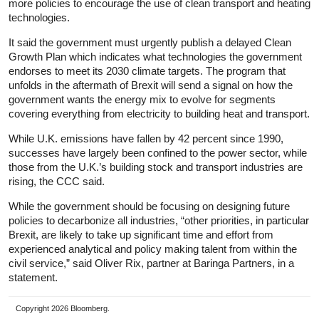
more policies to encourage the use of clean transport and heating
technologies.
It said the government must urgently publish a delayed Clean
Growth Plan which indicates what technologies the government
endorses to meet its 2030 climate targets. The program that
unfolds in the aftermath of Brexit will send a signal on how the
government wants the energy mix to evolve for segments
covering everything from electricity to building heat and transport.
While U.K. emissions have fallen by 42 percent since 1990,
successes have largely been confined to the power sector, while
those from the U.K.’s building stock and transport industries are
rising, the CCC said.
While the government should be focusing on designing future
policies to decarbonize all industries, “other priorities, in particular
Brexit, are likely to take up significant time and effort from
experienced analytical and policy making talent from within the
civil service,” said Oliver Rix, partner at Baringa Partners, in a
statement.
Copyright 2026 Bloomberg.