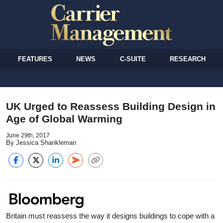
FEATURES
NEWS
C-SUITE
RESEARCH
UK Urged to Reassess Building Design in
Age of Global Warming
June 29th, 2017
By Jessica Shankleman
Britain must reassess the way it designs buildings to cope with a