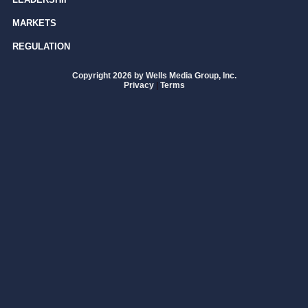
MARKETS
REGULATION
Copyright 2026 by Wells Media Group, Inc.
Privacy
|
Terms