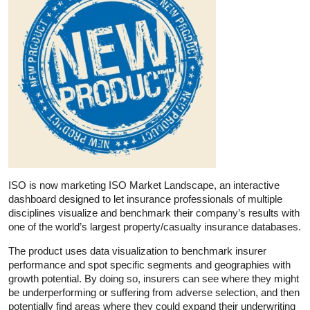
ISO is now marketing ISO Market Landscape, an interactive
dashboard designed to let insurance professionals of multiple
disciplines visualize and benchmark their company’s results with
one of the world’s largest property/casualty insurance databases.
The product uses data visualization to benchmark insurer
performance and spot specific segments and geographies with
growth potential. By doing so, insurers can see where they might
be underperforming or suffering from adverse selection, and then
potentially find areas where they could expand their underwriting