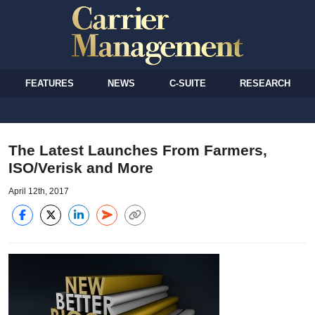
FEATURES
NEWS
C-SUITE
RESEARCH
The Latest Launches From Farmers,
ISO/Verisk and More
April 12th, 2017