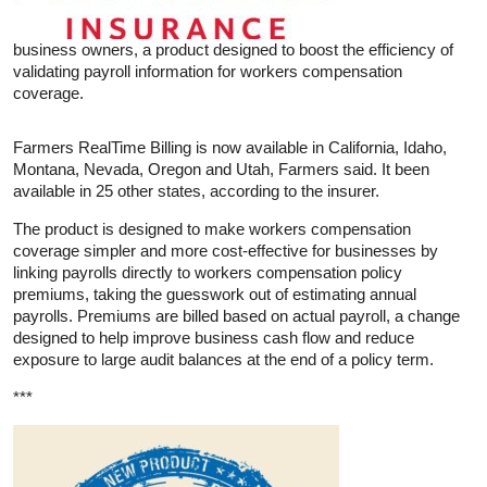
business owners, a product designed to boost the efficiency of
validating payroll information for workers compensation
coverage.
Farmers RealTime Billing is now available in California, Idaho,
Montana, Nevada, Oregon and Utah, Farmers said. It been
available in 25 other states, according to the insurer.
The product is designed to make workers compensation
coverage simpler and more cost-effective for businesses by
linking payrolls directly to workers compensation policy
premiums, taking the guesswork out of estimating annual
payrolls. Premiums are billed based on actual payroll, a change
designed to help improve business cash flow and reduce
exposure to large audit balances at the end of a policy term.
***