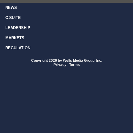
NEWS
C-SUITE
LEADERSHIP
MARKETS
REGULATION
Copyright 2026 by Wells Media Group, Inc.
Privacy
|
Terms