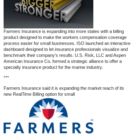
Farmers Insurance is expanding into more states with a billing
product designed to make the workers compensation coverage
process easier for small businesses. ISO launched an interactive
dashboard designed to let insurance professionals visualize and
benchmark their company’s results. U.S. Risk, LLC and Aspen
American Insurance Co. formed a strategic alliance to offer a
specialty insurance product for the marine industry.
***
Farmers Insurance said it is expanding the market reach of its
new RealTime Billing option for small