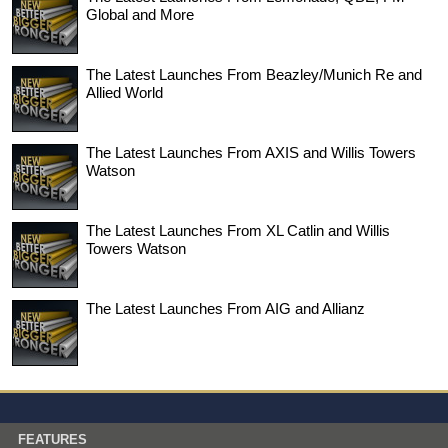
Global and More
The Latest Launches From Beazley/Munich Re and
Allied World
The Latest Launches From AXIS and Willis Towers
Watson
The Latest Launches From XL Catlin and Willis
Towers Watson
The Latest Launches From AIG and Allianz
FEATURES