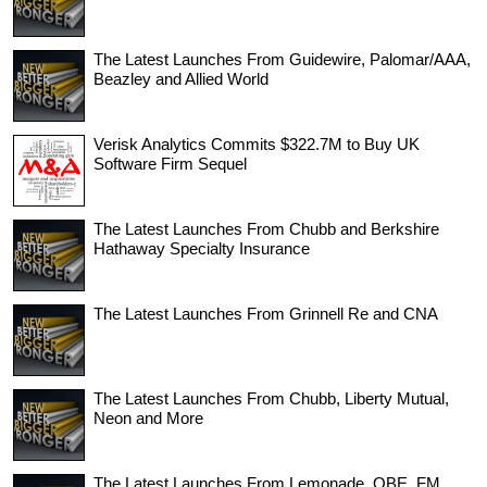
The Latest Launches From Guidewire, Palomar/AAA,
Beazley and Allied World
Verisk Analytics Commits $322.7M to Buy UK
Software Firm Sequel
The Latest Launches From Chubb and Berkshire
Hathaway Specialty Insurance
The Latest Launches From Grinnell Re and CNA
The Latest Launches From Chubb, Liberty Mutual,
Neon and More
The Latest Launches From Lemonade, QBE, FM