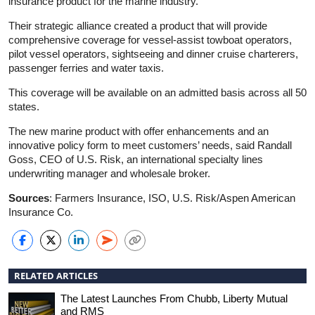
insurance product for the marine industry.
Their strategic alliance created a product that will provide
comprehensive coverage for vessel-assist towboat operators,
pilot vessel operators, sightseeing and dinner cruise charterers,
passenger ferries and water taxis.
This coverage will be available on an admitted basis across all 50
states.
The new marine product with offer enhancements and an
innovative policy form to meet customers’ needs, said Randall
Goss, CEO of U.S. Risk, an international specialty lines
underwriting manager and wholesale broker.
Sources
: Farmers Insurance, ISO, U.S. Risk/Aspen American
Insurance Co.
RELATED ARTICLES
The Latest Launches From Chubb, Liberty Mutual
and RMS