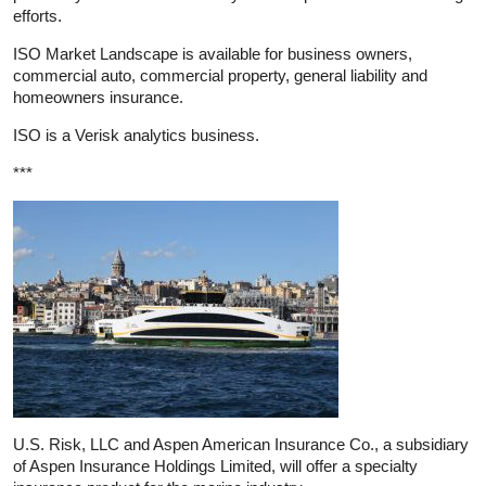
efforts.
ISO Market Landscape is available for business owners,
commercial auto, commercial property, general liability and
homeowners insurance.
ISO is a Verisk analytics business.
***
U.S. Risk, LLC and Aspen American Insurance Co., a subsidiary
of Aspen Insurance Holdings Limited, will offer a specialty