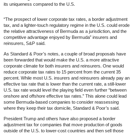
its uniqueness compared to the U.S.
“The prospect of lower corporate tax rates, a border adjustment
tax, and a lighter-touch regulatory regime in the U.S. could erode
the relative attractiveness of Bermuda as a jurisdiction, and the
competitive advantage enjoyed by Bermuda” insurers and
reinsurers, S&P said.
As Standard & Poor’s notes, a couple of broad proposals have
been forwarded that would make the U.S. a more attractive
corporate climate for both insurers and reinsurers. One would
reduce corporate tax rates to 15 percent from the current 35
percent. While most U.S. insurers and reinsurers already pay an
effective tax rate that is lower than the current rate, a still-lower
U.S. tax rate would level the playing field even further “between
onshore and offshore effective tax rates.” This alone could lead
some Bermuda-based companies to consider reassessing
where they keep their tax domicile, Standard & Poor’s said.
President Trump and others have also proposed a border
adjustment tax for companies that move production of goods
outside of the U.S. to lower-cost countries and then sell those