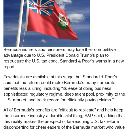
Bermuda insurers and reinsurers may lose their competitive
advantage due to U.S. President Donald Trump’s plan to
restructure the U.S. tax code, Standard & Poor’s warns in a new
report.
Few details are available at this stage, but Standard & Poor’s
said that tax reform could make Bermuda’s many corporate
benefits less alluring, including “its ease of doing business,
sophisticated regulatory regime, deep talent pool, proximity to the
U.S. market, and track record for efficiently paying claims.”
All of Bermuda’s benefits are “difficult to replicate” and help keep
the insurance industry a durable vital thing, S&P said, adding that
this reality makes the prospect of far-reaching U.S. tax reform
disconcerting for cheerleaders of the Bermuda market who value