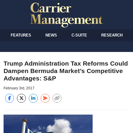
FEATURES
NEWS
C-SUITE
RESEARCH
Trump Administration Tax Reforms Could
Dampen Bermuda Market’s Competitive
Advantages: S&P
February 3rd, 2017