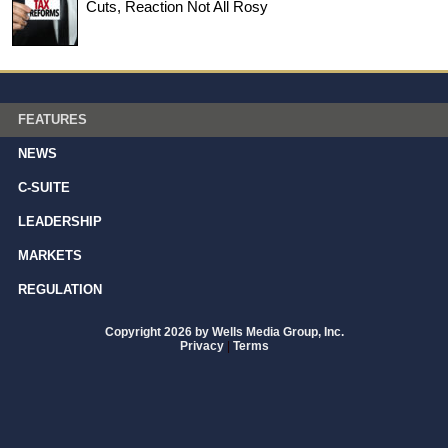
Cuts, Reaction Not All Rosy
FEATURES
NEWS
C-SUITE
LEADERSHIP
MARKETS
REGULATION
Copyright 2026 by Wells Media Group, Inc.
Privacy
|
Terms