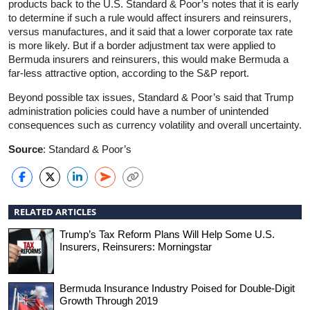
products back to the U.S. Standard & Poor’s notes that it is early
to determine if such a rule would affect insurers and reinsurers,
versus manufactures, and it said that a lower corporate tax rate
is more likely. But if a border adjustment tax were applied to
Bermuda insurers and reinsurers, this would make Bermuda a
far-less attractive option, according to the S&P report.
Beyond possible tax issues, Standard & Poor’s said that Trump
administration policies could have a number of unintended
consequences such as currency volatility and overall uncertainty.
Source
: Standard & Poor’s
RELATED ARTICLES
Trump’s Tax Reform Plans Will Help Some U.S.
Insurers, Reinsurers: Morningstar
Bermuda Insurance Industry Poised for Double-Digit
Growth Through 2019