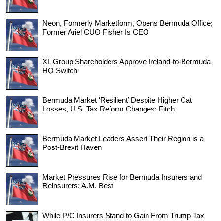
Neon, Formerly Marketform, Opens Bermuda Office;
Former Ariel CUO Fisher Is CEO
XL Group Shareholders Approve Ireland-to-Bermuda
HQ Switch
Bermuda Market ‘Resilient’ Despite Higher Cat
Losses, U.S. Tax Reform Changes: Fitch
Bermuda Market Leaders Assert Their Region is a
Post-Brexit Haven
Market Pressures Rise for Bermuda Insurers and
Reinsurers: A.M. Best
While P/C Insurers Stand to Gain From Trump Tax