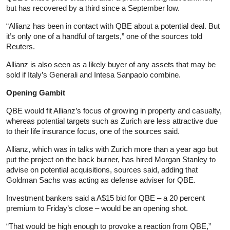
but has recovered by a third since a September low.
“Allianz has been in contact with QBE about a potential deal. But
it’s only one of a handful of targets,” one of the sources told
Reuters.
Allianz is also seen as a likely buyer of any assets that may be
sold if Italy’s Generali and Intesa Sanpaolo combine.
Opening Gambit
QBE would fit Allianz’s focus of growing in property and casualty,
whereas potential targets such as Zurich are less attractive due
to their life insurance focus, one of the sources said.
Allianz, which was in talks with Zurich more than a year ago but
put the project on the back burner, has hired Morgan Stanley to
advise on potential acquisitions, sources said, adding that
Goldman Sachs was acting as defense adviser for QBE.
Investment bankers said a A$15 bid for QBE – a 20 percent
premium to Friday’s close – would be an opening shot.
“That would be high enough to provoke a reaction from QBE,”