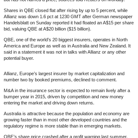
Shares in QBE closed flat after rising by up to 5 percent, while
Allianz was down 1.6 pct at 1230 GMT after German newspaper
Handelsblatt on Sunday reported it had floated an A$15 per share
bid, valuing QBE at A$20 billion ($15 billion).
QBE, one of the world’s 20 biggest insurers, operates in North
America and Europe as well as in Australia and New Zealand. It
said in a statement it was not in talks with Allianz or any other
potential buyer.
Allianz, Europe’s largest insurer by market capitalization and
number two by booked premiums, declined to comment.
M&A in the insurance sector is expected to remain lively after a
bumper year in 2015, driven by competition and new money
entering the market and driving down returns.
Australia is attractive because the population and economy are
growing faster than in most other developed countries and the
regulatory regime is more stable than in emerging markets.
QBE’s share price crashed after a profit warning last summer,