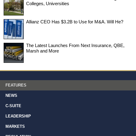
Colleges, Universities
Allianz CEO Has $3.2B to Use for M&A. Will He?
The Latest Launches From Next Insurance, QBE,
Marsh and More
FEATURES
NEWS
C-SUITE
LEADERSHIP
MARKETS