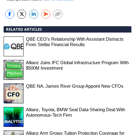
RELATED ARTICLES
QBE CEO’s Relationship With Assistant Distracts
From Stellar Financial Results
Allianz Joins IFC Global Infrastructure Program With
$500M Investment
QBE NA, James River Group Appoint New CFOs
Allianz, Toyota, BMW Seal Data-Sharing Deal With
Autonomous-Tech Firm
Allianz Arm Grows Tuition Protection Coverage for