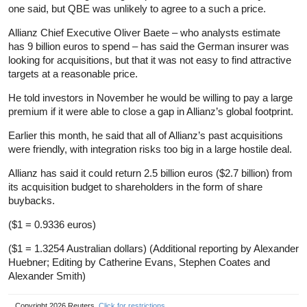
one said, but QBE was unlikely to agree to a such a price.
Allianz Chief Executive Oliver Baete – who analysts estimate
has 9 billion euros to spend – has said the German insurer was
looking for acquisitions, but that it was not easy to find attractive
targets at a reasonable price.
He told investors in November he would be willing to pay a large
premium if it were able to close a gap in Allianz’s global footprint.
Earlier this month, he said that all of Allianz’s past acquisitions
were friendly, with integration risks too big in a large hostile deal.
Allianz has said it could return 2.5 billion euros ($2.7 billion) from
its acquisition budget to shareholders in the form of share
buybacks.
($1 = 0.9336 euros)
($1 = 1.3254 Australian dollars) (Additional reporting by Alexander
Huebner; Editing by Catherine Evans, Stephen Coates and
Alexander Smith)
Copyright 2026 Reuters.
Click for restrictions
.