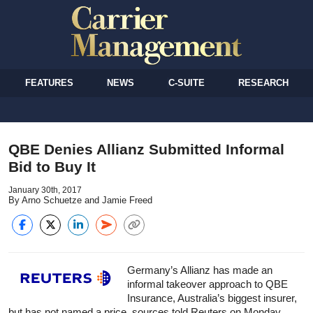
FEATURES
NEWS
C-SUITE
RESEARCH
QBE Denies Allianz Submitted Informal
Bid to Buy It
January 30th, 2017
By Arno Schuetze and Jamie Freed
Germany’s Allianz has made an
informal takeover approach to QBE
Insurance, Australia’s biggest insurer,
but has not named a price, sources told Reuters on Monday.