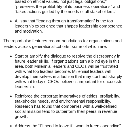
based on ethical values, not just legal obligations;”
“preserves the profitability of its business operations” and
“takes actions guided by the needs of all stakeholders.”
All say that “leading through transformation” is the top
leadership experience that shapes leadership competence
and motivation.
The report also features recommendations for organizations and
leaders across generational cohorts, some of which are:
Start or amplify the dialogue to resolve the discrepancy in
future leader skills. If organizations turn a blind eye in this
area, both Millennial leaders and CEOs will be frustrated
with what top leaders become. Millennial leaders will
develop themselves in a fashion that may contrast sharply
with what today’s CEOs believe is important for successful
leadership.
Reinforce the corporate imperatives of ethics, profitability,
stakeholder needs, and environmental responsibility.
Research has found that companies with a well-defined
social mission tend to outperform their peers in revenue
growth.
Address the “I’ll need to leave if I want to keep ascending”