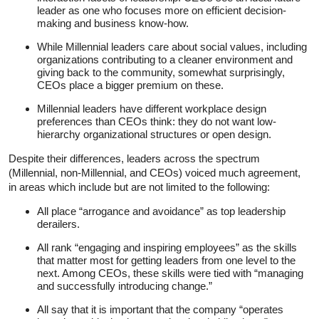
leader as one who focuses more on efficient decision-
making and business know-how.
While Millennial leaders care about social values, including
organizations contributing to a cleaner environment and
giving back to the community, somewhat surprisingly,
CEOs place a bigger premium on these.
Millennial leaders have different workplace design
preferences than CEOs think: they do not want low-
hierarchy organizational structures or open design.
Despite their differences, leaders across the spectrum
(Millennial, non-Millennial, and CEOs) voiced much agreement,
in areas which include but are not limited to the following:
All place “arrogance and avoidance” as top leadership
derailers.
All rank “engaging and inspiring employees” as the skills
that matter most for getting leaders from one level to the
next. Among CEOs, these skills were tied with “managing
and successfully introducing change.”
All say that it is important that the company “operates