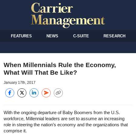
FEATURES
NEWS
C-SUITE
RESEARCH
When Millennials Rule the Economy,
What Will That Be Like?
January 17th, 2017
With the ongoing departure of Baby Boomers from the U.S.
workforce, Millennial leaders are set to assume an increasing
role in steering the nation’s economy and the organizations that
comprise it.