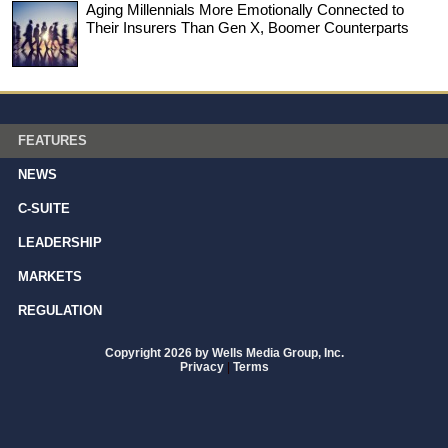
Aging Millennials More Emotionally Connected to
Their Insurers Than Gen X, Boomer Counterparts
FEATURES
NEWS
C-SUITE
LEADERSHIP
MARKETS
REGULATION
Copyright 2026 by Wells Media Group, Inc.
Privacy
|
Terms