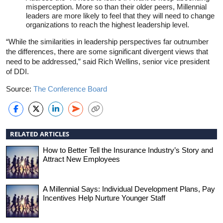
misperception. More so than their older peers, Millennial
leaders are more likely to feel that they will need to change
organizations to reach the highest leadership level.
“While the similarities in leadership perspectives far outnumber
the differences, there are some significant divergent views that
need to be addressed,” said Rich Wellins, senior vice president
of DDI.
Source:
The Conference Board
RELATED ARTICLES
How to Better Tell the Insurance Industry’s Story and
Attract New Employees
A Millennial Says: Individual Development Plans, Pay
Incentives Help Nurture Younger Staff