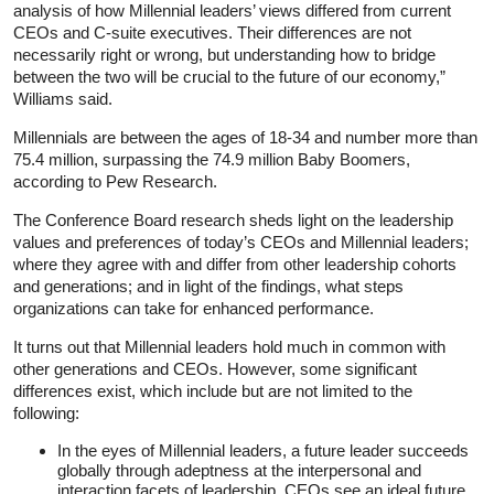
analysis of how Millennial leaders’ views differed from current
CEOs and C-suite executives. Their differences are not
necessarily right or wrong, but understanding how to bridge
between the two will be crucial to the future of our economy,”
Williams said.
Millennials are between the ages of 18-34 and number more than
75.4 million, surpassing the 74.9 million Baby Boomers,
according to Pew Research.
The Conference Board research sheds light on the leadership
values and preferences of today’s CEOs and Millennial leaders;
where they agree with and differ from other leadership cohorts
and generations; and in light of the findings, what steps
organizations can take for enhanced performance.
It turns out that Millennial leaders hold much in common with
other generations and CEOs. However, some significant
differences exist, which include but are not limited to the
following:
In the eyes of Millennial leaders, a future leader succeeds
globally through adeptness at the interpersonal and
interaction facets of leadership. CEOs see an ideal future