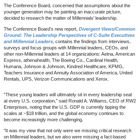
The Conference Board, concerned that assumptions about the
younger generation may be painting an inaccurate picture,
decided to research the matter of Millennials’ leadership.
The Conference Board’s new report,
Divergent Views/Common
Ground: The Leadership Perspectives of C-Suite Executives
and Millennial Leaders
,
contains the findings from interviews,
surveys and focus groups with Millennial leaders, CEOs, and
other non-Millennial leaders at 14 organizations: Aetna, American
Express, athenahealth, The Boeing Co., Cardinal Health,
Humana, Johnson & Johnson, Kindred Healthcare, KPMG,
Teachers Insurance and Annuity Association of America, United
Rentals, UPS, Verizon Communications and Xerox.
“These young leaders will ultimately sit in every leadership seat
at every U.S. corporation,” said Ronald A. Williams, CEO of RW2
Enterprises, noting that the U.S. GDP is currently tipping the
scales at ~$18 trillion, and the global economy continues to
become increasingly more challenging.
“It was my view that not only were we missing critical research
on Millennial leaders, but we also were missing a fact-based