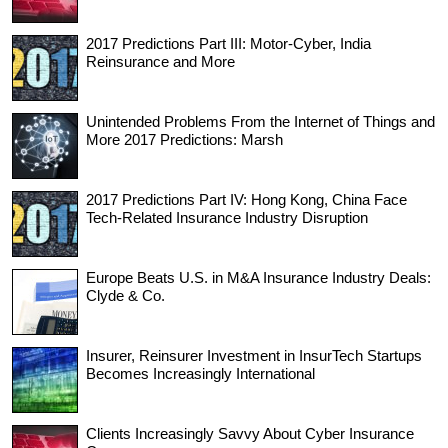
2017 Predictions Part III: Motor-Cyber, India
Reinsurance and More
Unintended Problems From the Internet of Things and
More 2017 Predictions: Marsh
2017 Predictions Part IV: Hong Kong, China Face
Tech-Related Insurance Industry Disruption
Europe Beats U.S. in M&A Insurance Industry Deals:
Clyde & Co.
Insurer, Reinsurer Investment in InsurTech Startups
Becomes Increasingly International
Clients Increasingly Savvy About Cyber Insurance