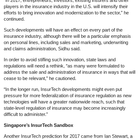
“In 2017, entrepreneurs, investors, existing insurers and other
players in the insurance industry in the U.S. will intensify their
efforts to bring innovation and modernization to the sector,” he
continued.
Such developments will have an effect on every part of the
insurance industry, although there will be a particular emphasis
on personal lines, including sales and marketing, underwriting
and claims administration, Sidhu said.
In order to avoid stifling such innovation, state laws and
regulations will need a rethink, “as many were formulated to
address the sale and administration of insurance in ways that will
cease to be relevant,” he cautioned.
“In the longer run, InsurTech developments might even put
pressure for more federalization of insurance regulation as new
technologies will have a greater nationwide reach, such that
state-level regulation of insurance may become increasingly
difficult to administer.”
Singapore’s InsurTech Sandbox
Another InsurTech prediction for 2017 came from Ian Stewart, a