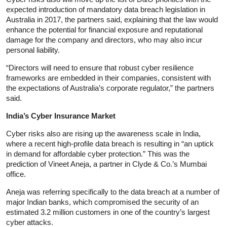
expected introduction of mandatory data breach legislation in
Australia in 2017, the partners said, explaining that the law would
enhance the potential for financial exposure and reputational
damage for the company and directors, who may also incur
personal liability.
“Directors will need to ensure that robust cyber resilience
frameworks are embedded in their companies, consistent with
the expectations of Australia’s corporate regulator,” the partners
said.
India’s Cyber Insurance Market
Cyber risks also are rising up the awareness scale in India,
where a recent high-profile data breach is resulting in “an uptick
in demand for affordable cyber protection.” This was the
prediction of Vineet Aneja, a partner in Clyde & Co.’s Mumbai
office.
Aneja was referring specifically to the data breach at a number of
major Indian banks, which compromised the security of an
estimated 3.2 million customers in one of the country’s largest
cyber attacks.