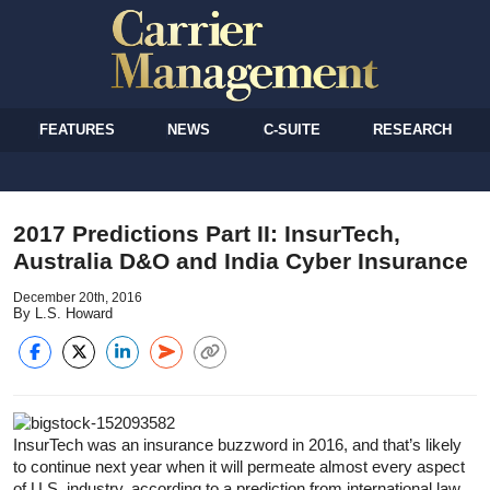
FEATURES
NEWS
C-SUITE
RESEARCH
2017 Predictions Part II: InsurTech,
Australia D&O and India Cyber Insurance
December 20th, 2016
By L.S. Howard
InsurTech was an insurance buzzword in 2016, and that’s likely
to continue next year when it will permeate almost every aspect
of U.S. industry, according to a prediction from international law