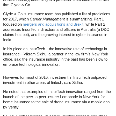
firm Clyde & Co.
Clyde & Co.’s insurance team has published a list of predictions
for 2017, which
Carrier Management
is summarizing. Part 1
focused on
mergers and acquisitions and Brexit
, while Part 2
addresses InsurTech, directors and officers in Australia (a D&O
claims hotspot), and the growing interest in cyber insurance in
India.
In his piece on InsurTech—the innovative use of technology in
insurance—Vikram Sidhu, a partner in the law firm’s New York
office, said the insurance industry in the past has been slow to
embrace technological innovation.
However, for most of 2016, investment in InsurTech outpaced
investment in other areas of fintech, said Sidhu.
He noted that examples of InsurTech innovation ranged from the
launch of the peer-to-peer insurer Lemonade in New York for
home insurance to the sale of drone insurance via a mobile app
by Verifly.