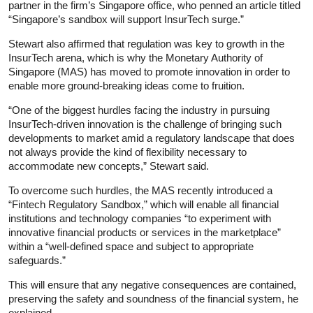
partner in the firm’s Singapore office, who penned an article titled
“Singapore’s sandbox will support InsurTech surge.”
Stewart also affirmed that regulation was key to growth in the
InsurTech arena, which is why the Monetary Authority of
Singapore (MAS) has moved to promote innovation in order to
enable more ground-breaking ideas come to fruition.
“One of the biggest hurdles facing the industry in pursuing
InsurTech-driven innovation is the challenge of bringing such
developments to market amid a regulatory landscape that does
not always provide the kind of flexibility necessary to
accommodate new concepts,” Stewart said.
To overcome such hurdles, the MAS recently introduced a
“Fintech Regulatory Sandbox,” which will enable all financial
institutions and technology companies “to experiment with
innovative financial products or services in the marketplace”
within a “well-defined space and subject to appropriate
safeguards.”
This will ensure that any negative consequences are contained,
preserving the safety and soundness of the financial system, he
explained.