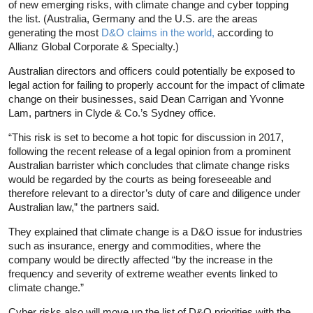
of new emerging risks, with climate change and cyber topping
the list. (Australia, Germany and the U.S. are the areas
generating the most
D&O claims in the world,
according to
Allianz Global Corporate & Specialty.)
Australian directors and officers could potentially be exposed to
legal action for failing to properly account for the impact of climate
change on their businesses, said Dean Carrigan and Yvonne
Lam, partners in Clyde & Co.’s Sydney office.
“This risk is set to become a hot topic for discussion in 2017,
following the recent release of a legal opinion from a prominent
Australian barrister which concludes that climate change risks
would be regarded by the courts as being foreseeable and
therefore relevant to a director’s duty of care and diligence under
Australian law,” the partners said.
They explained that climate change is a D&O issue for industries
such as insurance, energy and commodities, where the
company would be directly affected “by the increase in the
frequency and severity of extreme weather events linked to
climate change.”
Cyber risks also will move up the list of D&O priorities with the