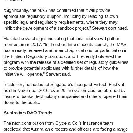
“Significantly, the MAS has confirmed that it will provide
appropriate regulatory support, including by relaxing its own
specific legal and regulatory requirements, where they may
inhibit the development of a sandbox project,” Stewart continued.
He cited several signs indicating that this initiative will gather
momentum in 2017. “In the short time since its launch, the MAS
has already received a number of applications for participation in
the Fintech Regulatory Sandbox, and it recently bolstered the
program with the release of a detailed set of regulatory guidelines
to provide potential applicants with further details of how the
initiative will operate,” Stewart said.
In addition, he added, at Singapore’s inaugural Fintech Festival
held in November 2016, over 20 innovation labs, established by
insurers, banks, technology companies and others, opened their
doors to the public.
Australia’s D&O Trends
The next contribution from Clyde & Co.’s insurance team
predicted that Australian directors and officers are facing a range