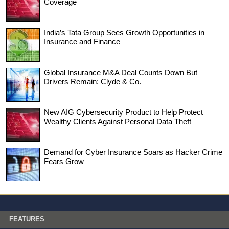
Coverage
India’s Tata Group Sees Growth Opportunities in
Insurance and Finance
Global Insurance M&A Deal Counts Down But
Drivers Remain: Clyde & Co.
New AIG Cybersecurity Product to Help Protect
Wealthy Clients Against Personal Data Theft
Demand for Cyber Insurance Soars as Hacker Crime
Fears Grow
FEATURES