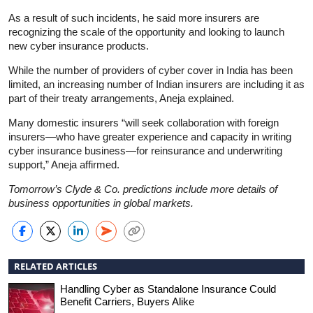
As a result of such incidents, he said more insurers are
recognizing the scale of the opportunity and looking to launch
new cyber insurance products.
While the number of providers of cyber cover in India has been
limited, an increasing number of Indian insurers are including it as
part of their treaty arrangements, Aneja explained.
Many domestic insurers “will seek collaboration with foreign
insurers—who have greater experience and capacity in writing
cyber insurance business—for reinsurance and underwriting
support,” Aneja affirmed.
Tomorrow’s Clyde & Co. predictions include more details of
business opportunities in global markets.
RELATED ARTICLES
Handling Cyber as Standalone Insurance Could
Benefit Carriers, Buyers Alike