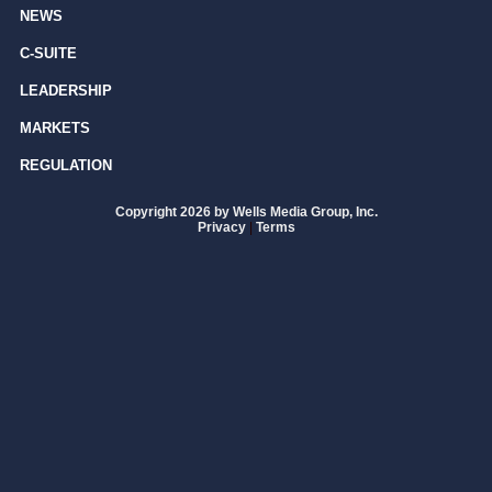
NEWS
C-SUITE
LEADERSHIP
MARKETS
REGULATION
Copyright 2026 by Wells Media Group, Inc.
Privacy
|
Terms