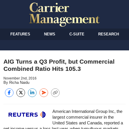
FEATURES
NEWS
C-SUITE
RESEARCH
AIG Turns a Q3 Profit, but Commercial
Combined Ratio Hits 105.3
November 2nd, 2016
By Richa Naidu
American International Group Inc, the
largest commercial insurer in the
United States and Canada, reported a
net income versus a loss last year, when tumultuous markets