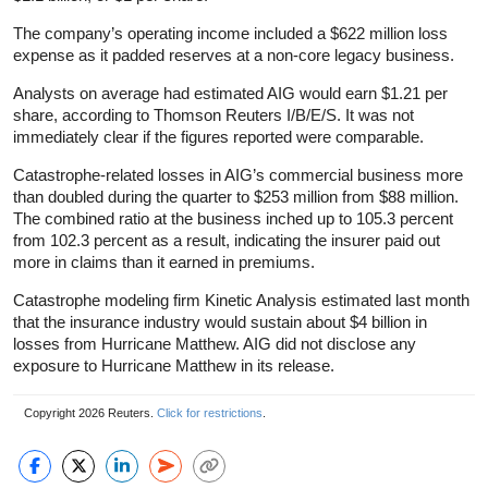
The company’s operating income included a $622 million loss
expense as it padded reserves at a non-core legacy business.
Analysts on average had estimated AIG would earn $1.21 per
share, according to Thomson Reuters I/B/E/S. It was not
immediately clear if the figures reported were comparable.
Catastrophe-related losses in AIG’s commercial business more
than doubled during the quarter to $253 million from $88 million.
The combined ratio at the business inched up to 105.3 percent
from 102.3 percent as a result, indicating the insurer paid out
more in claims than it earned in premiums.
Catastrophe modeling firm Kinetic Analysis estimated last month
that the insurance industry would sustain about $4 billion in
losses from Hurricane Matthew. AIG did not disclose any
exposure to Hurricane Matthew in its release.
Copyright 2026 Reuters.
Click for restrictions
.