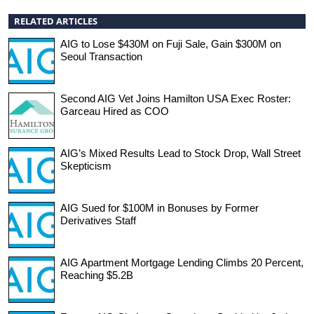
RELATED ARTICLES
AIG to Lose $430M on Fuji Sale, Gain $300M on
Seoul Transaction
Second AIG Vet Joins Hamilton USA Exec Roster:
Garceau Hired as COO
AIG’s Mixed Results Lead to Stock Drop, Wall Street
Skepticism
AIG Sued for $100M in Bonuses by Former
Derivatives Staff
AIG Apartment Mortgage Lending Climbs 20 Percent,
Reaching $5.2B