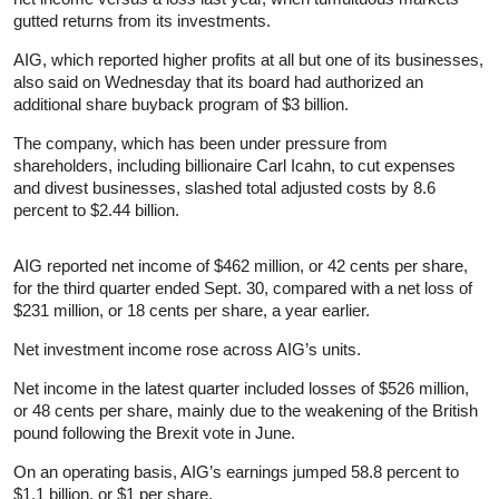
gutted returns from its investments.
AIG, which reported higher profits at all but one of its businesses,
also said on Wednesday that its board had authorized an
additional share buyback program of $3 billion.
The company, which has been under pressure from
shareholders, including billionaire Carl Icahn, to cut expenses
and divest businesses, slashed total adjusted costs by 8.6
percent to $2.44 billion.
AIG reported net income of $462 million, or 42 cents per share,
for the third quarter ended Sept. 30, compared with a net loss of
$231 million, or 18 cents per share, a year earlier.
Net investment income rose across AIG’s units.
Net income in the latest quarter included losses of $526 million,
or 48 cents per share, mainly due to the weakening of the British
pound following the Brexit vote in June.
On an operating basis, AIG’s earnings jumped 58.8 percent to
$1.1 billion, or $1 per share.