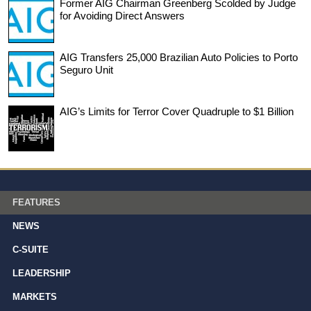
Former AIG Chairman Greenberg Scolded by Judge
for Avoiding Direct Answers
AIG Transfers 25,000 Brazilian Auto Policies to Porto
Seguro Unit
AIG’s Limits for Terror Cover Quadruple to $1 Billion
FEATURES
NEWS
C-SUITE
LEADERSHIP
MARKETS