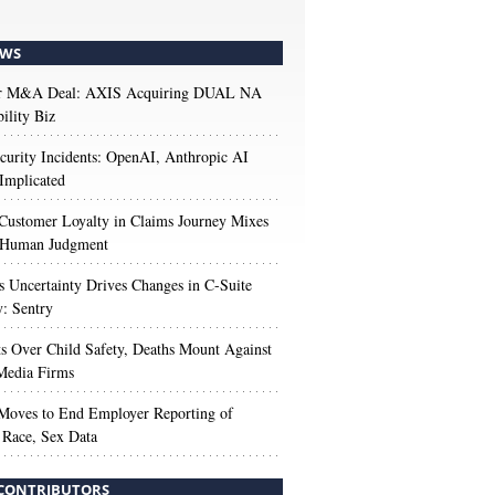
WS
r M&A Deal: AXIS Acquiring DUAL NA
ility Biz
urity Incidents: OpenAI, Anthropic AI
Implicated
Customer Loyalty in Claims Journey Mixes
 Human Judgment
s Uncertainty Drives Changes in C-Suite
y: Sentry
s Over Child Safety, Deaths Mount Against
Media Firms
oves to End Employer Reporting of
Race, Sex Data
CONTRIBUTORS