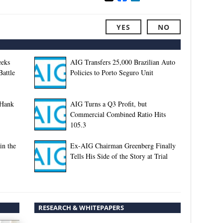
YES
NO
eeks
AIG Transfers 25,000 Brazilian Auto
Battle
Policies to Porto Seguro Unit
 Hank
AIG Turns a Q3 Profit, but
Commercial Combined Ratio Hits
105.3
in the
Ex-AIG Chairman Greenberg Finally
Tells His Side of the Story at Trial
RESEARCH & WHITEPAPERS