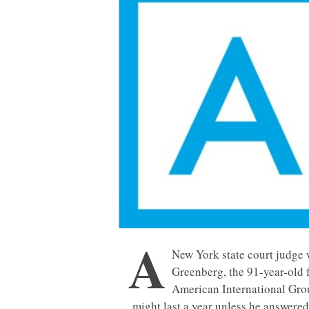
A
New York state court judg
Greenberg, the 91-year-old 
American International Group
might last a year unless he answered