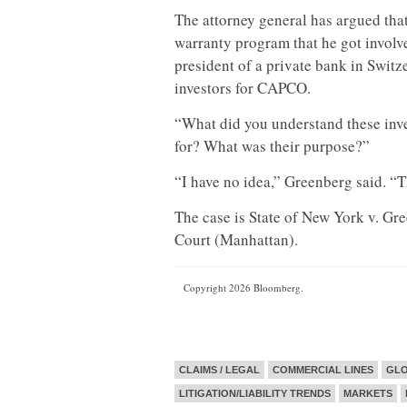
The attorney general has argued that
warranty program that he got involv
president of a private bank in Switz
investors for CAPCO.
“What did you understand these inv
for? What was their purpose?”
“I have no idea,” Greenberg said. “T
The case is State of New York v. G
Court (Manhattan).
Copyright 2026 Bloomberg.
CLAIMS / LEGAL
COMMERCIAL LINES
GL
LITIGATION/LIABILITY TRENDS
MARKETS