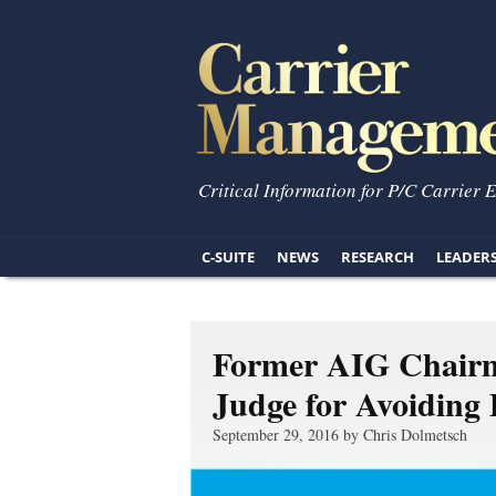
Critical Information for P/C Carrier 
C-SUITE
NEWS
RESEARCH
LEADER
Former AIG Chairm
Judge for Avoiding
September 29, 2016 by Chris Dolmetsch