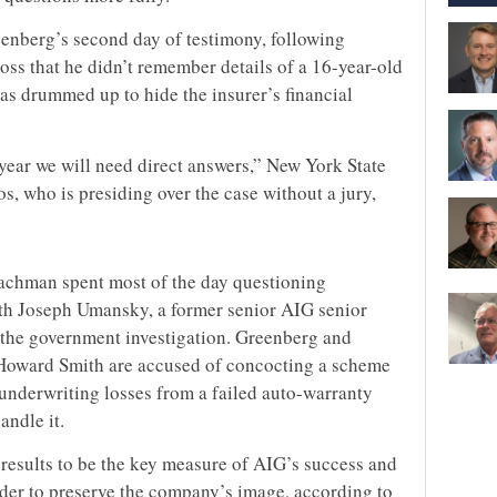
nberg’s second day of testimony, following
oss that he didn’t remember details of a 16-year-old
as drummed up to hide the insurer’s financial
 a year we will need direct answers,” New York State
, who is presiding over the case without a jury,
achman spent most of the day questioning
ith Joseph Umansky, a former senior AIG senior
 the government investigation. Greenberg and
 Howard Smith are accused of concocting a scheme
 underwriting losses from a failed auto-warranty
ndle it.
esults to be the key measure of AIG’s success and
rder to preserve the company’s image, according to