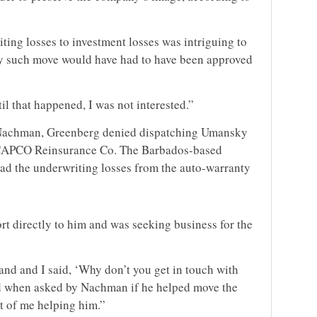
ting losses to investment losses was intriguing to
ny such move would have had to have been approved
til that happened, I was not interested.”
 Nachman, Greenberg denied dispatching Umansky
or CAPCO Reinsurance Co. The Barbados-based
ad the underwriting losses from the auto-warranty
t directly to him and was seeking business for the
and and I said, ‘Why don’t you get in touch with
d when asked by Nachman if he helped move the
t of me helping him.”