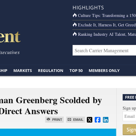
HIGHLIGHTS
Culture Tips: Transforming a 15
Exclude It, Harness It, Get Greed
Ranking Industry AI Talent, Matu
Executives
SHIP
MARKETS
REGULATION
TOP 50
MEMBERS ONLY
an Greenberg Scolded by
FREE
 Direct Answers
Sign up
PRINT
EMAIL
Sig