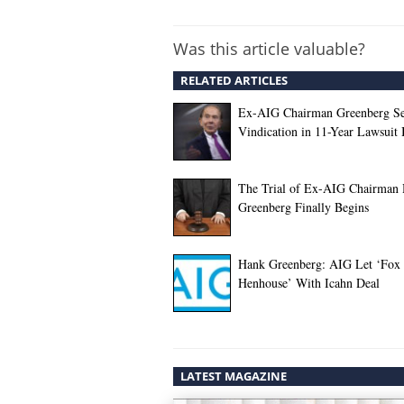
Was this article valuable?
RELATED ARTICLES
Ex-AIG Chairman Greenberg S
Vindication in 11-Year Lawsuit 
The Trial of Ex-AIG Chairman
Greenberg Finally Begins
Hank Greenberg: AIG Let ‘Fox 
Henhouse’ With Icahn Deal
LATEST MAGAZINE