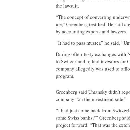
the lawsuit.
“The concept of converting underwri
me,” Greenberg testified. He said a
by accounting experts and lawyers.
“It had to pass muster,” he said. “Un
During often-testy exchanges with
to Switzerland to find investors f
company allegedly was used to offlo
program.
Greenberg said Umansky didn’t repor
company “on the investment side.”
“I had just come back from Switzerl
some Swiss banks?'” Greenberg sai
project forward. “That was the exten