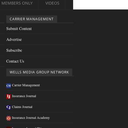
MEMBERS ONLY
VIDEOS
CARRIER MANAGEMENT
Submit Content
Advertise
Subscribe
Contact Us
WELLS MEDIA GROUP NETWORK
Carrier Management
Insurance Journal
Claims Journal
Insurance Journal Academy