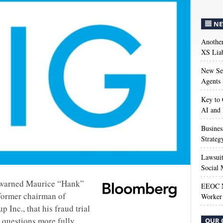
NE
Anothe
XS Liab
New Sec
Agents 
Key to 
AI and
Busines
Strateg
Lawsuit
Social 
e warned Maurice “Hank”
EEOC M
former chairman of
Worker 
 Inc., that his fraud trial
 questions more fully.
OUR 