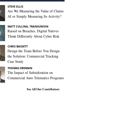
STEVE ELLIS
Are We Measuring the Value of Claims
AI or Simply Measuring Its Activity?
MATT CULLINA, TRANSUNION
Raised on Breaches, Digital Natives
Think Differently About Cyber Risk
CHRIS BASSETT
Design the Team Before You Design
the Solution: Commercial Trucking
Case Study
THOMAS ERDMAN
The Impact of Subsidization on
Commercial Auto Telematics Programs
See All Our Contributors