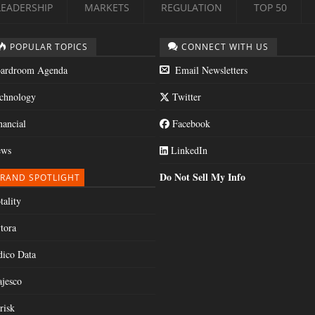
LEADERSHIP
MARKETS
REGULATION
TOP 50
POPULAR TOPICS
CONNECT WITH US
ardroom Agenda
Email Newsletters
chnology
Twitter
nancial
Facebook
ws
LinkedIn
Do Not Sell My Info
RAND SPOTLIGHT
tality
tora
dico Data
jesco
risk