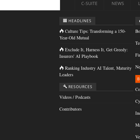
C-SUITE
NEWS
HEADLINES
Culture Tips: Transforming a 150-
Bo
Year-Old Mutual
Te
Exclude It, Harness It, Get Greedy:
Fi
Insurers' AI Playbook
Ne
Ranking Industry AI Talent, Maturity
Leaders
B
RESOURCES
Co
Videos / Podcasts
Cy
Contributors
In
Ma
Ve