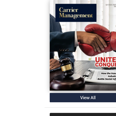
View All