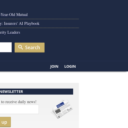
0-Year-Old Mutual
y: Insurers' AI Playbook
rity Leaders
Search
JOIN
LOGIN
 NEWSLETTER
 to receive daily news!
n up