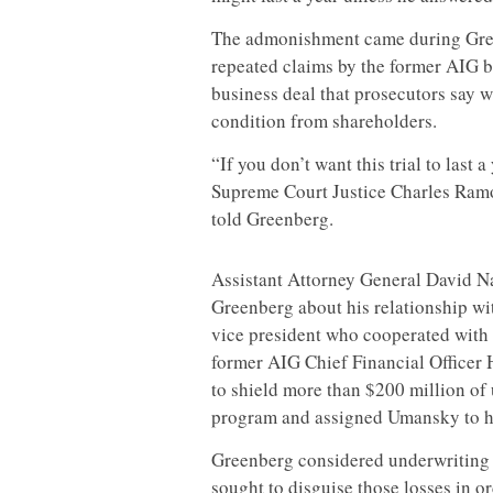
The admonishment came during Gree
repeated claims by the former AIG b
business deal that prosecutors say w
condition from shareholders.
“If you don’t want this trial to last
Supreme Court Justice Charles Ramos
told Greenberg.
Assistant Attorney General David N
Greenberg about his relationship w
vice president who cooperated with
former AIG Chief Financial Officer
to shield more than $200 million of
program and assigned Umansky to ha
Greenberg considered underwriting r
sought to disguise those losses in o