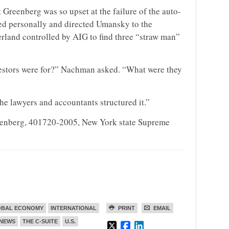
 Greenberg was so upset at the failure of the auto-
ed personally and directed Umansky to the
erland controlled by AIG to find three “straw man”
estors were for?” Nachman asked. “What were they
he lawyers and accountants structured it.”
reenberg, 401720-2005, New York state Supreme
OBAL ECONOMY
INTERNATIONAL
PRINT
EMAIL
NEWS
THE C-SUITE
U.S.