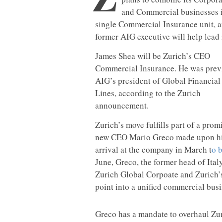
and Commercial businesses i
single Commercial Insurance unit, a
former AIG executive will help lead i
James Shea will be Zurich’s CEO
Commercial Insurance. He was prev
AIG’s president of Global Financial
Lines, according to the Zurich
announcement.
Zurich’s move fulfills part of a prom
new CEO Mario Greco made upon h
arrival at the company in March t
o 
June, Greco, the former head of Ita
Zurich Global Corpoate and Zurich’
point into a unified commercial busi
Greco has a mandate to overhaul Zur