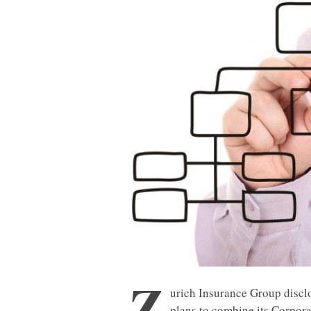
Z
urich Insurance Group discl
plans to combine its Corpora