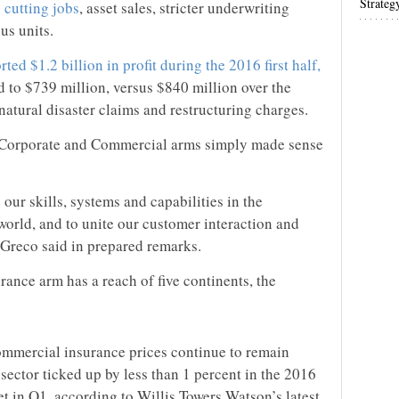
Strateg
o
cutting jobs
, asset sales, stricter underwriting
us units.
rted $1.2 billion in profit during the 2016 first half,
d to $739 million, versus $840 million over the
 natural disaster claims and restructuring charges.
s Corporate and Commercial arms simply made sense
 our skills, systems and capabilities in the
world, and to unite our customer interaction and
Greco said in prepared remarks.
nce arm has a reach of five continents, the
ommercial insurance prices continue to remain
 sector ticked up by less than 1 percent in the 2016
et in Q1, according to Willis Towers Watson’s latest