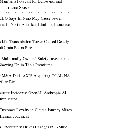
aintains Forecast for Below-normal
c Hurricane Season
 CEO Says El Niño May Cause Fewer
nes in North America, Limiting Insurance
’s Idle Transmission Tower Caused Deadly
lifornia Eaton Fire
Multifamily Owners’ Safety Investments
 Showing Up in Their Premiums
r M&A Deal: AXIS Acquiring DUAL NA
ility Biz
urity Incidents: OpenAI, Anthropic AI
Implicated
Customer Loyalty in Claims Journey Mixes
 Human Judgment
s Uncertainty Drives Changes in C-Suite