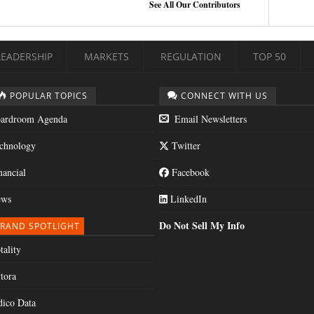
See All Our Contributors
LEADERSHIP
MARKETS
REGULATION
TOP 50
POPULAR TOPICS
CONNECT WITH US
ardroom Agenda
Email Newsletters
chnology
Twitter
nancial
Facebook
ws
LinkedIn
Do Not Sell My Info
RAND SPOTLIGHT
tality
tora
dico Data