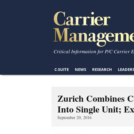
Critical Information for P/C Carrier 
C-SUITE
NEWS
RESEARCH
LEADER
Zurich Combines C
Into Single Unit; E
September 20, 2016