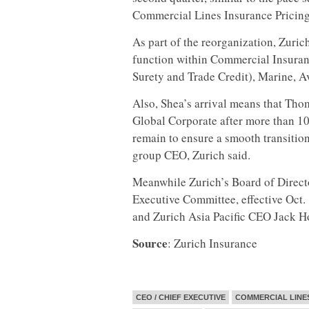
Commercial Lines Insurance Pricing
As part of the reorganization, Zuric
function within Commercial Insurance
Surety and Trade Credit), Marine, A
Also, Shea’s arrival means that Tho
Global Corporate after more than 10 y
remain to ensure a smooth transition
group CEO, Zurich said.
Meanwhile Zurich’s Board of Directo
Executive Committee, effective Oct.
and Zurich Asia Pacific CEO Jack H
Source
: Zurich Insurance
CEO / CHIEF EXECUTIVE
COMMERCIAL LINE