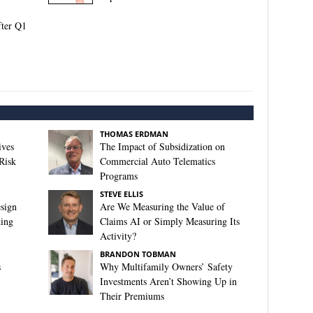
fter Q1
THOMAS ERDMAN
ives
The Impact of Subsidization on
Risk
Commercial Auto Telematics
Programs
STEVE ELLIS
sign
Are We Measuring the Value of
king
Claims AI or Simply Measuring Its
Activity?
BRANDON TOBMAN
s
Why Multifamily Owners’ Safety
Investments Aren’t Showing Up in
Their Premiums