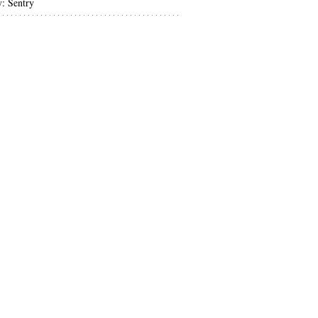
y: Sentry