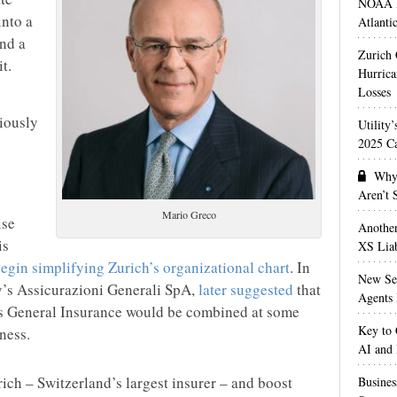
NOAA M
nto a
Atlanti
nd a
Zurich
t.
Hurrica
Losses
iously
Utility
2025 Ca
Why 
Aren’t
Mario Greco
ise
Anothe
is
XS Liab
begin simplifying Zurich’s organizational chart
. In
New Sec
ly’s Assicurazioni Generali SpA,
later suggested
that
Agents 
s General Insurance would be combined at some
Key to 
ness.
AI and
ich – Switzerland’s largest insurer – and boost
Busines