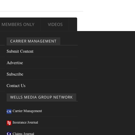
MEMBERS ONLY
VIDEOS
CARRIER MANAGEMENT
Submit Content
Advertise
Subscribe
Contact Us
WELLS MEDIA GROUP NETWORK
Carrier Management
Insurance Journal
Claims Journal