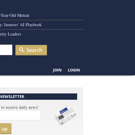
0-Year-Old Mutual
y: Insurers' AI Playbook
rity Leaders
Search
JOIN
LOGIN
 NEWSLETTER
 to receive daily news!
n up