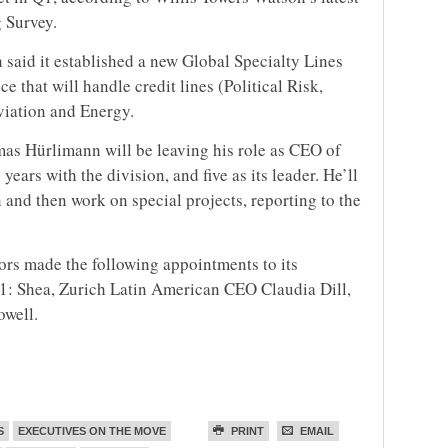
 Survey.
h said it established a new Global Specialty Lines
 that will handle credit lines (Political Risk,
viation and Energy.
mas Hürlimann will be leaving his role as CEO of
ears with the division, and five as its leader. He’ll
 and then work on special projects, reporting to the
rs made the following appointments to its
 1: Shea, Zurich Latin American CEO Claudia Dill,
owell.
S
EXECUTIVES ON THE MOVE
PRINT
EMAIL