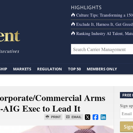
HIGHLIGHTS
Culture Tips: Transforming a 15
Exclude It, Harness It, Get Greed
Ranking Industry AI Talent, Matu
Executives
SHIP
MARKETS
REGULATION
TOP 50
MEMBERS ONLY
orporate/Commercial Arms
FREE
x-AIG Exec to Lead It
Sign up
PRINT
EMAIL
Sig