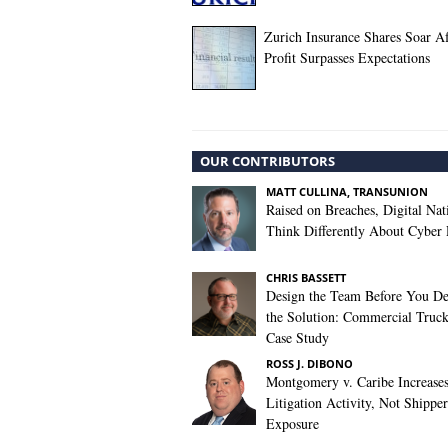
Zurich Insurance Shares Soar A
Profit Surpasses Expectations
OUR CONTRIBUTORS
MATT CULLINA, TRANSUNION
Raised on Breaches, Digital Nat
Think Differently About Cyber 
CHRIS BASSETT
Design the Team Before You De
the Solution: Commercial Truc
Case Study
ROSS J. DIBONO
Montgomery v. Caribe Increase
Litigation Activity, Not Shipper
Exposure