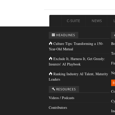
C-SUITE
NEWS
HEADLINES
Culture Tips: Transforming a 150-
Bo
Year-Old Mutual
Te
Exclude It, Harness It, Get Greedy:
Fi
Insurers' AI Playbook
Ne
Ranking Industry AI Talent, Maturity
Leaders
B
RESOURCES
Co
Videos / Podcasts
Cy
Contributors
In