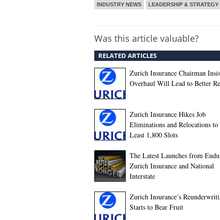
INDUSTRY NEWS
LEADERSHIP & STRATEGY
Was this article valuable?
RELATED ARTICLES
Zurich Insurance Chairman Insis
Overhaul Will Lead to Better Re
Zurich Insurance Hikes Job
Eliminations and Relocations to 
Least 1,800 Slots
The Latest Launches from Endu
Zurich Insurance and National
Interstate
Zurich Insurance’s Reunderwrit
Starts to Bear Fruit