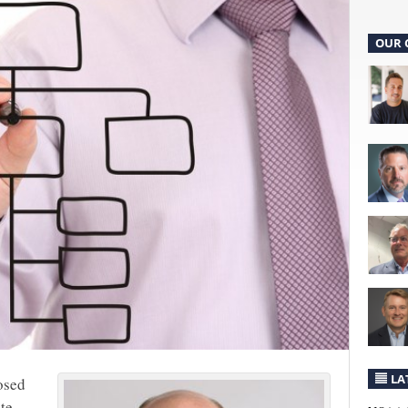
OUR 
LA
osed
te