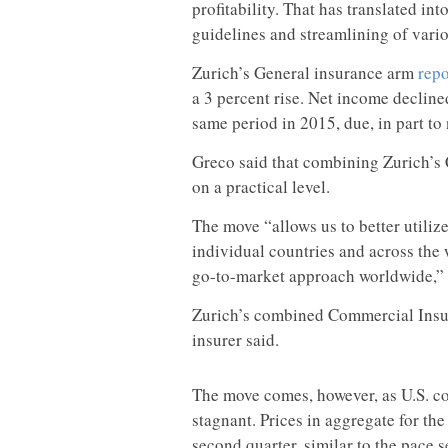
profitability. That has translated int
guidelines and streamlining of vario
Zurich’s General insurance arm
repo
a 3 percent rise. Net income decline
same period in 2015, due, in part to
Greco said that combining Zurich’
on a practical level.
The move “allows us to better utilize
individual countries and across the 
go-to-market approach worldwide,” 
Zurich’s combined Commercial Insura
insurer said.
The move comes, however, as U.S. c
stagnant. Prices in aggregate for the
second quarter, similar to the pace s