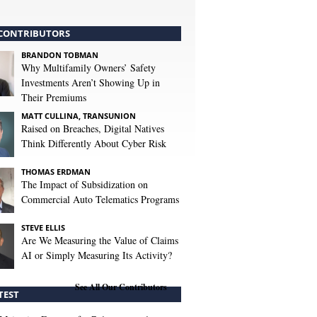
CONTRIBUTORS
BRANDON TOBMAN
Why Multifamily Owners’ Safety
Investments Aren’t Showing Up in
Their Premiums
MATT CULLINA, TRANSUNION
Raised on Breaches, Digital Natives
Think Differently About Cyber Risk
THOMAS ERDMAN
The Impact of Subsidization on
Commercial Auto Telematics Programs
STEVE ELLIS
Are We Measuring the Value of Claims
AI or Simply Measuring Its Activity?
See All Our Contributors
TEST