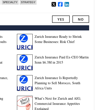
SPECIALTY
STRATEGY
YES
NO
ts
Zurich Insurance Ready to Shrink
sults
Some Businesses: Risk Chief
Zurich Insurance Paid Ex-CEO Martin
at
Senn $6.3M in 2015
rance,
Zurich Insurance Is Reportedly
Planning to Sell Morocco, South
Africa Units
ing
What’s Next for Zurich and AIG;
Commercial Insurance Appetites
Explained