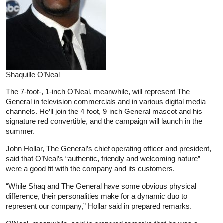
Shaquille O’Neal
The 7-foot-, 1-inch O’Neal, meanwhile, will represent The
General in television commercials and in various digital media
channels. He’ll join the 4-foot, 9-inch General mascot and his
signature red convertible, and the campaign will launch in the
summer.
John Hollar, The General’s chief operating officer and president,
said that O’Neal’s “authentic, friendly and welcoming nature”
were a good fit with the company and its customers.
“While Shaq and The General have some obvious physical
difference, their personalities make for a dynamic duo to
represent our company,” Hollar said in prepared remarks.