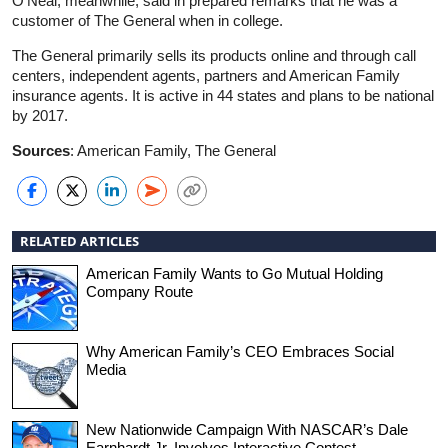
O’Neal, meanwhile, said in prepared remarks that he was a
customer of The General when in college.
The General primarily sells its products online and through call
centers, independent agents, partners and American Family
insurance agents. It is active in 44 states and plans to be national
by 2017.
Sources
: American Family, The General
RELATED ARTICLES
American Family Wants to Go Mutual Holding
Company Route
Why American Family’s CEO Embraces Social
Media
New Nationwide Campaign With NASCAR’s Dale
Earnhardt Jr. Involves Interactive Contest