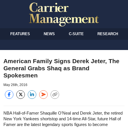
FEATURES
NEWS
C-SUITE
RESEARCH
American Family Signs Derek Jeter, The
General Grabs Shaq as Brand
Spokesmen
May 26th, 2016
NBA Hall-of-Famer Shaquille O’Neal and Derek Jeter, the retired
New York Yankees shortstop and 14-time All-Star, future Hall of
Famer are the latest legendary sports figures to become