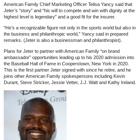
American Family Chief Marketing Officer Telisa Yancy said that
Jeter’s “story” and “his will to compete and win with dignity at the
highest level is legendary” and a good fit for the insurer.
“He’s a recognizable figure not only in the sports world but also in
the business and philanthropic world,” Yancy said in prepared
remarks. (Jeter is also a businessman and philanthropist).
Plans for Jeter to partner with American Family “on brand
ambassador” opportunities leading up to his 2020 admission into
the Baseball Hall of Fame in Cooperstown, New York in 2020.
This is the first partner Jeter signed with since he retire, and he
joins other American Family spokespersons including Kevin
Durant, Steve Stricker, Jessie Vetter, J.J. Watt and Kathy Ireland.