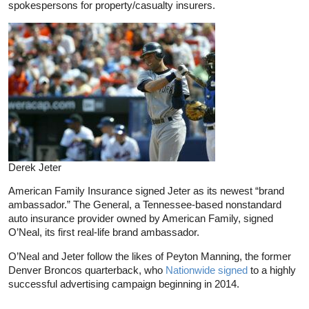
spokespersons for property/casualty insurers.
Derek Jeter
American Family Insurance signed Jeter as its newest “brand
ambassador.” The General, a Tennessee-based nonstandard
auto insurance provider owned by American Family, signed
O’Neal, its first real-life brand ambassador.
O’Neal and Jeter follow the likes of Peyton Manning, the former
Denver Broncos quarterback, who
Nationwide signed
to a highly
successful advertising campaign beginning in 2014.