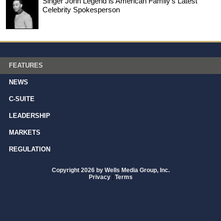
Singer John Legend is American Family’s Latest
Celebrity Spokesperson
FEATURES
NEWS
C-SUITE
LEADERSHIP
MARKETS
REGULATION
Copyright 2026 by Wells Media Group, Inc.
Privacy
|
Terms