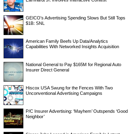
GEICO’s Advertising Spending Slows But Still Tops
$1B: SNL
American Family Beefs Up Data/Analytics
Capabilities With Networked Insights Acquisition
National General to Pay $165M for Regional Auto
Insurer Direct General
Hiscox USA Swung for the Fences With Two
Unconventional Advertising Campaigns
P/C Insurer Advertising: ‘Mayhem’ Outspends ‘Good
Neighbor’