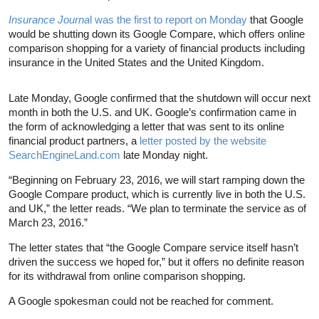
Insurance Journa
l was the first to report on Monday
that Google
would be shutting down its Google Compare, which offers online
comparison shopping for a variety of financial products including
insurance in the United States and the United Kingdom.
Late Monday, Google confirmed that the shutdown will occur next
month in both the U.S. and UK. Google’s confirmation came in
the form of acknowledging a letter that was sent to its online
financial product partners, a
letter posted by the website
SearchEngineLand.com
late Monday night.
“Beginning on February 23, 2016, we will start ramping down the
Google Compare product, which is currently live in both the U.S.
and UK,” the letter reads. “We plan to terminate the service as of
March 23, 2016.”
The letter states that “the Google Compare service itself hasn’t
driven the success we hoped for,” but it offers no definite reason
for its withdrawal from online comparison shopping.
A Google spokesman could not be reached for comment.