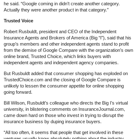
he said. “Google coming in didn’t create another category.
Actually they were another product in that category.”
Trusted Voice
Robert Rusbuldt, president and CEO of the Independent
Insurance Agents and Brokers of America (Big “I”), said that his
group’s members and other independent agents stand to profit
from the demise of Google Compare with the organization’s own
online brand, Trusted Choice, which links buyers with
independent agents and independent agency companies.
But Rusbuldt added that consumer shopping has exploded on
TrustedChoice.com and the closing of Google Compare is
unlikely to lessen the consumer appetite for online shopping
going forward.
Bill Wilson, Rusbuldt’s colleague who directs the Big I’s virtual
university, in blistering comments on InsuranceJournal.com,
came down hard on those who invest in trying to disrupt the
insurance business by duping insurance buyers.
“All too often, it seems that people that get involved in these
ventures usually know absolutely nothing about the industry.