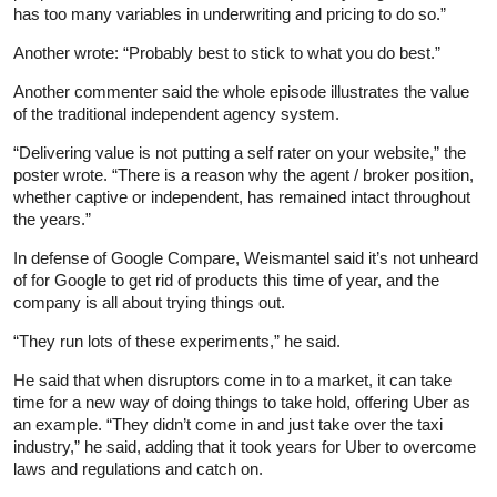
has too many variables in underwriting and pricing to do so.”
Another wrote: “Probably best to stick to what you do best.”
Another commenter said the whole episode illustrates the value
of the traditional independent agency system.
“Delivering value is not putting a self rater on your website,” the
poster wrote. “There is a reason why the agent / broker position,
whether captive or independent, has remained intact throughout
the years.”
In defense of Google Compare, Weismantel said it’s not unheard
of for Google to get rid of products this time of year, and the
company is all about trying things out.
“They run lots of these experiments,” he said.
He said that when disruptors come in to a market, it can take
time for a new way of doing things to take hold, offering Uber as
an example. “They didn’t come in and just take over the taxi
industry,” he said, adding that it took years for Uber to overcome
laws and regulations and catch on.