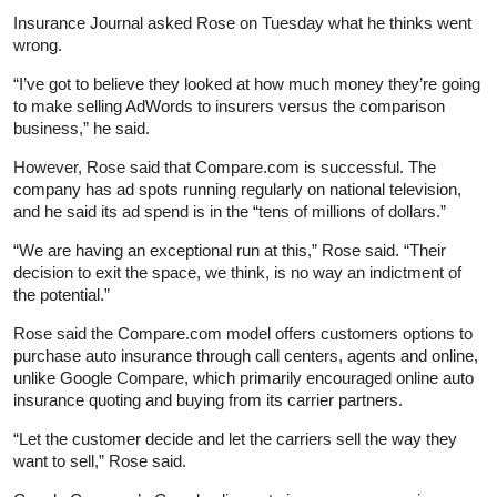
Insurance Journal asked Rose on Tuesday what he thinks went
wrong.
“I’ve got to believe they looked at how much money they’re going
to make selling AdWords to insurers versus the comparison
business,” he said.
However, Rose said that Compare.com is successful. The
company has ad spots running regularly on national television,
and he said its ad spend is in the “tens of millions of dollars.”
“We are having an exceptional run at this,” Rose said. “Their
decision to exit the space, we think, is no way an indictment of
the potential.”
Rose said the Compare.com model offers customers options to
purchase auto insurance through call centers, agents and online,
unlike Google Compare, which primarily encouraged online auto
insurance quoting and buying from its carrier partners.
“Let the customer decide and let the carriers sell the way they
want to sell,” Rose said.