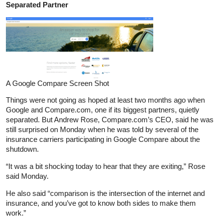
Separated Partner
A Google Compare Screen Shot
Things were not going as hoped at least two months ago when
Google and Compare.com, one if its biggest partners, quietly
separated. But Andrew Rose, Compare.com’s CEO, said he was
still surprised on Monday when he was told by several of the
insurance carriers participating in Google Compare about the
shutdown.
“It was a bit shocking today to hear that they are exiting,” Rose
said Monday.
He also said “comparison is the intersection of the internet and
insurance, and you’ve got to know both sides to make them
work.”