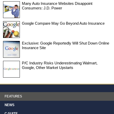
Many Auto Insurance Websites Disappoint
Consumers: J.D. Power
Google Compare May Go Beyond Auto Insurance
Exclusive: Google Reportedly Will Shut Down Online
Insurance Site
P/C Industry Risks Underestimating Walmart,
Google, Other Market Upstarts
FEATURES
NEWS
C-SUITE