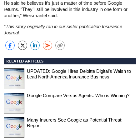
He said he believes it’s just a matter of time before Google
returns. “They’ll still be involved in this industry in one form or
another,” Weismantel said.
*This story originally ran in our sister publication Insurance
Journal.
RELATED ARTICLES
UPDATED: Google Hires Deloitte Digital’s Walsh to
Lead North America Insurance Business
Google Compare Versus Agents: Who is Winning?
Many Insurers See Google as Potential Threat:
Report