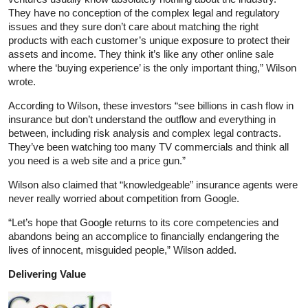
They have no conception of the complex legal and regulatory
issues and they sure don’t care about matching the right
products with each customer’s unique exposure to protect their
assets and income. They think it’s like any other online sale
where the ‘buying experience’ is the only important thing,” Wilson
wrote.
According to Wilson, these investors “see billions in cash flow in
insurance but don’t understand the outflow and everything in
between, including risk analysis and complex legal contracts.
They’ve been watching too many TV commercials and think all
you need is a web site and a price gun.”
Wilson also claimed that “knowledgeable” insurance agents were
never really worried about competition from Google.
“Let’s hope that Google returns to its core competencies and
abandons being an accomplice to financially endangering the
lives of innocent, misguided people,” Wilson added.
Delivering Value