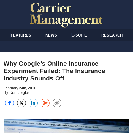
FEATURES
NEWS
C-SUITE
RESEARCH
Why Google’s Online Insurance
Experiment Failed: The Insurance
Industry Sounds Off
February 24th, 2016
By Don Jergler