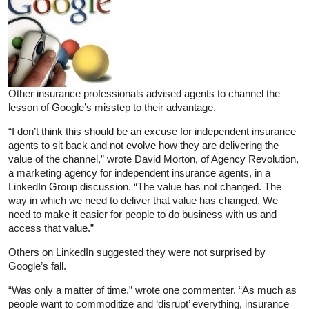
Other insurance professionals advised agents to channel the
lesson of Google’s misstep to their advantage.
“I don’t think this should be an excuse for independent insurance
agents to sit back and not evolve how they are delivering the
value of the channel,” wrote David Morton, of Agency Revolution,
a marketing agency for independent insurance agents, in a
LinkedIn Group discussion. “The value has not changed. The
way in which we need to deliver that value has changed. We
need to make it easier for people to do business with us and
access that value.”
Others on LinkedIn suggested they were not surprised by
Google’s fall.
“Was only a matter of time,” wrote one commenter. “As much as
people want to commoditize and ‘disrupt’ everything, insurance