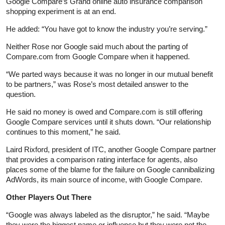
Google Compare’s Grand online auto insurance comparison
shopping experiment is at an end.
He added: “You have got to know the industry you’re serving.”
Neither Rose nor Google said much about the parting of
Compare.com from Google Compare when it happened.
“We parted ways because it was no longer in our mutual benefit
to be partners,” was Rose’s most detailed answer to the
question.
He said no money is owed and Compare.com is still offering
Google Compare services until it shuts down. “Our relationship
continues to this moment,” he said.
Laird Rixford, president of ITC, another Google Compare partner
that provides a comparison rating interface for agents, also
places some of the blame for the failure on Google cannibalizing
AdWords, its main source of income, with Google Compare.
Other Players Out There
“Google was always labeled as the disruptor,” he said. “Maybe
they were the biggest name or influence but they were not the