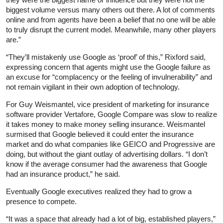
biggest volume versus many others out there. A lot of comments
online and from agents have been a belief that no one will be able
to truly disrupt the current model. Meanwhile, many other players
are.”
“They’ll mistakenly use Google as ‘proof’ of this,” Rixford said,
expressing concern that agents might use the Google failure as
an excuse for “complacency or the feeling of invulnerability” and
not remain vigilant in their own adoption of technology.
For Guy Weismantel, vice president of marketing for insurance
software provider Vertafore, Google Compare was slow to realize
it takes money to make money selling insurance. Weismantel
surmised that Google believed it could enter the insurance
market and do what companies like GEICO and Progressive are
doing, but without the giant outlay of advertising dollars. “I don’t
know if the average consumer had the awareness that Google
had an insurance product,” he said.
Eventually Google executives realized they had to grow a
presence to compete.
“It was a space that already had a lot of big, established players,”