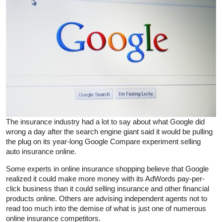
The insurance industry had a lot to say about what Google did
wrong a day after the search engine giant said it would be pulling
the plug on its year-long Google Compare experiment selling
auto insurance online.
Some experts in online insurance shopping believe that Google
realized it could make more money with its AdWords pay-per-
click business than it could selling insurance and other financial
products online. Others are advising independent agents not to
read too much into the demise of what is just one of numerous
online insurance competitors.