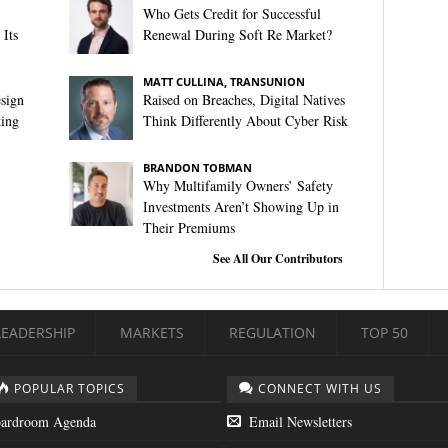
Who Gets Credit for Successful
Its
Renewal During Soft Re Market?
MATT CULLINA, TRANSUNION
sign
Raised on Breaches, Digital Natives
king
Think Differently About Cyber Risk
BRANDON TOBMAN
Why Multifamily Owners’ Safety
Investments Aren’t Showing Up in
Their Premiums
See All Our Contributors
LEADERSHIP
MARKETS
REGULATION
TOP 50
POPULAR TOPICS
CONNECT WITH US
ardroom Agenda
Email Newsletters