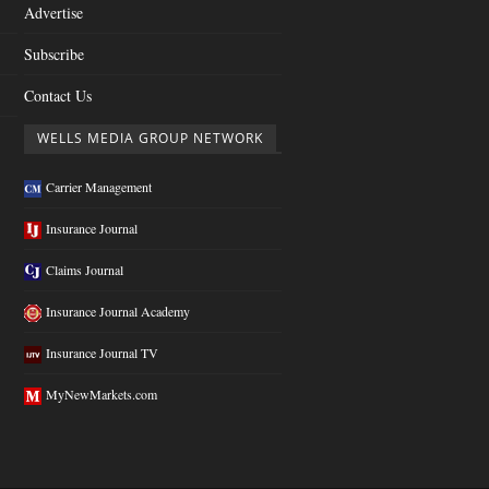
Advertise
Subscribe
Contact Us
WELLS MEDIA GROUP NETWORK
Carrier Management
Insurance Journal
Claims Journal
Insurance Journal Academy
Insurance Journal TV
MyNewMarkets.com