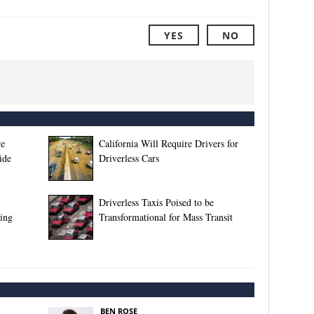
YES
NO
re
California Will Require Drivers for
ide
Driverless Cars
Driverless Taxis Poised to be
ing
Transformational for Mass Transit
BEN ROSE