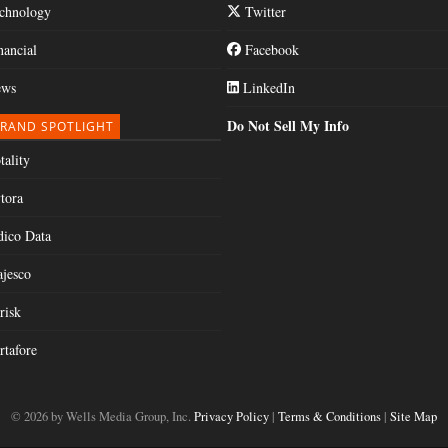
chnology
Twitter
nancial
Facebook
ws
LinkedIn
Do Not Sell My Info
RAND SPOTLIGHT
tality
tora
dico Data
jesco
risk
rtafore
© 2026 by Wells Media Group, Inc.
Privacy Policy
|
Terms & Conditions
|
Site Map