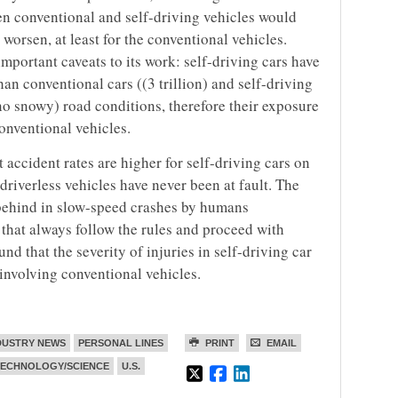
en conventional and self-driving vehicles would
 worsen, at least for the conventional vehicles.
mportant caveats to its work: self-driving cars have
than conventional cars ((3 trillion) and self-driving
no snowy) road conditions, therefore their exposure
conventional vehicles.
accident rates are higher for self-driving cars on
driverless vehicles have never been at fault. The
m behind in slow-speed crashes by humans
hat always follow the rules and proceed with
d that the severity of injuries in self-driving car
s involving conventional vehicles.
DUSTRY NEWS
PERSONAL LINES
PRINT
EMAIL
TECHNOLOGY/SCIENCE
U.S.