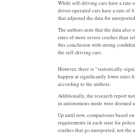
While self-driving cars have a rate o
driver-operated cars have a rate of 4
that adjusted the data for unreporte
The authors note that the data also 
rates of more severe crashes than sel
this conclusion with strong confiden
the self-driving cars.
However, there is “statistically-sign
happen at significantly lower rates f
according to the authors.
Additionally, the research report no
in autonomous mode were deemed at
Up until now, comparisons based on 
requirements in each state for police
crashes that go unreported, not the 