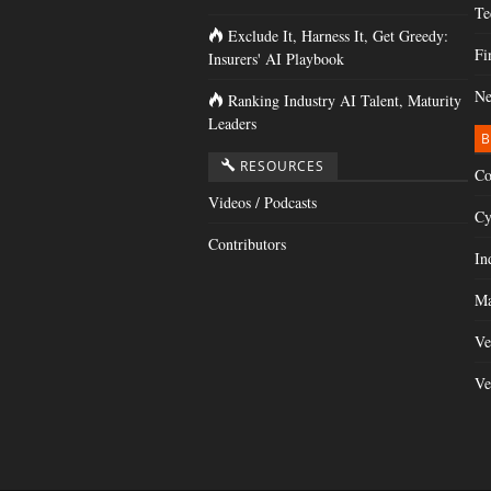
Te
Exclude It, Harness It, Get Greedy:
Fi
Insurers' AI Playbook
Ne
Ranking Industry AI Talent, Maturity
Leaders
B
RESOURCES
Co
Videos / Podcasts
Cy
Contributors
In
Ma
Ve
Ve