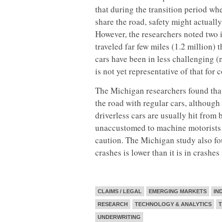
that during the transition period wh
share the road, safety might actually
However, the researchers noted two i
traveled far few miles (1.2 million) 
cars have been in less challenging (
is not yet representative of that for 
The Michigan researchers found that 
the road with regular cars, although 
driverless cars are usually hit fro
unaccustomed to machine motorists t
caution. The Michigan study also foun
crashes is lower than it is in crashe
CLAIMS / LEGAL
EMERGING MARKETS
IN
RESEARCH
TECHNOLOGY & ANALYTICS
UNDERWRITING