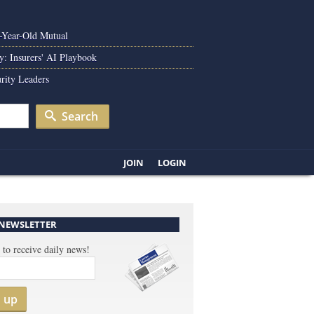
0-Year-Old Mutual
y: Insurers' AI Playbook
rity Leaders
Search
JOIN
LOGIN
 NEWSLETTER
 to receive daily news!
n up