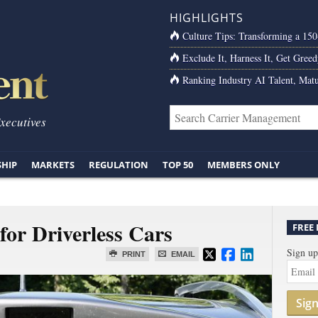
HIGHLIGHTS
Culture Tips: Transforming a 15
Exclude It, Harness It, Get Greed
Ranking Industry AI Talent, Matu
Executives
SHIP
MARKETS
REGULATION
TOP 50
MEMBERS ONLY
for Driverless Cars
FREE
Sign up
PRINT
EMAIL
Sig