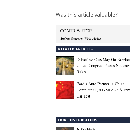
Was this article valuable?
CONTRIBUTOR
Andrew Simpson, Wells Media
RELATED ARTICLES
Driverless Cars May Go Nowhe
Unless Congress Passes Nationw
Rules
Ford’s Auto Partner in China
Completes 1,200-Mile Self-Driv
Car Test
OUR CONTRIBUTORS
STEVE ELLIS