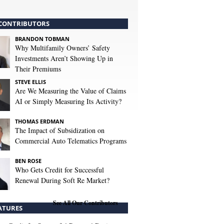
CONTRIBUTORS
BRANDON TOBMAN
Why Multifamily Owners’ Safety
Investments Aren’t Showing Up in
Their Premiums
STEVE ELLIS
Are We Measuring the Value of Claims
AI or Simply Measuring Its Activity?
THOMAS ERDMAN
The Impact of Subsidization on
Commercial Auto Telematics Programs
BEN ROSE
Who Gets Credit for Successful
Renewal During Soft Re Market?
See All Our Contributors
ATURES