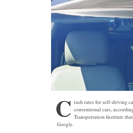
C
rash rates for self-driving c
conventional cars, accordin
Transportation Institute th
Google.