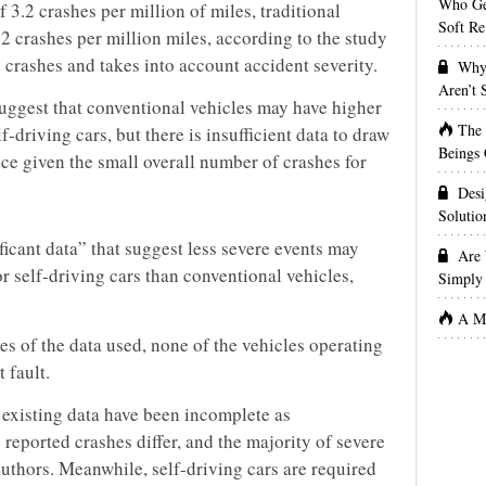
Who Get
f 3.2 crashes per million of miles, traditional
Soft Re
.2 crashes per million miles, according to the study
d crashes and takes into account accident severity.
Why 
Aren’t
suggest that conventional vehicles may have higher
The
f-driving cars, but there is insufficient data to draw
Beings 
ce given the small overall number of crashes for
Desi
Solutio
ificant data” that suggest less severe events may
Are 
or self-driving cars than conventional vehicles,
Simply 
A Ma
tes of the data used, none of the vehicles operating
 fault.
existing data have been incomplete as
 reported crashes differ, and the majority of severe
authors. Meanwhile, self-driving cars are required