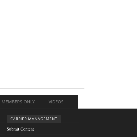
MEMBERS ONLY
VIDEOS
CARRIER MANAGEMENT
Submit Content