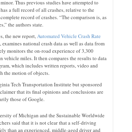
 minor. Thus previous studies have attempted to
as a full record of all crashes, relative to the
incomplete record of crashes. “The comparison is, as
s,” the authors state.
es, the new report,
Automated Vehicle Crash Rate
, examines national crash data as well as data from
osely monitors the on-road experience of 3,300
n vehicle miles. It then compares the results to data
ram, which includes written reports, video and
th the motion of objects.
inia Tech Transportation Institute but sponsored
claimer that its final opinions and conclusions are
arily those of Google.
ersity of Michigan and the Sustainable Worldwide
ers said that it is not clear that a self-driving
ely than an experienced, middle-aged driver and