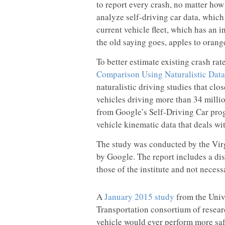
to report every crash, no matter how
analyze self-driving car data, which h
current vehicle fleet, which has an 
the old saying goes, apples to orange
To better estimate existing crash rat
Comparison Using Naturalistic Data
naturalistic driving studies that cl
vehicles driving more than 34 millio
from Google’s Self-Driving Car prog
vehicle kinematic data that deals wi
The study was conducted by the Virg
by Google. The report includes a dis
those of the institute and not necess
A
January 2015 study
from the Univ
Transportation consortium of research
vehicle would ever perform more saf