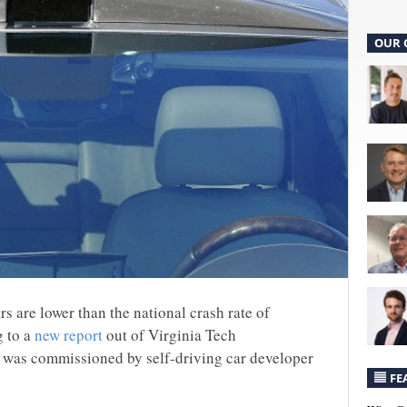
OUR 
ars are lower than the national crash rate of
g to a
new report
out of Virginia Tech
at was commissioned by self-driving car developer
FE