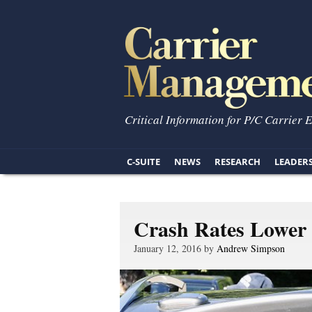
Critical Information for P/C Carrier 
C-SUITE
NEWS
RESEARCH
LEADER
Crash Rates Lower 
January 12, 2016 by
Andrew Simpson