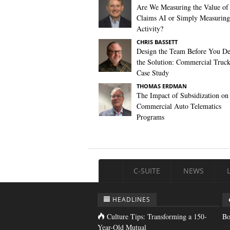
Are We Measuring the Value of
Claims AI or Simply Measuring 
Activity?
CHRIS BASSETT
Design the Team Before You De
the Solution: Commercial Truc
Case Study
THOMAS ERDMAN
The Impact of Subsidization on
Commercial Auto Telematics
Programs
C-SUITE
NEWS
HEADLINES
Culture Tips: Transforming a 150-
Bo
Year-Old Mutual