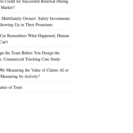
s Credit for Successful Renewal During
 Market?
Multifamily Owners’ Safety Investments
 Showing Up in Their Premiums
 Car Remembers What Happened; Human
Can’t
gn the Team Before You Design the
n: Commercial Trucking Case Study
We Measuring the Value of Claims AI or
Measuring Its Activity?
tter of Trust